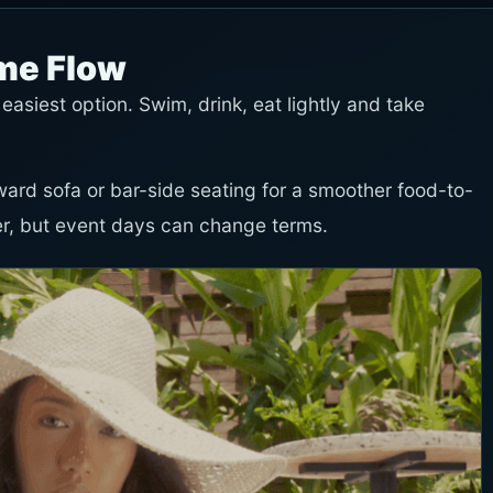
ime Flow
 easiest option. Swim, drink, eat lightly and take
toward sofa or bar-side seating for a smoother food-to-
er, but event days can change terms.