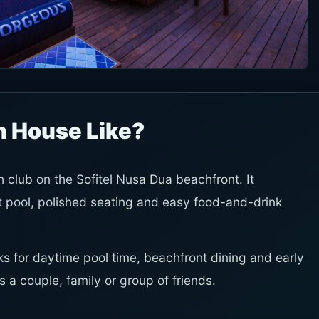
h House Like?
lub on the Sofitel Nusa Dua beachfront. It
 pool, polished seating and easy food-and-drink
works for daytime pool time, beachfront dining and early
s a couple, family or group of friends.