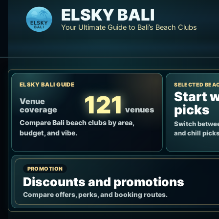
Skip
ELSKY BALI
to
Your Ultimate Guide to Bali’s Beach Clubs
content
ELSKY BALI GUIDE
SELECTED BEA
Start w
121
Venue
picks
coverage
venues
Compare Bali beach clubs by area,
Switch betwee
budget, and vibe.
and chill picks
PROMOTION
Discounts and promotions
Compare offers, perks, and booking routes.