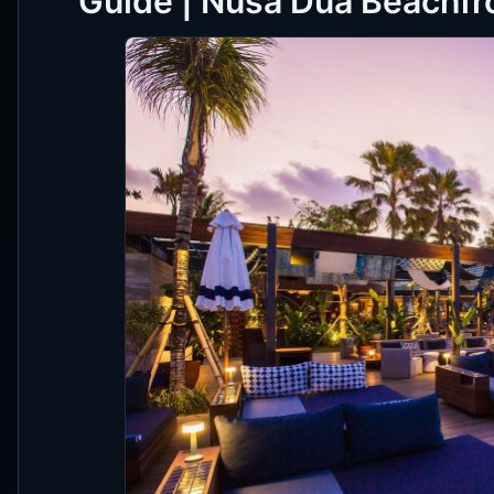
Guide | Nusa Dua Beachfro