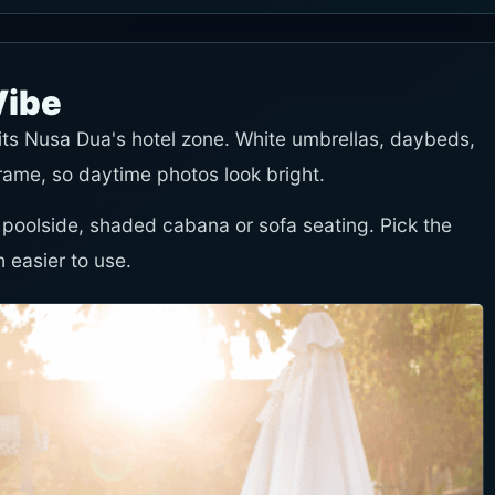
Vibe
fits Nusa Dua's hotel zone. White umbrellas, daybeds,
frame, so daytime photos look bright.
 poolside, shaded cabana or sofa seating. Pick the
 easier to use.