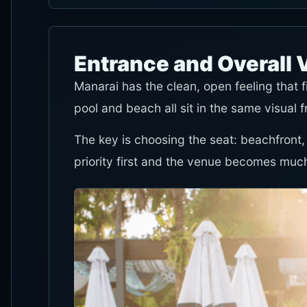
Entrance and Overall 
Manarai has the clean, open feeling that 
pool and beach all sit in the same visual 
The key is choosing the seat: beachfront,
priority first and the venue becomes much