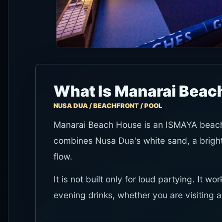
What Is Manarai Beac
NUSA DUA / BEACHFRONT / POOL
Manarai Beach House is an ISMAYA beach c
combines Nusa Dua's white sand, a bright
flow.
It is not built only for loud partying. It 
evening drinks, whether you are visiting a