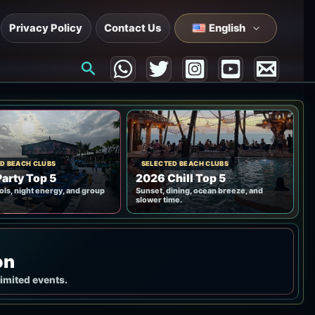
Privacy Policy
Contact Us
English
Search
D BEACH CLUBS
SELECTED BEACH CLUBS
arty Top 5
2026 Chill Top 5
ols, night energy, and group
Sunset, dining, ocean breeze, and
slower time.
on
limited events.