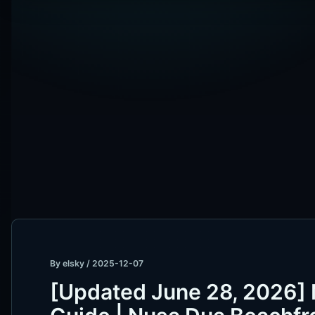
By
elsky
/
2025-12-07
[Updated June 28, 2026]