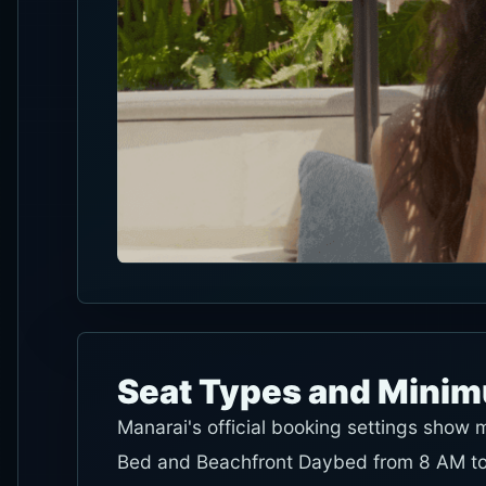
Seat Types and Mini
Manarai's official booking settings show
Bed and Beachfront Daybed from 8 AM to