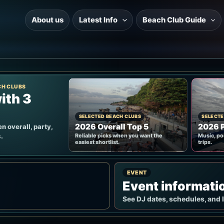
About us
Latest Info
Beach Club Guide
CH CLUBS
ith 3
SELECTED BEACH CLUBS
SELECTE
2026 Overall Top 5
2026 P
n overall, party,
.
Reliable picks when you want the
Music, po
easiest shortlist.
trips.
EVENT
Event informati
See DJ dates, schedules, and 