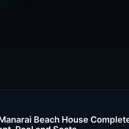
 Manarai Beach House Complet