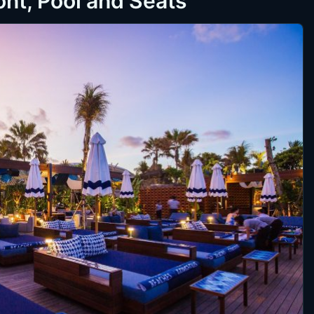
nt, Pool and Seats