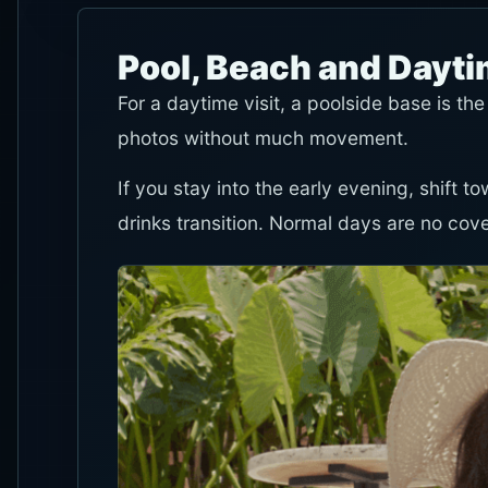
Pool, Beach and Dayt
For a daytime visit, a poolside base is the
photos without much movement.
If you stay into the early evening, shift 
drinks transition. Normal days are no cov