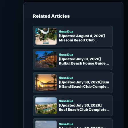
h
f
o
Beach Clubs in the Same Area
r
:
Nusa Dua
[Updated August 4, 2026]
Missoni Resort Club
Complete Guide
Nusa Dua
[Updated July 31, 2026]
Kulkul Beach House Guide |
Pool, Beach, Dining, Booking
and Access in Nusa Dua
Nusa Dua
[Updated July 30, 2026] Sun
N Sand Beach Club Complete
Guide | Tanjung Benoa
Beachfront Seats, Food and
Booking
Nusa Dua
[Updated July 30, 2026]
Reef Beach Club Complete
Guide | Nusa Dua Pool, Beach
Seats and Booking
Nusa Dua
[Updated July 30, 2026] Le