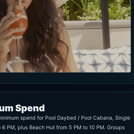
mum Spend
 minimum spend for Pool Daybed / Pool Cabana, Single
 6 PM, plus Beach Hut from 5 PM to 10 PM. Groups