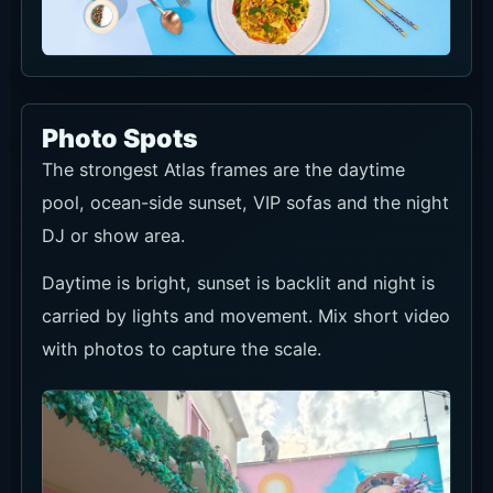
Photo Spots
The strongest Atlas frames are the daytime
pool, ocean-side sunset, VIP sofas and the night
DJ or show area.
Daytime is bright, sunset is backlit and night is
carried by lights and movement. Mix short video
with photos to capture the scale.