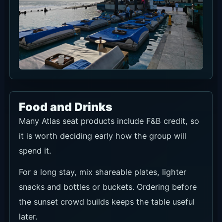
Food and Drinks
Many Atlas seat products include F&B credit, so
it is worth deciding early how the group will
spend it.
For a long stay, mix shareable plates, lighter
snacks and bottles or buckets. Ordering before
the sunset crowd builds keeps the table useful
later.