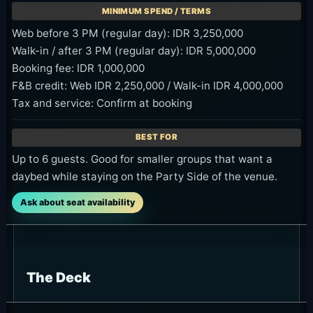
Web before 3 PM (regular day): IDR 3,250,000
Walk-in / after 3 PM (regular day): IDR 5,000,000
Booking fee: IDR 1,000,000
F&B credit: Web IDR 2,250,000 / Walk-in IDR 4,000,000
Tax and service: Confirm at booking
Up to 6 guests. Good for smaller groups that want a
daybed while staying on the Party Side of the venue.
Ask about seat availability
The Deck