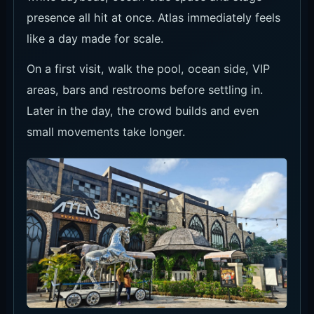
presence all hit at once. Atlas immediately feels
like a day made for scale.
On a first visit, walk the pool, ocean side, VIP
areas, bars and restrooms before settling in.
Later in the day, the crowd builds and even
small movements take longer.