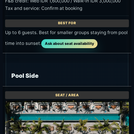
F&B credit: Web IDR 1,600,000 / Walk-in IDR 3,000,000
Tax and service: Confirm at booking
Up to 6 guests. Best for smaller groups staying from pool
time into sunset.
Ask about seat availability
Pool Side