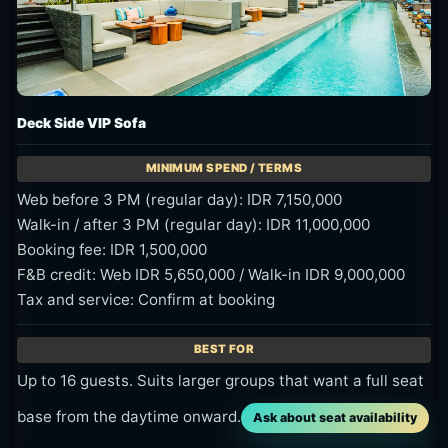
Deck Side VIP Sofa
Web before 3 PM (regular day): IDR 7,150,000
Walk-in / after 3 PM (regular day): IDR 11,000,000
Booking fee: IDR 1,500,000
F&B credit: Web IDR 5,650,000 / Walk-in IDR 9,000,000
Tax and service: Confirm at booking
Up to 16 guests. Suits larger groups that want a full seat
base from the daytime onward.
Ask about seat availability