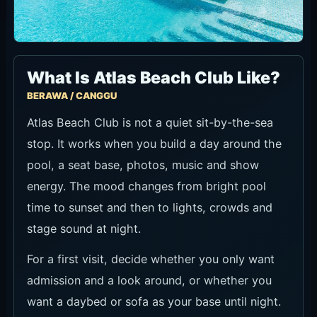
What Is Atlas Beach Club Like?
BERAWA / CANGGU
Atlas Beach Club is not a quiet sit-by-the-sea
stop. It works when you build a day around the
pool, a seat base, photos, music and show
energy. The mood changes from bright pool
time to sunset and then to lights, crowds and
stage sound at night.
For a first visit, decide whether you only want
admission and a look around, or whether you
want a daybed or sofa as your base until night.