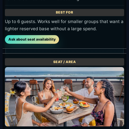
Up to 6 guests. Works well for smaller groups that want a
lighter reserved base without a large spend.
Ask about seat availability