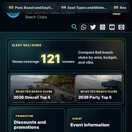
Skip
ELSKY BALI
to
Your Ultimate Guide to Bali’s
Beach Clubs
content
Search
ELSKY BALI GUIDE
Compare Bali beach
121
clubs by area, budget,
Venue coverage
venues
and vibe.
SELECTED BEACH CLUBS
SELECTED BEACH CLUBS
2026 Overall Top 5
2026 Party Top 5
PROMOTION
EVENT
Discounts and
Event information
promotions