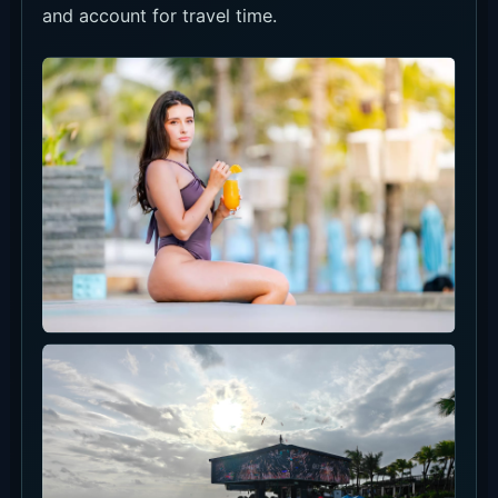
and account for travel time.