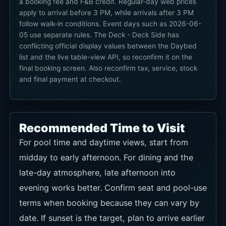
a booking fee and F&B credit. Regular-day web prices
apply to arrival before 3 PM, while arrivals after 3 PM
follow walk-in conditions. Event days such as 2026-06-
05 use separate rules. The Deck - Deck Side has
conflicting official display values between the Daybed
list and the live table-view API, so reconfirm it on the
final booking screen. Also reconfirm tax, service, stock
and final payment at checkout.
Recommended Time to Visit
For pool time and daytime views, start from
midday to early afternoon. For dining and the
late-day atmosphere, late afternoon into
evening works better. Confirm seat and pool-use
terms when booking because they can vary by
date. If sunset is the target, plan to arrive earlier