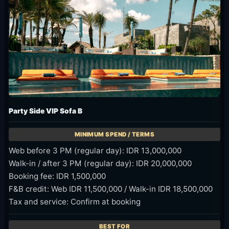
Party Side VIP Sofa B
Web before 3 PM (regular day): IDR 13,000,000
Walk-in / after 3 PM (regular day): IDR 20,000,000
Booking fee: IDR 1,500,000
F&B credit: Web IDR 11,500,000 / Walk-in IDR 18,500,000
Tax and service: Confirm at booking