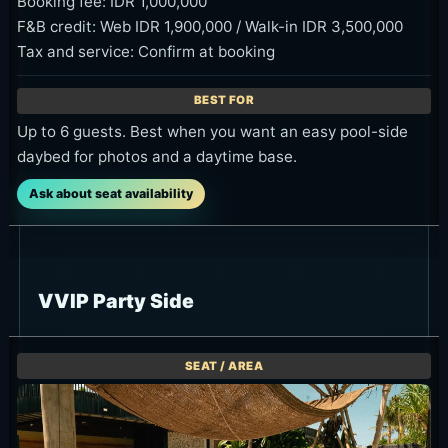
Booking fee: IDR 1,000,000
F&B credit: Web IDR 1,900,000 / Walk-in IDR 3,500,000
Tax and service: Confirm at booking
Up to 6 guests. Best when you want an easy pool-side
daybed for photos and a daytime base.
Ask about seat availability
VVIP Party Side