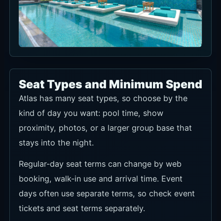
Seat Types and Minimum Spend
Atlas has many seat types, so choose by the
kind of day you want: pool time, show
proximity, photos, or a larger group base that
stays into the night.
Regular-day seat terms can change by web
booking, walk-in use and arrival time. Event
days often use separate terms, so check event
tickets and seat terms separately.