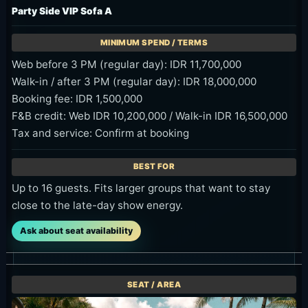
Party Side VIP Sofa A
Web before 3 PM (regular day): IDR 11,700,000
Walk-in / after 3 PM (regular day): IDR 18,000,000
Booking fee: IDR 1,500,000
F&B credit: Web IDR 10,200,000 / Walk-in IDR 16,500,000
Tax and service: Confirm at booking
Up to 16 guests. Fits larger groups that want to stay
close to the late-day show energy.
Ask about seat availability