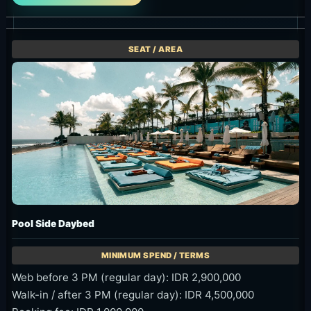
Pool Side Daybed
Web before 3 PM (regular day): IDR 2,900,000
Walk-in / after 3 PM (regular day): IDR 4,500,000