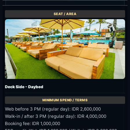
Deck Side - Daybed
Web before 3 PM (regular day): IDR 2,600,000
Walk-in / after 3 PM (regular day): IDR 4,000,000
Booking fee: IDR 1,000,000