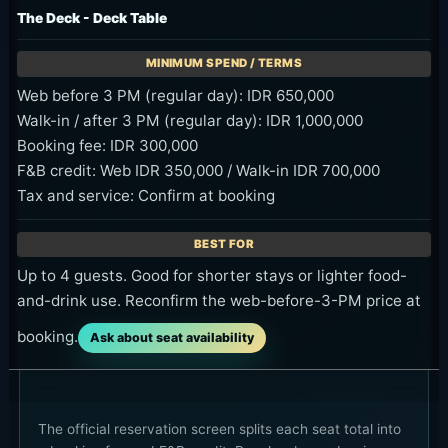
The Deck - Deck Table
Web before 3 PM (regular day): IDR 650,000
Walk-in / after 3 PM (regular day): IDR 1,000,000
Booking fee: IDR 300,000
F&B credit: Web IDR 350,000 / Walk-in IDR 700,000
Tax and service: Confirm at booking
Up to 4 guests. Good for shorter stays or lighter food-
and-drink use. Reconfirm the web-before-3-PM price at
booking.
Ask about seat availability
The official reservation screen splits each seat total into