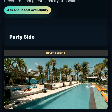
Reconfirm final guest capacity at booking.
Ask about seat availability
Party Side