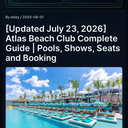
By
elsky
/
2025-06-01
[Updated July 23, 2026]
Atlas Beach Club Complete
Guide | Pools, Shows, Seats
and Booking