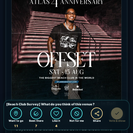
Atlas 4th Anniversary: Offset Live in Bali
- August 15, 2026
Offset performs for Atlas Beach Club’s fourth
anniversary. Ages 16+, gate 1:00 PM WITA.
Daybeds and sofas include 80% F&B credit with a