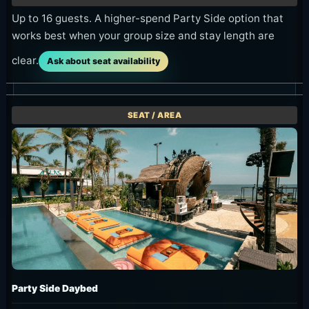
Up to 16 guests. A higher-spend Party Side option that
works best when your group size and stay length are
clear.
Ask about seat availability
Party Side Daybed