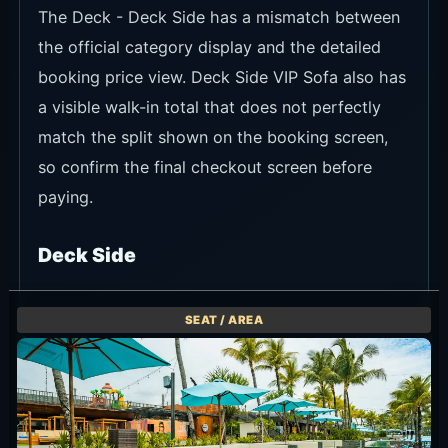
The Deck - Deck Side has a mismatch between
the official category display and the detailed
booking price view. Deck Side VIP Sofa also has
a visible walk-in total that does not perfectly
match the split shown on the booking screen,
so confirm the final checkout screen before
paying.
Deck Side