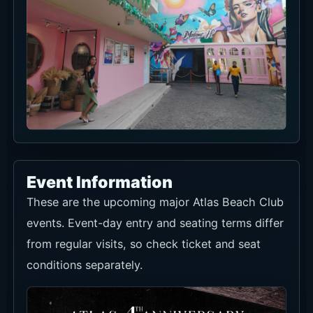
Event Information
These are the upcoming major Atlas Beach Club
events. Event-day entry and seating terms differ
from regular visits, so check ticket and seat
conditions separately.