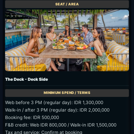
The Deck - Deck Side
Web before 3 PM (regular day): IDR 1,300,000
Walk-in / after 3 PM (regular day): IDR 2,000,000
Booking fee: IDR 500,000
F&B credit: Web IDR 800,000 / Walk-in IDR 1,500,000
Tax and service: Confirm at booking