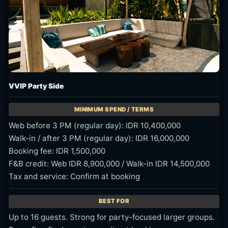
VVIP Party Side
Web before 3 PM (regular day): IDR 10,400,000
Walk-in / after 3 PM (regular day): IDR 16,000,000
Booking fee: IDR 1,500,000
F&B credit: Web IDR 8,900,000 / Walk-in IDR 14,500,000
Tax and service: Confirm at booking
Up to 16 guests. Strong for party-focused larger groups.