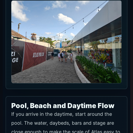
Pool, Beach and Daytime Flow
If you arrive in the daytime, start around the
pool. The water, daybeds, bars and stage are
close enough to make the scale of Atlas easy to