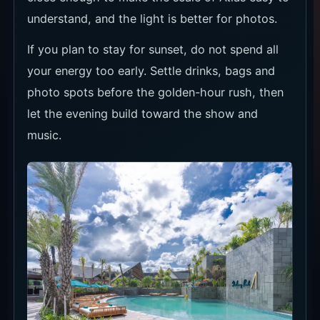
understand, and the light is better for photos.
If you plan to stay for sunset, do not spend all
your energy too early. Settle drinks, bags and
photo spots before the golden-hour rush, then
let the evening build toward the show and
music.