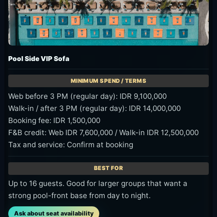
Pool Side VIP Sofa
Web before 3 PM (regular day): IDR 9,100,000
Walk-in / after 3 PM (regular day): IDR 14,000,000
Booking fee: IDR 1,500,000
F&B credit: Web IDR 7,600,000 / Walk-in IDR 12,500,000
Tax and service: Confirm at booking
Up to 16 guests. Good for larger groups that want a
strong pool-front base from day to night.
Ask about seat availability