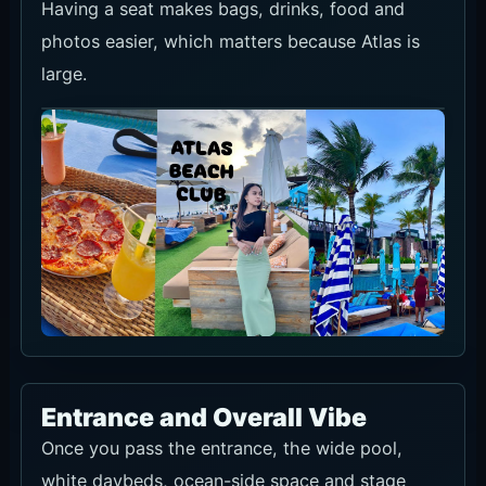
Having a seat makes bags, drinks, food and
photos easier, which matters because Atlas is
large.
Entrance and Overall Vibe
Once you pass the entrance, the wide pool,
white daybeds, ocean-side space and stage