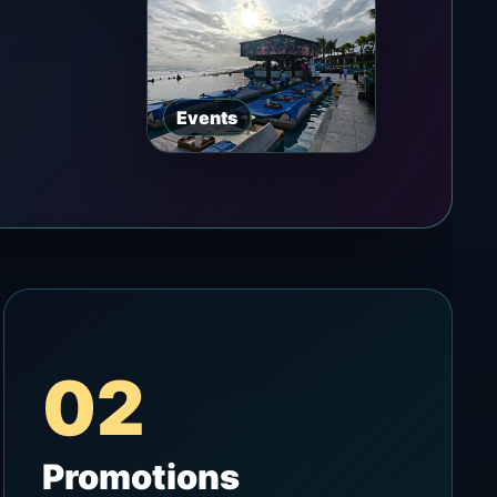
Events
02
Promotions