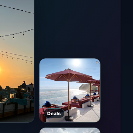
Deals