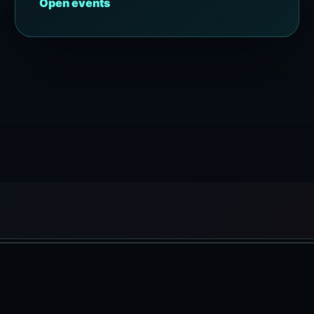
Open events
Copyright © 2026 ELSKY BALI | Powered by Elsky