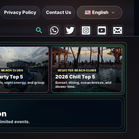
Privacy Policy
Contact Us
English
Search
 BEACH CLUBS
SELECTED BEACH CLUBS
rty Top 5
2026 Chill Top 5
ls, night energy, and group
Sunset, dining, ocean breeze, and
slower time.
on
limited events.