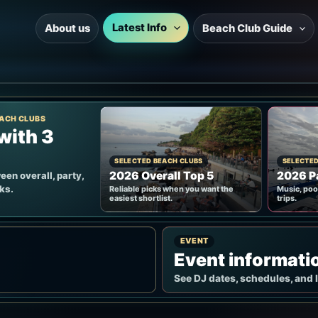
Latest Info
About us
Beach Club Guide
ACH CLUBS
with 3
SELECTED BEACH CLUBS
SELECTED
2026 Overall Top 5
2026 Pa
en overall, party,
cks.
Reliable picks when you want the
Music, poo
easiest shortlist.
trips.
EVENT
Event informati
See DJ dates, schedules, and 