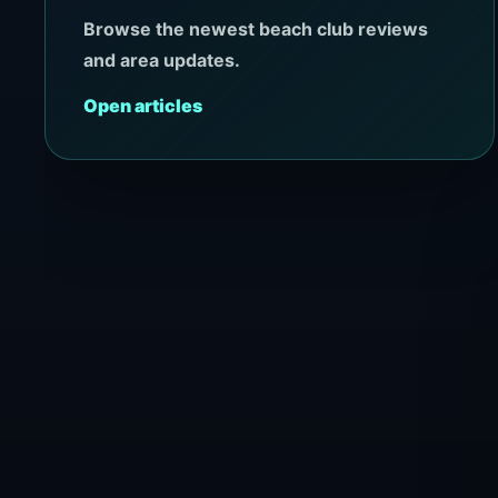
Browse the newest beach club reviews
and area updates.
Open articles