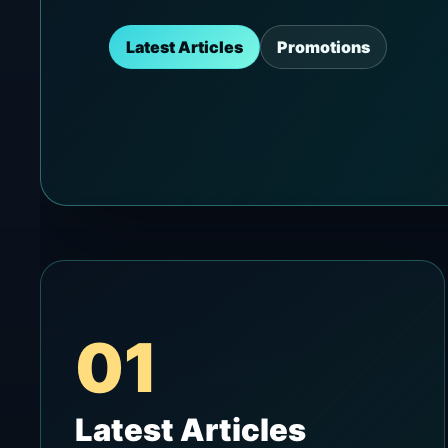
Latest Articles
Promotions
01
Latest Articles