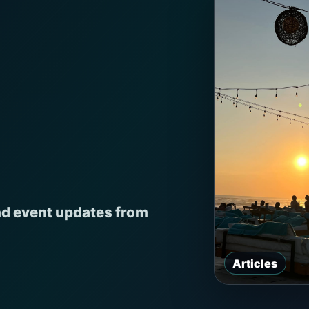
nd event updates from
Articles