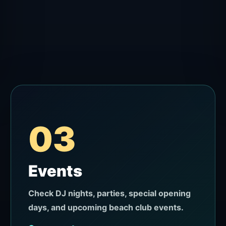
03
Events
Check DJ nights, parties, special opening
days, and upcoming beach club events.