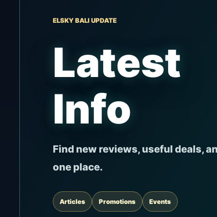
ELSKY BALI UPDATE
Latest
Info
Find new reviews, useful deals, a
one place.
Articles
Promotions
Events