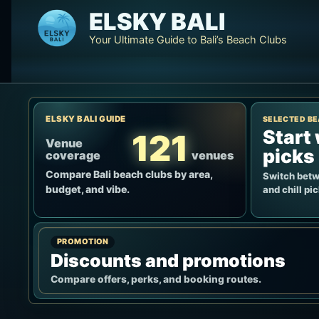
Skip
ELSKY BALI
to
Your Ultimate Guide to Bali’s Beach Clubs
content
ELSKY BALI GUIDE
SELECTED BE
Start 
121
Venue
picks
coverage
venues
Compare Bali beach clubs by area,
Switch betwe
budget, and vibe.
and chill pi
PROMOTION
Discounts and promotions
Compare offers, perks, and booking routes.