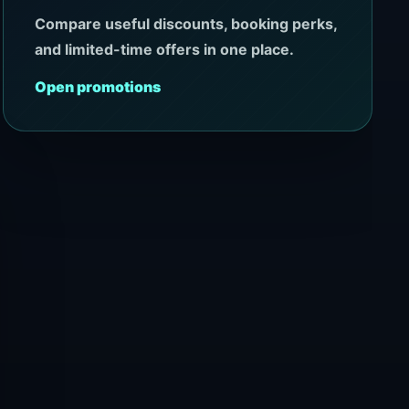
Compare useful discounts, booking perks,
and limited-time offers in one place.
Open promotions