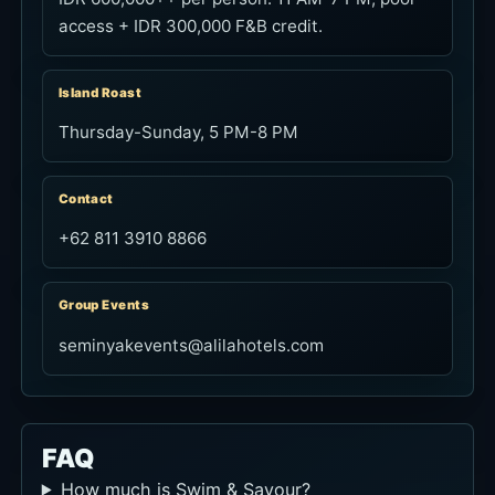
access + IDR 300,000 F&B credit.
Island Roast
Thursday-Sunday, 5 PM-8 PM
Contact
+62 811 3910 8866
Group Events
seminyakevents@alilahotels.com
FAQ
How much is Swim & Savour?