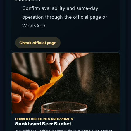
Confirm availability and same-day
operation through the official page or
WhatsApp
Check official page
CURRENT DISCOUNTS AND PROMOS
Sunkissed Beer Bucket