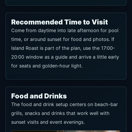
Recommended Time to Visit
Come from daytime into late afternoon for pool
time, or around sunset for food and photos. If
Island Roast is part of the plan, use the 17:00-
20:00 window as a guide and arrive a little early
for seats and golden-hour light.
Food and Drinks
The food and drink setup centers on beach-bar
grills, snacks and drinks that work well with
sunset visits and event evenings.