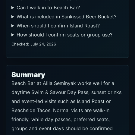
Can I walk in to Beach Bar?
What is included in Sunkissed Beer Bucket?
When should I confirm Island Roast?
How should I confirm seats or group use?
Checked: July 24, 2026
Summary
Beach Bar at Alila Seminyak works well for a
daytime Swim & Savour Day Pass, sunset drinks
and event-led visits such as Island Roast or
Beachside Tacos. Normal visits are walk-in
friendly, while day passes, preferred seats,
groups and event days should be confirmed