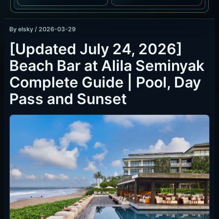
By
elsky
/
2026-03-29
[Updated July 24, 2026]
Beach Bar at Alila Seminyak
Complete Guide | Pool, Day
Pass and Sunset