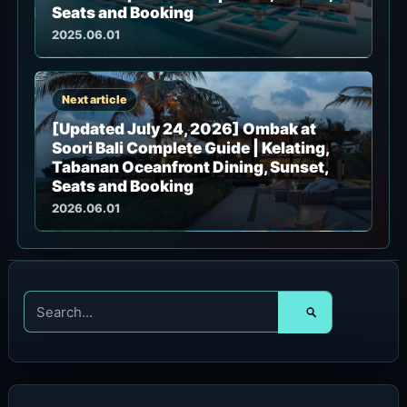
Seats and Booking
2025.06.01
Next article
[Updated July 24, 2026] Ombak at
Soori Bali Complete Guide | Kelating,
Tabanan Oceanfront Dining, Sunset,
Seats and Booking
2026.06.01
S
e
a
r
c
h