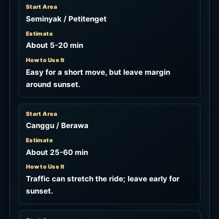
Start Area
Seminyak / Petitenget
Estimate
About 5-20 min
How to Use It
Easy for a short move, but leave margin
around sunset.
Start Area
Canggu / Berawa
Estimate
About 25-60 min
How to Use It
Traffic can stretch the ride; leave early for
sunset.