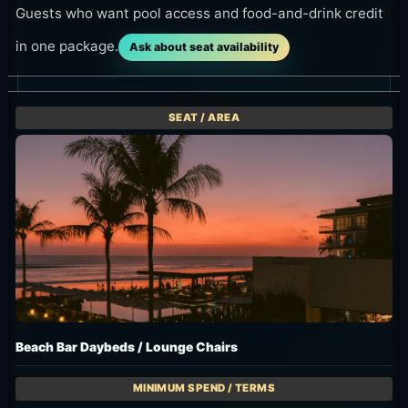
Guests who want pool access and food-and-drink credit
in one package.
Ask about seat availability
Beach Bar Daybeds / Lounge Chairs