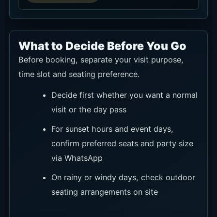
What to Decide Before You Go
Before booking, separate your visit purpose,
time slot and seating preference.
Decide first whether you want a normal
visit or the day pass
For sunset hours and event days,
confirm preferred seats and party size
via WhatsApp
On rainy or windy days, check outdoor
seating arrangements on site