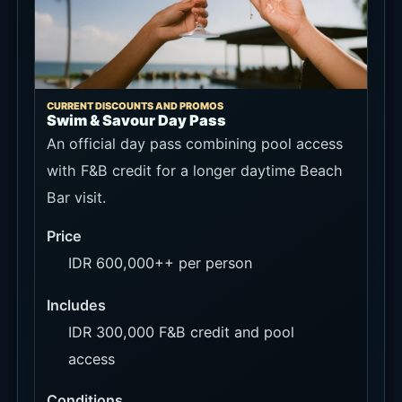
CURRENT DISCOUNTS AND PROMOS
Swim & Savour Day Pass
An official day pass combining pool access
with F&B credit for a longer daytime Beach
Bar visit.
Price
IDR 600,000++ per person
Includes
IDR 300,000 F&B credit and pool
access
Conditions