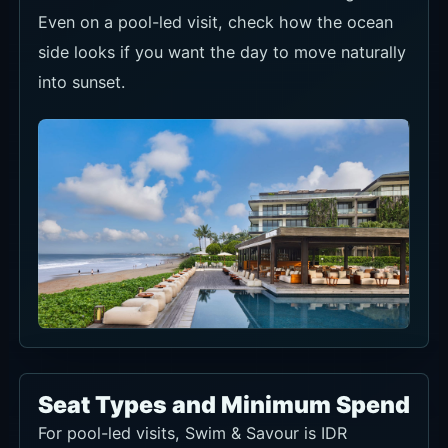
Even on a pool-led visit, check how the ocean
side looks if you want the day to move naturally
into sunset.
Seat Types and Minimum Spend
For pool-led visits, Swim & Savour is IDR