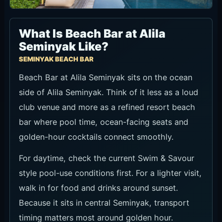
What Is Beach Bar at Alila
Seminyak Like?
SEMINYAK BEACH BAR
Beach Bar at Alila Seminyak sits on the ocean
side of Alila Seminyak. Think of it less as a loud
club venue and more as a refined resort beach
bar where pool time, ocean-facing seats and
golden-hour cocktails connect smoothly.
For daytime, check the current Swim & Savour
style pool-use conditions first. For a lighter visit,
walk in for food and drinks around sunset.
Because it sits in central Seminyak, transport
timing matters most around golden hour.