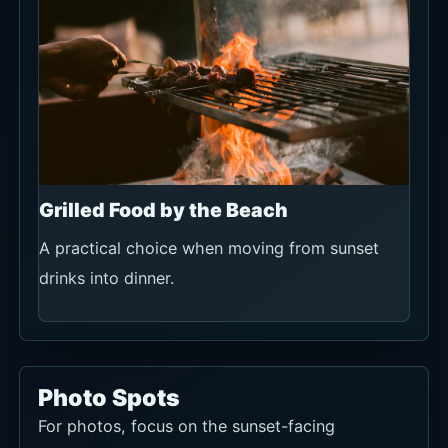
Grilled Food by the Beach
A practical choice when moving from sunset
drinks into dinner.
Photo Spots
For photos, focus on the sunset-facing