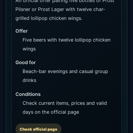
An official offer pairing five bottles of Prost
Pilsner or Prost Lager with twelve char-
grilled lollipop chicken wings.
Offer
Five beers with twelve lollipop chicken
wings
Good for
Beach-bar evenings and casual group
drinks
Conditions
Check current items, prices and valid
days on the official page
Check official page