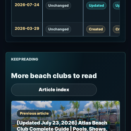
Update
2026-07-24
Unchanged
Updated
Updated
history
2026-03-29
Unchanged
Created
Created
KEEP READING
More beach clubs to read
Article index
Previous article
[Updated July 23, 2026] Atlas Beach
Club Complete Guide | Pools, Shows,