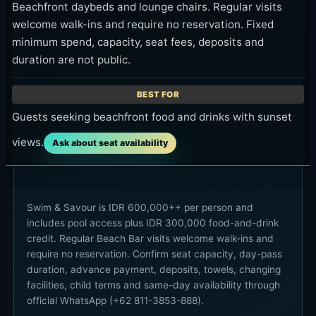
Beachfront daybeds and lounge chairs. Regular visits
welcome walk-ins and require no reservation. Fixed
minimum spend, capacity, seat fees, deposits and
duration are not public.
Guests seeking beachfront food and drinks with sunset
views.
Ask about seat availability
Swim & Savour is IDR 600,000++ per person and
includes pool access plus IDR 300,000 food-and-drink
credit. Regular Beach Bar visits welcome walk-ins and
require no reservation. Confirm seat capacity, day-pass
duration, advance payment, deposits, towels, changing
facilities, child terms and same-day availability through
official WhatsApp (+62 811-3853-888).