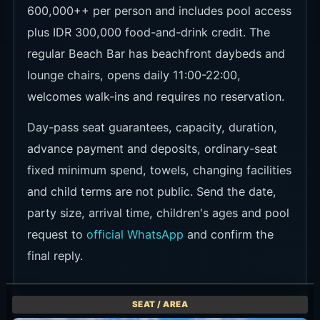
600,000++ per person and includes pool access
plus IDR 300,000 food-and-drink credit. The
regular Beach Bar has beachfront daybeds and
lounge chairs, opens daily 11:00-22:00,
welcomes walk-ins and requires no reservation.
Day-pass seat guarantees, capacity, duration,
advance payment and deposits, ordinary-seat
fixed minimum spend, towels, changing facilities
and child terms are not public. Send the date,
party size, arrival time, children's ages and pool
request to
official WhatsApp
and confirm the
final reply.