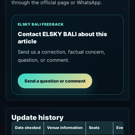
through the official page or WhatsApp.
ELSKY BALI FEEDBACK
Contact ELSKY BALI about this
article
Send us a correction, factual concern,
question, or comment.
Send a question or comment
Update history
Date checked
Venue information
Seats
Events