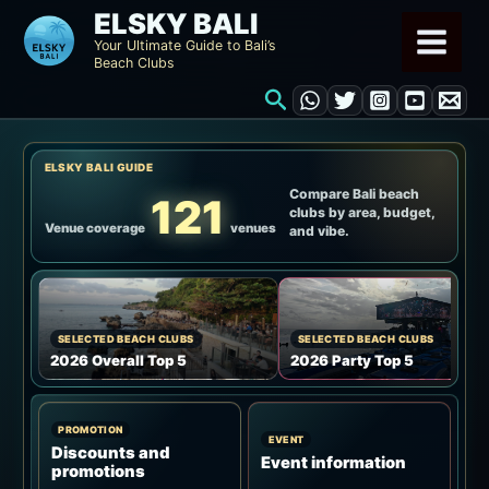
Skip
ELSKY BALI
to
Your Ultimate Guide to Bali’s
Beach Clubs
content
Search
ELSKY BALI GUIDE
Compare Bali beach
121
clubs by area, budget,
Venue coverage
venues
and vibe.
SELECTED BEACH CLUBS
SELECTED BEACH CLUBS
2026 Overall Top 5
2026 Party Top 5
PROMOTION
EVENT
Discounts and
Event information
promotions