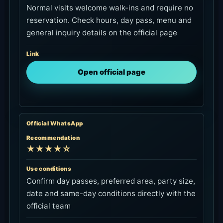
Normal visits welcome walk-ins and require no
reservation. Check hours, day pass, menu and
general inquiry details on the official page
Link
Open official page
Official WhatsApp
Recommendation
★★★★☆
Use conditions
Confirm day passes, preferred area, party size,
date and same-day conditions directly with the
official team