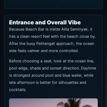
Entrance and Overall Vibe
Because Beach Bar is inside Alila Seminyak, it
has a clean resort feel with the beach close by.
After the busy Petitenget approach, the ocean
side feels calmer and more controlled.
Before choosing a seat, look at the ocean line,
pool edge, shade and sunset direction. Daytime
is strongest around pool and blue water, while
late afternoon is better for silhouettes and
cocktails.