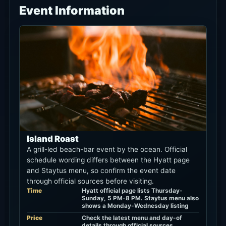
Event Information
Island Roast
A grill-led beach-bar event by the ocean. Official
schedule wording differs between the Hyatt page
and Staytus menu, so confirm the event date
through official sources before visiting.
Time
Hyatt official page lists Thursday-
Sunday, 5 PM-8 PM. Staytus menu also
shows a Monday-Wednesday listing
Price
Check the latest menu and day-of
details through official sources