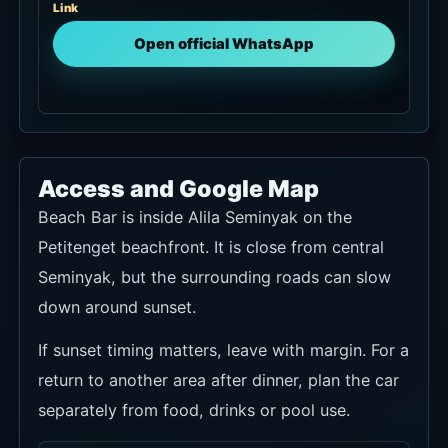
Link
Open official WhatsApp
Access and Google Map
Beach Bar is inside Alila Seminyak on the
Petitenget beachfront. It is close from central
Seminyak, but the surrounding roads can slow
down around sunset.
If sunset timing matters, leave with margin. For a
return to another area after dinner, plan the car
separately from food, drinks or pool use.