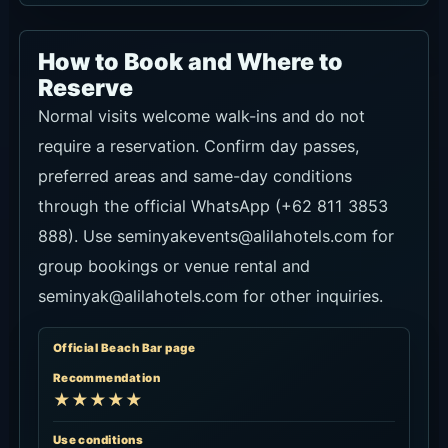
How to Book and Where to
Reserve
Normal visits welcome walk-ins and do not
require a reservation. Confirm day passes,
preferred areas and same-day conditions
through the official WhatsApp (+62 811 3853
888). Use seminyakevents@alilahotels.com for
group bookings or venue rental and
seminyak@alilahotels.com for other inquiries.
Official Beach Bar page
Recommendation
★★★★★
Use conditions