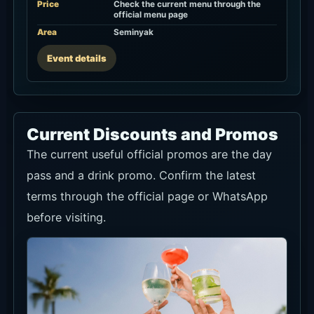
Price
Check the current menu through the
official menu page
Area
Seminyak
Event details
Current Discounts and Promos
The current useful official promos are the day
pass and a drink promo. Confirm the latest
terms through the official page or WhatsApp
before visiting.