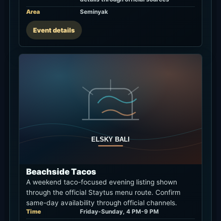
Area
Seminyak
Event details
Beachside Tacos
A weekend taco-focused evening listing shown
through the official Staytus menu route. Confirm
same-day availability through official channels.
Time
Friday-Sunday, 4 PM-9 PM