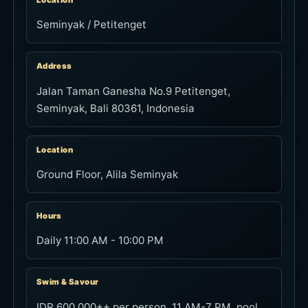
Location
Seminyak / Petitenget
Address
Jalan Taman Ganesha No.9 Petitenget,
Seminyak, Bali 80361, Indonesia
Location
Ground Floor, Alila Seminyak
Hours
Daily 11:00 AM - 10:00 PM
Swim & Savour
IDR 600,000++ per person. 11 AM-7 PM, pool