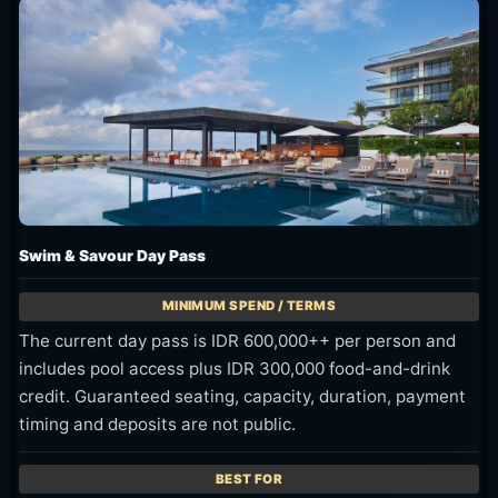
Swim & Savour Day Pass
The current day pass is IDR 600,000++ per person and
includes pool access plus IDR 300,000 food-and-drink
credit. Guaranteed seating, capacity, duration, payment
timing and deposits are not public.