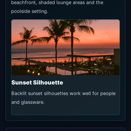
beachfront, shaded lounge areas and the
poolside setting.
Sunset Silhouette
Backlit sunset silhouettes work well for people
and glassware.