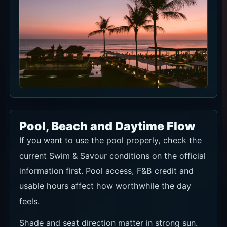
Pool, Beach and Daytime Flow
If you want to use the pool properly, check the
current Swim & Savour conditions on the official
information first. Pool access, F&B credit and
usable hours affect how worthwhile the day
feels.
Shade and seat direction matter in strong sun.