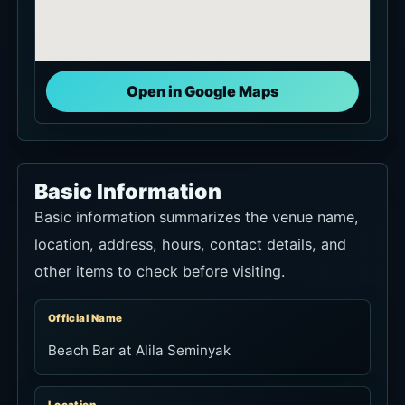
Open in Google Maps
Basic Information
Basic information summarizes the venue name,
location, address, hours, contact details, and
other items to check before visiting.
Official Name
Beach Bar at Alila Seminyak