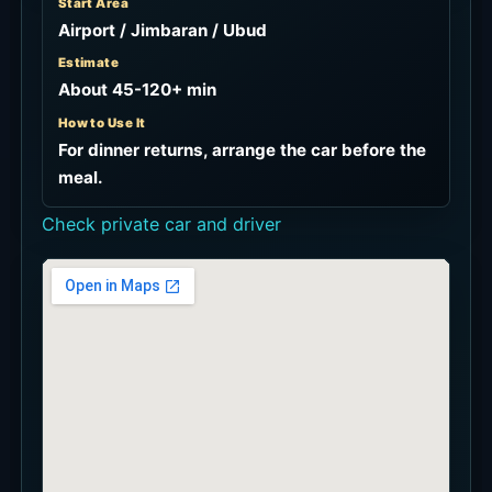
Start Area
Airport / Jimbaran / Ubud
Estimate
About 45-120+ min
How to Use It
For dinner returns, arrange the car before the
meal.
Check private car and driver