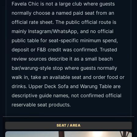
Favela Chic is not a large club where guests
normally choose a named paid seat from an
official rate sheet. The public official route is
mainly Instagram/WhatsApp, and no official
public table for seat-specific minimum spend,
deposit or F&B credit was confirmed. Trusted
review sources describe it as a small beach
bar/warung-style stop where guests normally
walk in, take an available seat and order food or
drinks. Upper Deck Sofa and Warung Table are
descriptive guide names, not confirmed official
reservable seat products.