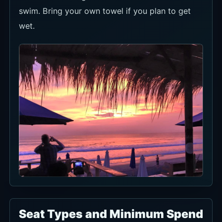
swim. Bring your own towel if you plan to get
wet.
Seat Types and Minimum Spend