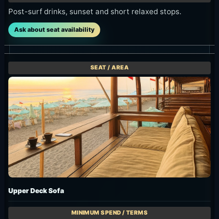
Post-surf drinks, sunset and short relaxed stops.
Ask about seat availability
Upper Deck Sofa