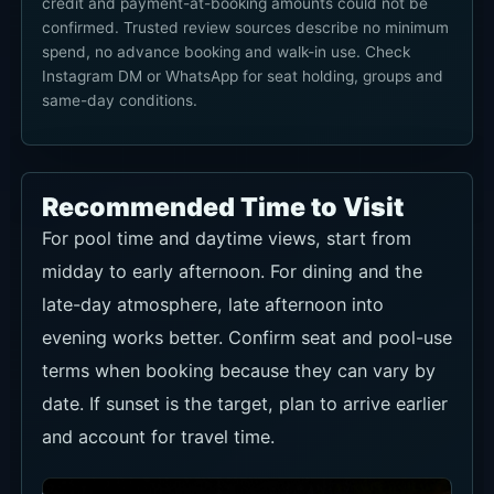
credit and payment-at-booking amounts could not be
confirmed. Trusted review sources describe no minimum
spend, no advance booking and walk-in use. Check
Instagram DM or WhatsApp for seat holding, groups and
same-day conditions.
Recommended Time to Visit
For pool time and daytime views, start from
midday to early afternoon. For dining and the
late-day atmosphere, late afternoon into
evening works better. Confirm seat and pool-use
terms when booking because they can vary by
date. If sunset is the target, plan to arrive earlier
and account for travel time.