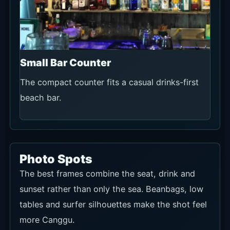
Small Bar Counter
The compact counter fits a casual drinks-first
beach bar.
Photo Spots
The best frames combine the seat, drink and
sunset rather than only the sea. Beanbags, low
tables and surfer silhouettes make the shot feel
more Canggu.