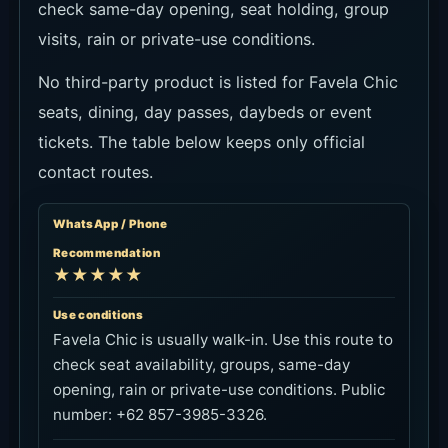
check same-day opening, seat holding, group
visits, rain or private-use conditions.
No third-party product is listed for Favela Chic
seats, dining, day passes, daybeds or event
tickets. The table below keeps only official
contact routes.
WhatsApp / Phone
Recommendation
★★★★★
Use conditions
Favela Chic is usually walk-in. Use this route to
check seat availability, groups, same-day
opening, rain or private-use conditions. Public
number: +62 857-3985-3326.