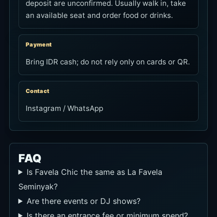
deposit are unconfirmed. Usually walk in, take
an available seat and order food or drinks.
Payment
Bring IDR cash; do not rely only on cards or QR.
Contact
Instagram / WhatsApp
FAQ
Is Favela Chic the same as La Favela
Seminyak?
Are there events or DJ shows?
Is there an entrance fee or minimum spend?