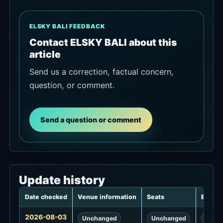
ELSKY BALI FEEDBACK
Contact ELSKY BALI about this
article
Send us a correction, factual concern,
question, or comment.
Send a question or comment
Update history
Date checked
Venue information
Seats
Events
Update
2026-08-03
Unchanged
Unchanged
Unch
history