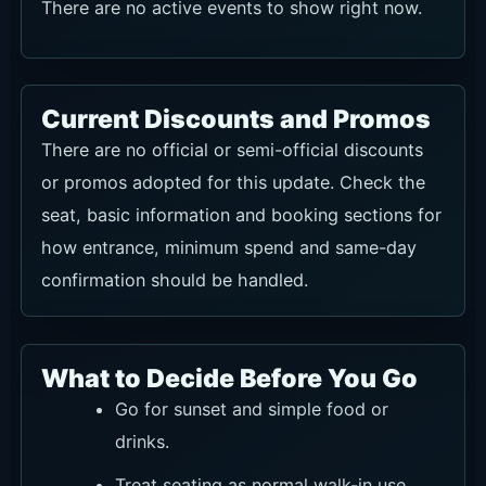
There are no active events to show right now.
Current Discounts and Promos
There are no official or semi-official discounts
or promos adopted for this update. Check the
seat, basic information and booking sections for
how entrance, minimum spend and same-day
confirmation should be handled.
What to Decide Before You Go
Go for sunset and simple food or
drinks.
Treat seating as normal walk-in use,