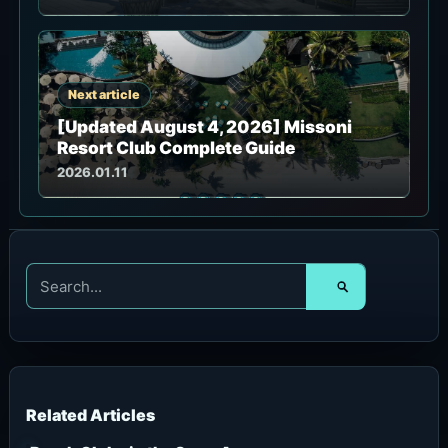
Next article
[Updated August 4, 2026] Missoni
Resort Club Complete Guide
2026.01.11
S
e
a
r
c
h
f
o
r