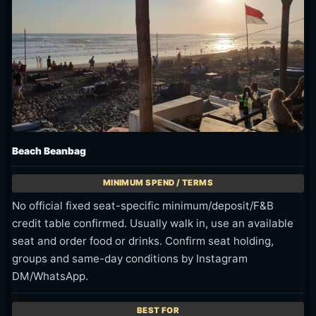
Beach Beanbag
No official fixed seat-specific minimum/deposit/F&B
credit table confirmed. Usually walk in, use an available
seat and order food or drinks. Confirm seat holding,
groups and same-day conditions by Instagram
DM/WhatsApp.