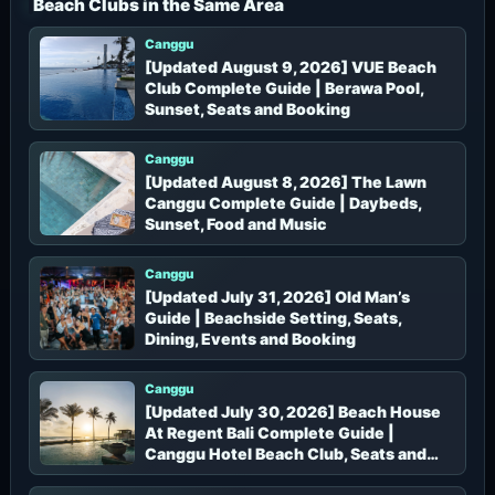
Beach Clubs in the Same Area
:
Canggu
[Updated August 9, 2026] VUE Beach
Club Complete Guide | Berawa Pool,
Sunset, Seats and Booking
Canggu
[Updated August 8, 2026] The Lawn
Canggu Complete Guide | Daybeds,
Sunset, Food and Music
Canggu
[Updated July 31, 2026] Old Man’s
Guide | Beachside Setting, Seats,
Dining, Events and Booking
Canggu
[Updated July 30, 2026] Beach House
At Regent Bali Complete Guide |
Canggu Hotel Beach Club, Seats and
Booking