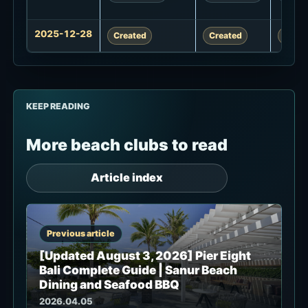
2025-12-28
Created
Created
Creat
KEEP READING
More beach clubs to read
Article index
Previous article
[Updated August 3, 2026] Pier Eight
Bali Complete Guide | Sanur Beach
Dining and Seafood BBQ
2026.04.05