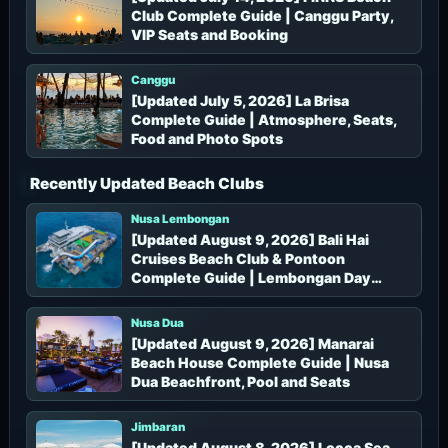
Club Complete Guide | Canggu Party,
VIP Seats and Booking
Canggu
[Updated July 5, 2026] La Brisa
Complete Guide | Atmosphere, Seats,
Food and Photo Spots
Recently Updated Beach Clubs
Nusa Lembongan
[Updated August 9, 2026] Bali Hai
Cruises Beach Club & Pontoon
Complete Guide | Lembongan Day
Cruise, Pontoon, Prices and Booking
Nusa Dua
[Updated August 9, 2026] Manarai
Beach House Complete Guide | Nusa
Dua Beachfront, Pool and Seats
Jimbaran
[Updated August 8, 2026] Locca Sea