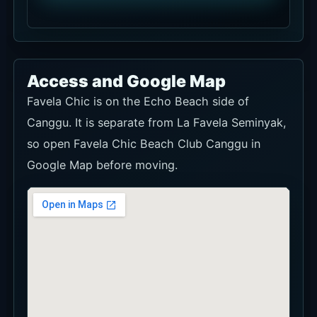
Access and Google Map
Favela Chic is on the Echo Beach side of
Canggu. It is separate from La Favela Seminyak,
so open Favela Chic Beach Club Canggu in
Google Map before moving.