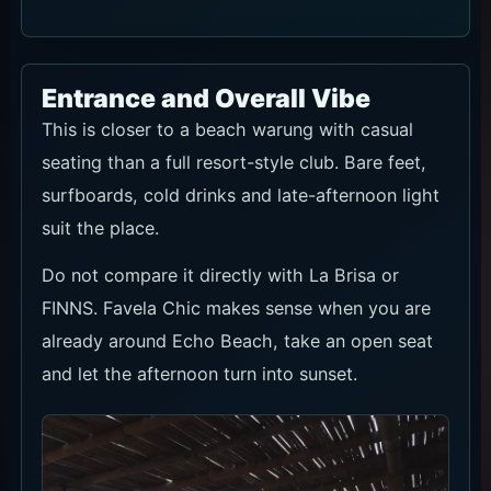
Entrance and Overall Vibe
This is closer to a beach warung with casual
seating than a full resort-style club. Bare feet,
surfboards, cold drinks and late-afternoon light
suit the place.
Do not compare it directly with La Brisa or
FINNS. Favela Chic makes sense when you are
already around Echo Beach, take an open seat
and let the afternoon turn into sunset.