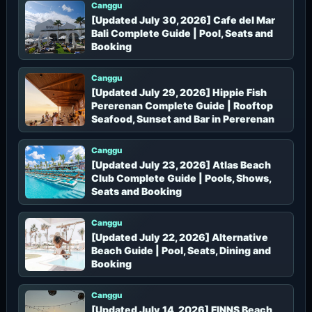
Canggu
[Updated July 30, 2026] Cafe del Mar
Bali Complete Guide | Pool, Seats and
Booking
Canggu
[Updated July 29, 2026] Hippie Fish
Pererenan Complete Guide | Rooftop
Seafood, Sunset and Bar in Pererenan
Canggu
[Updated July 23, 2026] Atlas Beach
Club Complete Guide | Pools, Shows,
Seats and Booking
Canggu
[Updated July 22, 2026] Alternative
Beach Guide | Pool, Seats, Dining and
Booking
Canggu
[Updated July 14, 2026] FINNS Beach