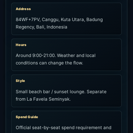
Address
84WF+7PV, Canggu, Kuta Utara, Badung
Regency, Bali, Indonesia
Hours
Around 9:00-21:00. Weather and local
conditions can change the flow.
Style
Small beach bar / sunset lounge. Separate
from La Favela Seminyak.
Spend Guide
Official seat-by-seat spend requirement and