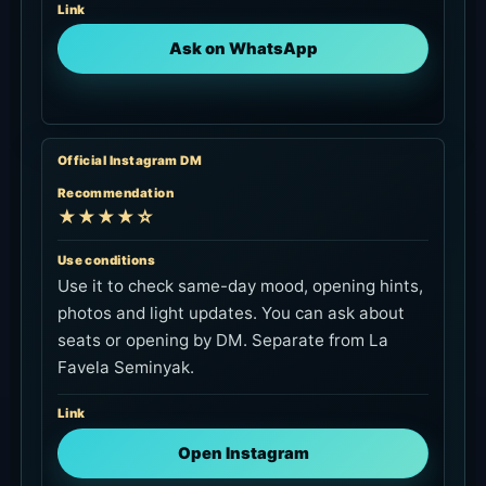
Link
Ask on WhatsApp
Official Instagram DM
Recommendation
★★★★☆
Use conditions
Use it to check same-day mood, opening hints,
photos and light updates. You can ask about
seats or opening by DM. Separate from La
Favela Seminyak.
Link
Open Instagram