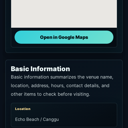
Open in Google Maps
Basic Information
Basic information summarizes the venue name,
location, address, hours, contact details, and
other items to check before visiting.
Location
Echo Beach / Canggu