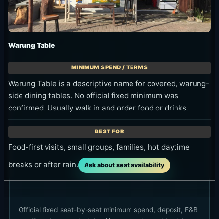
Warung Table
Warung Table is a descriptive name for covered, warung-
side dining tables. No official fixed minimum was
confirmed. Usually walk in and order food or drinks.
Food-first visits, small groups, families, hot daytime
breaks or after rain.
Ask about seat availability
Official fixed seat-by-seat minimum spend, deposit, F&B