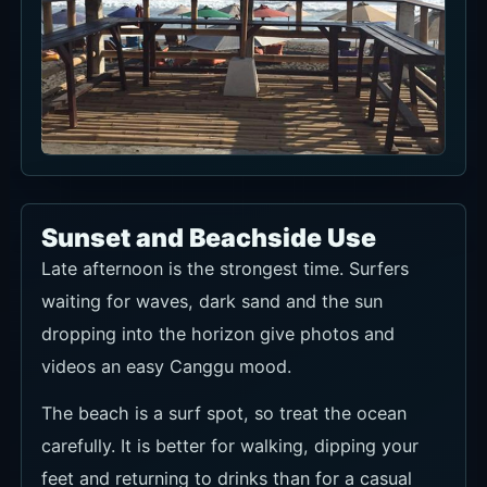
Sunset and Beachside Use
Late afternoon is the strongest time. Surfers
waiting for waves, dark sand and the sun
dropping into the horizon give photos and
videos an easy Canggu mood.
The beach is a surf spot, so treat the ocean
carefully. It is better for walking, dipping your
feet and returning to drinks than for a casual