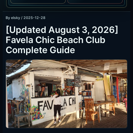
By
elsky
/
2025-12-28
[Updated August 3, 2026]
Favela Chic Beach Club
Complete Guide