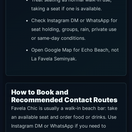
taking a seat if one is available.
Check Instagram DM or WhatsApp for
seat holding, groups, rain, private use
or same-day conditions.
Open Google Map for Echo Beach, not
La Favela Seminyak.
How to Book and
Recommended Contact Routes
Favela Chic is usually a walk-in beach bar: take
an available seat and order food or drinks. Use
Instagram DM or WhatsApp if you need to