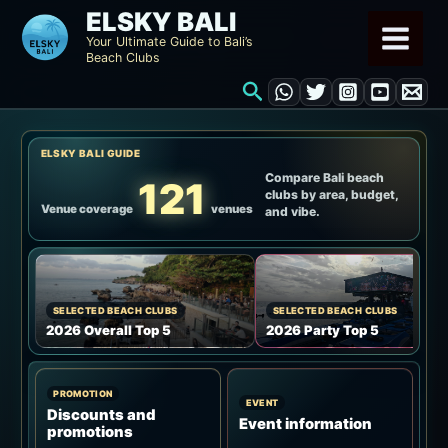
Skip
ELSKY BALI
to
Your Ultimate Guide to Bali’s
Beach Clubs
content
Search
ELSKY BALI GUIDE
Compare Bali beach
121
clubs by area, budget,
Venue coverage
venues
and vibe.
SELECTED BEACH CLUBS
SELECTED BEACH CLUBS
2026 Overall Top 5
2026 Party Top 5
PROMOTION
EVENT
Discounts and
Event information
promotions