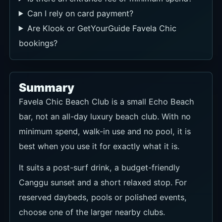
Can I rely on card payment?
Are Klook or GetYourGuide Favela Chic
bookings?
Summary
Favela Chic Beach Club is a small Echo Beach
bar, not an all-day luxury beach club. With no
minimum spend, walk-in use and no pool, it is
best when you use it for exactly what it is.
It suits a post-surf drink, a budget-friendly
Canggu sunset and a short relaxed stop. For
reserved daybeds, pools or polished events,
choose one of the larger nearby clubs.