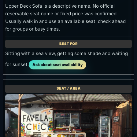
Upper Deck Sofa is a descriptive name. No official
reservable seat name or fixed price was confirmed.
Usually walk in and use an available seat; check ahead
for groups or busy times.
Sitting with a sea view, getting some shade and waiting
for sunset.
Ask about seat availability