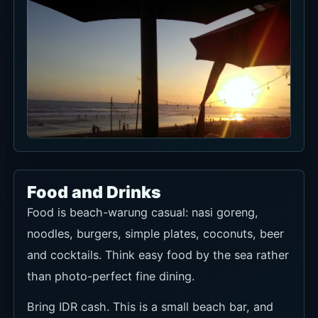
Food and Drinks
Food is beach-warung casual: nasi goreng,
noodles, burgers, simple plates, coconuts, beer
and cocktails. Think easy food by the sea rather
than photo-perfect fine dining.
Bring IDR cash. This is a small beach bar, and