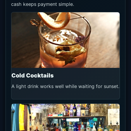
cash keeps payment simple.
Cold Cocktails
A light drink works well while waiting for sunset.