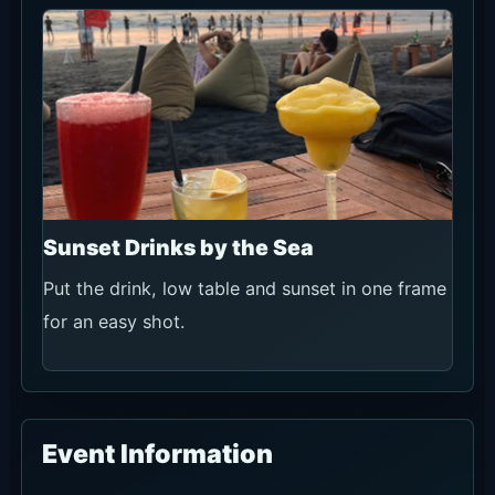
Sunset Drinks by the Sea
Put the drink, low table and sunset in one frame
for an easy shot.
Event Information