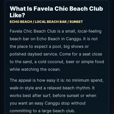
What Is Favela Chic Beach Club
Like?
ECHO BEACH / LOCAL BEACH BAR / SUNSET
Favela Chic Beach Club is a small, local-feeling
beach bar on Echo Beach in Canggu. It is not
the place to expect a pool, big shows or
polished daybed service. Come for a seat close
to the sand, a cold coconut, beer or simple food
while watching the ocean.
The appeal is how easy it is: no minimum spend,
walk-in style and a relaxed beach rhythm. It
works best after surf, before sunset or when
you want an easy Canggu stop without
committing to a large beach club.