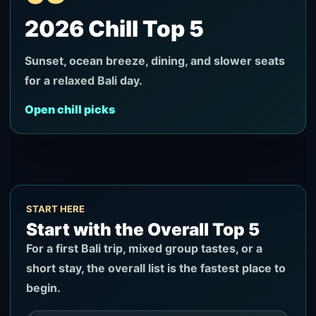
2026 Chill Top 5
Sunset, ocean breeze, dining, and slower seats
for a relaxed Bali day.
Open chill picks
START HERE
Start with the Overall Top 5
For a first Bali trip, mixed group tastes, or a
short stay, the overall list is the fastest place to
begin.