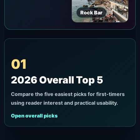
Rock Bar
01
2026 Overall Top 5
Compare the five easiest picks for first-timers
using reader interest and practical usability.
Open overall picks