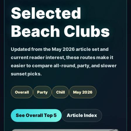
Selected
Beach Clubs
Updated from the May 2026 article set and
current reader interest, these routes make it
easier to compare all-round, party, and slower
sunset picks.
Overall
Party
Chill
May 2026
See Overall Top 5
Article Index