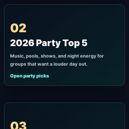
02
2026 Party Top 5
Music, pools, shows, and night energy for
groups that want a louder day out.
Open party picks
03