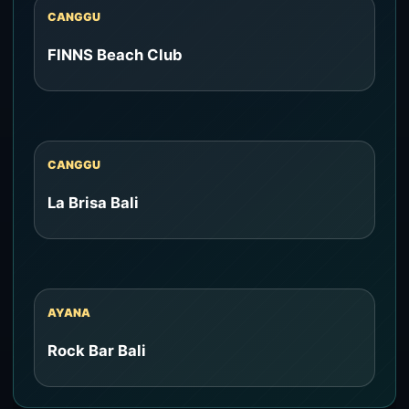
CANGGU
FINNS Beach Club
CANGGU
La Brisa Bali
AYANA
Rock Bar Bali