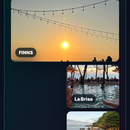
FINNS
La Brisa