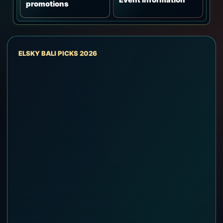
promotions
ELSKY BALI PICKS 2026