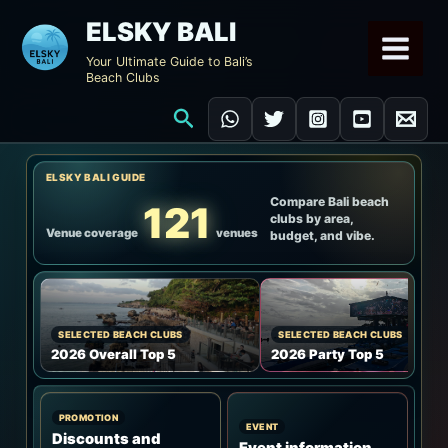
Skip
ELSKY BALI
to
Your Ultimate Guide to Bali’s
content
Beach Clubs
Search
ELSKY BALI GUIDE
Compare Bali beach
121
clubs by area,
Venue coverage
venues
budget, and vibe.
SELECTED BEACH CLUBS
SELECTED BEACH CLUBS
2026 Overall Top 5
2026 Party Top 5
PROMOTION
EVENT
Discounts and
Event information