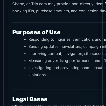
Chope, or Trip.com may provide non-directly identif
booking IDs, purchase amounts, and conversion ti
Purposes of Use
Responding to inquiries, verification, and
Sending updates, newsletters, campaign inf
Improving content, navigation, site speed,
Measuring advertising performance and aff
Investigating and preventing spam, unautho
violations
Legal Bases