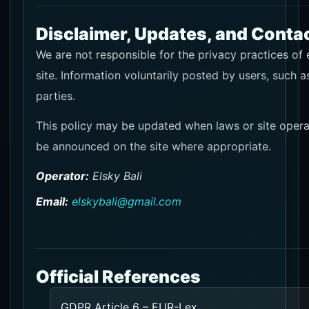
Disclaimer, Updates, and Conta
We are not responsible for the privacy practices of 
site. Information voluntarily posted by users, such 
parties.
This policy may be updated when laws or site opera
be announced on the site where appropriate.
Operator:
Elsky Bali
Email:
elskybali@gmail.com
Official References
GDPR Article 6 – EUR-Lex