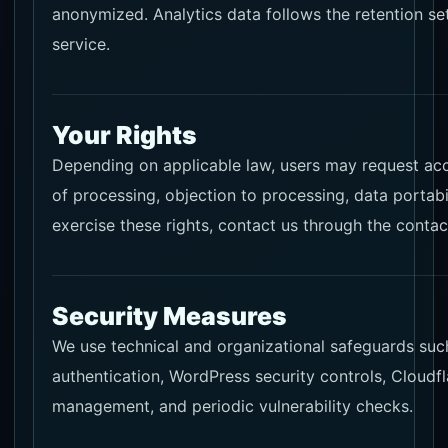
anonymized. Analytics data follows the retention set
service.
Your Rights
Depending on applicable law, users may request acces
of processing, objection to processing, data portabi
exercise these rights, contact us through the contac
Security Measures
We use technical and organizational safeguards suc
authentication, WordPress security controls, Cloudf
management, and periodic vulnerability checks.