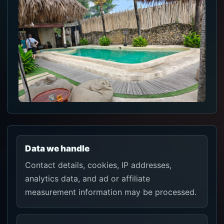
Data we handle
Contact details, cookies, IP addresses,
analytics data, and ad or affiliate
measurement information may be processed.