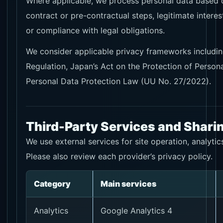
Where applicable, we process personal data based 
contract or pre-contractual steps, legitimate interes
or compliance with legal obligations.
We consider applicable privacy frameworks includin
Regulation, Japan’s Act on the Protection of Persona
Personal Data Protection Law (UU No. 27/2022).
Third-Party Services and Shari
We use external services for site operation, analytic
Please also review each provider’s privacy policy.
Category
Main services
Analytics
Google Analytics 4