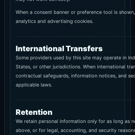
When a consent banner or preference tool is shown, 
analytics and advertising cookies.
International Transfers
Some providers used by this site may operate in Ind
States, or other jurisdictions. When international tra
contractual safeguards, information notices, and se
applicable laws.
Retention
We retain personal information only for as long as 
above, or for legal, accounting, and security reasons