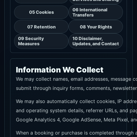
06 International
05 Cookies
Transfers
07 Retention
08 Your Rights
09 Security
10 Disclaimer,
Measures
Updates, and Contact
Information We Collect
We may collect names, email addresses, message con
submit through inquiry forms, comments, newsletter 
We may also automatically collect cookies, IP addr
and operating system details, referrer URLs, and pa
Google Analytics 4, Google AdSense, Meta Pixel, an
When a booking or purchase is completed through aff