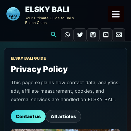
Skip
ELSKY BALI
to
Your Ultimate Guide to Bali’s
content
Beach Clubs
Search
ELSKY BALI GUIDE
Privacy Policy
This page explains how contact data, analytics,
ads, affiliate measurement, cookies, and
external services are handled on ELSKY BALI.
Contact us
All articles