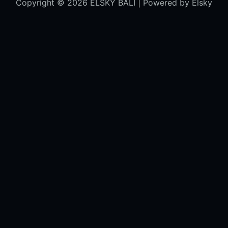
Copyright © 2026 ELSKY BALI | Powered by Elsky