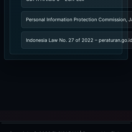
Personal Information Protection Commission, J
Indonesia Law No. 27 of 2022 – peraturan.go.i