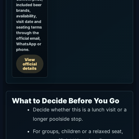
included beer
brands,
availability,
visit date and
seating terms
through the
official email,
WhatsApp or
phone.
View
official
details
What to Decide Before You Go
Decide whether this is a lunch visit or a
longer poolside stop.
For groups, children or a relaxed seat,