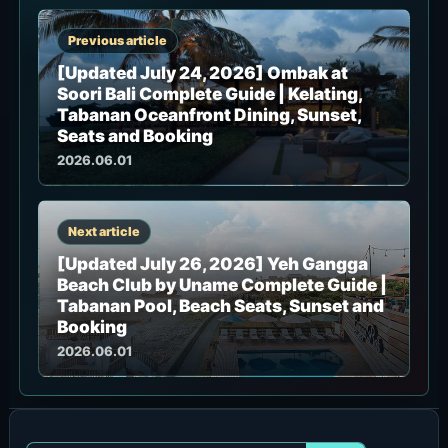
Previous article
[Updated July 24, 2026] Ombak at
Soori Bali Complete Guide | Kelating,
Tabanan Oceanfront Dining, Sunset,
Seats and Booking
2026.06.01
Next article
[Updated July 26, 2026] Yeh Gangga
Beach Club by Uname Complete Guide |
Tabanan Pool, Beach Seats, Sunset and
Booking
2026.06.01