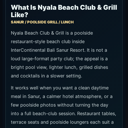
What Is Nyala Beach Club & Grill
Like?
SANUR / POOLSIDE GRILL / LUNCH
Nyala Beach Club & Grill is a poolside
restaurant-style beach club inside
InterContinental Bali Sanur Resort. It is not a
loud large-format party club; the appeal is a
bright pool view, lighter lunch, grilled dishes
and cocktails in a slower setting.
It works well when you want a clean daytime
meal in Sanur, a calmer hotel atmosphere, or a
few poolside photos without turning the day
into a full beach-club session. Restaurant tables,
terrace seats and poolside loungers each suit a