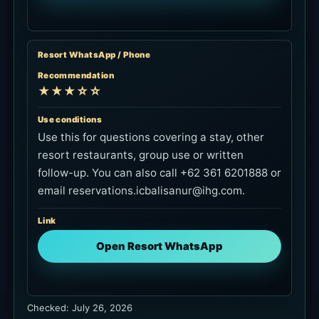
Resort WhatsApp / Phone
Recommendation
★★★☆☆
Use conditions
Use this for questions covering a stay, other
resort restaurants, group use or written
follow-up. You can also call +62 361 6201888 or
email reservations.icbalisanur@ihg.com.
Link
Open Resort WhatsApp
Checked: July 26, 2026