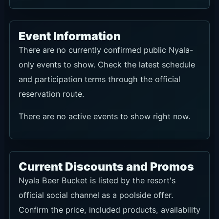
Event Information
There are no currently confirmed public Nyala-
only events to show. Check the latest schedule
and participation terms through the official
reservation route.
There are no active events to show right now.
Current Discounts and Promos
Nyala Beer Bucket is listed by the resort's
official social channel as a poolside offer.
Confirm the price, included products, availability