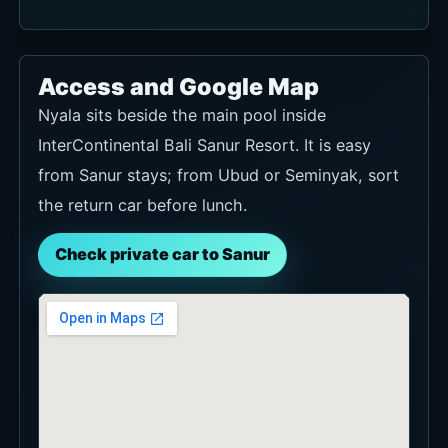
Access and Google Map
Nyala sits beside the main pool inside
InterContinental Bali Sanur Resort. It is easy
from Sanur stays; from Ubud or Seminyak, sort
the return car before lunch.
Check private car to Sanur