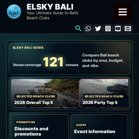
Skip
ELSKY BALI
to
Your Ultimate Guide to Bali’s
Beach Clubs
content
Search
ELSKY BALI GUIDE
Compare Bali beach
121
clubs by area, budget,
Venue coverage
venues
and vibe.
SELECTED BEACH CLUBS
SELECTED BEACH CLUBS
2026 Overall Top 5
2026 Party Top 5
PROMOTION
EVENT
Discounts and
Event information
promotions