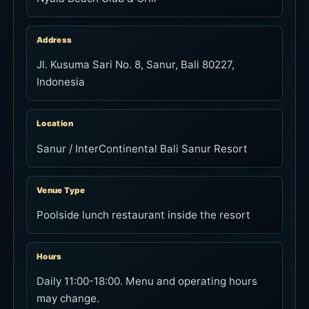
Address
Jl. Kusuma Sari No. 8, Sanur, Bali 80227,
Indonesia
Location
Sanur / InterContinental Bali Sanur Resort
Venue Type
Poolside lunch restaurant inside the resort
Hours
Daily 11:00-18:00. Menu and operating hours
may change.