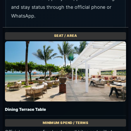
and stay status through the official phone or
WhatsApp.
Dining Terrace Table