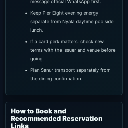
message official WhatsApp first.
Keep Pier Eight evening energy
separate from Nyala daytime poolside
lunch.
If a card perk matters, check new
terms with the issuer and venue before
going.
Plan Sanur transport separately from
the dining confirmation.
How to Book and
Recommended Reservation
Links