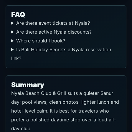
FAQ
Are there event tickets at Nyala?
Are there active Nyala discounts?
Where should I book?
Is Bali Holiday Secrets a Nyala reservation
link?
Summary
Nyala Beach Club & Grill suits a quieter Sanur
day: pool views, clean photos, lighter lunch and
hotel-level calm. It is best for travelers who
prefer a polished daytime stop over a loud all-
day club.