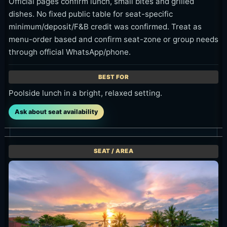
Official pages confirm lunch, small bites and grilled
dishes. No fixed public table for seat-specific
minimum/deposit/F&B credit was confirmed. Treat as
menu-order based and confirm seat-zone or group needs
through official WhatsApp/phone.
Poolside lunch in a bright, relaxed setting.
Ask about seat availability