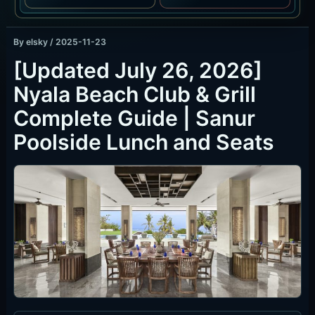
By
elsky
/
2025-11-23
[Updated July 26, 2026]
Nyala Beach Club & Grill
Complete Guide | Sanur
Poolside Lunch and Seats