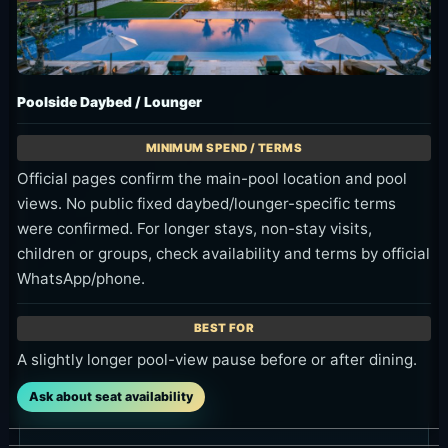
Poolside Daybed / Lounger
Official pages confirm the main-pool location and pool
views. No public fixed daybed/lounger-specific terms
were confirmed. For longer stays, non-stay visits,
children or groups, check availability and terms by official
WhatsApp/phone.
A slightly longer pool-view pause before or after dining.
Ask about seat availability