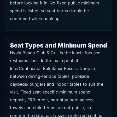
before locking it in. No fixed public minimum
spend is listed, so seat terms should be
confirmed when booking.
Seat Types and Minimum Spend
Nyala Beach Club & Grill is the lunch-focused
restaurant beside the main pool at
InterContinental Bali Sanur Resort. Choose
between dining-terrace tables, poolside
daybeds/loungers and indoor tables to suit the
visit. Fixed seat-specific minimum spend,
deposit, F&B credit, non-stay pool access,
towels and child terms are not public, so
confirm the date, party size, preferred seating