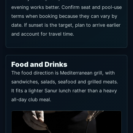
evening works better. Confirm seat and pool-use
terms when booking because they can vary by
date. If sunset is the target, plan to arrive earlier
and account for travel time.
Food and Drinks
The food direction is Mediterranean grill, with
sandwiches, salads, seafood and grilled meats.
It fits a lighter Sanur lunch rather than a heavy
all-day club meal.