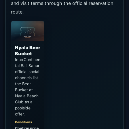
and visit terms through the official reservation
route.
Nyala Beer
Bucket
InterContinen
tal Bali Sanur
official social
channels list
the Beer
Bucket at
Nyala Beach
Club as a
poolside
offer.
Conditions
Confirm price,