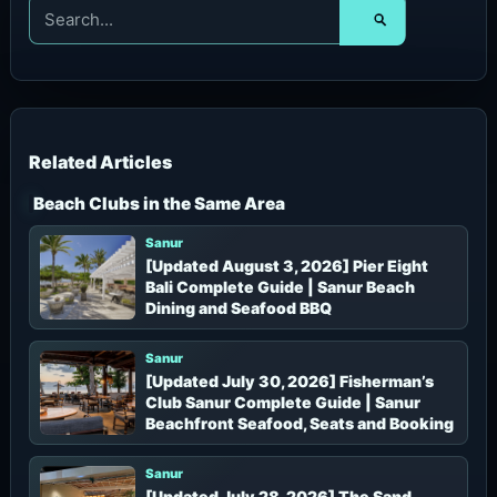
S
e
a
r
c
h
f
o
r
Beach Clubs in the Same Area
:
Sanur
[Updated August 3, 2026] Pier Eight
Bali Complete Guide | Sanur Beach
Dining and Seafood BBQ
Sanur
[Updated July 30, 2026] Fisherman’s
Club Sanur Complete Guide | Sanur
Beachfront Seafood, Seats and Booking
Sanur
[Updated July 28, 2026] The Sand