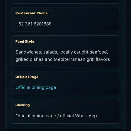
Restaurant Phone
+62 361 6201888
Food Style
Sandwiches, salads, locally caught seafood,
grilled dishes and Mediterranean grill flavors
Official Page
Official dining page
Booking
Official dining page / official WhatsApp