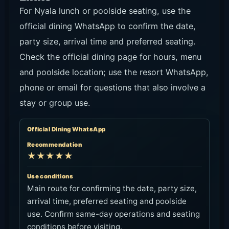
For Nyala lunch or poolside seating, use the
official dining WhatsApp to confirm the date,
party size, arrival time and preferred seating.
Check the official dining page for hours, menu
and poolside location; use the resort WhatsApp,
phone or email for questions that also involve a
stay or group use.
Official Dining WhatsApp
Recommendation
★★★★★
Use conditions
Main route for confirming the date, party size,
arrival time, preferred seating and poolside
use. Confirm same-day operations and seating
conditions before visiting.