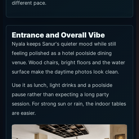
different pace.
Entrance and Overall Vibe
Nyala keeps Sanur's quieter mood while still
feeling polished as a hotel poolside dining
venue. Wood chairs, bright floors and the water
surface make the daytime photos look clean.
Use it as lunch, light drinks and a poolside
pause rather than expecting a long party
session. For strong sun or rain, the indoor tables
are easier.