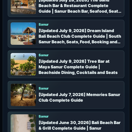
Beach Bar & Restaurant Complete
Guide | Sanur Beach Bar, Seafood, Seats
and Booking
Sanur
[Updated July 9, 2026] Dream Island
Bali Beach Club Complete Guide | South
Sanur Beach, Seats, Food, Booking and
Access
Sanur
[Updated July 9, 2026] Tree Bar at
Maya Sanur Complete Guide |
Beachside Dining, Cocktails and Seats
Sanur
[Updated July 7, 2026] Memories Sanur
Club Complete Guide
Sanur
[Updated June 30, 2026] Bali Beach Bar
& Grill Complete Guide | Sanur