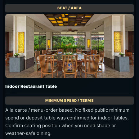
Indoor Restaurant Table
A la carte / menu-order based. No fixed public minimum
spend or deposit table was confirmed for indoor tables.
Confirm seating position when you need shade or
weather-safe dining.