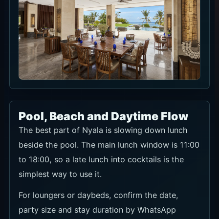
Pool, Beach and Daytime Flow
The best part of Nyala is slowing down lunch
beside the pool. The main lunch window is 11:00
to 18:00, so a late lunch into cocktails is the
simplest way to use it.
For loungers or daybeds, confirm the date,
party size and stay duration by WhatsApp