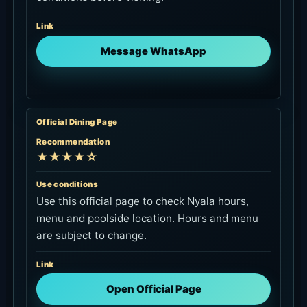
Link
Message WhatsApp
Official Dining Page
Recommendation
★★★★☆
Use conditions
Use this official page to check Nyala hours,
menu and poolside location. Hours and menu
are subject to change.
Link
Open Official Page