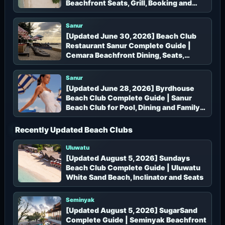
Beachfront Seats, Grill, Booking and
Access
Sanur
[Updated June 30, 2026] Beach Club
Restaurant Sanur Complete Guide |
Cemara Beachfront Dining, Seats,
Booking and Access
Sanur
[Updated June 28, 2026] Byrdhouse
Beach Club Complete Guide | Sanur
Beach Club for Pool, Dining and Family
Time
Recently Updated Beach Clubs
Uluwatu
[Updated August 5, 2026] Sundays
Beach Club Complete Guide | Uluwatu
White Sand Beach, Inclinator and Seats
Seminyak
[Updated August 5, 2026] SugarSand
Complete Guide | Seminyak Beachfront