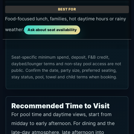
Food-focused lunch, families, hot daytime hours or rainy
weather.
Ask about seat availability
Seat-specific minimum spend, deposit, F&B credit,
daybed/lounger terms and non-stay pool access are not
public. Confirm the date, party size, preferred seating,
stay status, pool, towel and child terms when booking.
Recommended Time to Visit
For pool time and daytime views, start from
midday to early afternoon. For dining and the
late-day atmosphere, late afternoon into