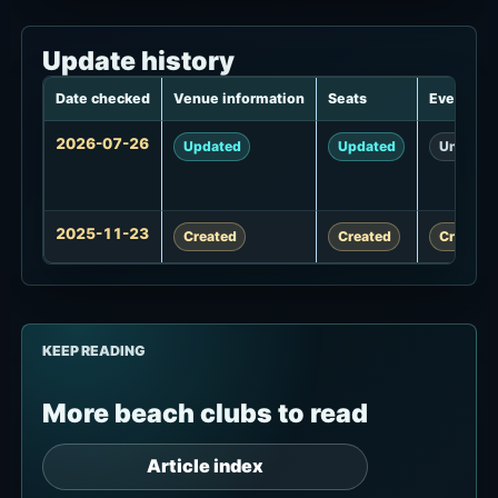
Update history
Date checked
Venue information
Seats
Events
Update
2026-07-26
Updated
Updated
Unchan
history
2025-11-23
Created
Created
Created
KEEP READING
More beach clubs to read
Article index