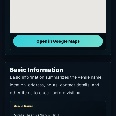
Open in Google Maps
Basic Information
Basic information summarizes the venue name,
location, address, hours, contact details, and
other items to check before visiting.
Venue Name
Nyala Beach Club & Grill