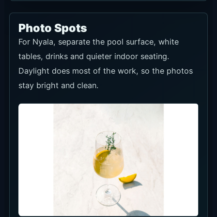
Photo Spots
For Nyala, separate the pool surface, white
tables, drinks and quieter indoor seating.
Daylight does most of the work, so the photos
stay bright and clean.