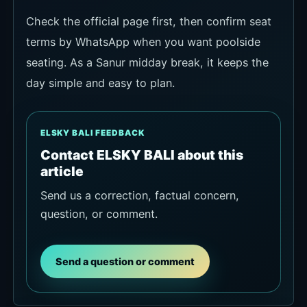
Check the official page first, then confirm seat
terms by WhatsApp when you want poolside
seating. As a Sanur midday break, it keeps the
day simple and easy to plan.
ELSKY BALI FEEDBACK
Contact ELSKY BALI about this
article
Send us a correction, factual concern,
question, or comment.
Send a question or comment