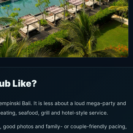
ub Like?
mpinski Bali. It is less about a loud mega-party and
ting, seafood, grill and hotel-style service.
 good photos and family- or couple-friendly pacing,