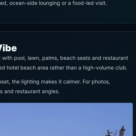
-led, ocean-side lounging or a food-led visit.
Vibe
 with pool, lawn, palms, beach seats and restaurant
ated hotel beach area rather than a high-volume club.
nset, the lighting makes it calmer. For photos,
s and restaurant angles.