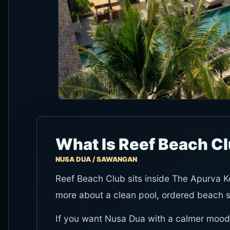
What Is Reef Beach Cl
NUSA DUA / SAWANGAN
Reef Beach Club sits inside The Apurva Ke
more about a clean pool, ordered beach sea
If you want Nusa Dua with a calmer mood,