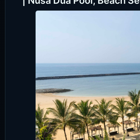
| Nusa Dua Pool, Beach S