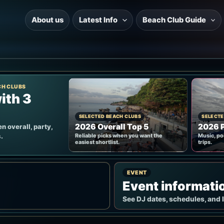
About us
Latest Info
Beach Club Guide
CH CLUBS
ith 3
SELECTED BEACH CLUBS
SELECTE
2026 Overall Top 5
2026 P
n overall, party,
.
Reliable picks when you want the
Music, po
easiest shortlist.
trips.
EVENT
Event informati
See DJ dates, schedules, and 