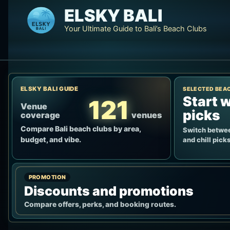
Skip
ELSKY BALI
to
Your Ultimate Guide to Bali’s Beach Clubs
content
ELSKY BALI GUIDE
SELECTED BEA
Start w
121
Venue
picks
coverage
venues
Compare Bali beach clubs by area,
Switch betwee
budget, and vibe.
and chill picks
PROMOTION
Discounts and promotions
Compare offers, perks, and booking routes.