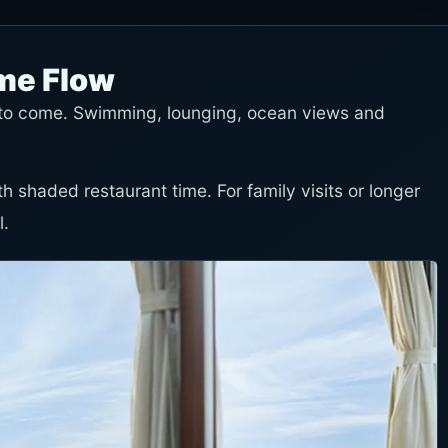
ime Flow
n to come. Swimming, lounging, ocean views and
th shaded restaurant time. For family visits or longer
l.