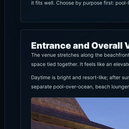
it fits well. Choose by purpose first: pool
Entrance and Overall 
The venue stretches along the beachfront
space tied together. It feels like an elev
Daytime is bright and resort-like; after su
separate pool-over-ocean, beach lounger