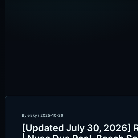
By
elsky
/
2025-10-26
[Updated July 30, 2026] 