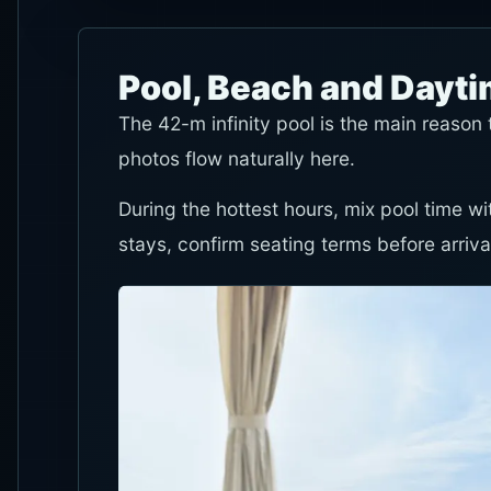
Pool, Beach and Dayt
The 42-m infinity pool is the main reaso
photos flow naturally here.
During the hottest hours, mix pool time wi
stays, confirm seating terms before arriva