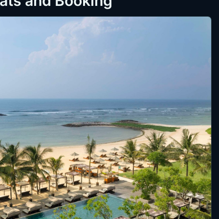
eats and Booking