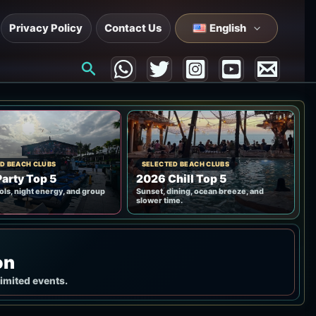
Privacy Policy
Contact Us
English
Search
D BEACH CLUBS
SELECTED BEACH CLUBS
arty Top 5
2026 Chill Top 5
ols, night energy, and group
Sunset, dining, ocean breeze, and
slower time.
on
limited events.