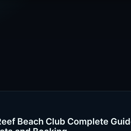
Reef Beach Club Complete Gui