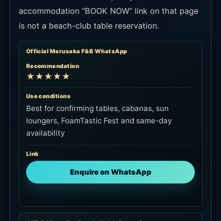
accommodation “BOOK NOW” link on that page
is not a beach-club table reservation.
Official Merusaka F&B WhatsApp
Recommendation
★★★★★
Use conditions
Best for confirming tables, cabanas, sun
loungers, FoamTastic Fest and same-day
availability
Link
Enquire on WhatsApp