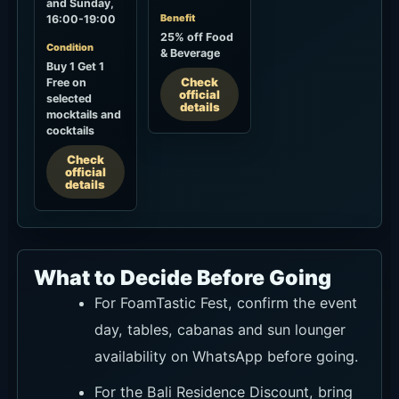
and Sunday,
Benefit
16:00-19:00
25% off Food
Condition
& Beverage
Buy 1 Get 1
Check
Free on
official
selected
details
mocktails and
cocktails
Check
official
details
What to Decide Before Going
For FoamTastic Fest, confirm the event
day, tables, cabanas and sun lounger
availability on WhatsApp before going.
For the Bali Residence Discount, bring