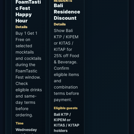
RESIDENTS
FoamTasti
Bali
c Fest
Residence
Happy
Discount
Hour
Details
Details
Show Bali
Buy 1 Get 1
KTP / KIPEM
Free on
or KITAS /
selected
KITAP for
mocktails
25% off Food
and cocktails
& Beverage.
during the
Confirm
FoamTastic
eligible items
Fest window.
and
Check
combination
eligible drinks
terms before
and same-
payment.
day terms
Eligible guests
before
Bali KTP /
ordering.
KIPEM or
Time
KITAS / KITAP
Wednesday
holders