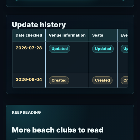
Update history
Date checked
Venue information
Seats
Events
Update
2026-07-28
Updated
Updated
Updated
history
2026-06-04
Created
Created
Created
KEEP READING
More beach clubs to read