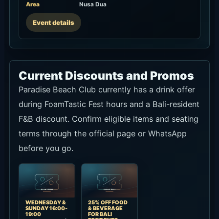
Area
Nusa Dua
Event details
Current Discounts and Promos
Paradise Beach Club currently has a drink offer
during FoamTastic Fest hours and a Bali-resident
F&B discount. Confirm eligible items and seating
terms through the official page or WhatsApp
before you go.
WEDNESDAY &
25% OFF FOOD
SUNDAY 16:00-
& BEVERAGE
19:00
FOR BALI