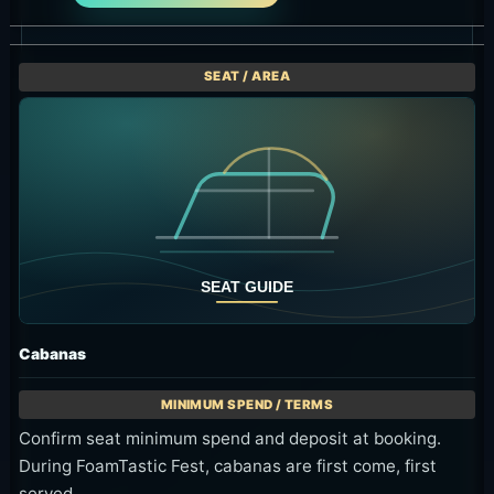
Cabanas
Confirm seat minimum spend and deposit at booking.
During FoamTastic Fest, cabanas are first come, first
served.