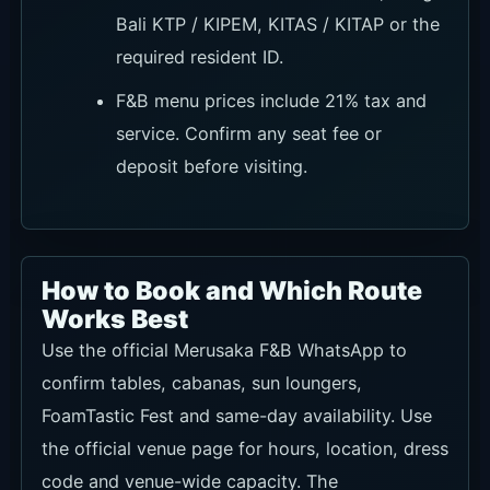
Bali KTP / KIPEM, KITAS / KITAP or the
required resident ID.
F&B menu prices include 21% tax and
service. Confirm any seat fee or
deposit before visiting.
How to Book and Which Route
Works Best
Use the official Merusaka F&B WhatsApp to
confirm tables, cabanas, sun loungers,
FoamTastic Fest and same-day availability. Use
the official venue page for hours, location, dress
code and venue-wide capacity. The