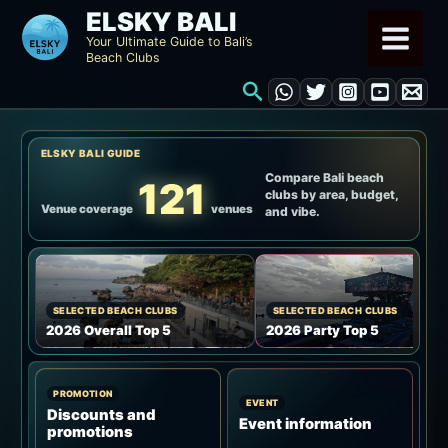
Skip
ELSKY BALI
to
Your Ultimate Guide to Bali’s
Beach Clubs
content
Search
ELSKY BALI GUIDE
Compare Bali beach
121
clubs by area, budget,
Venue coverage
venues
and vibe.
SELECTED BEACH CLUBS
SELECTED BEACH CLUBS
2026 Overall Top 5
2026 Party Top 5
PROMOTION
EVENT
Discounts and
Event information
promotions