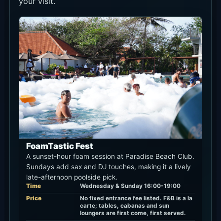
your visit.
FoamTastic Fest
A sunset-hour foam session at Paradise Beach Club.
Sundays add sax and DJ touches, making it a lively
late-afternoon poolside pick.
Time
Wednesday & Sunday 16:00-19:00
Price
No fixed entrance fee listed. F&B is a la
carte; tables, cabanas and sun
loungers are first come, first served.