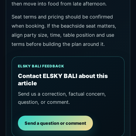
then move into food from late afternoon.
Seat terms and pricing should be confirmed
when booking. If the beachside seat matters,
align party size, time, table position and use
terms before building the plan around it.
ELSKY BALI FEEDBACK
Contact ELSKY BALI about this
article
Send us a correction, factual concern,
question, or comment.
Send a question or comment