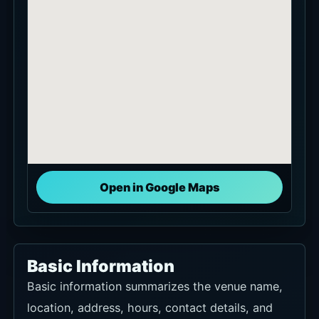
Open in Google Maps
Basic Information
Basic information summarizes the venue name,
location, address, hours, contact details, and