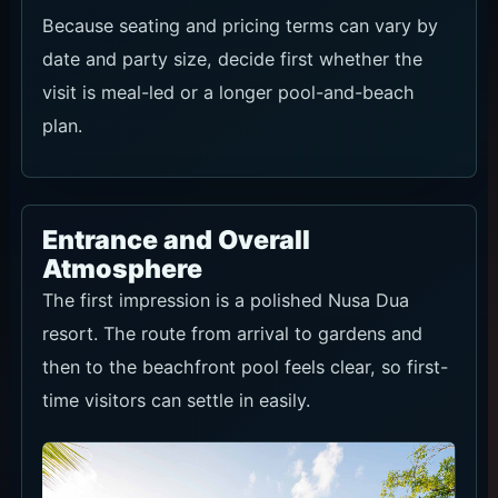
Because seating and pricing terms can vary by
date and party size, decide first whether the
visit is meal-led or a longer pool-and-beach
plan.
Entrance and Overall
Atmosphere
The first impression is a polished Nusa Dua
resort. The route from arrival to gardens and
then to the beachfront pool feels clear, so first-
time visitors can settle in easily.