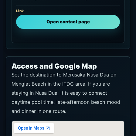
Link
Open contact page
Access and Google Map
Set the destination to Merusaka Nusa Dua on
Mengiat Beach in the ITDC area. If you are
staying in Nusa Dua, it is easy to connect
daytime pool time, late-afternoon beach mood
and dinner in one route.