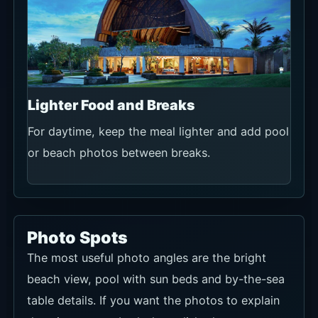
Lighter Food and Breaks
For daytime, keep the meal lighter and add pool
or beach photos between breaks.
Photo Spots
The most useful photo angles are the bright
beach view, pool with sun beds and by-the-sea
table details. If you want the photos to explain