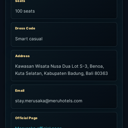
Seats
100 seats
Dress Code
Smart casual
Address
Kawasan Wisata Nusa Dua Lot S-3, Benoa,
Kuta Selatan, Kabupaten Badung, Bali 80363
Email
stay.merusaka@meruhotels.com
Official Page