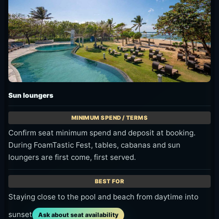
Sun loungers
Confirm seat minimum spend and deposit at booking.
During FoamTastic Fest, tables, cabanas and sun
loungers are first come, first served.
Staying close to the pool and beach from daytime into
sunset
Ask about seat availability