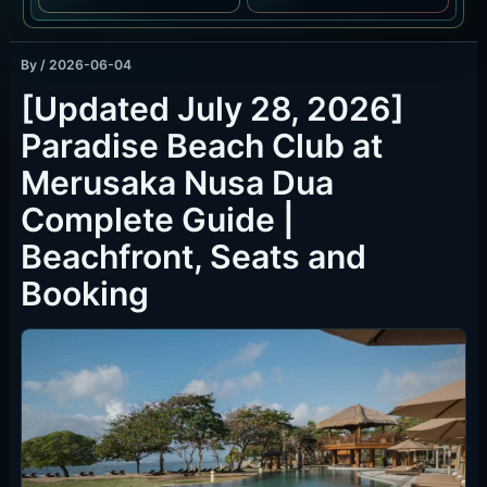
By
/
2026-06-04
[Updated July 28, 2026]
Paradise Beach Club at
Merusaka Nusa Dua
Complete Guide |
Beachfront, Seats and
Booking