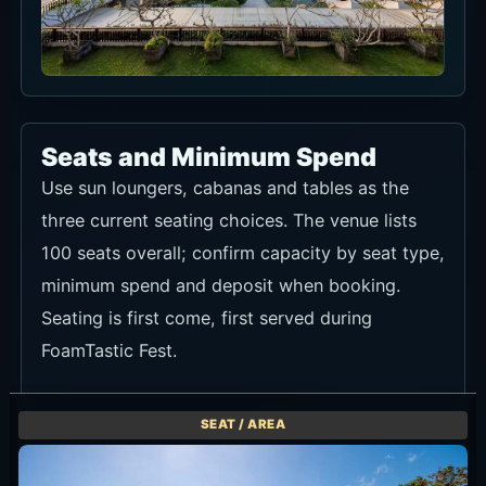
Seats and Minimum Spend
Use sun loungers, cabanas and tables as the
three current seating choices. The venue lists
100 seats overall; confirm capacity by seat type,
minimum spend and deposit when booking.
Seating is first come, first served during
FoamTastic Fest.