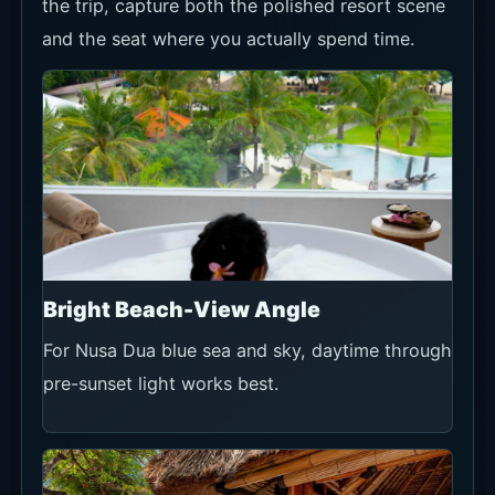
the trip, capture both the polished resort scene
and the seat where you actually spend time.
Bright Beach-View Angle
For Nusa Dua blue sea and sky, daytime through
pre-sunset light works best.