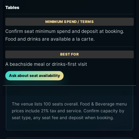
Tables
Confirm seat minimum spend and deposit at booking.
Food and drinks are available a la carte.
A beachside meal or drinks-first visit
Ask about seat availability
The venue lists 100 seats overall. Food & Beverage menu
prices include 21% tax and service. Confirm capacity by
seat type, any seat fee and deposit when booking.