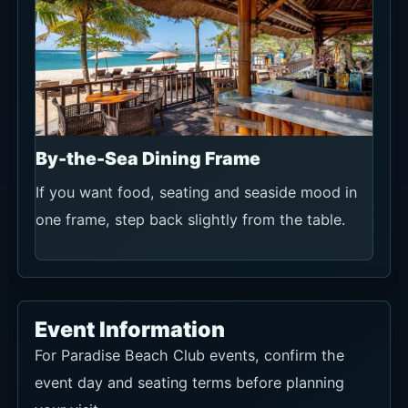
By-the-Sea Dining Frame
If you want food, seating and seaside mood in
one frame, step back slightly from the table.
Event Information
For Paradise Beach Club events, confirm the
event day and seating terms before planning