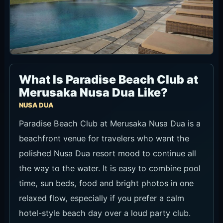
What Is Paradise Beach Club at
Merusaka Nusa Dua Like?
NUSA DUA
Paradise Beach Club at Merusaka Nusa Dua is a
beachfront venue for travelers who want the
polished Nusa Dua resort mood to continue all
the way to the water. It is easy to combine pool
time, sun beds, food and bright photos in one
relaxed flow, especially if you prefer a calm
hotel-style beach day over a loud party club.