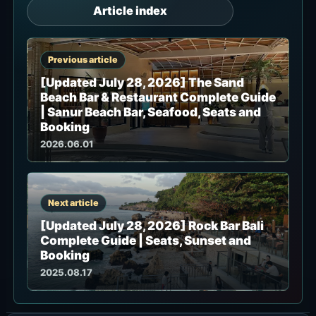
Article index
Previous article
[Updated July 28, 2026] The Sand
Beach Bar & Restaurant Complete Guide
| Sanur Beach Bar, Seafood, Seats and
Booking
2026.06.01
Next article
[Updated July 28, 2026] Rock Bar Bali
Complete Guide | Seats, Sunset and
Booking
2025.08.17