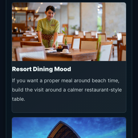
Resort Dining Mood
If you want a proper meal around beach time,
build the visit around a calmer restaurant-style
table.