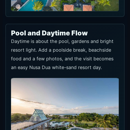
Pool and Daytime Flow
Daytime is about the pool, gardens and bright
resort light. Add a poolside break, beachside
food and a few photos, and the visit becomes
an easy Nusa Dua white-sand resort day.