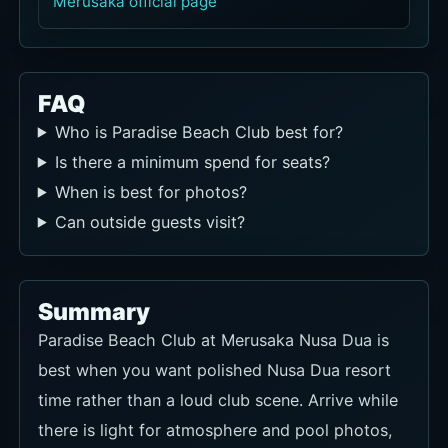
Merusaka official page
FAQ
Who is Paradise Beach Club best for?
Is there a minimum spend for seats?
When is best for photos?
Can outside guests visit?
Summary
Paradise Beach Club at Merusaka Nusa Dua is
best when you want polished Nusa Dua resort
time rather than a loud club scene. Arrive while
there is light for atmosphere and pool photos,