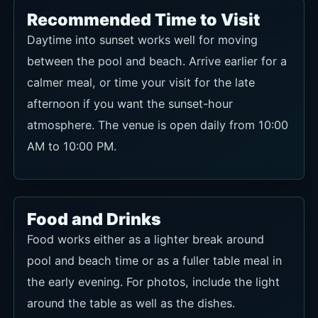
Recommended Time to Visit
Daytime into sunset works well for moving
between the pool and beach. Arrive earlier for a
calmer meal, or time your visit for the late
afternoon if you want the sunset-hour
atmosphere. The venue is open daily from 10:00
AM to 10:00 PM.
Food and Drinks
Food works either as a lighter break around
pool and beach time or as a fuller table meal in
the early evening. For photos, include the light
around the table as well as the dishes.