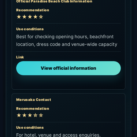
Official Paradise Beach Club Information
Recommendation
★★★★☆
Use conditions
Best for checking opening hours, beachfront
location, dress code and venue-wide capacity
Link
View official information
Merusaka Contact
Recommendation
★★★☆☆
Use conditions
For hotel, venue and access enquiries.