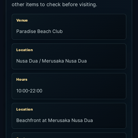
other items to check before visiting.
Venue
Paradise Beach Club
Location
Nusa Dua / Merusaka Nusa Dua
Hours
10:00-22:00
Location
Beachfront at Merusaka Nusa Dua