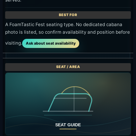
A FoamTastic Fest seating type. No dedicated cabana
photo is listed, so confirm availability and position before
visiting.
Ask about seat availability