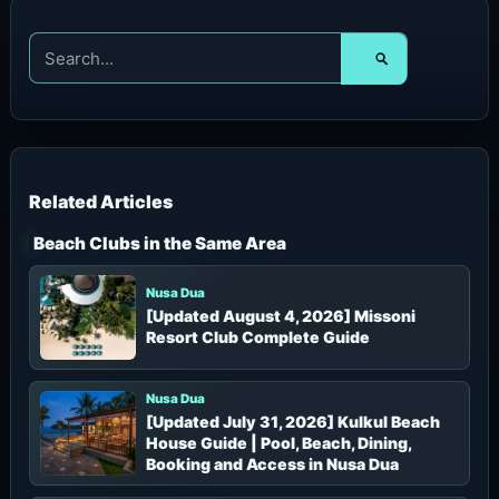
S
e
a
r
c
h
f
o
r
Beach Clubs in the Same Area
:
Nusa Dua
[Updated August 4, 2026] Missoni
Resort Club Complete Guide
Nusa Dua
[Updated July 31, 2026] Kulkul Beach
House Guide | Pool, Beach, Dining,
Booking and Access in Nusa Dua