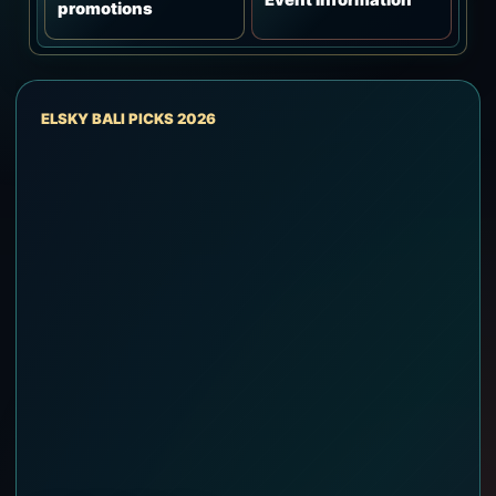
promotions
ELSKY BALI PICKS 2026