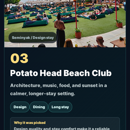
Seminyak / Design stay
03
Potato Head Beach Club
Architecture, music, food, and sunset in a
calmer, longer-stay setting.
Design
Dining
Long stay
Why it was picked
Design quality and stay comfort make it a reliable