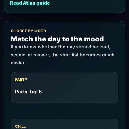
Read Atlas guide
CHOOSE BY MOOD
Match the day to the mood
If you know whether the day should be loud,
scenic, or slower, the shortlist becomes much
easier.
PARTY
Party Top 5
CHILL