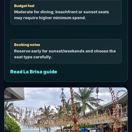
Budget feel
Moderate for dining; beachfront or sunset seats
may require higher minimum spend.
Booking notes
Reserve early for sunset/weekends and choose the
seat type carefully.
Read La Brisa guide