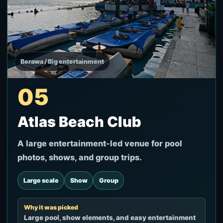
Berawa / Big entertainment
05
Atlas Beach Club
A large entertainment-led venue for pool
photos, shows, and group trips.
Large scale
Show
Group
Why it was picked
Large pool, show elements, and easy entertainment