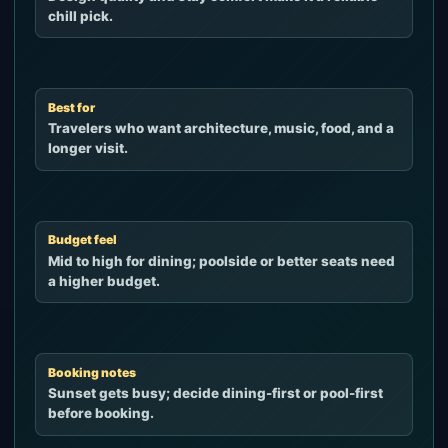
chill pick.
Best for
Travelers who want architecture, music, food, and a
longer visit.
Budget feel
Mid to high for dining; poolside or better seats need
a higher budget.
Booking notes
Sunset gets busy; decide dining-first or pool-first
before booking.