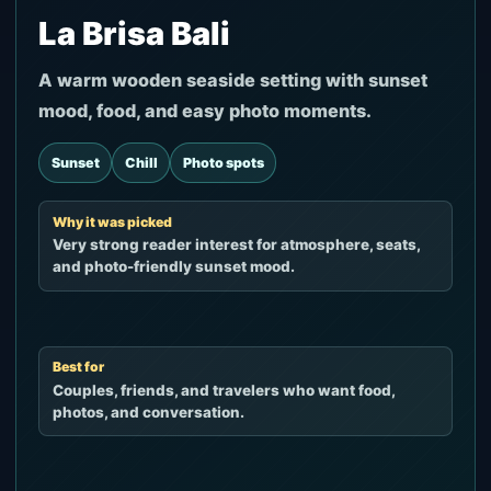
La Brisa Bali
A warm wooden seaside setting with sunset
mood, food, and easy photo moments.
Sunset
Chill
Photo spots
Why it was picked
Very strong reader interest for atmosphere, seats,
and photo-friendly sunset mood.
Best for
Couples, friends, and travelers who want food,
photos, and conversation.