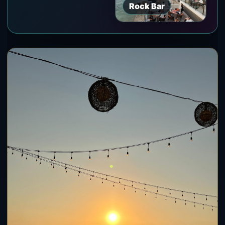
Rock Bar