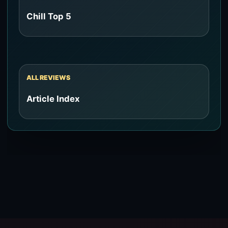
Chill Top 5
ALL REVIEWS
Article Index