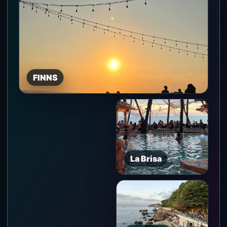
FINNS
La Brisa