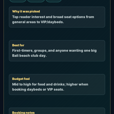
Why it was picked
Top reader interest and broad seat options from
general areas to VIP/daybeds.
Best for
First-timers, groups, and anyone wanting one big
Bali beach club day.
Budget feel
Mid to high for food and drinks; higher when
booking daybeds or VIP seats.
Booking notes