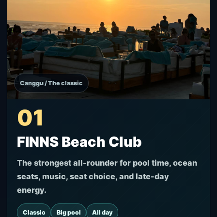
Canggu / The classic
01
FINNS Beach Club
The strongest all-rounder for pool time, ocean
seats, music, seat choice, and late-day
energy.
Classic
Big pool
All day