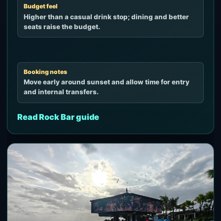
Budget feel
Higher than a casual drink stop; dining and better
seats raise the budget.
Booking notes
Move early around sunset and allow time for entry
and internal transfers.
Read Rock Bar guide