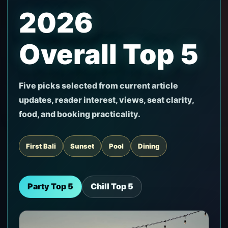
2026
Overall Top 5
Five picks selected from current article
updates, reader interest, views, seat clarity,
food, and booking practicality.
First Bali
Sunset
Pool
Dining
Party Top 5
Chill Top 5