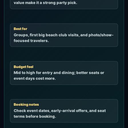
value make it a strong party pick.
Best for
Groups, first big beach club visits, and photo/show-
focused travelers.
Budget feel
Mid to high for entry and dining; better seats or
event days cost more.
Booking notes
Check event dates, early-arrival offers, and seat
terms before booking.