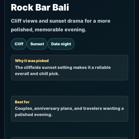
Rock Bar Bali
Cliff views and sunset drama for a more
polished, memorable evening.
Cliff
Sunset
Date night
Why it was picked
The cliffside sunset setting makes it a reliable
overall and chill pick.
Best for
Couples, anniversary plans, and travelers wanting a
polished evening.