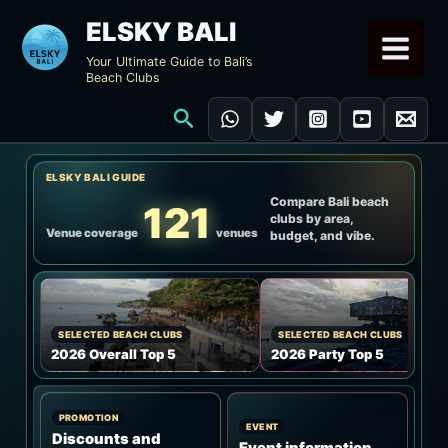
Skip
ELSKY BALI
to
Your Ultimate Guide to Bali’s
content
Beach Clubs
Search
ELSKY BALI GUIDE
Compare Bali beach
121
clubs by area,
Venue coverage
venues
budget, and vibe.
SELECTED BEACH CLUBS
SELECTED BEACH CLUBS
2026 Overall Top 5
2026 Party Top 5
PROMOTION
EVENT
Discounts and
Event information