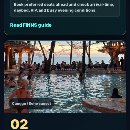
Book preferred seats ahead and check arrival-time,
daybed, VIP, and busy evening conditions.
Read FINNS guide
Canggu / Boho sunset
02