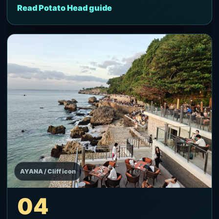
Read Potato Head guide
AYANA / Cliff icon
04