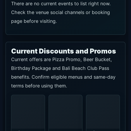
Special On
Special On
Confirm
This
This
group size,
Month.
Month.
seating,
Confirm
Confirm
decoration
eligible
beer
and
menus and
selection,
advance
current
quantity,
booking
terms on
timing and
terms by
the official
same-day
WhatsApp.
page or
terms.
WhatsApp.