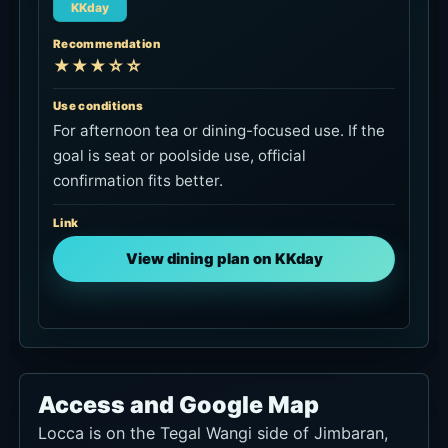
Bali Holiday Secrets is for transport to and from
Jimbaran, not for Locca seat booking.
Check private car to Jimbaran
Ngurah Rai International Airport
Approx.
About 25-40 min by car
How to Use It
Useful on arrival day or before departure
sunset.
Central Jimbaran