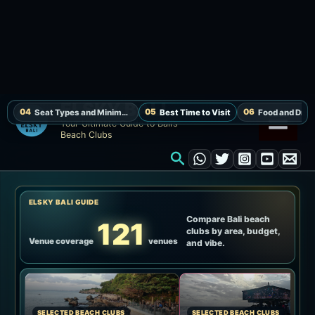
By
elsky
/
2025-11-30
[Updated August 8, 2026]
Locca Sea House Complete
Guide | Jimbaran Cliff Pool,
Sunset and Seats