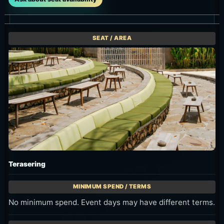
Main Hall
11:00-23:00. Useful for dining, groups and events; confirm
terms when booking.