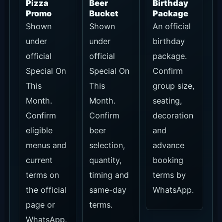
Bali Beach
Club Pass
Pass
holders
receive
20% off
pizzas,
15% off
other F&B
and no
minimum
spend on
seating
including