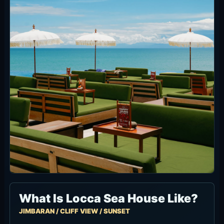
It is easier to use than a huge Canggu-style
club: take a Daybed for a longer stay, use
Sunset Bar for drinks, choose Terasering for the
view without a minimum spend, or keep it food-
focused in the Main Hall.
Entrance and Overall Vibe
Locca combines a high thatched-roof hall, sea-
facing seating and the tiered Terasering layout.
Inside feels more restaurant-led; outside quickly
opens into the cliffside beach-club view.
Daytime is bright with pool and ocean light,
while sunset brings the airport side into the