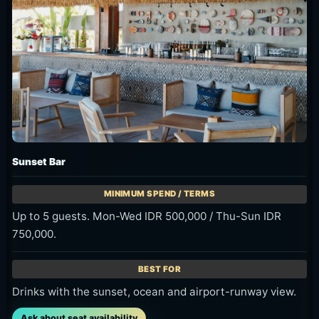
Terasering
No minimum spend. Event days may have different terms.
A lighter-budget view stop or shorter golden-hour visit.
Ask about seat availability