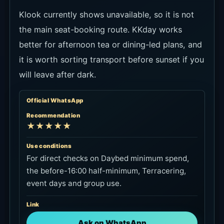
★★★★☆
Use conditions
For checking official minimum spend, seating
and entry terms before choosing where to
book.
Link
Open official packages
KKday
Recommendation
★★★☆☆
Use conditions
For afternoon tea or dining-focused use. If the