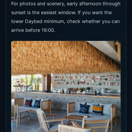
Food and Drinks
If you book Daybed or Sunset Bar, decide how
you will use the minimum spend across food and
drinks. Main Hall works better for food-first
visits; Sunset Bar and Terasering are more view-
led.