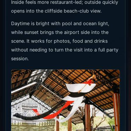
Pool, Beach and Daytime Flow
The Daybed fits up to six guests and makes
sense when you will spend the minimum on food
and drinks. The official Packages page says
arrival before 16:00 halves the minimum spend,
so a daytime visit can be better value.
For a lighter sunset stop, use Terasering. For
drinks with the view, Sunset Bar is the cleaner
pick. Check whether the date is a normal day or
event day before booking.