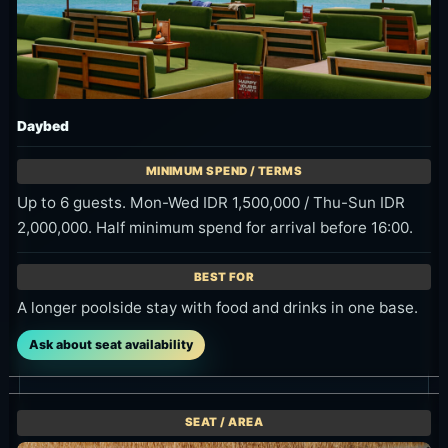
Sunset Bar
Up to 5 guests. Mon-Wed IDR 500,000 / Thu-Sun IDR
750,000.
Drinks with the sunset, ocean and airport-runway view.
Ask about seat availability