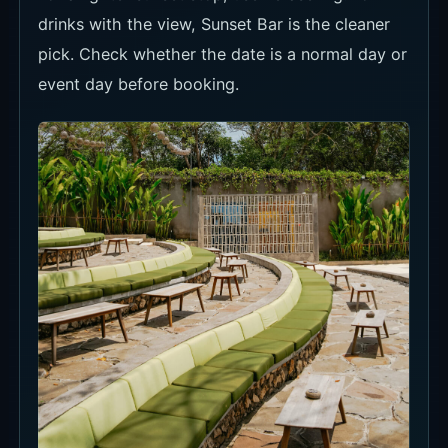
Seat Types and Minimum Spend
Locca's seat terms are clear. Daybed is for a
longer stay, Sunset Bar is for golden-hour
drinks, and Terasering is the easiest no-minimum
view option.
Daybed