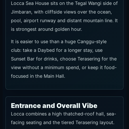
scene. It works for photos, food and drinks
without needing to turn the visit into a full party
session.