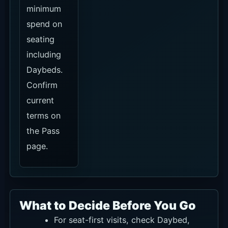
16:00, because that changes the
Daybed minimum spend.
Consider Terasering when you want a
lighter no-minimum-spend option with
the view.
The official event page is mostly older
dated listings, so confirm event-day,
private-event and entry terms through
official social channels or WhatsApp
for your visit date.
Klook currently shows unavailable and
Traveloka shows Sold Out. Use KKday
for dining-led plans and official
confirmation for seats.