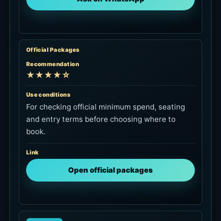
goal is seat or poolside use, official
confirmation fits better.
Link
View dining plan on KKday
Access and Google Map
Locca is on the Tegal Wangi side of Jimbaran,
convenient from Jimbaran, the airport and the
AYANA area. From Seminyak or Canggu, set the
travel time and return pickup before aiming for
sunset.