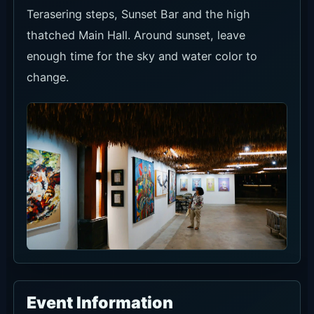
Current Discounts and Promos
Current offers are Pizza Promo, Beer Bucket,
Birthday Package and Bali Beach Club Pass
benefits. Confirm eligible menus and same-day
terms before using them.
Pizza
Beer
Birthday
Promo
Bucket
Package
Shown
Shown
An official
under
under
birthday
official
official
package.