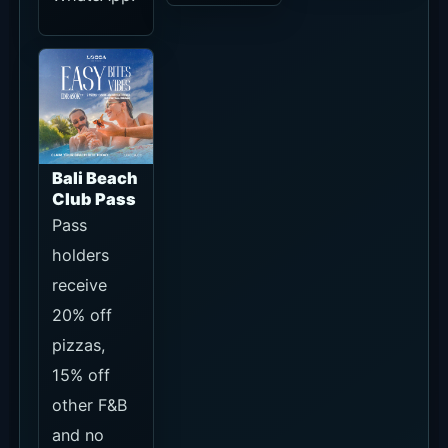
Daybeds.
Confirm
current
terms on
the Pass
page.
What to Decide Before You Go
For seat-first visits, check Daybed,
Sunset Bar and Terasering terms
through official WhatsApp or the
official Packages page.
Decide whether you can arrive before