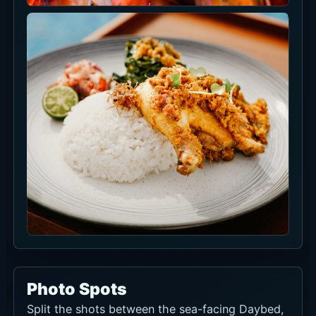
Event Information
There are no current events to list right now.
Check the venue social channels or booking
page before visiting.