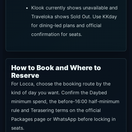
will leave after dark.
Official WhatsApp
Recommendation
★★★★★
Use conditions
For direct checks on Daybed minimum spend,
the before-16:00 half-minimum, Terracering,
event days and group use.
Link
Ask on WhatsApp
Official Packages
Recommendation