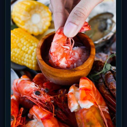
Photo Spots
Split the shots between the sea-facing Daybed,
Terasering steps, Sunset Bar and the high
thatched Main Hall. Around sunset, leave
enough time for the sky and water color to
change.