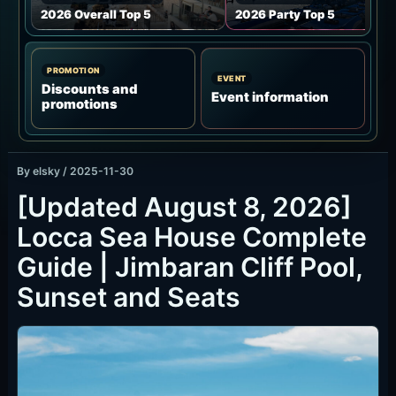
What Is Locca Sea House Like?
JIMBARAN / CLIFF VIEW / SUNSET
Locca Sea House sits on the Tegal Wangi side of
Jimbaran, with cliffside views over the ocean,
pool, airport runway and distant mountain line. It
is strongest around golden hour.