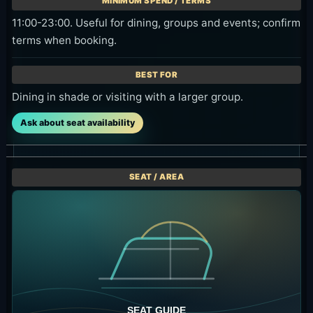
booking.
Private-feeling group visits and event-style use.
Ask about seat availability
Best Time to Visit
For photos and scenery, early afternoon through
sunset is the easiest window. If you want the
lower Daybed minimum, check whether you can
arrive before 16:00.