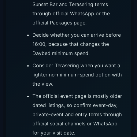
How to Book and Where to
Reserve
For Locca, choose the booking route by the
kind of day you want. Confirm the Daybed
minimum spend, the before-16:00 half-minimum
rule and Terasering terms on the official
Packages page or WhatsApp before locking in
seats.
Klook currently shows unavailable, so it is not
the main seat-booking route. KKday works
better for afternoon tea or dining-led plans, and
it is worth sorting transport before sunset if you