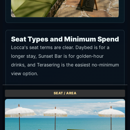
Up to 6 guests. Mon-Wed IDR 1,500,000 / Thu-Sun IDR
2,000,000. Half minimum spend for arrival before 16:00.
A longer poolside stay with food and drinks in one base.
Ask about seat availability