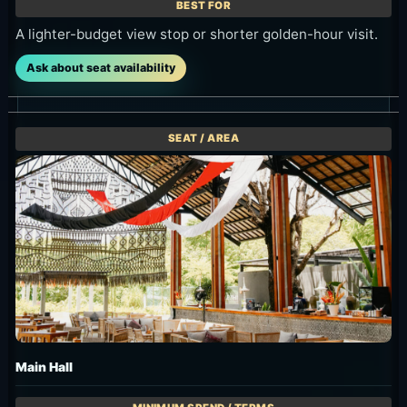
Dining in shade or visiting with a larger group.
Ask about seat availability
Penthouse / VVIP
For groups of 15 or more. Confirm terms through group