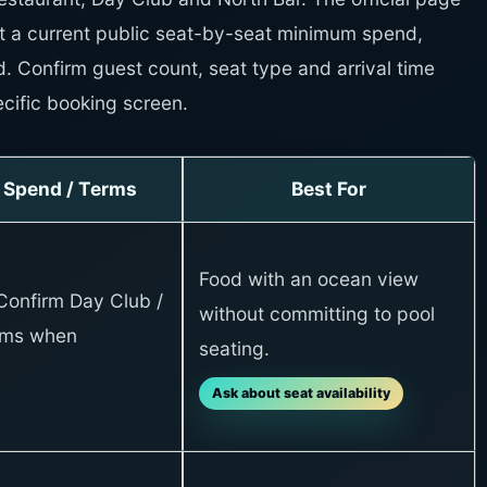
t a current public seat-by-seat minimum spend,
d. Confirm guest count, seat type and arrival time
cific booking screen.
Spend / Terms
Best For
Food with an ocean view
Confirm Day Club /
without committing to pool
rms when
seating.
Ask about seat availability