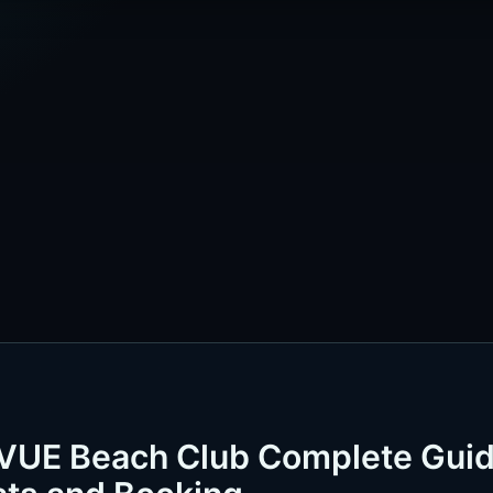
 VUE Beach Club Complete Gui