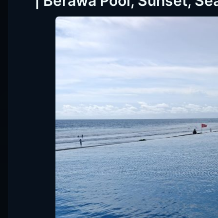
| Berawa Pool, Sunset, Se