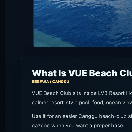
What Is VUE Beach Cl
BERAWA / CANGGU
VUE Beach Club sits inside LV8 Resort Hot
calmer resort-style pool, food, ocean vie
Use it for an easier Canggu beach-club sto
gazebo when you want a proper base.