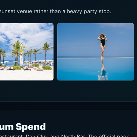
unset venue rather than a heavy party stop.
mum Spend
restaurant, Day Club and North Bar. The official page