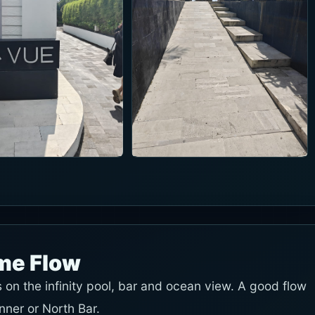
ime Flow
on the infinity pool, bar and ocean view. A good flow
inner or North Bar.