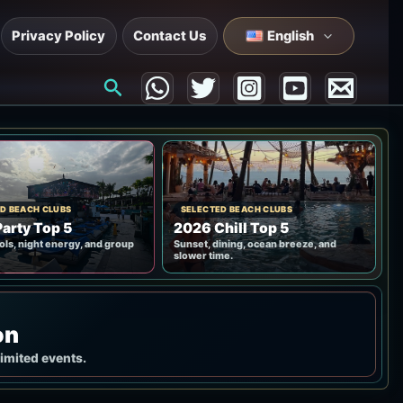
Privacy Policy
Contact Us
English
Search
D BEACH CLUBS
SELECTED BEACH CLUBS
arty Top 5
2026 Chill Top 5
ols, night energy, and group
Sunset, dining, ocean breeze, and
slower time.
on
limited events.