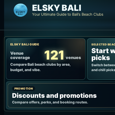
Skip
ELSKY BALI
to
Your Ultimate Guide to Bali’s Beach Clubs
content
ELSKY BALI GUIDE
SELECTED BEA
Start w
121
Venue
picks
coverage
venues
Compare Bali beach clubs by area,
Switch betwee
budget, and vibe.
and chill picks
PROMOTION
Discounts and promotions
Compare offers, perks, and booking routes.