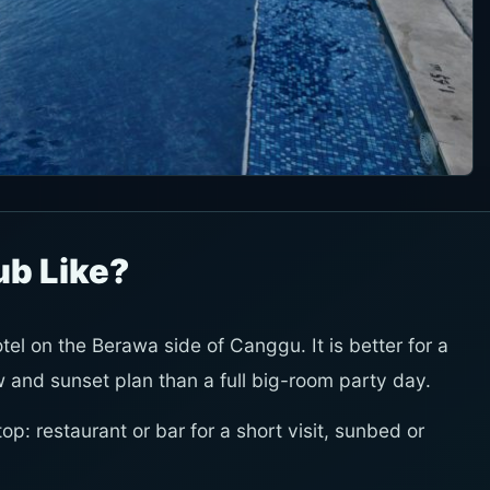
ub Like?
el on the Berawa side of Canggu. It is better for a
w and sunset plan than a full big-room party day.
p: restaurant or bar for a short visit, sunbed or