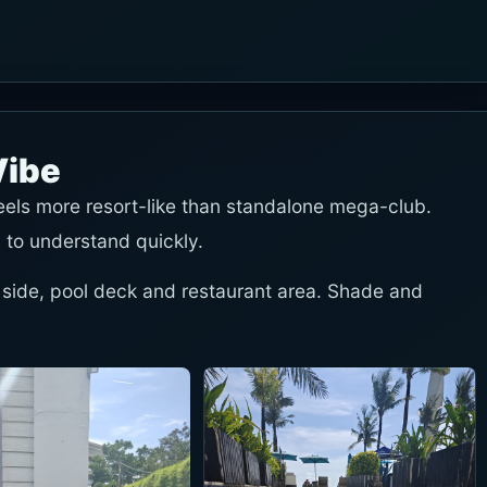
Vibe
feels more resort-like than standalone mega-club.
 to understand quickly.
 side, pool deck and restaurant area. Shade and