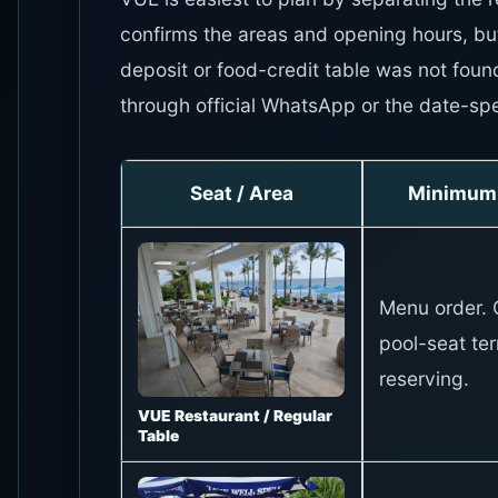
confirms the areas and opening hours, bu
deposit or food-credit table was not foun
through official WhatsApp or the date-spe
Seat / Area
Minimum 
Menu order. 
pool-seat te
reserving.
VUE Restaurant / Regular
Table