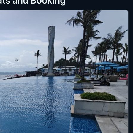
ats and Booking