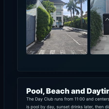
Pool, Beach and Dayt
The Day Club runs from 11:00 and centers 
is pool by day, sunset drinks later, then d