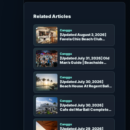
h
f
o
Beach Clubs in the Same Area
r
:
Canggu
[Updated August 3, 2026]
Favela Chic Beach Club
Complete Guide
Canggu
[Updated July 31, 2026] Old
Man’s Guide | Beachside
Setting, Seats, Dining,
Events and Booking
Canggu
[Updated July 30, 2026]
Beach House At Regent Bali
Complete Guide | Canggu
Hotel Beach Club, Seats and
Booking
Canggu
[Updated July 30, 2026]
Cafe del Mar Bali Complete
Guide | Pool, Seats and
Booking
Canggu
[Updated July 29, 2026]
Hippie Fish Pererenan