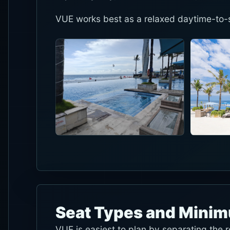
VUE works best as a relaxed daytime-to-s
Seat Types and Mini
VUE is easiest to plan by separating the 