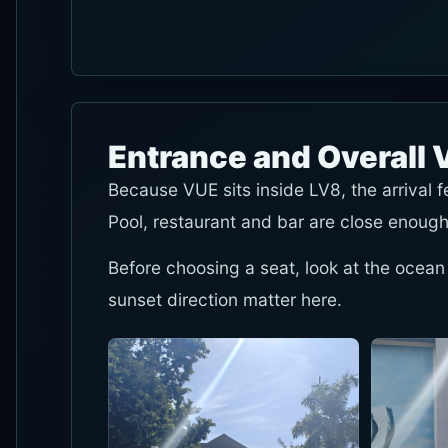
Entrance and Overall 
Because VUE sits inside LV8, the arrival 
Pool, restaurant and bar are close enough
Before choosing a seat, look at the ocean
sunset direction matter here.