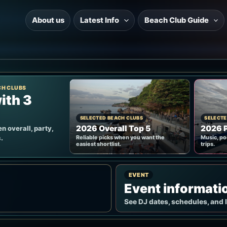
About us
Latest Info
Beach Club Guide
CH CLUBS
ith 3
SELECTED BEACH CLUBS
SELECTE
2026 Overall Top 5
2026 P
n overall, party,
.
Reliable picks when you want the
Music, po
easiest shortlist.
trips.
EVENT
Event informati
See DJ dates, schedules, and 