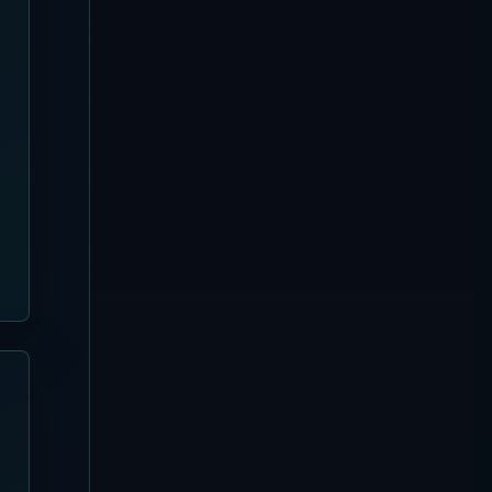
[Updated August 4, 2026]
Silo Beach Club Complete
Guide | Nusa Penida Pool,
Seats and Booking
Kuta
[Updated August 4, 2026]
Azul Beach Club Complete
Guide | Legian Bamboo
Beach Club, Tiki Bar and
Seats
Nusa Dua
[Updated August 4, 2026]
Missoni Resort Club
Complete Guide
Sanur
[Updated August 3, 2026]
Pier Eight Bali Complete
Guide | Sanur Beach Dining
and Seafood BBQ
Uluwatu
[Updated August 3, 2026]
Karma Beach Club Complete
Guide