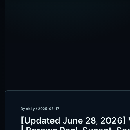
By
elsky
/
2025-05-17
[Updated June 28, 2026]