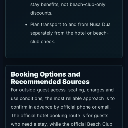
stay benefits, not beach-club-only
discounts.
Plan transport to and from Nusa Dua
separately from the hotel or beach-
club check.
Booking Options and
Recommended Sources
For outside-guest access, seating, charges and
use conditions, the most reliable approach is to
confirm in advance by official phone or email.
The official hotel booking route is for guests
who need a stay, while the official Beach Club