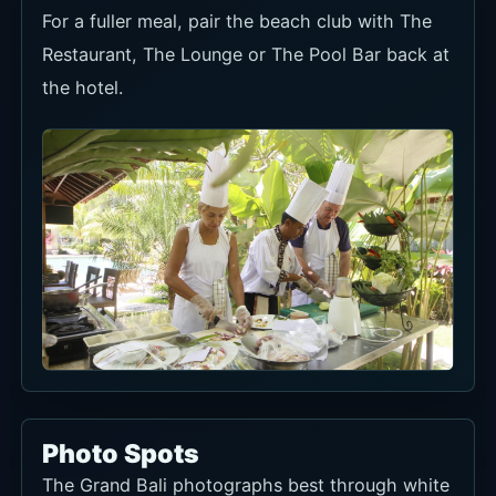
For a fuller meal, pair the beach club with The
Restaurant, The Lounge or The Pool Bar back at
the hotel.
Photo Spots
The Grand Bali photographs best through white