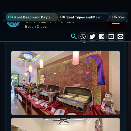
breaks and a drink or snack rather than a late-
night club flow.
For photos, combine water, white sand and the
thatched sun deck in one frame. Decide the
return shuttle time before settling in.