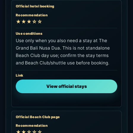
Official hotel booking
Recommendation
★★★☆☆
Use conditions
Use only when you also need a stay at The
Grand Bali Nusa Dua. This is not standalone
Beach Club day use; confirm the stay terms
and Beach Club/shuttle use before booking.
Link
View official stays
Official Beach Club page
Recommendation
★★☆☆☆