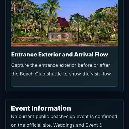
Entrance Exterior and Arrival Flow
Capture the entrance exterior before or after
the Beach Club shuttle to show the visit flow.
Event Information
No current public beach-club event is confirmed
on the official site. Weddings and Event &