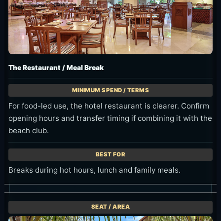
The Restaurant / Meal Break
For food-led use, the hotel restaurant is clearer. Confirm
opening hours and transfer timing if combining it with the
beach club.
Breaks during hot hours, lunch and family meals.