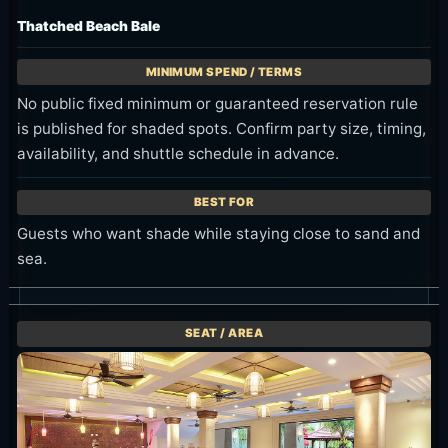
Thatched Beach Bale
No public fixed minimum or guaranteed reservation rule
is published for shaded spots. Confirm party size, timing,
availability, and shuttle schedule in advance.
Guests who want shade while staying close to sand and
sea.