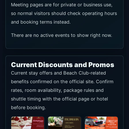
Meeting pages are for private or business use,
so normal visitors should check operating hours
and booking terms instead.
There are no active events to show right now.
Current Discounts and Promos
Current stay offers and Beach Club-related
benefits confirmed on the official site. Confirm
rates, room availability, package rules and
shuttle timing with the official page or hotel
before booking.