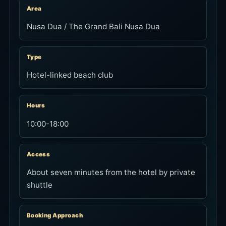
Area
Nusa Dua / The Grand Bali Nusa Dua
Type
Hotel-linked beach club
Hours
10:00-18:00
Access
About seven minutes from the hotel by private
shuttle
Booking Approach