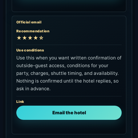
Official email
Recommendation
★★★★☆
Use conditions
Use this when you want written confirmation of
outside-guest access, conditions for your
party, charges, shuttle timing, and availability.
Nothing is confirmed until the hotel replies, so
ask in advance.
Link
Email the hotel