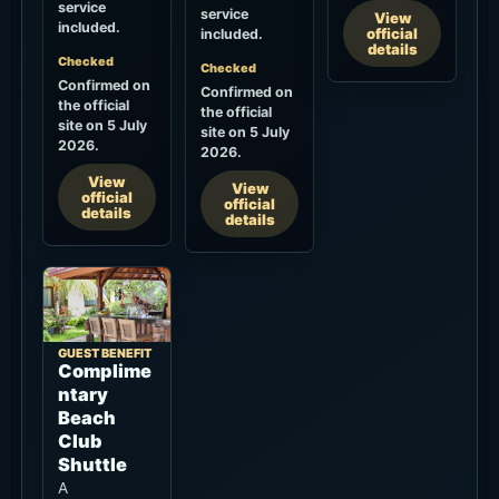
service
service
View
included.
official
included.
details
Checked
Checked
Confirmed on
Confirmed on
the official
the official
site on 5 July
site on 5 July
2026.
2026.
View
View
official
official
details
details
GUEST BENEFIT
Complime
ntary
Beach
Club
Shuttle
A