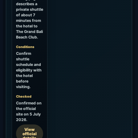
describes a
private shuttle
of about 7
minutes from
the hotel to
The Grand Bali
Beach Club.
Conditions
Confirm
shuttle
schedule and
eligibility with
the hotel
before
visiting.
Checked
Confirmed on
the official
site on 5 July
2026.
View
official