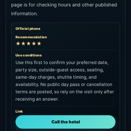
page is for checking hours and other published
information.
Official phone
Recommendation
★★★★★
Use conditions
Use this first to confirm your preferred date,
party size, outside-guest access, seating,
same-day charges, shuttle timing, and
availability. No public day pass or cancellation
terms are posted, so rely on the visit only after
receiving an answer.
Link
Call the hotel