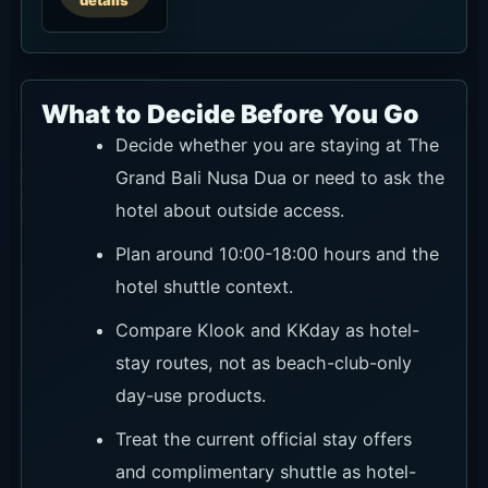
details
What to Decide Before You Go
Decide whether you are staying at The
Grand Bali Nusa Dua or need to ask the
hotel about outside access.
Plan around 10:00-18:00 hours and the
hotel shuttle context.
Compare Klook and KKday as hotel-
stay routes, not as beach-club-only
day-use products.
Treat the current official stay offers
and complimentary shuttle as hotel-