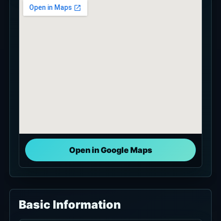
Open in Google Maps
Basic Information