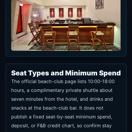
Seat Types and Minimum Spend
The official beach-club page lists 10:00-18:00
hours, a complimentary private shuttle about
seven minutes from the hotel, and drinks and
snacks at the beach-club bar. It does not
publish a fixed seat-by-seat minimum spend,
deposit, or F&B credit chart, so confirm stay