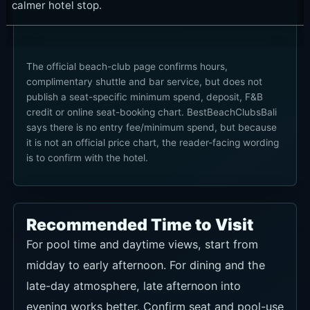
calmer hotel stop.
The official beach-club page confirms hours,
complimentary shuttle and bar service, but does not
publish a seat-specific minimum spend, deposit, F&B
credit or online seat-booking chart. BestBeachClubsBali
says there is no entry fee/minimum spend, but because
it is not an official price chart, the reader-facing wording
is to confirm with the hotel.
Recommended Time to Visit
For pool time and daytime views, start from
midday to early afternoon. For dining and the
late-day atmosphere, late afternoon into
evening works better. Confirm seat and pool-use