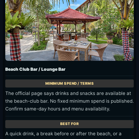
Beach Club Bar / Lounge Bar
The official page says drinks and snacks are available at
the beach-club bar. No fixed minimum spend is published.
Confirm same-day hours and menu availability.
A quick drink, a break before or after the beach, or a