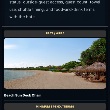
status, outside-guest access, guest count, towel
use, shuttle timing, and food-and-drink terms
with the hotel.
Beach Sun Deck Chair