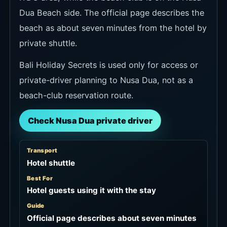
Dua Beach side. The official page describes the
beach as about seven minutes from the hotel by
private shuttle.
Bali Holiday Secrets is used only for access or
private-driver planning to Nusa Dua, not as a
beach-club reservation route.
Check Nusa Dua private driver
Transport
Hotel shuttle
Best For
Hotel guests using it with the stay
Guide
Official page describes about seven minutes