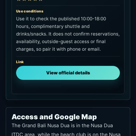
Use conditions
Use it to check the published 10:00-18:00
hours, complimentary shuttle and
drinks/snacks. It does not confirm reservations,
availability, outside-guest access or final
charges, so pair it with phone or email.
Link
View official details
Access and Google Map
The Grand Bali Nusa Dua is in the Nusa Dua
ITDC area, while the beach club is on the Nusa