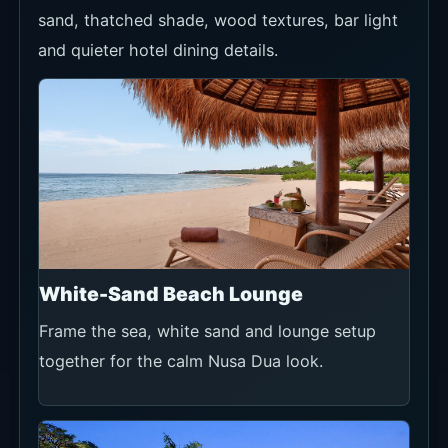
sand, thatched shade, wood textures, bar light
and quieter hotel dining details.
White-Sand Beach Lounge
Frame the sea, white sand and lounge setup
together for the calm Nusa Dua look.