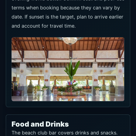
terms when booking because they can vary by
date. If sunset is the target, plan to arrive earlier
and account for travel time.
Food and Drinks
The beach club bar covers drinks and snacks.