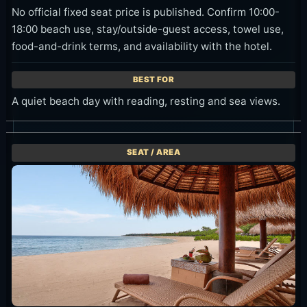
No official fixed seat price is published. Confirm 10:00-
18:00 beach use, stay/outside-guest access, towel use,
food-and-drink terms, and availability with the hotel.
A quiet beach day with reading, resting and sea views.