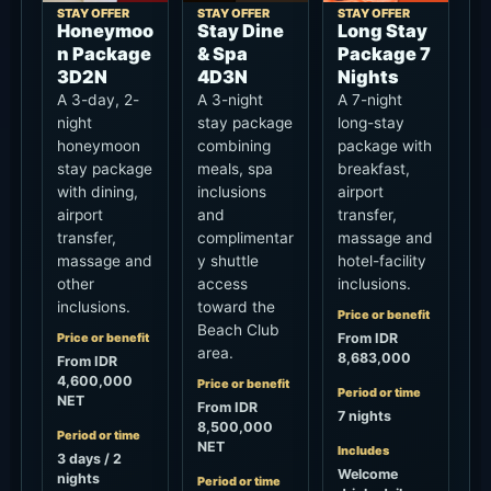
STAY OFFER
STAY OFFER
STAY OFFER
Honeymoo
Stay Dine
Long Stay
n Package
& Spa
Package 7
3D2N
4D3N
Nights
A 3-day, 2-
A 3-night
A 7-night
night
stay package
long-stay
honeymoon
combining
package with
stay package
meals, spa
breakfast,
with dining,
inclusions
airport
airport
and
transfer,
transfer,
complimentar
massage and
massage and
y shuttle
hotel-facility
other
access
inclusions.
inclusions.
toward the
Price or benefit
Beach Club
Price or benefit
From IDR
area.
8,683,000
From IDR
4,600,000
Price or benefit
Period or time
NET
From IDR
7 nights
8,500,000
Period or time
NET
Includes
3 days / 2
Welcome
nights
Period or time