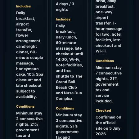
drink, daily
4 days / 3
Includes
breakfast,
nights
one-way
Daily
airport
breakfast,
Includes
transfer, 1-
airport
Daily
hour massage
transfer,
breakfast,
for two, hotel
flower
daily lunch,
facilities, late
arrangement,
60-minute
checkout and
candlelight
massage, late
Wi-Fi.
dinner, 60-
checkout until
minute couple
14:00, Wi-Fi,
Conditions
massage,
hotel facilities,
Minimum stay
honeymoon
and free
7 consecutive
cake, 10% Spa
shuttle to The
nights. 21%
discount and
Grand Bali
government
late checkout
Beach Club
tax and
subject to
and Nusa Dua
service
availability.
Complex.
included.
Conditions
Conditions
Checked
Minimum stay
Minimum stay
Confirmed on
2 consecutive
3 consecutive
the official
nights. 21%
nights. 21%
site on 5 July
government
government
2026.
tax and
tax and