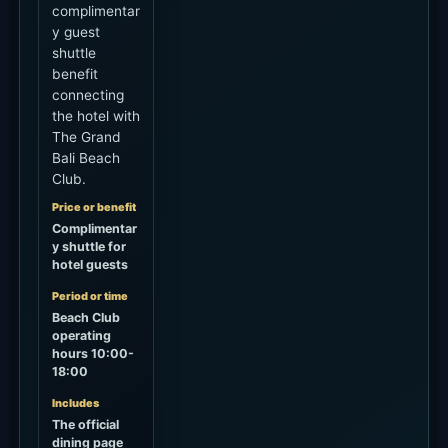
complimentar
y guest
shuttle
benefit
connecting
the hotel with
The Grand
Bali Beach
Club.
Price or benefit
Complimentar
y shuttle for
hotel guests
Period or time
Beach Club
operating
hours 10:00-
18:00
Includes
The official
dining page