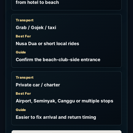
from hotel to beach
Transport
Grab / Gojek / taxi
Best For
Nusa Dua or short local rides
Guide
Confirm the beach-club-side entrance
Transport
Private car / charter
Best For
Airport, Seminyak, Canggu or multiple stops
Guide
Easier to fix arrival and return timing