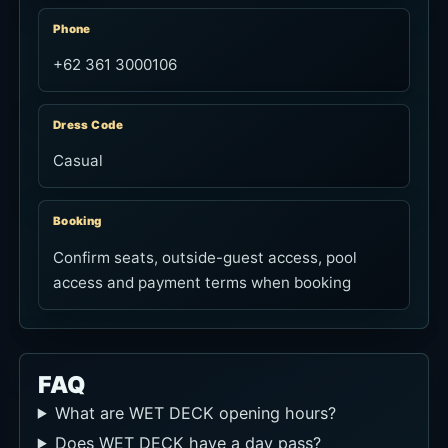
Phone
+62 361 3000106
Dress Code
Casual
Booking
Confirm seats, outside-guest access, pool
access and payment terms when booking
FAQ
What are WET DECK opening hours?
Does WET DECK have a day pass?