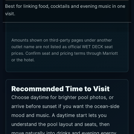
Best for linking food, cocktails and evening music in one
visit.
Amounts shown on third-party pages under another
outlet name are not listed as official WET DECK seat
prices. Confirm seat and pricing terms through Marriott
or the hotel.
Recommended Time to Visit
Choose daytime for brighter pool photos, or
arrive before sunset if you want the ocean-side
mood and music. A daytime start lets you
understand the pool layout and seats, then
move naturally into drinks and evening energy.