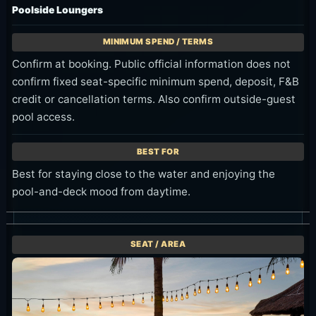
Poolside Loungers
Confirm at booking. Public official information does not
confirm fixed seat-specific minimum spend, deposit, F&B
credit or cancellation terms. Also confirm outside-guest
pool access.
Best for staying close to the water and enjoying the
pool-and-deck mood from daytime.