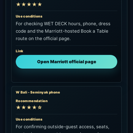
★★★★★
Use conditions
For checking WET DECK hours, phone, dress
code and the Marriott-hosted Book a Table
route on the official page.
Link
Open Marriott official page
W Bali - Seminyak phone
Recommendation
★★★★☆
Use conditions
For confirming outside-guest access, seats,