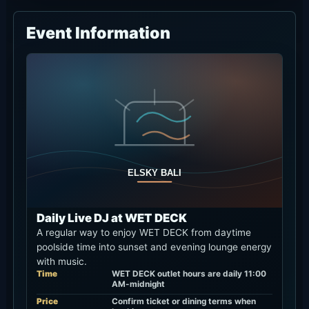
Event Information
Daily Live DJ at WET DECK
A regular way to enjoy WET DECK from daytime
poolside time into sunset and evening lounge energy
with music.
Time
WET DECK outlet hours are daily 11:00
AM-midnight
Price
Confirm ticket or dining terms when