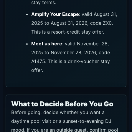
stay terms.
Amplify Your Escape
: valid August 31,
2025 to August 31, 2026, code ZX0.
This is a resort-credit stay offer.
Meet us here
: valid November 28,
2025 to November 28, 2026, code
A1475. This is a drink-voucher stay
offer.
What to Decide Before You Go
Before going, decide whether you want a
daytime pool visit or a sunset-to-evening DJ
mood. If you are an outside guest, confirm pool