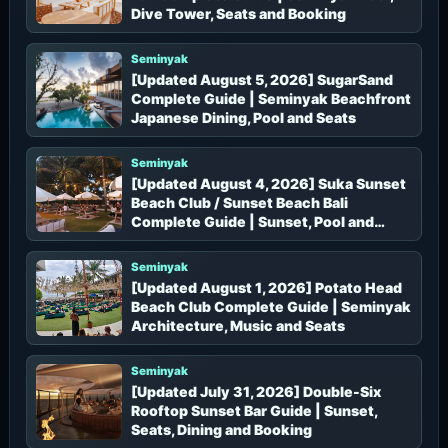
Dive Tower, Seats and Booking
Seminyak
[Updated August 5, 2026] SugarSand
Complete Guide | Seminyak Beachfront
Japanese Dining, Pool and Seats
Seminyak
[Updated August 4, 2026] Suka Sunset
Beach Club / Sunset Beach Bali
Complete Guide | Sunset, Pool and
Mediterranean Dining in Seminyak
Seminyak
[Updated August 1, 2026] Potato Head
Beach Club Complete Guide | Seminyak
Architecture, Music and Seats
Seminyak
[Updated July 31, 2026] Double-Six
Rooftop Sunset Bar Guide | Sunset,
Seats, Dining and Booking