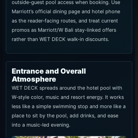
outside-guest pool access when booking. Use
Marriott’s official dining page and hotel phone
as the reader-facing routes, and treat current
promos as Marriott/W Bali stay-linked offers
rather than WET DECK walk-in discounts.
Entrance and Overall
Atmosphere
WET DECK spreads around the hotel pool with
W-style color, music and resort energy. It works
less like a simple swimming stop and more like a
place to sit by the pool, add drinks, and ease
into a music-led evening.