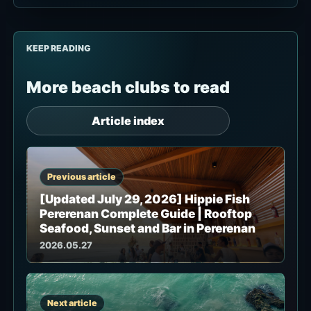
KEEP READING
More beach clubs to read
Article index
Previous article
[Updated July 29, 2026] Hippie Fish
Pererenan Complete Guide | Rooftop
Seafood, Sunset and Bar in Pererenan
2026.05.27
Next article