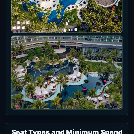
Seat Types and Minimum Spend