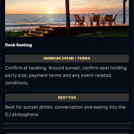
Deck Seating
Confirm at booking. Around sunset, confirm seat holding,
party size, payment terms and any event-related
conditions.
Best for sunset drinks, conversation and easing into the
DJ atmosphere.