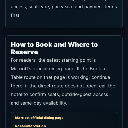
access, seat type, party size and payment terms
first.
How to Book and Where to
Reserve
For readers, the safest starting point is
Marriott’s official dining page. If the Book a
Table route on that page is working, continue
there; if the direct route does not open, call the
hotel to confirm seats, outside-guest access
and same-day availability.
Marriott official dining page
Recommendation