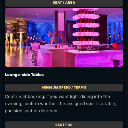
Lounge-side Tables
Confirm at booking. If you want light dining into the
evening, confirm whether the assigned spot is a table,
poolside seat or deck seat.