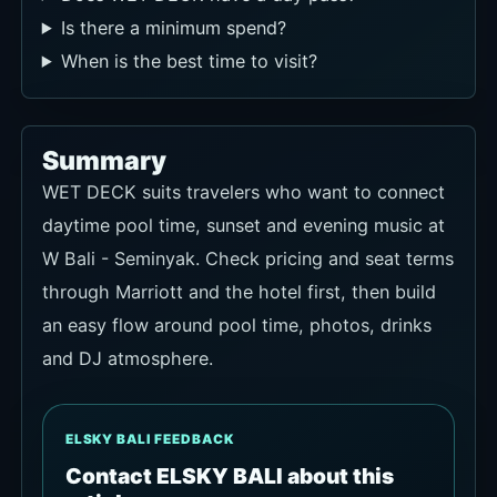
Is there a minimum spend?
When is the best time to visit?
Summary
WET DECK suits travelers who want to connect
daytime pool time, sunset and evening music at
W Bali - Seminyak. Check pricing and seat terms
through Marriott and the hotel first, then build
an easy flow around pool time, photos, drinks
and DJ atmosphere.
ELSKY BALI FEEDBACK
Contact ELSKY BALI about this