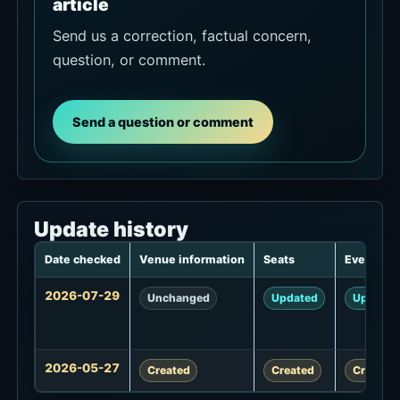
article
Send us a correction, factual concern,
question, or comment.
Send a question or comment
Update history
Date checked
Venue information
Seats
Events
Update
2026-07-29
Unchanged
Updated
Updated
history
2026-05-27
Created
Created
Created