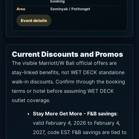
booking
Area
Seminyak / Petitenget
Event details
Current Discounts and Promos
The visible Marriott/W Bali official offers are
stay-linked benefits, not WET DECK standalone
walk-in discounts. Confirm through the booking
terms or hotel before assuming WET DECK
outlet coverage.
Stay More Get More - F&B savings
:
valid February 4, 2026 to February 4,
2027, code ES7. F&B savings are tied to