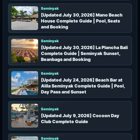
Seminyak
[Updated July 30, 2026] Mano Beach
House Complete Guide | Pool, Seats
and Booking
Seminyak
[Updated July 30, 2026] La Plancha Bali
Complete Guide | Seminyak Sunset,
Beanbags and Booking
Seminyak
[Updated July 24, 2026] Beach Bar at
Alila Seminyak Complete Guide | Pool,
Day Pass and Sunset
Seminyak
[Updated July 9, 2026] Cocoon Day
Club Complete Guide
Seminyak