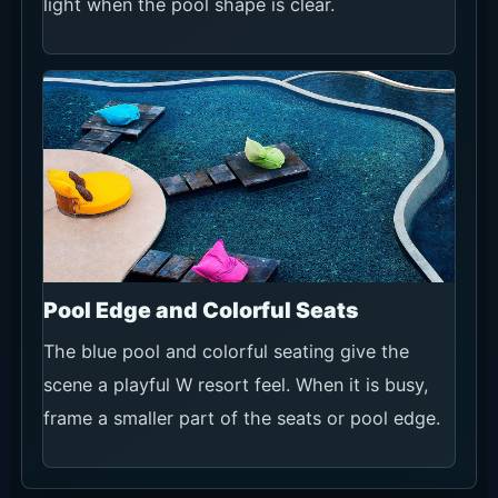
light when the pool shape is clear.
Pool Edge and Colorful Seats
The blue pool and colorful seating give the
scene a playful W resort feel. When it is busy,
frame a smaller part of the seats or pool edge.