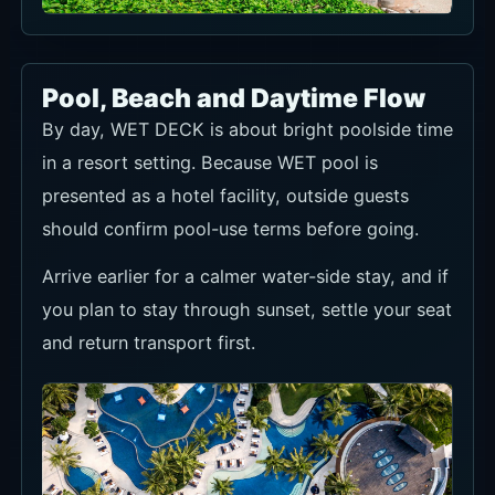
Pool, Beach and Daytime Flow
By day, WET DECK is about bright poolside time
in a resort setting. Because WET pool is
presented as a hotel facility, outside guests
should confirm pool-use terms before going.
Arrive earlier for a calmer water-side stay, and if
you plan to stay through sunset, settle your seat
and return transport first.