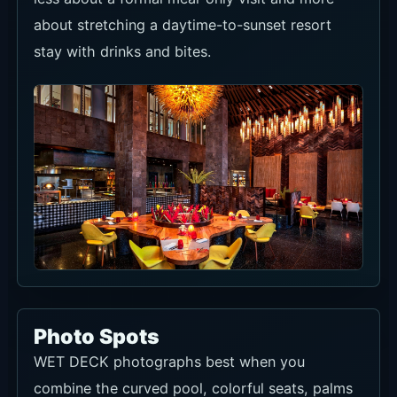
about stretching a daytime-to-sunset resort
stay with drinks and bites.
Photo Spots
WET DECK photographs best when you
combine the curved pool, colorful seats, palms