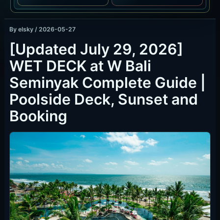
By
elsky
/
2026-05-27
[Updated July 29, 2026]
WET DECK at W Bali
Seminyak Complete Guide |
Poolside Deck, Sunset and
Booking