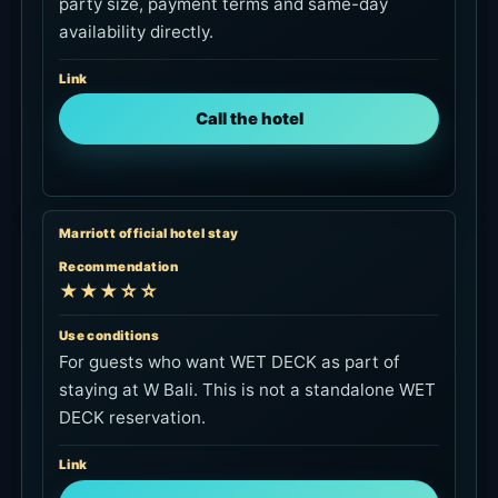
party size, payment terms and same-day
availability directly.
Link
Call the hotel
Marriott official hotel stay
Recommendation
★★★☆☆
Use conditions
For guests who want WET DECK as part of
staying at W Bali. This is not a standalone WET
DECK reservation.
Link