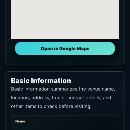
Open in Google Maps
Basic Information
Basic information summarizes the venue name,
location, address, hours, contact details, and
other items to check before visiting.
Name