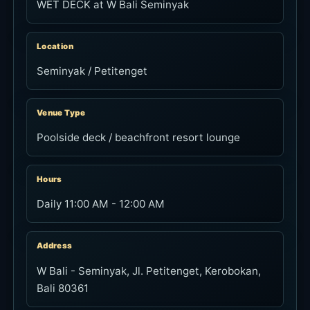
WET DECK at W Bali Seminyak
Location
Seminyak / Petitenget
Venue Type
Poolside deck / beachfront resort lounge
Hours
Daily 11:00 AM - 12:00 AM
Address
W Bali - Seminyak, Jl. Petitenget, Kerobokan,
Bali 80361