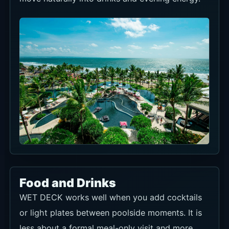
Food and Drinks
WET DECK works well when you add cocktails
or light plates between poolside moments. It is
less about a formal meal-only visit and more