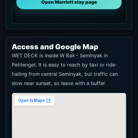
Open Marriott stay page
Access and Google Map
WET DECK is inside W Bali - Seminyak in
Petitenget. It is easy to reach by taxi or ride-
hailing from central Seminyak, but traffic can
slow near sunset, so leave with a buffer.