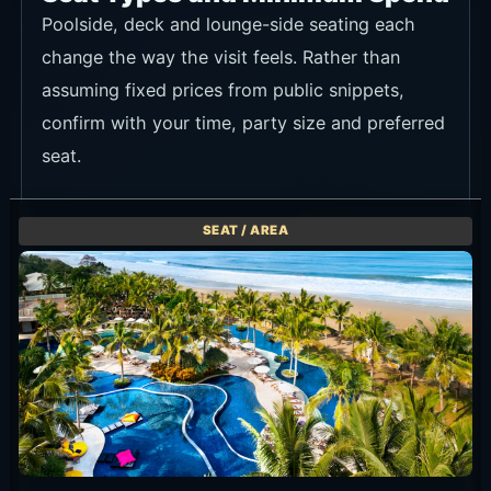
Poolside, deck and lounge-side seating each
change the way the visit feels. Rather than
assuming fixed prices from public snippets,
confirm with your time, party size and preferred
seat.