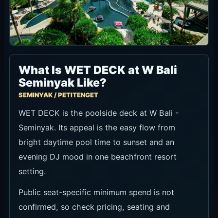
What Is WET DECK at W Bali
Seminyak Like?
SEMINYAK / PETITENGET
WET DECK is the poolside deck at W Bali -
Seminyak. Its appeal is the easy flow from
bright daytime pool time to sunset and an
evening DJ mood in one beachfront resort
setting.
Public seat-specific minimum spend is not
confirmed, so check pricing, seating and