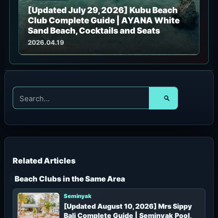
[Updated July 29, 2026] Kubu Beach
Club Complete Guide | AYANA White
Sand Beach, Cocktails and Seats
2026.04.19
S
e
a
r
c
h
f
o
r
Beach Clubs in the Same Area
:
Seminyak
[Updated August 10, 2026] Mrs Sippy
Bali Complete Guide | Seminyak Pool,