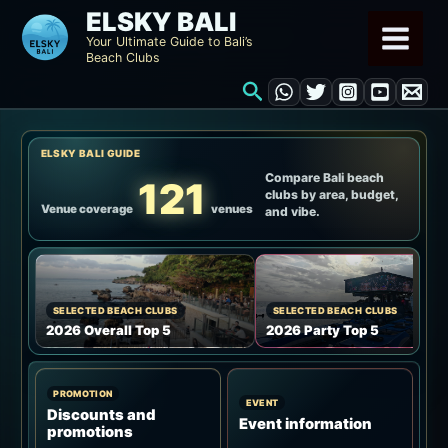
Skip
ELSKY BALI
to
Your Ultimate Guide to Bali’s
Beach Clubs
content
Search
ELSKY BALI GUIDE
Compare Bali beach
121
clubs by area, budget,
Venue coverage
venues
and vibe.
SELECTED BEACH CLUBS
SELECTED BEACH CLUBS
2026 Overall Top 5
2026 Party Top 5
PROMOTION
EVENT
Discounts and
Event information
promotions