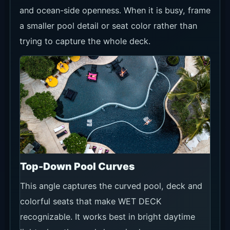
and ocean-side openness. When it is busy, frame
a smaller pool detail or seat color rather than
trying to capture the whole deck.
Top-Down Pool Curves
This angle captures the curved pool, deck and
colorful seats that make WET DECK
recognizable. It works best in bright daytime