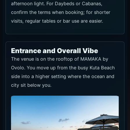
afternoon light. For Daybeds or Cabanas,
confirm the terms when booking; for shorter
visits, regular tables or bar use are easier.
Entrance and Overall Vibe
The venue is on the rooftop of MAMAKA by
Ovolo. You move up from the busy Kuta Beach
side into a higher setting where the ocean and
city sit below you.