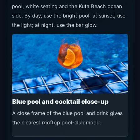
pool, white seating and the Kuta Beach ocean
side. By day, use the bright pool; at sunset, use
the light; at night, use the bar glow.
Blue pool and cocktail close-up
A close frame of the blue pool and drink gives
the clearest rooftop pool-club mood.