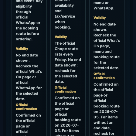
and event-day
menu or
availability
eligibility
WhatsApp.
and
through
tax/service
official
Validity
when
WhatsApp or
No end date
booking.
the booking
shown.
route before
Recheck the
Validity
ordering.
official What's
The official
On page,
Validity
Chope route
menu and
lists every
No end date
booking route
Friday. No end
shown.
for the
date shown;
Recheck the
selected date.
recheck for
official What's
Official
the selected
On page or
confirmation
date.
official
Confirmed on
Official
WhatsApp for
the official
confirmation
the selected
page or
Confirmed on
date.
official
the official
Official
booking route
confirmation
page or
on 2026-07-
official
Confirmed on
05. For items
booking route
the official
without an
on 2026-07-
page or
end date,
05. For items
official
recheck for