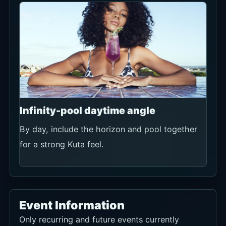
Infinity-pool daytime angle
By day, include the horizon and pool together
for a strong Kuta feel.
Event Information
Only recurring and future events currently