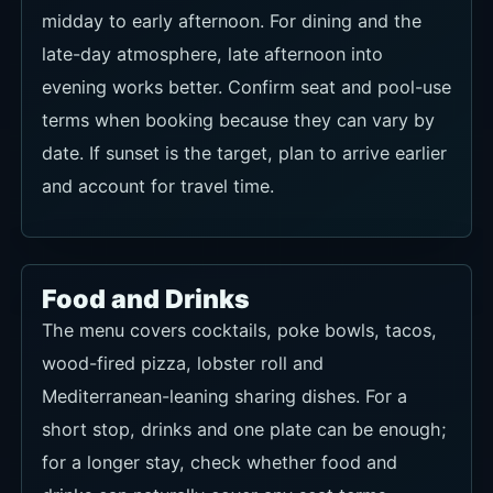
midday to early afternoon. For dining and the
late-day atmosphere, late afternoon into
evening works better. Confirm seat and pool-use
terms when booking because they can vary by
date. If sunset is the target, plan to arrive earlier
and account for travel time.
Food and Drinks
The menu covers cocktails, poke bowls, tacos,
wood-fired pizza, lobster roll and
Mediterranean-leaning sharing dishes. For a
short stop, drinks and one plate can be enough;
for a longer stay, check whether food and