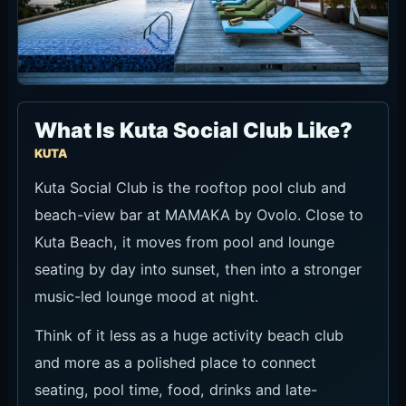
What Is Kuta Social Club Like?
KUTA
Kuta Social Club is the rooftop pool club and
beach-view bar at MAMAKA by Ovolo. Close to
Kuta Beach, it moves from pool and lounge
seating by day into sunset, then into a stronger
music-led lounge mood at night.
Think of it less as a huge activity beach club
and more as a polished place to connect
seating, pool time, food, drinks and late-