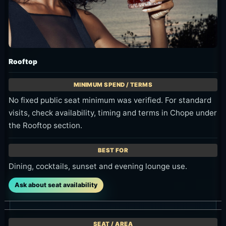
Rooftop
No fixed public seat minimum was verified. For standard
visits, check availability, timing and terms in Chope under
the Rooftop section.
Dining, cocktails, sunset and evening lounge use.
Ask about seat availability