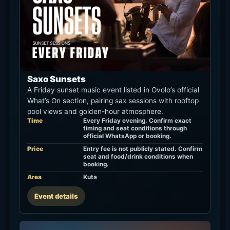
Saxo Sunsets
A Friday sunset music event listed in Ovolo’s official
What’s On section, pairing sax sessions with rooftop
pool views and golden-hour atmosphere.
Time
Every Friday evening. Confirm exact
timing and seat conditions through
official WhatsApp or booking.
Price
Entry fee is not publicly stated. Confirm
seat and food/drink conditions when
booking.
Area
Kuta
Event details