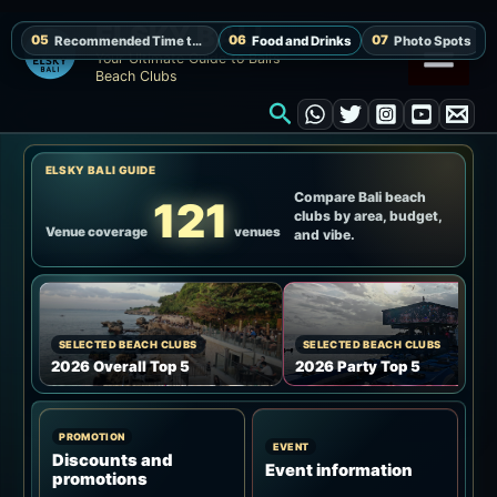
Skip
ELSKY BALI
to
Your Ultimate Guide to Bali’s
Beach Clubs
content
Search
ELSKY BALI GUIDE
Compare Bali beach
121
clubs by area, budget,
Venue coverage
venues
and vibe.
SELECTED BEACH CLUBS
SELECTED BEACH CLUBS
2026 Overall Top 5
2026 Party Top 5
PROMOTION
EVENT
Discounts and
Event information
promotions