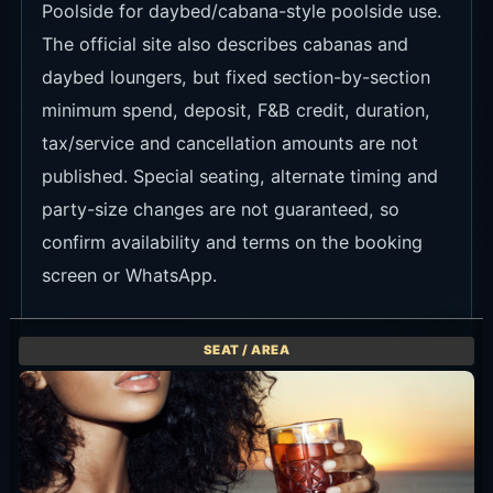
Poolside for daybed/cabana-style poolside use.
The official site also describes cabanas and
daybed loungers, but fixed section-by-section
minimum spend, deposit, F&B credit, duration,
tax/service and cancellation amounts are not
published. Special seating, alternate timing and
party-size changes are not guaranteed, so
confirm availability and terms on the booking
screen or WhatsApp.