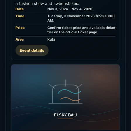
a fashion show and sweepstakes.
Date
Nov 3, 2026 - Nov 4, 2026
Time
Tuesday, 3 November 2026 from 10:00
AM.
Price
Confirm ticket price and available ticket
tier on the official ticket page.
Area
Kuta
Event details