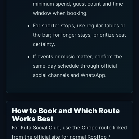
minimum spend, guest count and time
window when booking.
For shorter stops, use regular tables or
the bar; for longer stays, prioritize seat
certainty.
If events or music matter, confirm the
same-day schedule through official
social channels and WhatsApp.
How to Book and Which Route
Works Best
For Kuta Social Club, use the Chope route linked
from the official site for normal Rooftop /