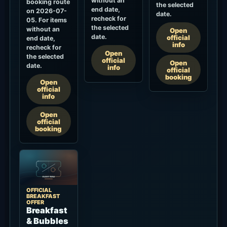
without an
booking route
the selected
end date,
on 2026-07-
date.
recheck for
05. For items
the selected
without an
Open
date.
official
end date,
info
recheck for
Open
the selected
official
Open
date.
info
official
booking
Open
official
info
Open
official
booking
OFFICIAL
BREAKFAST
OFFER
Breakfast
& Bubbles