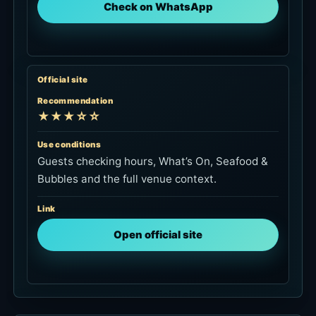
Check on WhatsApp
Official site
Recommendation
★★★☆☆
Use conditions
Guests checking hours, What’s On, Seafood &
Bubbles and the full venue context.
Link
Open official site