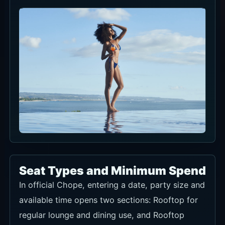
Seat Types and Minimum Spend
In official Chope, entering a date, party size and
available time opens two sections: Rooftop for
regular lounge and dining use, and Rooftop