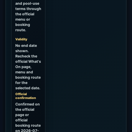
and pool-use
terms through
the official
menu or
booking
route.
Validity
No end date
shown.
Recheck the
official What's
On page,
menu and
booking route
for the
selected date.
Official
confirmation
Confirmed on
the official
page or
official
booking route
on 2026-07-