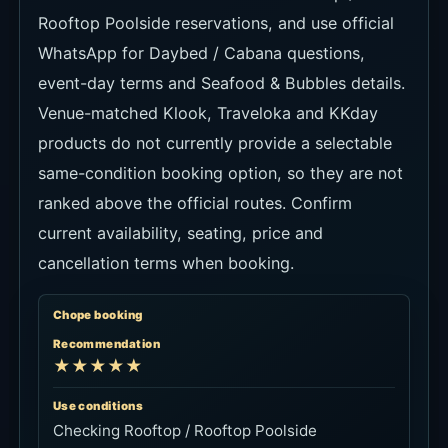
Rooftop Poolside reservations, and use official
WhatsApp for Daybed / Cabana questions,
event-day terms and Seafood & Bubbles details.
Venue-matched Klook, Traveloka and KKday
products do not currently provide a selectable
same-condition booking option, so they are not
ranked above the official routes. Confirm
current availability, seating, price and
cancellation terms when booking.
Chope booking
Recommendation
★★★★★
Use conditions
Checking Rooftop / Rooftop Poolside