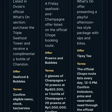
Listed in
What's On
A Friday
Ovolo's
offer
seafood-
official
presenting a
and-
What's On
playful
Champagne
section:
afternoon-
offer listed
purchase the
tea style
on the official
Triple
package with
Chope
Seafood
sips and
booking
Tower and
bites.
route.
receive a
Offer
Offer
complimentar
Tipsy Tea
Prawns and
y bottle of
Bubbles
Terms
Chandon.
The official
Terms
Offer
Chope route
2 glasses of
Seafood &
lists every
Champagne +
Bubbles
day, 12-5 PM.
10 prawns at
Confirm
Terms
Rp400,000,
inclusions,
or 1 bottle of
Confirm
price and
Champagne +
eligible menu,
reservation
20 prawns at
stock,
need through
Rp1,000,000.
tax/service
the official
Confirm