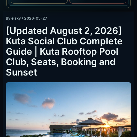
By
elsky
/
2026-05-27
[Updated August 2, 2026]
Kuta Social Club Complete
Guide | Kuta Rooftop Pool
Club, Seats, Booking and
Sunset