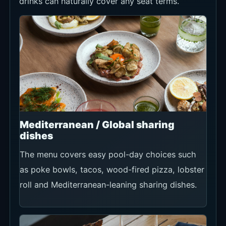
drinks can naturally cover any seat terms.
Mediterranean / Global sharing
dishes
The menu covers easy pool-day choices such
as poke bowls, tacos, wood-fired pizza, lobster
roll and Mediterranean-leaning sharing dishes.