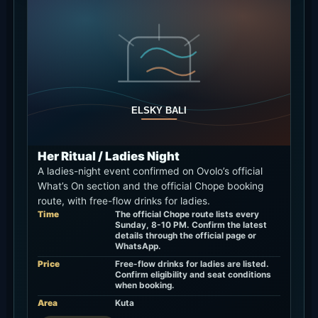
Her Ritual / Ladies Night
A ladies-night event confirmed on Ovolo’s official
What’s On section and the official Chope booking
route, with free-flow drinks for ladies.
Time
The official Chope route lists every
Sunday, 8-10 PM. Confirm the latest
details through the official page or
WhatsApp.
Price
Free-flow drinks for ladies are listed.
Confirm eligibility and seat conditions
when booking.
Area
Kuta