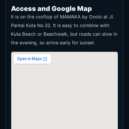
Access and Google Map
It is on the rooftop of MAMAKA by Ovolo at Jl.
Pantai Kuta No.32. It is easy to combine with
Kuta Beach or Beachwalk, but roads can slow in
the evening, so arrive early for sunset.