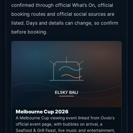
confirmed through official What’s On, official
booking routes and official social sources are
listed. Days and details can change, so confirm
before booking.
Melbourne Cup 2026
A Melbourne Cup viewing event linked from Ovolo's
official event page, with bubbles on arrival, a
Seafood & Grill Feast, live music and entertainment,