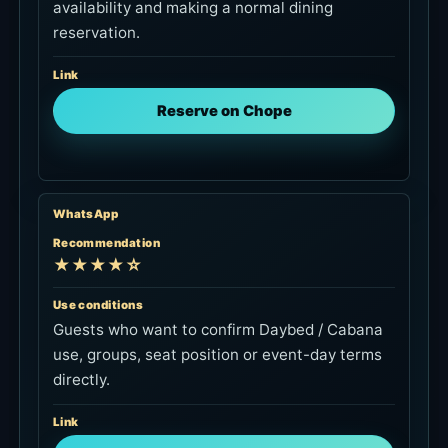
availability and making a normal dining
reservation.
Link
Reserve on Chope
WhatsApp
Recommendation
★★★★☆
Use conditions
Guests who want to confirm Daybed / Cabana
use, groups, seat position or event-day terms
directly.
Link