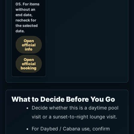
05. For items
without an
end date,
recheck for
the selected
date.
Open
official
info
Open
official
booking
What to Decide Before You Go
Decide whether this is a daytime pool
visit or a sunset-to-night lounge visit.
For Daybed / Cabana use, confirm