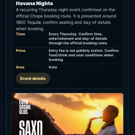
Havana Nights
A recurring Thursday night event confirmed on the
official Chope booking route. It is presented around
1800 Tequila; confirm seating and day-of details
when booking.
Time
Every Thursday. Confirm time,
entertainment and day-of details
through the official booking route.
Price
Entry fee is not publicly stated. Confirm
food/drink and seat conditions when
booking.
Area
Kuta
Event details