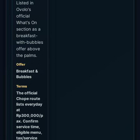
Listed in
Ovolo's
official
What's On
section as a
breakfast-
with-bubbles
offer above
the palms.
Offer
Breakfast &
Bubbles
Terms
The official
Chope route
lists everyday
at
Rp300,000/p
ax. Confirm
service time,
eligible menu,
tax/service