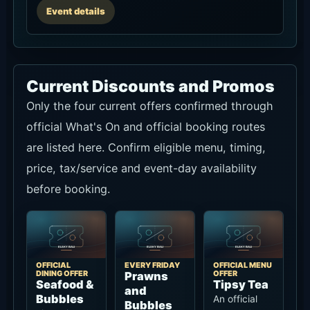
Event details
Current Discounts and Promos
Only the four current offers confirmed through
official What's On and official booking routes
are listed here. Confirm eligible menu, timing,
price, tax/service and event-day availability
before booking.
OFFICIAL
EVERY FRIDAY
OFFICIAL MENU
DINING OFFER
OFFER
Prawns
Seafood &
Tipsy Tea
and
Bubbles
An official
Bubbles