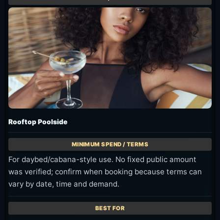
Rooftop Poolside
For daybed/cabana-style use. No fixed public amount
was verified; confirm when booking because terms can
vary by date, time and demand.