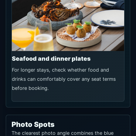
Seafood and dinner plates
For longer stays, check whether food and
drinks can comfortably cover any seat terms
before booking.
Photo Spots
The clearest photo angle combines the blue