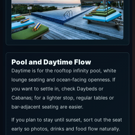
Pool and Daytime Flow
Daytime is for the rooftop infinity pool, white
lounge seating and ocean-facing openness. If
you want to settle in, check Daybeds or
Cabanas; for a lighter stop, regular tables or
bar-adjacent seating are easier.
If you plan to stay until sunset, sort out the seat
early so photos, drinks and food flow naturally.