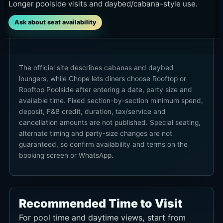
Longer poolside visits and daybed/cabana-style use.
Ask about seat availability
The official site describes cabanas and daybed
loungers, while Chope lets diners choose Rooftop or
Rooftop Poolside after entering a date, party size and
available time. Fixed section-by-section minimum spend,
deposit, F&B credit, duration, tax/service and
cancellation amounts are not published. Special seating,
alternate timing and party-size changes are not
guaranteed, so confirm availability and terms on the
booking screen or WhatsApp.
Recommended Time to Visit
For pool time and daytime views, start from