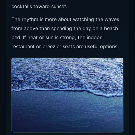
Recommended Time to Visit
For clear ocean views, midday to early
afternoon is easiest. For dining and late-day
mood, late afternoon into evening works better.
If sunset is the goal, arrive early enough to
absorb traffic and still catch daylight.