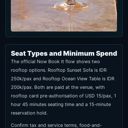
Mediterranean seafood pasta
Seafood and pasta make the venue easy to use
for either lunch or dinner.