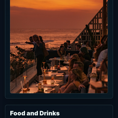
Event Information
There are no current events to list right now.
Check the venue social channels or booking
page before visiting.
Current Discounts and Promos
Lunch Special Deals is a 165K++ lunch set
available daily from 12:00 PM to 5:00 PM.
Confirm included menu items, tax, service
charge, availability and substitutions before
ordering.