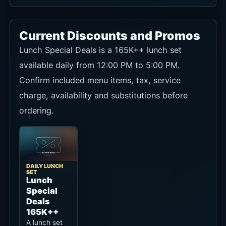
Ask on WhatsApp
Access and Google Map
Hippie Fish is on Jl. Pantai Pererenan No.171 by
Pererenan Beach. From Canggu or Pererenan it
is easy to combine with a beach walk, lunch,
sunset drinks or dinner.
Traffic can build in the late afternoon, so arrive
early if the sea view or sunset matters. It is also
worth checking your ride-hailing pick-up point
before the end of the meal.