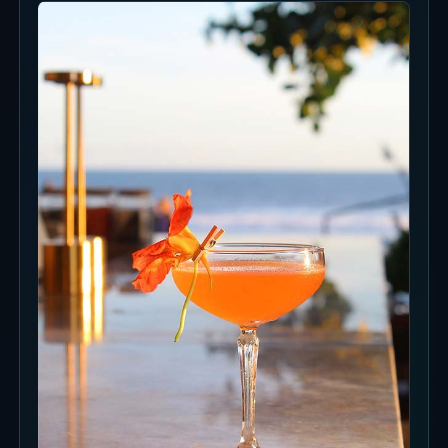
Food and Drinks
The food direction is Mediterranean seafood,
pasta and fish plates, so the venue is stronger
when food is part of the plan.
Cocktails fit the ocean-view setting naturally,
before dinner, around sunset or after seafood-
focused plates.