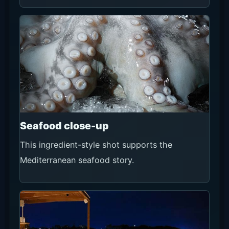
For a standard table, prioritize the official Now
Book It route because it shows availability and
booking conditions in one flow. Use official
WhatsApp for groups of 16 or more, seating or
celebration requests, changes or cancellations,
and obtain the final confirmation in writing.
Official Now Book It
Recommendation
★★★★★
Use conditions
First choice for checking standard-table
availability by date, time and party size.
Rooftop bookings have a minimum spend and
card pre-authorisation; review the 24-hour
cancellation terms, 105-minute seating and 15-