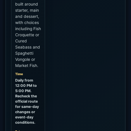
Pererenan / Canggu
Guide
Walk or short ride
How to Use It
Easy with a beach walk, lunch or a sunset
drink.
Seminyak / Kerobokan
Guide
About 30-70+ minutes by car
How to Use It
Traffic varies a lot, so leave early for sunset.
Ubud / Uluwatu / Airport
Guide