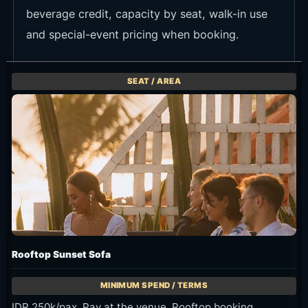
Fish plates and starters
Fish plates and lighter starters fit the seaside
mood well.
Rooftop cocktails