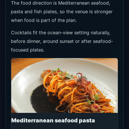
DAILY LUNCH
SET
Lunch
Special
Deals
165K++
A lunch set
built around
starter, main
and dessert,
with choices
including Fish
Croquette or
Cured
Seabass and
Spaghetti
Vongole or
Market Fish.