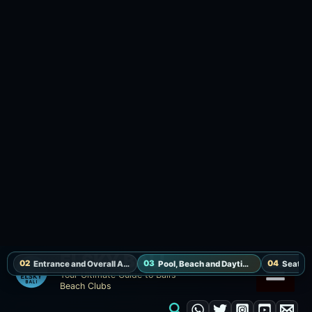
Pool, Beach and Daytime Flow
Hippie Fish is not built around pool time. For a
daytime visit, it works better to start with
seafood or pasta by the sea and move into
cocktails toward sunset.
The rhythm is more about watching the waves
from above than spending the day on a beach
bed. If heat or sun is strong, the indoor
restaurant or breezier seats are useful options.