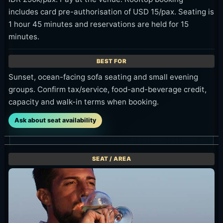
Cocktails work naturally before or after dinner,
especially around sunset.
Photo Spots
The clearest shot is the rooftop bar with the
ocean in the same frame. It shows the venue,
sea and sunset light at once.
Evening tables, the night rooftop, fish plates
and cocktails are also useful frames.