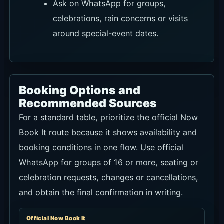
Venue Type
Mediterranean-inspired restaurant, rooftop
and bar
Address
Jl. Pantai Pererenan No.171, Pererenan,
Canggu, Badung, Bali 80361
Hours
12:00-24:00; check current hours before
visiting
Booking
Use Now Book It for regular reservations and
WhatsApp for seating or group questions.