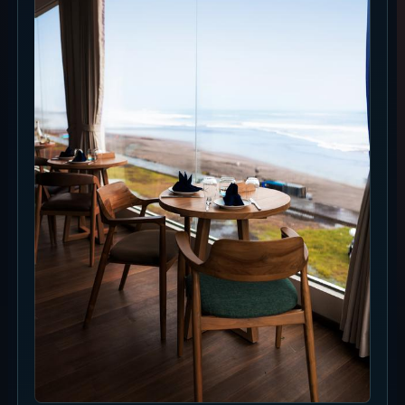
Ask about seat availability
Rooftop Ocean View Table
IDR 200k/pax. Pay at the venue. Rooftop booking
includes card pre-authorisation of USD 15/pax. Seating is