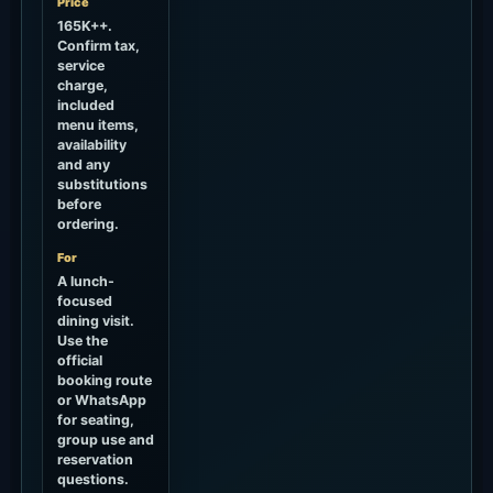
About 90+ minutes by car
How to Use It
Better when Hippie Fish is the main plan, not a
quick stop.