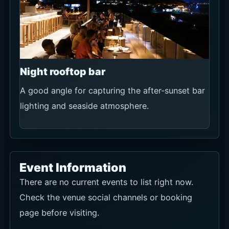
minute hold.
Link
Open official booking
Official WhatsApp
Recommendation
★★★★☆
Use conditions
For groups of 16 or more, seating requests,
celebrations, rain concerns, menus, changes or
cancellations. Confirm availability, price,
cancellation terms and the final booking details
in writing.
Link