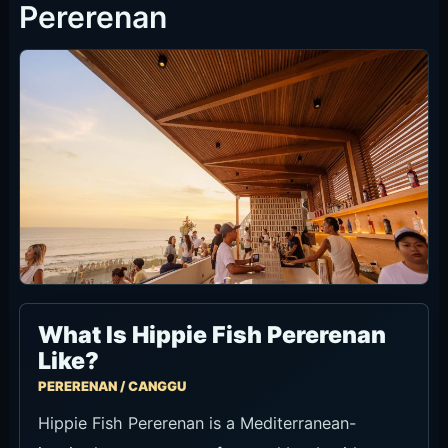
Seat Types and Minimum Spend
The official Now Book It flow shows two