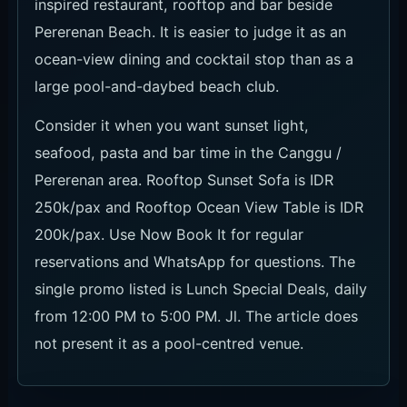
rooftop options. Rooftop Sunset Sofa is IDR
250k/pax and Rooftop Ocean View Table is IDR
200k/pax. Both are paid at the venue, with
rooftop card pre-authorisation of USD 15/pax, 1
hour 45 minutes seating time and a 15-minute
reservation hold.
Confirm tax and service terms, food-and-
beverage credit, capacity by seat, walk-in use
and special-event pricing when booking.