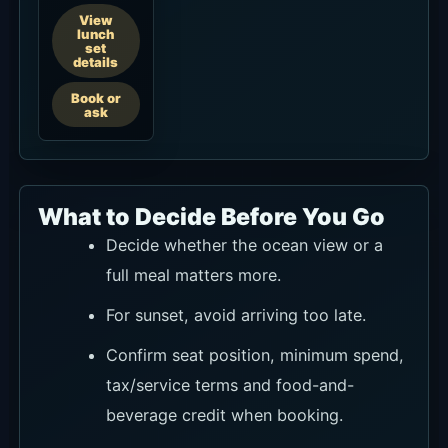
Open in Google Maps
Basic Information
Basic information summarizes the venue name,
location, address, hours, contact details, and
other items to check before visiting.
Name
Hippie Fish Pererenan
Location
Pererenan / Canggu