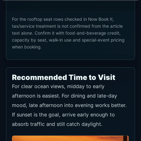
Seafood close-up
This ingredient-style shot supports the
Mediterranean seafood story.
Night rooftop bar
A good angle for capturing the after-sunset bar
lighting and seaside atmosphere.