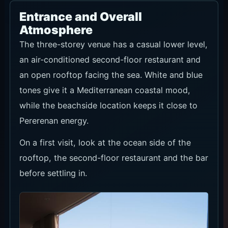
Rooftop Sunset Sofa
IDR 250k/pax. Pay at the venue. Rooftop booking
includes card pre-authorisation of USD 15/pax. Seating is
1 hour 45 minutes and reservations are held for 15
minutes.
Sunset, ocean-facing sofa seating and small evening
groups. Confirm tax/service, food-and-beverage credit,
capacity and walk-in terms when booking.