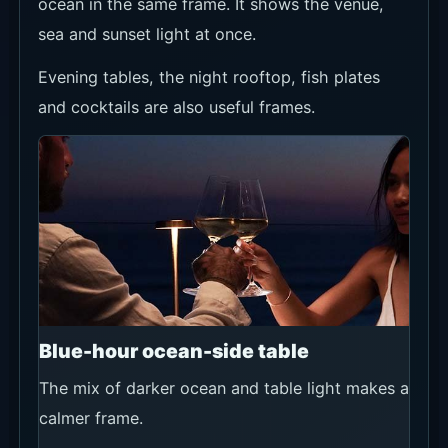
Decide whether the ocean view or a
full meal matters more.
For sunset, avoid arriving too late.
Confirm seat position, minimum spend,
tax/service terms and food-and-
beverage credit when booking.
Ask on WhatsApp for groups,
celebrations, rain concerns or visits
around special-event dates.
Booking Options and
Recommended Sources