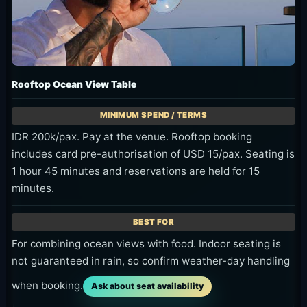
Blue-hour ocean-side table
The mix of darker ocean and table light makes a
calmer frame.