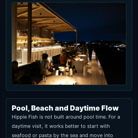
1 hour 45 minutes and reservations are held for 15
minutes.
For combining ocean views with food. Indoor seating is
not guaranteed in rain, so confirm weather-day handling
when booking.
Ask about seat availability
For the rooftop seat rows checked in Now Book It,
tax/service treatment is not confirmed from the article
text alone. Confirm it with food-and-beverage credit,
capacity by seat, walk-in use and special-event pricing
when booking.