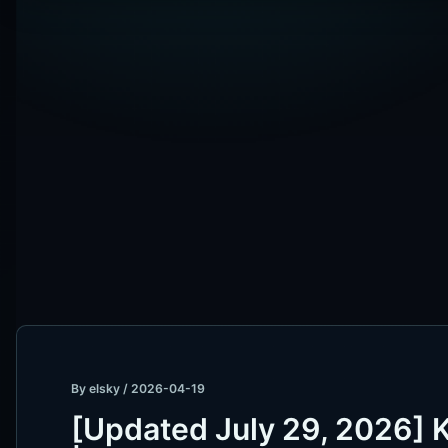
By
elsky
/
2026-04-19
[Updated July 29, 2026] 