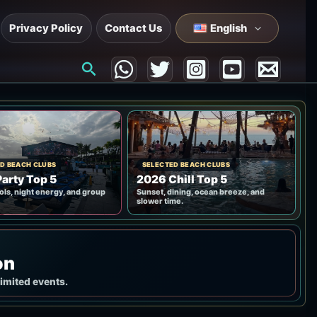
Privacy Policy
Contact Us
English
Search
D BEACH CLUBS
SELECTED BEACH CLUBS
arty Top 5
2026 Chill Top 5
ols, night energy, and group
Sunset, dining, ocean breeze, and
slower time.
on
limited events.