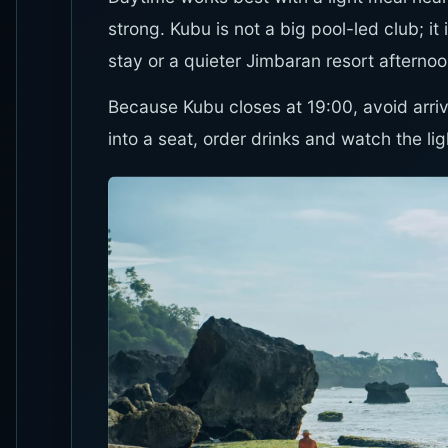
strong. Kubu is not a big pool-led club; 
stay or a quieter Jimbaran resort afternoo
Because Kubu closes at 19:00, avoid arrivi
into a seat, order drinks and watch the li