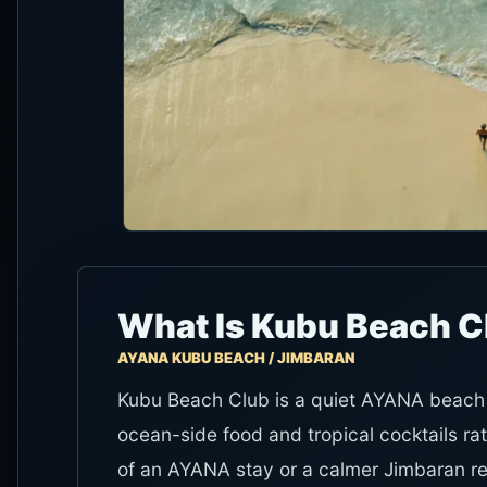
What Is Kubu Beach C
AYANA KUBU BEACH / JIMBARAN
Kubu Beach Club is a quiet AYANA beach b
ocean-side food and tropical cocktails rat
of an AYANA stay or a calmer Jimbaran re