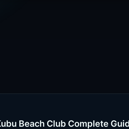
Kubu Beach Club Complete Gui