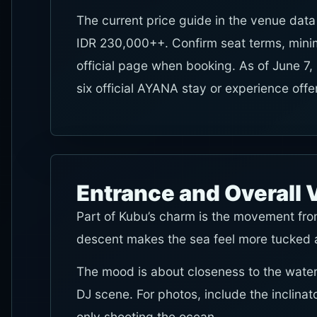
The current price guide in the venue data
IDR 230,000++. Confirm seat terms, mini
official page when booking. As of June 7,
six official AYANA stay or experience off
Entrance and Overall 
Part of Kubu’s charm is the movement fro
descent makes the sea feel more tucked a
The mood is about closeness to the water
DJ scene. For photos, include the inclinat
only shooting the ocean.