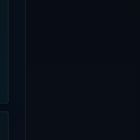
Canggu
[Updated August 3, 2026]
Favela Chic Beach Club
Complete Guide
Sanur
[Updated August 3, 2026]
Pier Eight Bali Complete
Guide | Sanur Beach Dining
and Seafood BBQ