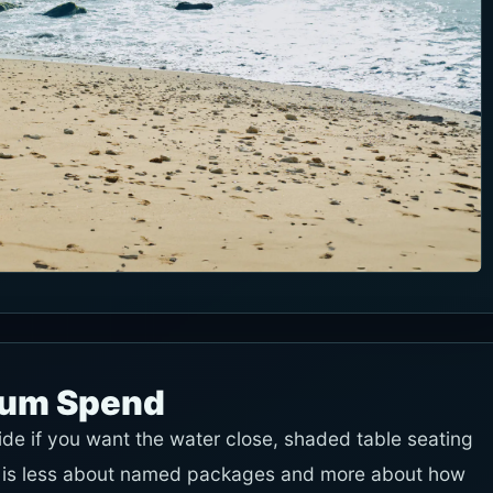
mum Spend
ide if you want the water close, shaded table seating
 It is less about named packages and more about how