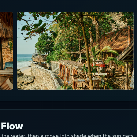
 Flow
r the water, then a move into shade when the sun gets