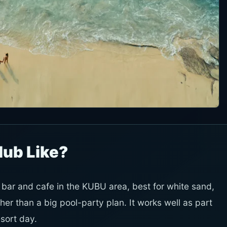
lub Like?
ar and cafe in the KUBU area, best for white sand,
her than a big pool-party plan. It works well as part
sort day.