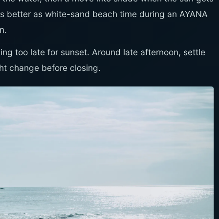
it is better as white-sand beach time during an AYANA
n.
ng too late for sunset. Around late afternoon, settle
ght change before closing.