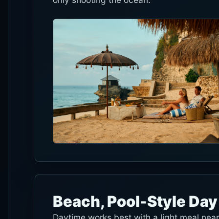
Beach, Pool-Style Day
Daytime works best with a light meal nea