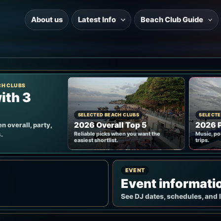
About us
Latest Info
Beach Club Guide
CH CLUBS
ith 3
SELECTED BEACH CLUBS
SELECTE
2026 Overall Top 5
2026 P
n overall, party,
.
Reliable picks when you want the
Music, po
easiest shortlist.
trips.
EVENT
Event informati
See DJ dates, schedules, and 