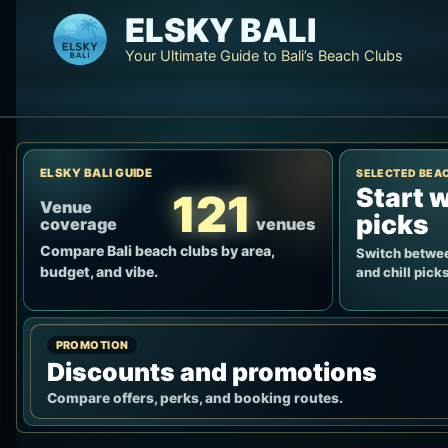
Skip
ELSKY BALI
to
Your Ultimate Guide to Bali’s Beach Clubs
content
ELSKY BALI GUIDE
SELECTED BEA
Start w
121
Venue
picks
coverage
venues
Compare Bali beach clubs by area,
Switch betwee
budget, and vibe.
and chill picks
PROMOTION
Discounts and promotions
Compare offers, perks, and booking routes.