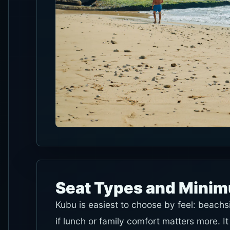
Seat Types and Mini
Kubu is easiest to choose by feel: beachs
if lunch or family comfort matters more.