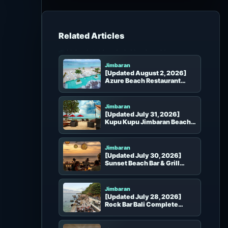
h
f
o
r
Beach Clubs in the Same Area
:
Jimbaran
[Updated August 2, 2026]
Azure Beach Restaurant
Complete Guide | Kelan
Beach Dining and VIP
Departure Lounge
Jimbaran
[Updated July 31, 2026]
Kupu Kupu Jimbaran Beach
Club Guide | Sunset, Beach
Seats, Dining, Booking and
Access
Jimbaran
[Updated July 30, 2026]
Sunset Beach Bar & Grill
Complete Guide | Jimbaran
Sunset, Beach Seats and
Booking
Jimbaran
[Updated July 28, 2026]
Rock Bar Bali Complete
Guide | Seats, Sunset and
Booking
Jimbaran