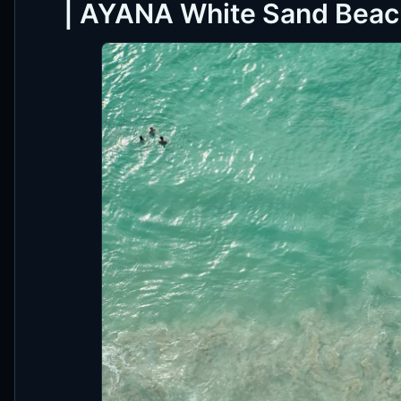
| AYANA White Sand Beach