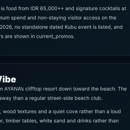
 is food from IDR 65,000++ and signature cocktails at
mum spend and non-staying visitor access on the
 2026, no standalone dated Kubu event is listed, and
ers are shown in current_promos.
Vibe
m AYANA’s clifftop resort down toward the beach. The
way than a regular street-side beach club.
, wood textures and a quiet cove rather than a loud
or, timber tables, white sand and drinks rather than