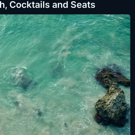
, Cocktails and Seats