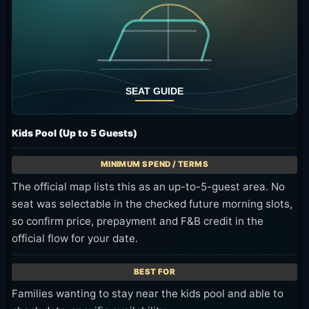
Kids Pool (Up to 5 Guests)
The official map lists this as an up-to-5-guest area. No
seat was selectable in the checked future morning slots,
so confirm price, prepayment and F&B credit in the
official flow for your date.
Families wanting to stay near the kids pool and able to