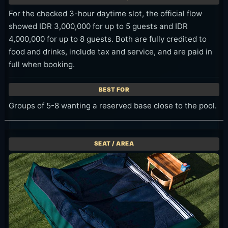
For the checked 3-hour daytime slot, the official flow
showed IDR 3,000,000 for up to 5 guests and IDR
4,000,000 for up to 8 guests. Both are fully credited to
food and drinks, include tax and service, and are paid in
full when booking.
Groups of 5-8 wanting a reserved base close to the pool.