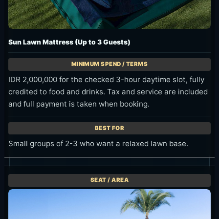
Sun Lawn Mattress (Up to 3 Guests)
IDR 2,000,000 for the checked 3-hour daytime slot, fully
credited to food and drinks. Tax and service are included
and full payment is taken when booking.
Small groups of 2-3 who want a relaxed lawn base.