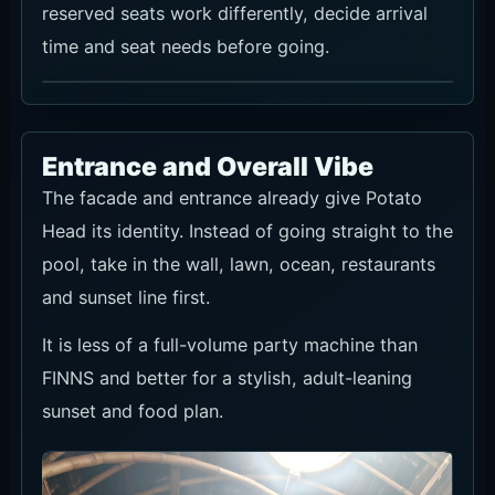
reserved seats work differently, decide arrival
time and seat needs before going.
Entrance and Overall Vibe
The facade and entrance already give Potato
Head its identity. Instead of going straight to the
pool, take in the wall, lawn, ocean, restaurants
and sunset line first.
It is less of a full-volume party machine than
FINNS and better for a stylish, adult-leaning
sunset and food plan.