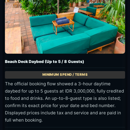
Beach Deck Daybed (Up to 5 / 8 Guests)
The official booking flow showed a 3-hour daytime
daybed for up to 5 guests at IDR 3,000,000, fully credited
to food and drinks. An up-to-8-guest type is also listed;
confirm its exact price for your date and bed number.
Displayed prices include tax and service and are paid in
full when booking.