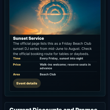
Sunset Service
The official page lists this as a Friday Beach Club
sunset DJ series from mid-June to August. Check
the official booking route for tables or daybeds.
Time
Every Friday, sunset into night
Price
Walk-ins welcome; reserve seats in
advance
Area
Beach Club
Event details