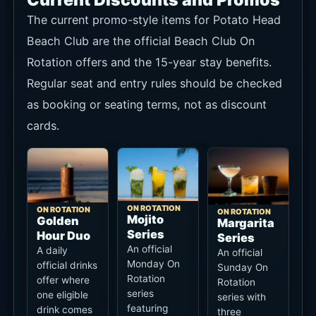
Current Discounts and Promos
The current promo-style items for Potato Head
Beach Club are the official Beach Club On
Rotation offers and the 15-year stay benefits.
Regular seat and entry rules should be checked
as booking or seating terms, not as discount
cards.
ON ROTATION
ON ROTATION
ON ROTATION
Mojito
Golden
Margarita
Series
Hour Duo
Series
An official
A daily
An official
Monday On
official drinks
Sunday On
Rotation
offer where
Rotation
series
one eligible
series with
featuring
drink comes
three