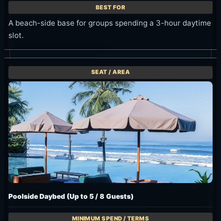
A beach-side base for groups spending a 3-hour daytime
slot.
Poolside Daybed (Up to 5 / 8 Guests)