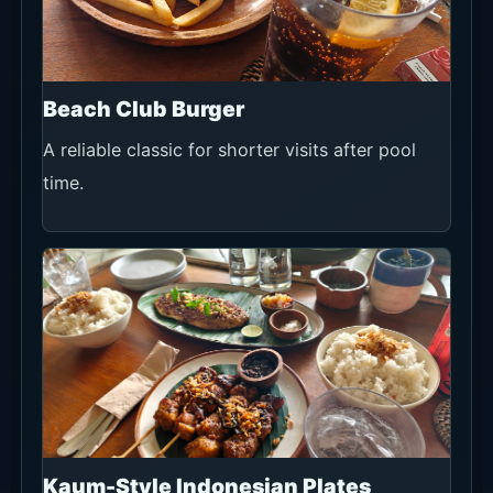
Beach Club Burger
A reliable classic for shorter visits after pool
time.
Kaum-Style Indonesian Plates