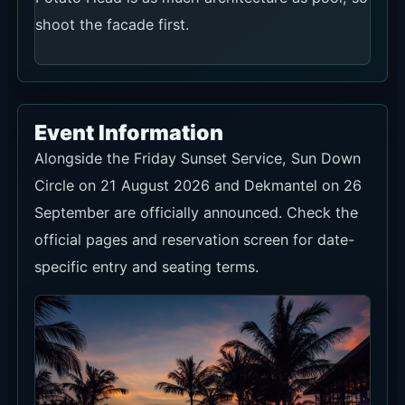
shoot the facade first.
Event Information
Alongside the Friday Sunset Service, Sun Down
Circle on 21 August 2026 and Dekmantel on 26
September are officially announced. Check the
official pages and reservation screen for date-
specific entry and seating terms.