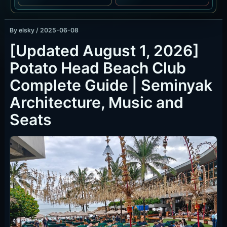
By
elsky
/
2025-06-08
[Updated August 1, 2026]
Potato Head Beach Club
Complete Guide | Seminyak
Architecture, Music and
Seats