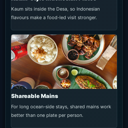
Kaum sits inside the Desa, so Indonesian
flavours make a food-led visit stronger.
Shareable Mains
For long ocean-side stays, shared mains work
better than one plate per person.