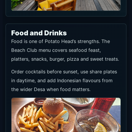
Food and Drinks
Food is one of Potato Head’s strengths. The
Beach Club menu covers seafood feast,
platters, snacks, burger, pizza and sweet treats.
Order cocktails before sunset, use share plates
in daytime, and add Indonesian flavours from
the wider Desa when food matters.