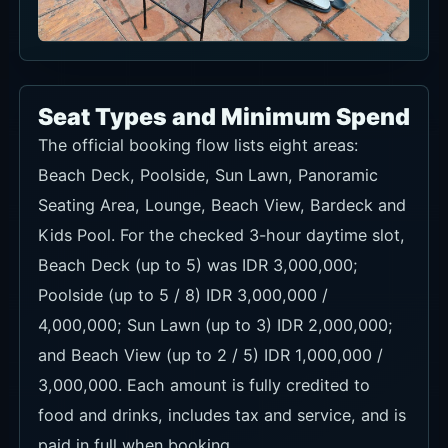
Seat Types and Minimum Spend
The official booking flow lists eight areas:
Beach Deck, Poolside, Sun Lawn, Panoramic
Seating Area, Lounge, Beach View, Bardeck and
Kids Pool. For the checked 3-hour daytime slot,
Beach Deck (up to 5) was IDR 3,000,000;
Poolside (up to 5 / 8) IDR 3,000,000 /
4,000,000; Sun Lawn (up to 3) IDR 2,000,000;
and Beach View (up to 2 / 5) IDR 1,000,000 /
3,000,000. Each amount is fully credited to
food and drinks, includes tax and service, and is
paid in full when booking.