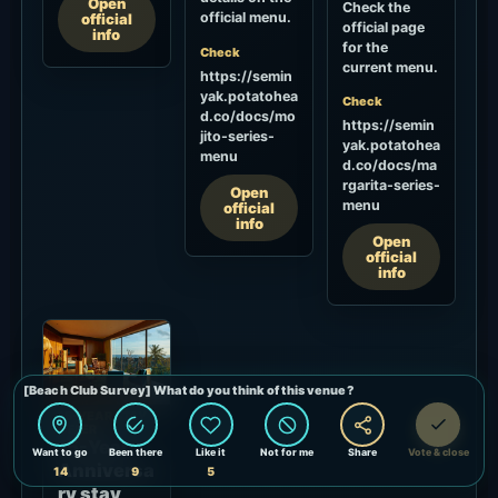
Open
Check the
official menu.
official
official page
info
for the
Check
current menu.
https://semin
yak.potatohea
Check
d.co/docs/mo
https://semin
jito-series-
yak.potatohea
menu
d.co/docs/ma
rgarita-series-
Open
menu
official
info
Open
official
info
15-YEAR STAY
OFFER
15-Year
Anniversa
ry stay