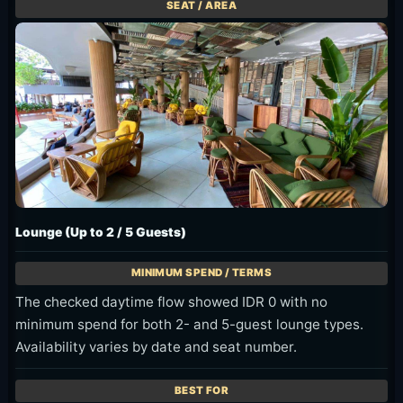
Lounge (Up to 2 / 5 Guests)
The checked daytime flow showed IDR 0 with no
minimum spend for both 2- and 5-guest lounge types.
Availability varies by date and seat number.