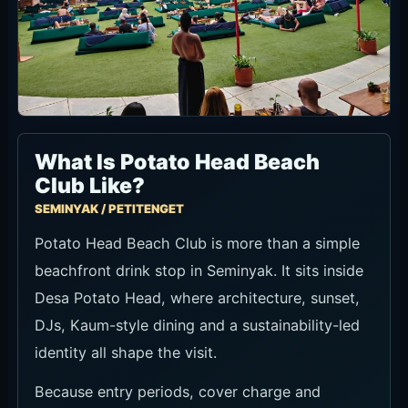
What Is Potato Head Beach
Club Like?
SEMINYAK / PETITENGET
Potato Head Beach Club is more than a simple
beachfront drink stop in Seminyak. It sits inside
Desa Potato Head, where architecture, sunset,
DJs, Kaum-style dining and a sustainability-led
identity all shape the visit.
Because entry periods, cover charge and