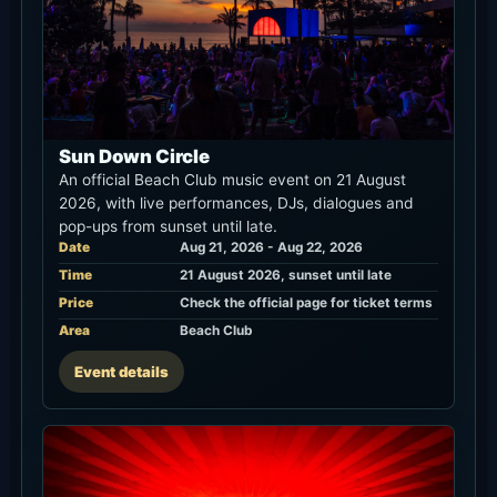
Sun Down Circle
An official Beach Club music event on 21 August
2026, with live performances, DJs, dialogues and
pop-ups from sunset until late.
Date
Aug 21, 2026 - Aug 22, 2026
Time
21 August 2026, sunset until late
Price
Check the official page for ticket terms
Area
Beach Club
Event details