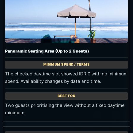
Panoramic Seating Area (Up to 2 Guests)
The checked daytime slot showed IDR 0 with no minimum
spend. Availability changes by date and time.
Two guests prioritising the view without a fixed daytime
minimum.