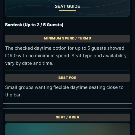
Bardeck (Up to 2 / 5 Guests)
The checked daytime option for up to 5 guests showed
IDR 0 with no minimum spend. Seat type and availability
vary by date and time.
Small groups wanting flexible daytime seating close to
the bar.