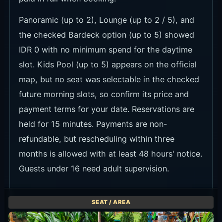
Panoramic (up to 2), Lounge (up to 2 / 5), and
the checked Bardeck option (up to 5) showed
IDR 0 with no minimum spend for the daytime
slot. Kids Pool (up to 5) appears on the official
map, but no seat was selectable in the checked
future morning slots, so confirm its price and
payment terms for your date. Reservations are
held for 15 minutes. Payments are non-
refundable, but rescheduling within three
months is allowed with at least 48 hours' notice.
Guests under 16 need adult supervision.