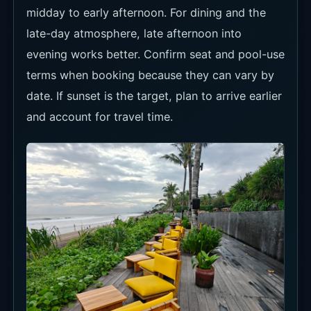
midday to early afternoon. For dining and the
late-day atmosphere, late afternoon into
evening works better. Confirm seat and pool-use
terms when booking because they can vary by
date. If sunset is the target, plan to arrive earlier
and account for travel time.