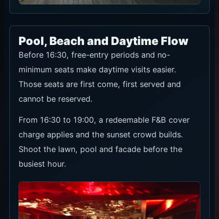
Pool, Beach and Daytime Flow
Before 16:30, free-entry periods and no-
minimum seats make daytime visits easier.
Those seats are first come, first served and
cannot be reserved.
From 16:30 to 19:00, a redeemable F&B cover
charge applies and the sunset crowd builds.
Shoot the lawn, pool and facade before the
busiest hour.