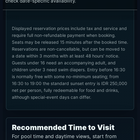
check date-specific availability.
Displayed reservation prices include tax and service and
require full non-refundable payment when booking.
Seats may be released 15 minutes after the booked time.
Reservations are non-cancellable, but can be moved to
a date within 3 months with at least 48 hours' notice.
Guests under 16 need an accompanying adult, and
children under 3 need swim diapers. Entry before 16:30
is normally free with some no-minimum seating; from
16:30 to 19:00 the standard sunset entry is IDR 250,000
net per person, fully redeemable for food and drinks,
although special-event days can differ.
Recommended Time to Visit
For pool time and daytime views, start from