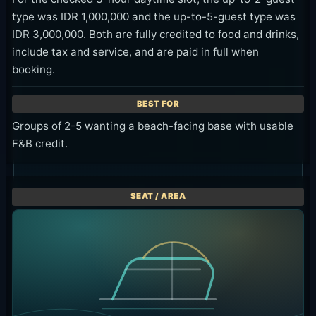
type was IDR 1,000,000 and the up-to-5-guest type was
IDR 3,000,000. Both are fully credited to food and drinks,
include tax and service, and are paid in full when
booking.
Groups of 2-5 wanting a beach-facing base with usable
F&B credit.