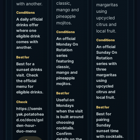
classic,
with another.
margaritas
mango and
using
Conditions
pineapple
upcycled
A daily official
mojitos.
citrus and
drinks offer
where one
local fruit.
Conditions
eligible drink
An official
Conditions
comes with
Monday On
An official
another.
Rotation
Sunday On
series
Best for
Rotation
featuring
series with
Best for a
classic,
three
sunset drinks
mango and
margaritas
visit. Check
pineapple
using
the official
mojitos.
upcycled
menu for
citrus and
eligible drinks.
Best for
local fruit.
Useful on
Check
Mondays
Best for
https://semin
when the visit
Best for
yak.potatohea
is built around
pairing
d.co/docs/gol
choosing
Sunday
den-hour-
cocktails.
sunset time
duo-menu
Confirm
with cocktails.
details on the