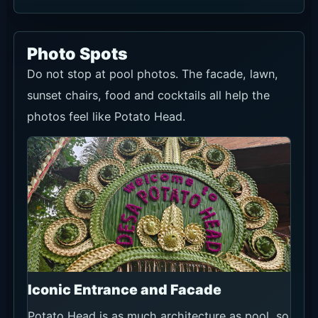
Photo Spots
Do not stop at pool photos. The facade, lawn,
sunset chairs, food and cocktails all help the
photos feel like Potato Head.
Iconic Entrance and Facade
Potato Head is as much architecture as pool, so