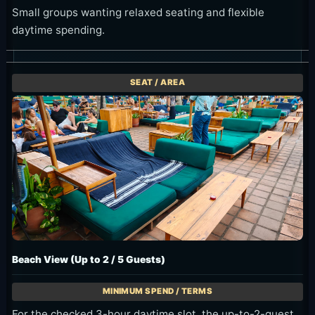
Small groups wanting relaxed seating and flexible
daytime spending.
Beach View (Up to 2 / 5 Guests)
For the checked 3-hour daytime slot, the up-to-2-guest