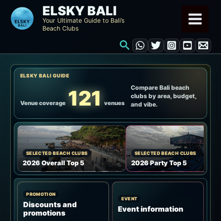
Skip
ELSKY BALI
to
Your Ultimate Guide to Bali’s
Beach Clubs
content
Search
ELSKY BALI GUIDE
Compare Bali beach
121
clubs by area, budget,
Venue coverage
venues
and vibe.
SELECTED BEACH CLUBS
SELECTED BEACH CLUBS
2026 Overall Top 5
2026 Party Top 5
PROMOTION
EVENT
Discounts and
Event information
promotions