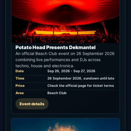
Potato Head Presents Dekmantel
An official Beach Club event on 26 September 2026
combining live performances and DJs across
techno, house and electronica.
Date
Sep 26, 2026 - Sep 27, 2026
Time
26 September 2026, sundown until late
Price
Check the official page for ticket terms
Area
Beach Club
Event details