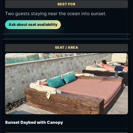
Two guests staying near the ocean into sunset.
Ask about seat availability
Sunset Daybed with Canopy