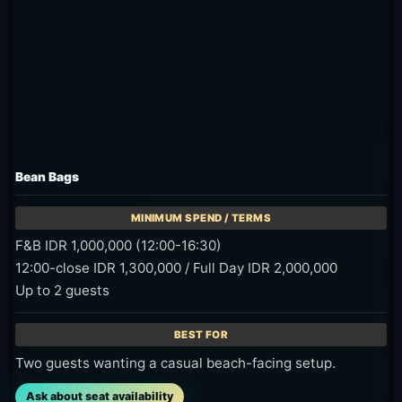
Bean Bags
F&B IDR 1,000,000 (12:00-16:30)
12:00-close IDR 1,300,000 / Full Day IDR 2,000,000
Up to 2 guests
Two guests wanting a casual beach-facing setup.
Ask about seat availability