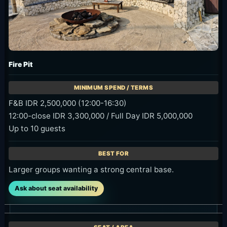
Fire Pit
F&B IDR 2,500,000 (12:00-16:30)
12:00-close IDR 3,300,000 / Full Day IDR 5,000,000
Up to 10 guests
Larger groups wanting a strong central base.
Ask about seat availability