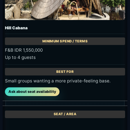
Hill Cabana
F&B IDR 1,550,000
Up to 4 guests
Small groups wanting a more private-feeling base.
Ask about seat availability