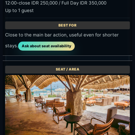
12:00-close IDR 250,000 / Full Day IDR 350,000
Up to 1 guest
Close to the main bar action, useful even for shorter
stays.
Ask about seat availability