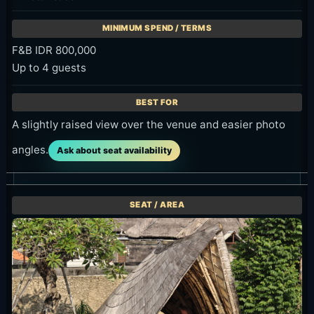
F&B IDR 800,000
Up to 4 guests
A slightly raised view over the venue and easier photo
angles.
Ask about seat availability