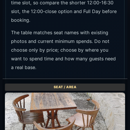
time slot, so compare the shorter 12:00-16:30
slot, the 12:00-close option and Full Day before
booking.
The table matches seat names with existing
photos and current minimum spends. Do not
choose only by price; choose by where you
want to spend time and how many guests need
a real base.