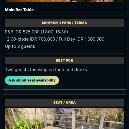
Main Bar Table
F&B IDR 525,000 (12:00-16:30)
12:00-close IDR 700,000 / Full Day IDR 1,000,000
Up to 2 guests
Two guests focusing on food and drinks.
Ask about seat availability