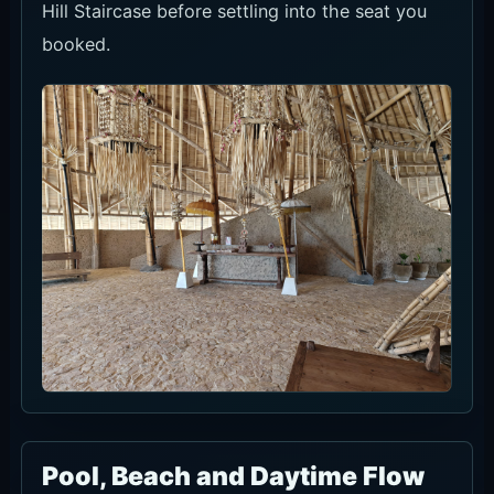
Hill Staircase before settling into the seat you
booked.
Pool, Beach and Daytime Flow