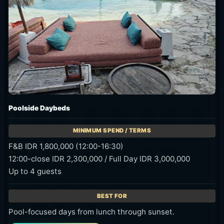
Poolside Daybeds
F&B IDR 1,800,000 (12:00-16:30)
12:00-close IDR 2,300,000 / Full Day IDR 3,000,000
Up to 4 guests
Pool-focused days from lunch through sunset.