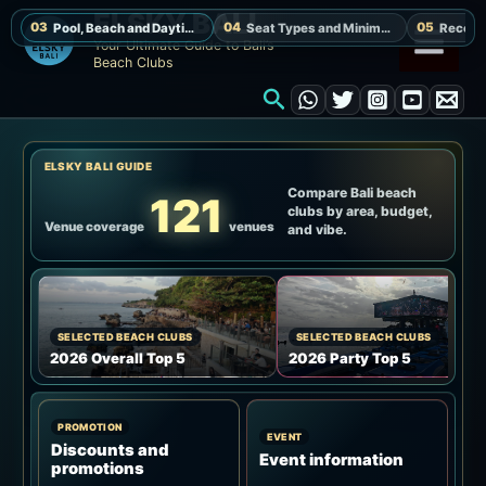
Skip
ELSKY BALI
to
Your Ultimate Guide to Bali’s
Beach Clubs
content
Search
ELSKY BALI GUIDE
Compare Bali beach
121
clubs by area, budget,
Venue coverage
venues
and vibe.
SELECTED BEACH CLUBS
SELECTED BEACH CLUBS
2026 Overall Top 5
2026 Party Top 5
PROMOTION
EVENT
Discounts and
Event information
promotions