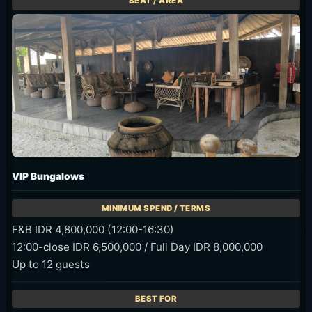
VIP Bungalows
F&B IDR 4,800,000 (12:00-16:30)
12:00-close IDR 6,500,000 / Full Day IDR 8,000,000
Up to 12 guests