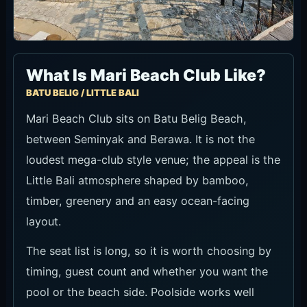
What Is Mari Beach Club Like?
BATU BELIG / LITTLE BALI
Mari Beach Club sits on Batu Belig Beach,
between Seminyak and Berawa. It is not the
loudest mega-club style venue; the appeal is the
Little Bali atmosphere shaped by bamboo,
timber, greenery and an easy ocean-facing
layout.
The seat list is long, so it is worth choosing by
timing, guest count and whether you want the
pool or the beach side. Poolside works well