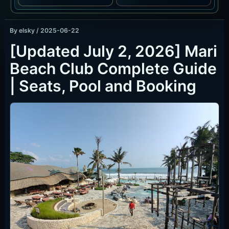
By
elsky
/
2025-06-22
[Updated July 2, 2026] Mari
Beach Club Complete Guide
| Seats, Pool and Booking