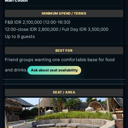
Mari Couch
F&B IDR 2,100,000 (12:00-16:30)
12:00-close IDR 2,800,000 / Full Day IDR 3,500,000
Up to 8 guests
Friend groups wanting one comfortable base for food
and drinks.
Ask about seat availability