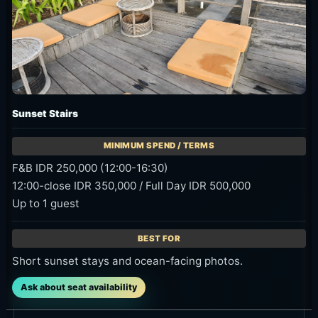
Sunset Stairs
F&B IDR 250,000 (12:00-16:30)
12:00-close IDR 350,000 / Full Day IDR 500,000
Up to 1 guest
Short sunset stays and ocean-facing photos.
Ask about seat availability