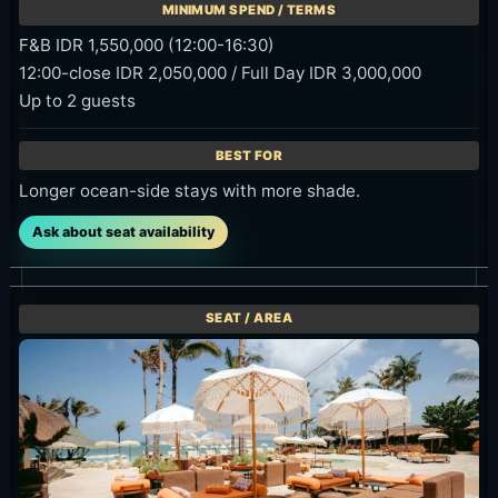
F&B IDR 1,550,000 (12:00-16:30)
12:00-close IDR 2,050,000 / Full Day IDR 3,000,000
Up to 2 guests
Longer ocean-side stays with more shade.
Ask about seat availability