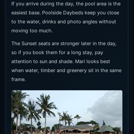
If you arrive during the day, the pool area is the
easiest base. Poolside Daybeds keep you close
to the water, drinks and photo angles without
moving too much.
The Sunset seats are stronger later in the day,
so if you book them for a long stay, pay
attention to sun and shade. Mari looks best
when water, timber and greenery sit in the same
frame.