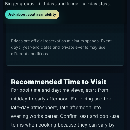
Bigger groups, birthdays and longer full-day stays.
Ask about seat availability
Prices are official reservation minimum spends. Event
days, year-end dates and private events may use
different conditions.
Recommended Time to Visit
For pool time and daytime views, start from
midday to early afternoon. For dining and the
late-day atmosphere, late afternoon into
evening works better. Confirm seat and pool-use
terms when booking because they can vary by