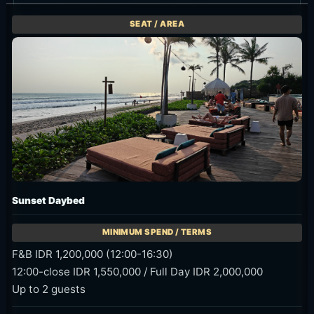
Sunset Daybed
F&B IDR 1,200,000 (12:00-16:30)
12:00-close IDR 1,550,000 / Full Day IDR 2,000,000
Up to 2 guests