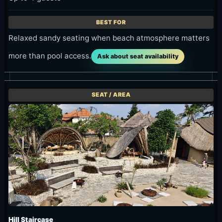
Relaxed sandy seating when beach atmosphere matters
more than pool access.
Ask about seat availability
Hill Staircase