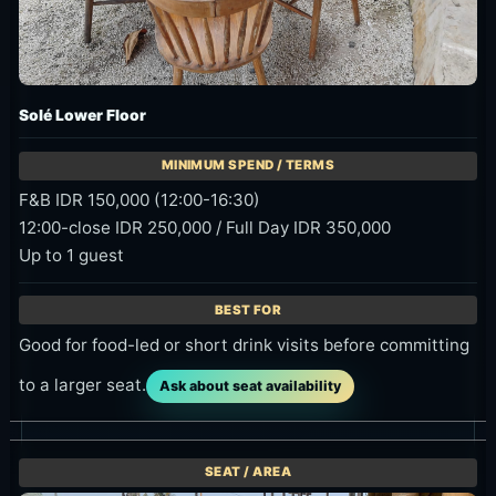
Solé Lower Floor
F&B IDR 150,000 (12:00-16:30)
12:00-close IDR 250,000 / Full Day IDR 350,000
Up to 1 guest
Good for food-led or short drink visits before committing
to a larger seat.
Ask about seat availability