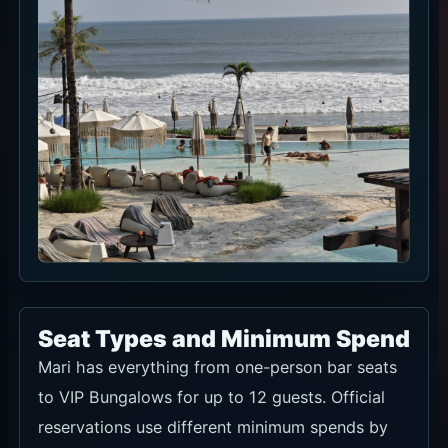
Seat Types and Minimum Spend
Mari has everything from one-person bar seats
to VIP Bungalows for up to 12 guests. Official
reservations use different minimum spends by