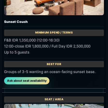
Sunset Couch
F&B IDR 1,350,000 (12:00-16:30)
12:00-close IDR 1,800,000 / Full Day IDR 2,500,000
Up to 5 guests
Groups of 3-5 wanting an ocean-facing sunset base.
Ask about seat availability