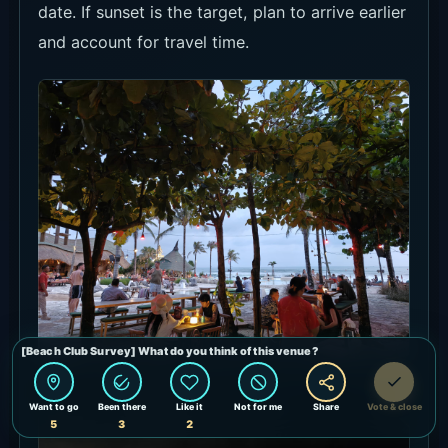
date. If sunset is the target, plan to arrive earlier
and account for travel time.