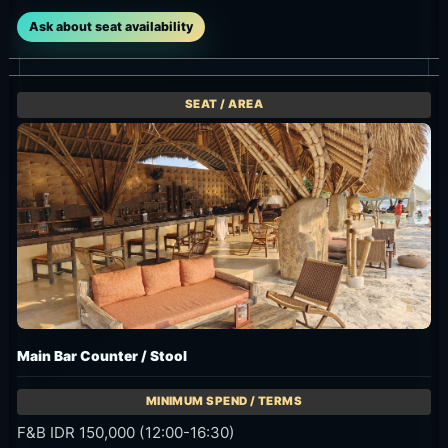
Ask about seat availability
Main Bar Counter / Stool
F&B IDR 150,000 (12:00-16:30)