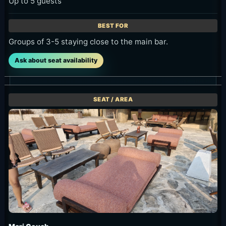
Up to 5 guests
Groups of 3-5 staying close to the main bar.
Ask about seat availability