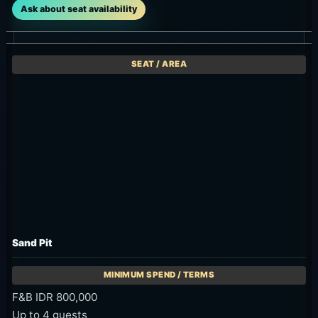
Ask about seat availability
Sand Pit
F&B IDR 800,000
Up to 4 guests