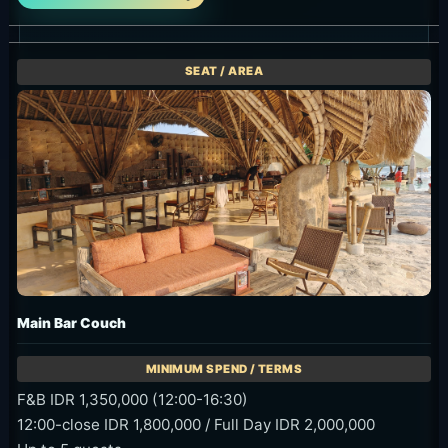
Main Bar Couch
F&B IDR 1,350,000 (12:00-16:30)
12:00-close IDR 1,800,000 / Full Day IDR 2,000,000