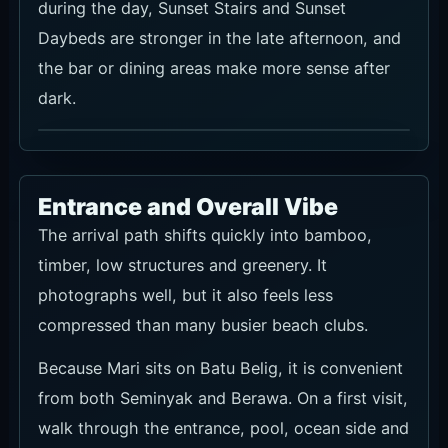
during the day, Sunset Stairs and Sunset
Daybeds are stronger in the late afternoon, and
the bar or dining areas make more sense after
dark.
Entrance and Overall Vibe
The arrival path shifts quickly into bamboo,
timber, low structures and greenery. It
photographs well, but it also feels less
compressed than many busier beach clubs.
Because Mari sits on Batu Belig, it is convenient
from both Seminyak and Berawa. On a first visit,
walk through the entrance, pool, ocean side and