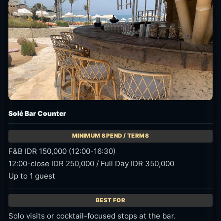
Solé Bar Counter
F&B IDR 150,000 (12:00-16:30)
12:00-close IDR 250,000 / Full Day IDR 350,000
Up to 1 guest
Solo visits or cocktail-focused stops at the bar.