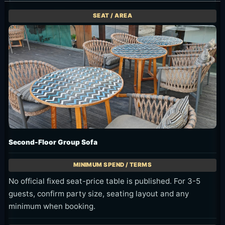
Second-Floor Group Sofa
No official fixed seat-price table is published. For 3-5
guests, confirm party size, seating layout and any
minimum when booking.