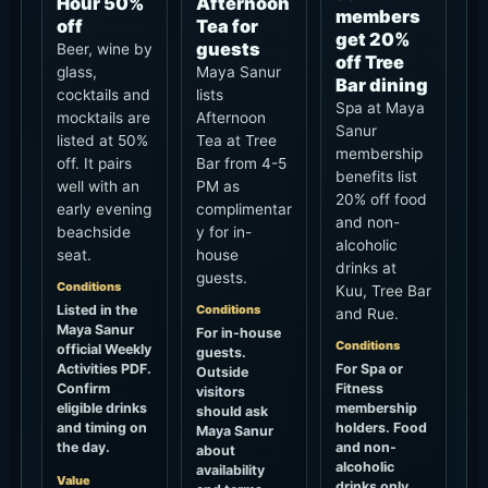
Hour 50%
Afternoon
members
off
Tea for
get 20%
guests
Beer, wine by
off Tree
glass,
Maya Sanur
Bar dining
cocktails and
lists
Spa at Maya
mocktails are
Afternoon
Sanur
listed at 50%
Tea at Tree
membership
off. It pairs
Bar from 4-5
benefits list
well with an
PM as
20% off food
early evening
complimentar
and non-
beachside
y for in-
alcoholic
seat.
house
drinks at
guests.
Conditions
Kuu, Tree Bar
Listed in the
Conditions
and Rue.
Maya Sanur
For in-house
Conditions
official Weekly
guests.
Activities PDF.
For Spa or
Outside
Confirm
Fitness
visitors
eligible drinks
membership
should ask
and timing on
holders. Food
Maya Sanur
the day.
and non-
about
alcoholic
availability
Value
drinks only,