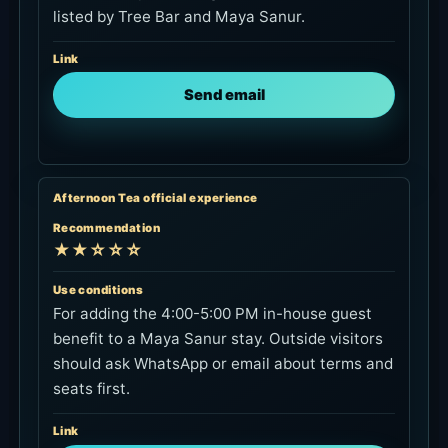
listed by Tree Bar and Maya Sanur.
Link
Send email
Afternoon Tea official experience
Recommendation
★★☆☆☆
Use conditions
For adding the 4:00-5:00 PM in-house guest
benefit to a Maya Sanur stay. Outside visitors
should ask WhatsApp or email about terms and
seats first.
Link