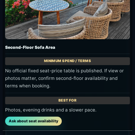
Second-Floor Sofa Area
No official fixed seat-price table is published. If view or
photos matter, confirm second-floor availability and
terms when booking.
Photos, evening drinks and a slower pace.
Ask about seat availability