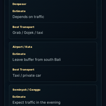
Denpasar
Estimate
Depends on traffic
Best Transport
Grab / Gojek / taxi
Airport / Kuta
Estimate
Leave buffer from south Bali
Best Transport
Taxi / private car
Seminyak / Canggu
Estimate
Expect traffic in the evening