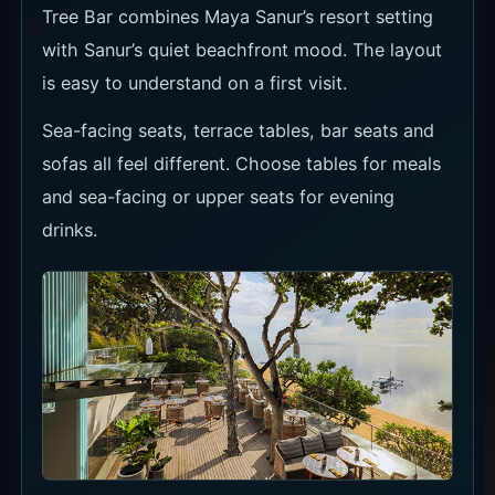
Tree Bar combines Maya Sanur’s resort setting
with Sanur’s quiet beachfront mood. The layout
is easy to understand on a first visit.
Sea-facing seats, terrace tables, bar seats and
sofas all feel different. Choose tables for meals
and sea-facing or upper seats for evening
drinks.