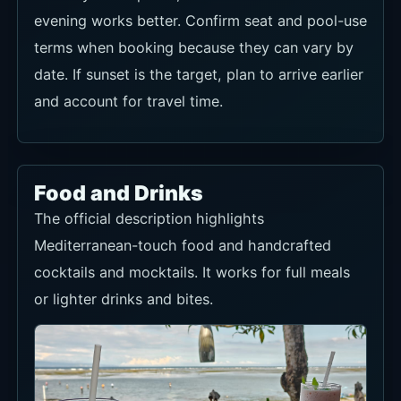
evening works better. Confirm seat and pool-use
terms when booking because they can vary by
date. If sunset is the target, plan to arrive earlier
and account for travel time.
Food and Drinks
The official description highlights
Mediterranean-touch food and handcrafted
cocktails and mocktails. It works for full meals
or lighter drinks and bites.