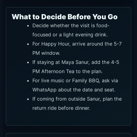
What to Decide Before You Go
Decide whether the visit is food-
focused or a light evening drink.
For Happy Hour, arrive around the 5-7
PM window.
If staying at Maya Sanur, add the 4-5
PM Afternoon Tea to the plan.
For live music or Family BBQ, ask via
WhatsApp about the date and seat.
If coming from outside Sanur, plan the
return ride before dinner.