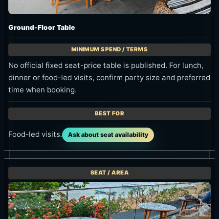
Ground-Floor Table
No official fixed seat-price table is published. For lunch,
dinner or food-led visits, confirm party size and preferred
time when booking.
Food-led visits.
Ask about seat availability