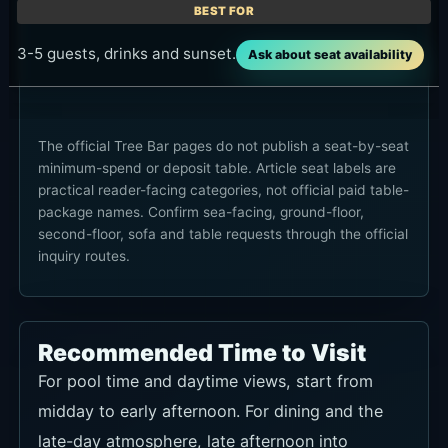
3-5 guests, drinks and sunset.
Ask about seat availability
The official Tree Bar pages do not publish a seat-by-seat
minimum-spend or deposit table. Article seat labels are
practical reader-facing categories, not official paid table-
package names. Confirm sea-facing, ground-floor,
second-floor, sofa and table requests through the official
inquiry routes.
Recommended Time to Visit
For pool time and daytime views, start from
midday to early afternoon. For dining and the
late-day atmosphere, late afternoon into