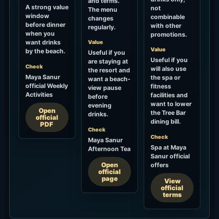
and terms.
A strong value
not
The menu
window
combinable
changes
before dinner
with other
regularly.
when you
promotions.
want drinks
Value
Value
by the beach.
Useful if you
Useful if you
are staying at
Check
will also use
the resort and
Maya Sanur
the spa or
want a beach-
official Weekly
fitness
view pause
Activities
facilities and
before
want to lower
evening
Open
the Tree Bar
drinks.
official
dining bill.
PDF
Check
Check
Maya Sanur
Spa at Maya
Afternoon Tea
Sanur official
Open
offers
official
page
View
official
terms