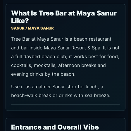
What Is Tree Bar at Maya Sanur
Like?
SANUR / MAYA SANUR
Tree Bar at Maya Sanur is a beach restaurant
and bar inside Maya Sanur Resort & Spa. It is not
a full daybed beach club; it works best for food,
cocktails, mocktails, afternoon breaks and
evening drinks by the beach.
Use it as a calmer Sanur stop for lunch, a
beach-walk break or drinks with sea breeze.
Entrance and Overall Vibe