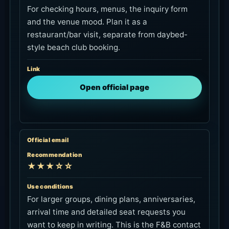
For checking hours, menus, the inquiry form
and the venue mood. Plan it as a
restaurant/bar visit, separate from daybed-
style beach club booking.
Link
Open official page
Official email
Recommendation
★★★☆☆
Use conditions
For larger groups, dining plans, anniversaries,
arrival time and detailed seat requests you
want to keep in writing. This is the F&B contact