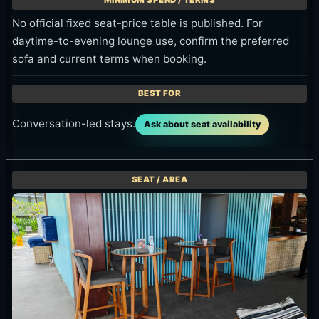
No official fixed seat-price table is published. For
daytime-to-evening lounge use, confirm the preferred
sofa and current terms when booking.
Conversation-led stays.
Ask about seat availability