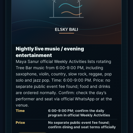
Nightly live music / evening
entertainment
Maya Sanur official Weekly Activities lists rotating
Tree Bar music from 6:00-9:00 PM, including
saxophone, violin, country, slow rock, reggae, pop
solo and jazz pop. Time: 6:00-9:00 PM. Price: no
separate public event fee found; food and drinks
are ordered normally. Confirm: check the day’s
performer and seat via official WhatsApp or at the
venue.
Time
6:00-9:00 PM; confirm the daily
program in official Weekly Activities
Price
No separate public event fee found;
confirm dining and seat terms officially