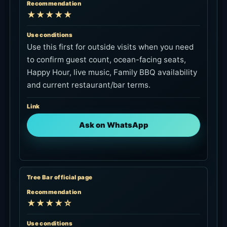
Recommendation
★★★★★
Use conditions
Use this first for outside visits when you need
to confirm guest count, ocean-facing seats,
Happy Hour, live music, Family BBQ availability
and current restaurant/bar terms.
Link
Ask on WhatsApp
Tree Bar official page
Recommendation
★★★★☆
Use conditions