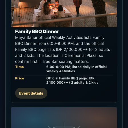
Family BBQ Dinner
Maya Sanur official Weekly Activities lists Family
BBQ Dinner from 6:00-9:00 PM, and the official
Family BBQ page lists IDR 2,100,000++ for 2 adults
and 2 kids. The location is Ceremonial Plaza, so
confirm first if Tree Bar seating matters.
Time
6:00-9:00 PM; listed daily in official
Weekly Activities
Price
Official Family BBQ page: IDR
2,100,000++ / 2 adults & 2 kids
Event details