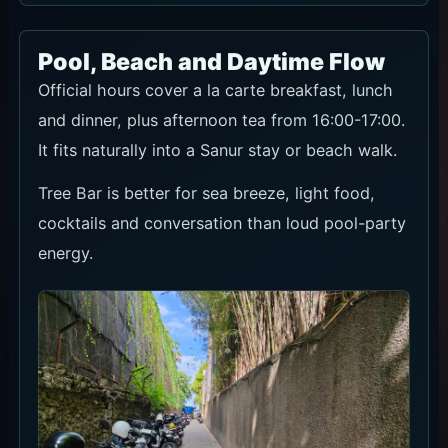
Pool, Beach and Daytime Flow
Official hours cover a la carte breakfast, lunch
and dinner, plus afternoon tea from 16:00-17:00.
It fits naturally into a Sanur stay or beach walk.
Tree Bar is better for sea breeze, light food,
cocktails and conversation than loud pool-party
energy.