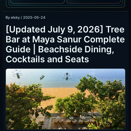
By
elsky
/
2025-05-24
[Updated July 9, 2026] Tree
Bar at Maya Sanur Complete
Guide | Beachside Dining,
Cocktails and Seats