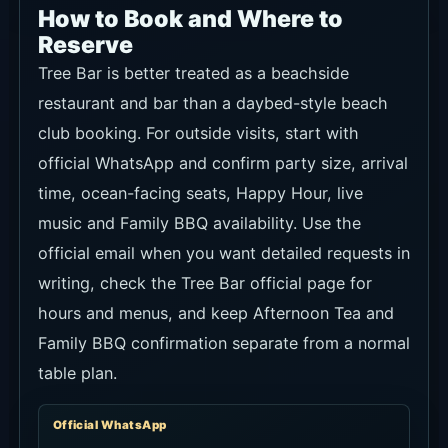
How to Book and Where to
Reserve
Tree Bar is better treated as a beachside
restaurant and bar than a daybed-style beach
club booking. For outside visits, start with
official WhatsApp and confirm party size, arrival
time, ocean-facing seats, Happy Hour, live
music and Family BBQ availability. Use the
official email when you want detailed requests in
writing, check the Tree Bar official page for
hours and menus, and keep Afternoon Tea and
Family BBQ confirmation separate from a normal
table plan.
Official WhatsApp