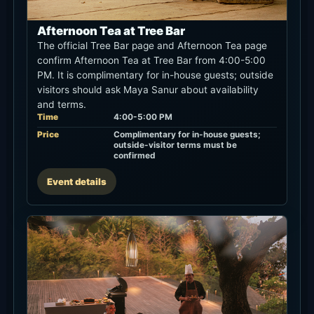
Afternoon Tea at Tree Bar
The official Tree Bar page and Afternoon Tea page
confirm Afternoon Tea at Tree Bar from 4:00-5:00
PM. It is complimentary for in-house guests; outside
visitors should ask Maya Sanur about availability
and terms.
Time
4:00-5:00 PM
Price
Complimentary for in-house guests;
outside-visitor terms must be
confirmed
Event details