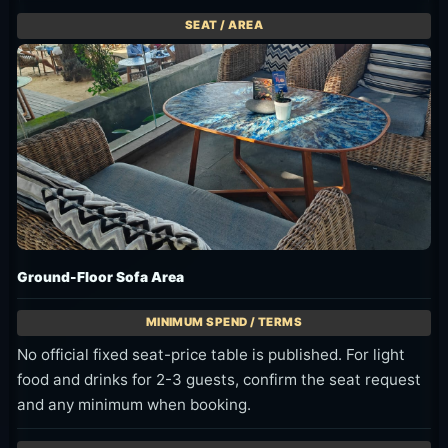
Ground-Floor Sofa Area
No official fixed seat-price table is published. For light
food and drinks for 2-3 guests, confirm the seat request
and any minimum when booking.