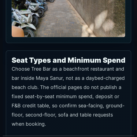
Seat Types and Minimum Spend
Choose Tree Bar as a beachfront restaurant and
bar inside Maya Sanur, not as a daybed-charged
beach club. The official pages do not publish a
fixed seat-by-seat minimum spend, deposit or
F&B credit table, so confirm sea-facing, ground-
floor, second-floor, sofa and table requests
when booking.