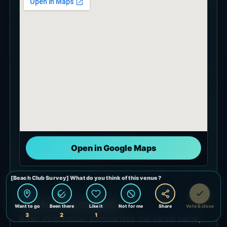
Open in Google Maps
Basic Information
Basic information summarizes the venue name,