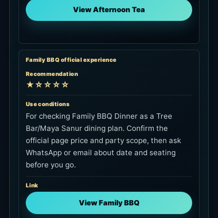
View Afternoon Tea
Family BBQ official experience
Recommendation
★☆☆☆☆
Use conditions
For checking Family BBQ Dinner as a Tree
Bar/Maya Sanur dining plan. Confirm the
official page price and party scope, then ask
WhatsApp or email about date and seating
before you go.
Link
View Family BBQ