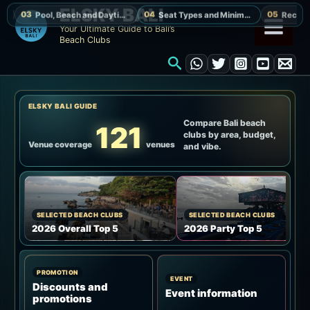
Skip
ELSKY BALI
to
Your Ultimate Guide to Bali’s
Beach Clubs
content
Search
ELSKY BALI GUIDE
Compare Bali beach
121
clubs by area, budget,
Venue coverage
venues
and vibe.
SELECTED BEACH CLUBS
SELECTED BEACH CLUBS
2026 Overall Top 5
2026 Party Top 5
PROMOTION
EVENT
Discounts and
Event information
promotions