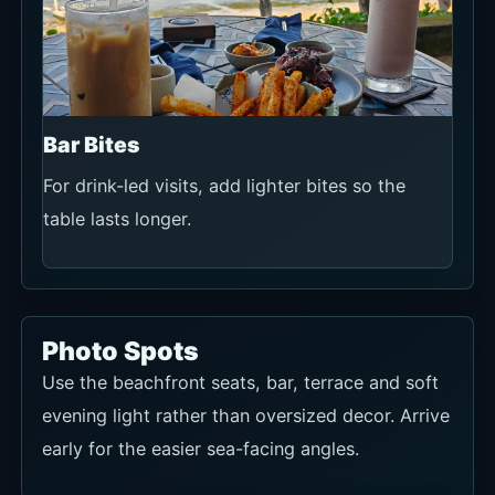
Bar Bites
For drink-led visits, add lighter bites so the
table lasts longer.
Photo Spots
Use the beachfront seats, bar, terrace and soft
evening light rather than oversized decor. Arrive
early for the easier sea-facing angles.