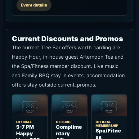
Event details
Current Discounts and Promos
The current Tree Bar offers worth carding are
Happy Hour, in-house guest Afternoon Tea and
the Spa/Fitness member discount. Live music
and Family BBQ stay in events; accommodation
offers stay outside current_promos.
OFFICIAL
OFFICIAL
OFFICIAL
MEMBERSHIP
5-7 PM
Complime
Spa/Fitne
Happy
ntary
ss