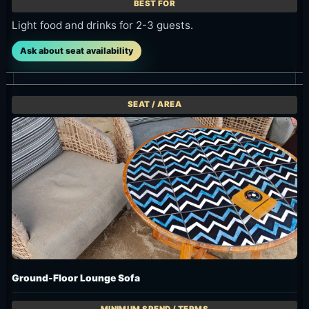
Light food and drinks for 2-3 guests.
Ask about seat availability
Ground-Floor Lounge Sofa