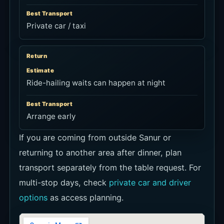
Best Transport
Private car / taxi
Return
Estimate
Ride-hailing waits can happen at night
Best Transport
Arrange early
If you are coming from outside Sanur or
returning to another area after dinner, plan
transport separately from the table request. For
multi-stop days, check
private car and driver
options
as access planning.