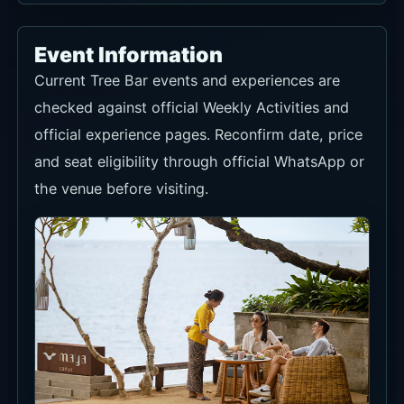
Event Information
Current Tree Bar events and experiences are
checked against official Weekly Activities and
official experience pages. Reconfirm date, price
and seat eligibility through official WhatsApp or
the venue before visiting.