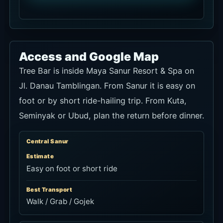
Access and Google Map
Tree Bar is inside Maya Sanur Resort & Spa on
Jl. Danau Tamblingan. From Sanur it is easy on
foot or by short ride-hailing trip. From Kuta,
Seminyak or Ubud, plan the return before dinner.
Central Sanur
Estimate
Easy on foot or short ride
Best Transport
Walk / Grab / Gojek