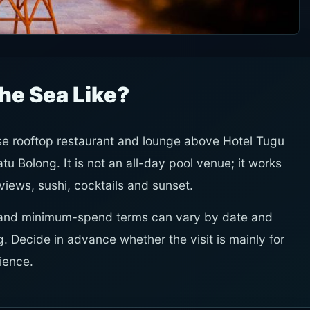
the Sea Like?
se rooftop restaurant and lounge above Hotel Tugu
tu Bolong. It is not an all-day pool venue; it works
 views, sushi, cocktails and sunset.
ity and minimum-spend terms can vary by date and
. Decide in advance whether the visit is mainly for
rience.