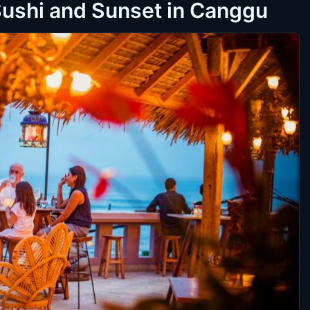
Sushi and Sunset in Canggu