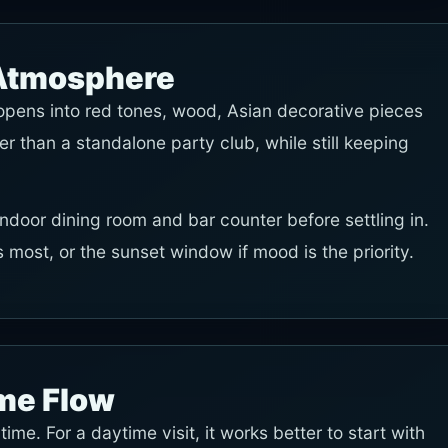
 Atmosphere
s opens into red tones, wood, Asian decorative pieces
er than a standalone party club, while still keeping
, indoor dining room and bar counter before settling in.
 most, or the sunset window if mood is the priority.
ime Flow
time. For a daytime visit, it works better to start with