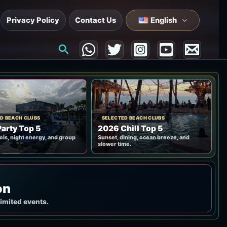
Privacy Policy
Contact Us
English
Search
D BEACH CLUBS
SELECTED BEACH CLUBS
arty Top 5
2026 Chill Top 5
ols, night energy, and group
Sunset, dining, ocean breeze, and
slower time.
on
limited events.