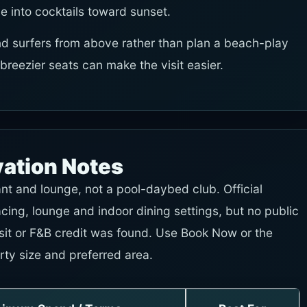
e into cocktails toward sunset.
d surfers from above rather than plan a beach-play
r breezier seats can make the visit easier.
vation Notes
ant and lounge, not a pool-daybed club. Official
ing, lounge and indoor dining settings, but no public
it or F&B credit was found. Use Book Now or the
rty size and preferred area.