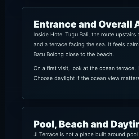
Entrance and Overall
Inside Hotel Tugu Bali, the route upstair
and a terrace facing the sea. It feels calm
Batu Bolong close to the beach.
On a first visit, look at the ocean terrace
Choose daylight if the ocean view matters
Pool, Beach and Dayt
Ji Terrace is not a place built around pool 