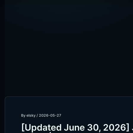
By
elsky
/
2026-05-27
[Updated June 30, 2026] 