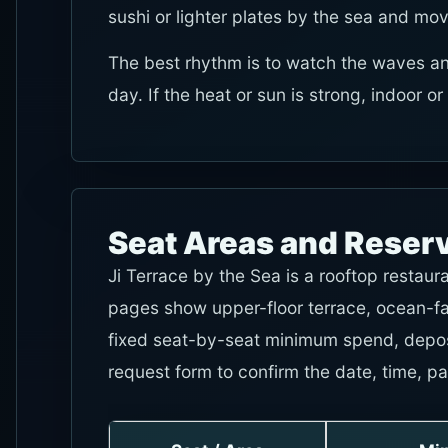
sushi or lighter plates by the sea and mov
The best rhythm is to watch the waves an
day. If the heat or sun is strong, indoor o
Seat Areas and Reser
Ji Terrace by the Sea is a rooftop restaur
pages show upper-floor terrace, ocean-fac
fixed seat-by-seat minimum spend, depos
request form to confirm the date, time, pa