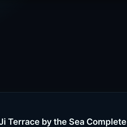
Ji Terrace by the Sea Complete