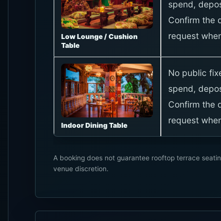
spend, depos
Confirm the d
request when
Low Lounge / Cushion
Table
No public fi
spend, depos
Confirm the d
request when
Indoor Dining Table
A booking does not guarantee rooftop terrace seatin
venue discretion.