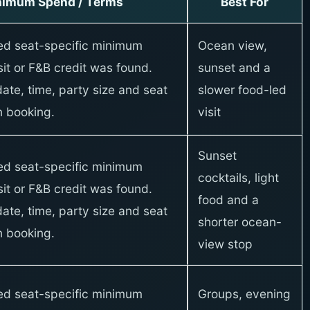
nimum Spend / Terms
Best For
xed seat-specific minimum
Ocean view,
it or F&B credit was found.
sunset and a
ate, time, party size and seat
slower food-led
 booking.
visit
Sunset
xed seat-specific minimum
cocktails, light
it or F&B credit was found.
food and a
ate, time, party size and seat
shorter ocean-
 booking.
view stop
xed seat-specific minimum
Groups, evening