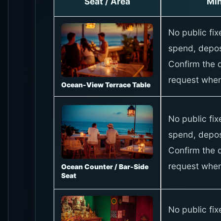
Seat / Area
Mi
No public fi
spend, depos
Confirm the d
request when
Ocean-View Terrace Table
No public fi
spend, depos
Confirm the d
request when
Ocean Counter / Bar-Side
Seat
No public fi