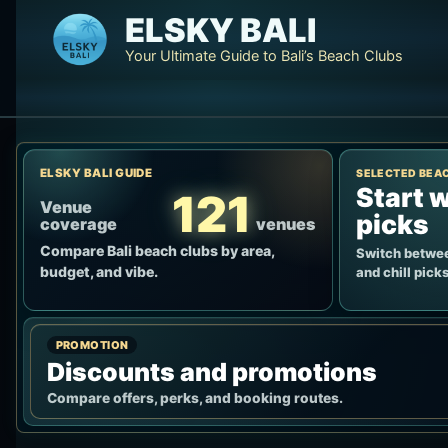
Skip
ELSKY BALI
to
Your Ultimate Guide to Bali’s Beach Clubs
content
ELSKY BALI GUIDE
SELECTED BEA
Start w
121
Venue
picks
coverage
venues
Compare Bali beach clubs by area,
Switch betwee
budget, and vibe.
and chill picks
PROMOTION
Discounts and promotions
Compare offers, perks, and booking routes.