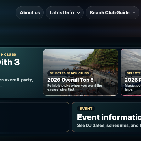
About us
Latest Info
Beach Club Guide
CH CLUBS
ith 3
SELECTED BEACH CLUBS
SELECTE
2026 Overall Top 5
2026 P
n overall, party,
.
Reliable picks when you want the
Music, po
easiest shortlist.
trips.
EVENT
Event informati
See DJ dates, schedules, and 