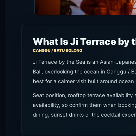
What Is Ji Terrace by 
CANGGU / BATU BOLONG
Ji Terrace by the Sea is an Asian-Japane
Bali, overlooking the ocean in Canggu / Ba
best for a calmer visit built around ocean
Seat position, rooftop terrace availabil
availability, so confirm them when booking
dining, sunset drinks or the cocktail expe