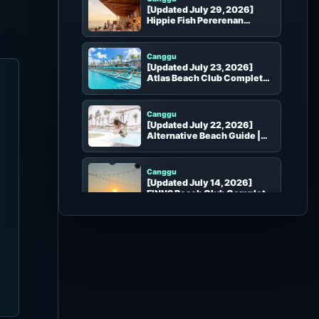
[Updated July 29, 2026]
Hippie Fish Pererenan
Complete Guide | Rooftop
Seafood, Sunset and Bar in
Pererenan
Canggu
[Updated July 23, 2026]
Atlas Beach Club Complete
Guide | Pools, Shows, Seats
and Booking
Canggu
[Updated July 22, 2026]
Alternative Beach Guide |
Pool, Seats, Dining and
Booking
Canggu
[Updated July 14, 2026]
FINNS Beach Club Complete
Guide | Canggu Party, VIP
Seats and Booking
Canggu
[Updated July 5, 2026] La
Brisa Complete Guide |
Atmosphere, Seats, Food and
Photo Spots
Canggu
[Updated July 4, 2026]
COMO Beach Club Complete
Guide | Canggu Seats, Dining