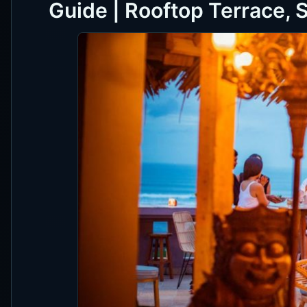
Guide | Rooftop Terrace, 