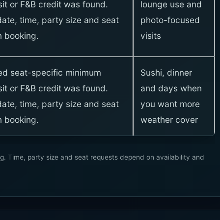
it or F&B credit was found.
lounge use and
ate, time, party size and seat
photo-focused
 booking.
visits
xed seat-specific minimum
Sushi, dinner
it or F&B credit was found.
and days when
ate, time, party size and seat
you want more
 booking.
weather cover
g. Time, party size and seat requests depend on availability and