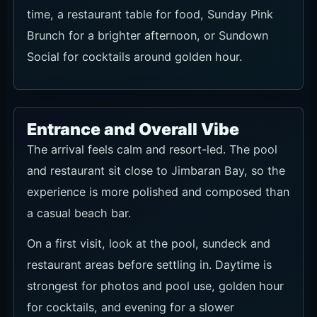
Social for cocktails around golden hour.
Entrance and Overall Vibe
The arrival feels calm and resort-led. The pool
and restaurant sit close to Jimbaran Bay, so the
experience is more polished and composed than
a casual beach bar.
On a first visit, look at the pool, sundeck and
restaurant areas before settling in. Daytime is
strongest for photos and pool use, golden hour
for cocktails, and evening for a slower
oceanfront dinner.