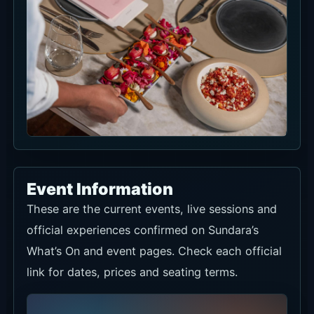
Event Information
These are the current events, live sessions and
official experiences confirmed on Sundara’s
What’s On and event pages. Check each official
link for dates, prices and seating terms.