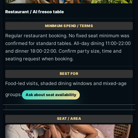
Regular restaurant booking. No fixed seat minimum was
confirmed for standard tables. All-day dining 11:00-22:00
and dinner 18:00-22:00. Confirm party size, time and
seating request when booking.
Food-led visits, shaded dining windows and mixed-age
groups.
Ask about seat availability