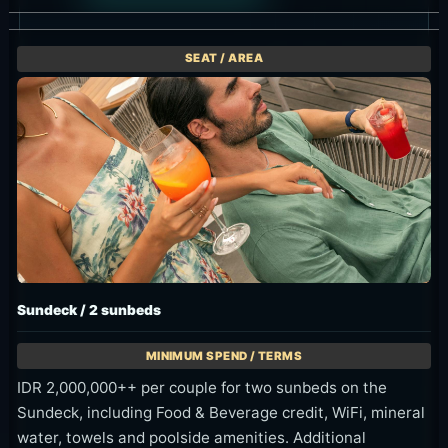
Sundeck / 2 sunbeds
IDR 2,000,000++ per couple for two sunbeds on the
Sundeck, including Food & Beverage credit, WiFi, mineral
water, towels and poolside amenities. Additional
minimum spending for the 3rd person is IDR 1,000,000++.
Available 9am-10pm.