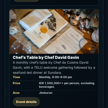
Chef’s Table by Chef David Gavin
A monthly chef’s table by Chef de Cuisine David
Gavin, with a TELU welcome gathering followed by a
seafood-led dinner at Sundara.
Time
Monthly, 6:00-9:00 pm
Price
IDR 1,500,000++ per person, excluding
beverages.
Area
Jimbaran
Event details