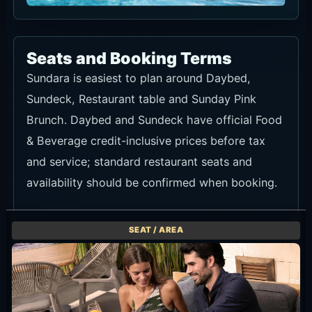
Seats and Booking Terms
Sundara is easiest to plan around Daybed,
Sundeck, Restaurant table and Sunday Pink
Brunch. Daybed and Sundeck have official Food
& Beverage credit-inclusive prices before tax
and service; standard restaurant seats and
availability should be confirmed when booking.