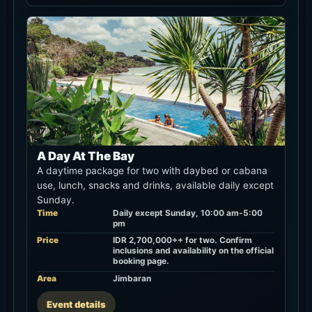
A Day At The Bay
A daytime package for two with daybed or cabana
use, lunch, snacks and drinks, available daily except
Sunday.
Time
Daily except Sunday, 10:00 am-5:00
pm
Price
IDR 2,700,000++ for two. Confirm
inclusions and availability on the official
booking page.
Area
Jimbaran
Event details