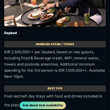
Daybed
IDR 2,500,000++ per daybed, based on two guests,
including Food & Beverage credit, WiFi, mineral water,
towels and poolside amenities. Additional minimum
spending for the 3rd person is IDR 1,000,000++. Available
9am-10pm.
Pool-led half-day stays with food and drinks included in
the plan.
Ask about seat availability