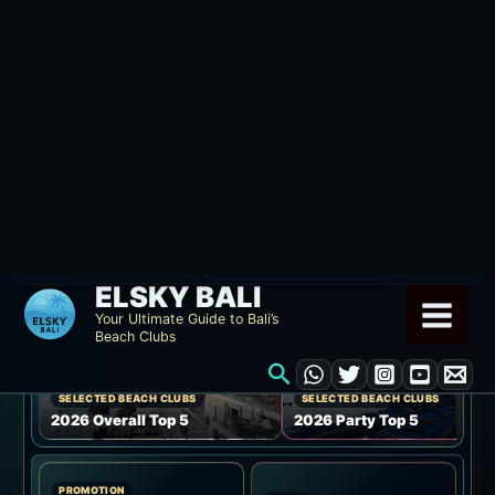
Skip
ELSKY BALI
to
Your Ultimate Guide to Bali’s
Beach Clubs
content
Search
ELSKY BALI GUIDE
Compare Bali beach
121
clubs by area, budget,
Venue coverage
venues
and vibe.
SELECTED BEACH CLUBS
SELECTED BEACH CLUBS
2026 Overall Top 5
2026 Party Top 5
PROMOTION
EVENT
Discounts and
Event information
promotions