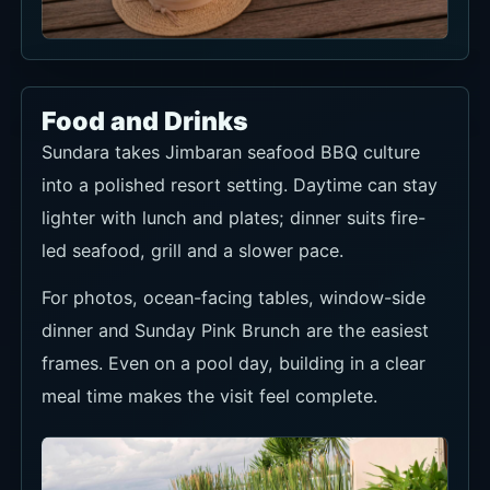
Food and Drinks
Sundara takes Jimbaran seafood BBQ culture
into a polished resort setting. Daytime can stay
lighter with lunch and plates; dinner suits fire-
led seafood, grill and a slower pace.
For photos, ocean-facing tables, window-side
dinner and Sunday Pink Brunch are the easiest
frames. Even on a pool day, building in a clear
meal time makes the visit feel complete.