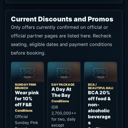
Current Discounts and Promos
Only offers currently confirmed on official or
official partner pages are listed here. Recheck
seating, eligible dates and payment conditions
before booking.
SUNDAY PINK
DAY PACKAGE
BCA /
BRUNCH
BEAUTIFUL BALI
A Day At
Wear pink
BCA 20%
The Bay
for 10%
off food &
Conditions
off F&B
non-
IDR
alcoholic
Conditions
2,700,000++
beverage
Official
for two, daily
s
Sunday Pink
except
Brunch
Conditions
Sunday from
benefit for
Official
10:00 am-
guests
Beautiful Bali