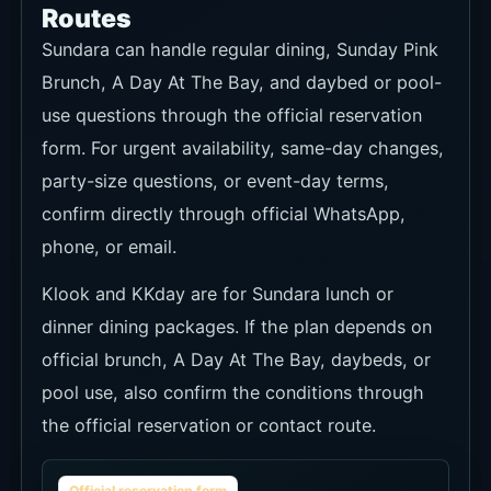
Brunch, A Day At The Bay, and daybed or pool-
use questions through the official reservation
form. For urgent availability, same-day changes,
party-size questions, or event-day terms,
confirm directly through official WhatsApp,
phone, or email.
Klook and KKday are for Sundara lunch or
dinner dining packages. If the plan depends on
official brunch, A Day At The Bay, daybeds, or
pool use, also confirm the conditions through
the official reservation or contact route.
Official reservation form
Recommendation