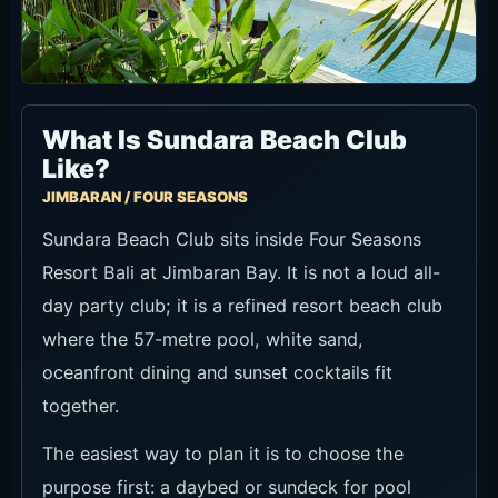
What Is Sundara Beach Club
Like?
JIMBARAN / FOUR SEASONS
Sundara Beach Club sits inside Four Seasons
Resort Bali at Jimbaran Bay. It is not a loud all-
day party club; it is a refined resort beach club
where the 57-metre pool, white sand,
oceanfront dining and sunset cocktails fit
together.
The easiest way to plan it is to choose the
purpose first: a daybed or sundeck for pool
time, a restaurant table for food, Sunday Pink
Brunch for a brighter afternoon, or Sundown