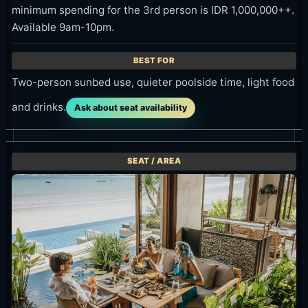
Two-person sunbed use, quieter poolside time, light food
and drinks.
Ask about seat availability
Restaurant / Al fresco table