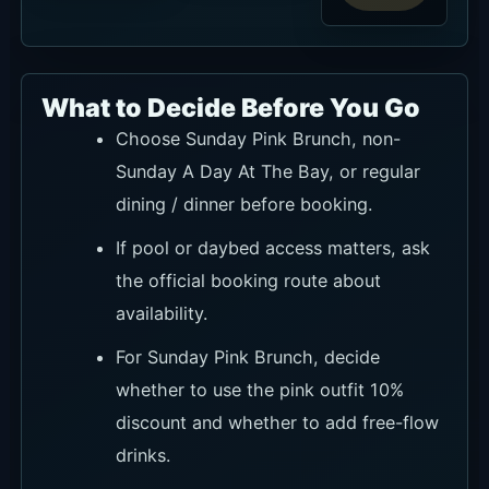
What to Decide Before You Go
Choose Sunday Pink Brunch, non-
Sunday A Day At The Bay, or regular
dining / dinner before booking.
If pool or daybed access matters, ask
the official booking route about
availability.
For Sunday Pink Brunch, decide
whether to use the pink outfit 10%
discount and whether to add free-flow
drinks.
If paying with an eligible BCA card,
check the Beautiful Bali 20% off terms