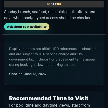
days when pool/daybed access should be checked.
Ask about seat availability
Displayed prices are official IDR references as checked
and are subject to 10% service charge and 11%
government tax. If deposit or prepayment terms appear
during booking, follow the booking screen.
Checked: June 13, 2026
Recommended Time to Visit
For pool time and daytime views, start from
midday to early afternoon. For dining and the
late-day atmosphere, late afternoon into