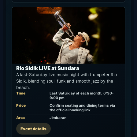
Rio Sidik LIVE at Sundara
A last-Saturday live music night with trumpeter Rio
Sidik, blending soul, funk and smooth jazz by the
beach.
Time
Last Saturday of each month, 6:30-
9:00 pm
Price
Confirm seating and dining terms via
the official booking link.
Area
Jimbaran
Event details