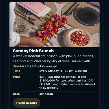
Sunday Pink Brunch
A weekly beachfront brunch with pink-hued dishes,
seafood and Whispering Angel Rose, served with
Sundara beach club energy.
Time
Every Sunday, 11:30 am-3:00 pm
Price
IDR 1,250,000 per person, or IDR
3,800,000 for two. Wear pink for 10%
off F&B; pool/daybed access is subject
to availability.
Area
Jimbaran
Event details