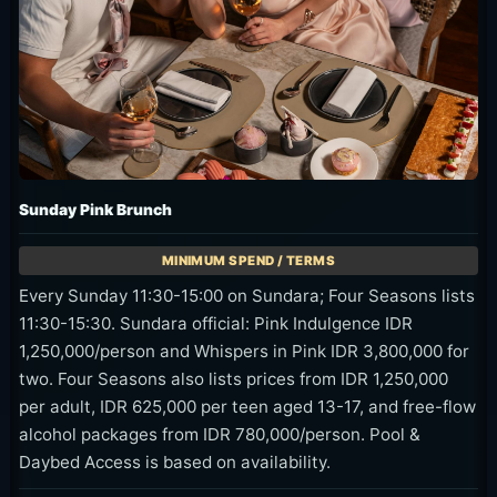
Sunday Pink Brunch
Every Sunday 11:30-15:00 on Sundara; Four Seasons lists
11:30-15:30. Sundara official: Pink Indulgence IDR
1,250,000/person and Whispers in Pink IDR 3,800,000 for
two. Four Seasons also lists prices from IDR 1,250,000
per adult, IDR 625,000 per teen aged 13-17, and free-flow
alcohol packages from IDR 780,000/person. Pool &
Daybed Access is based on availability.
Sunday brunch, seafood, rose, pink-outfit offers, and