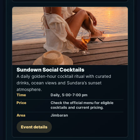
Sundown Social Cocktails
A daily golden-hour cocktail ritual with curated
drinks, ocean views and Sundara’s sunset
atmosphere.
Time
Daily, 5:00-7:00 pm
Price
Check the official menu for eligible
cocktails and current pricing.
Area
Jimbaran
Event details