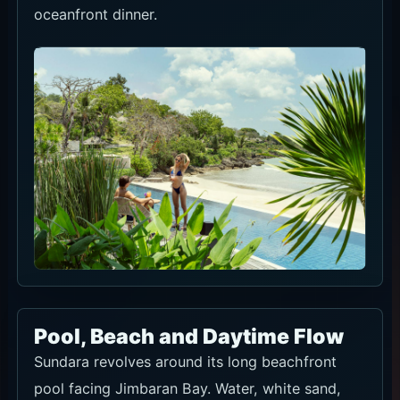
Pool, Beach and Daytime Flow
Sundara revolves around its long beachfront
pool facing Jimbaran Bay. Water, white sand,
greenery and ocean sit in one frame, so daylight
is the most useful time for photos and a full