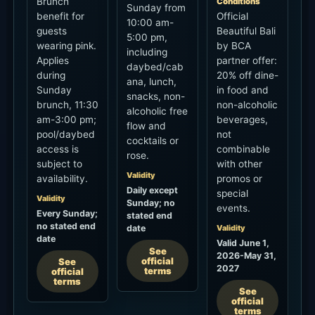
5:00 pm,
wearing pink.
by BCA
including
Applies
partner offer:
daybed/cab
during
20% off dine-
ana, lunch,
Sunday
in food and
snacks, non-
brunch, 11:30
non-alcoholic
alcoholic free
am-3:00 pm;
beverages,
flow and
pool/daybed
not
cocktails or
access is
combinable
rose.
subject to
with other
Validity
availability.
promos or
Daily except
special
Validity
Sunday; no
events.
Every Sunday;
stated end
no stated end
date
Validity
date
Valid June 1,
See
2026-May 31,
official
See
2027
terms
official
terms
See
official
terms