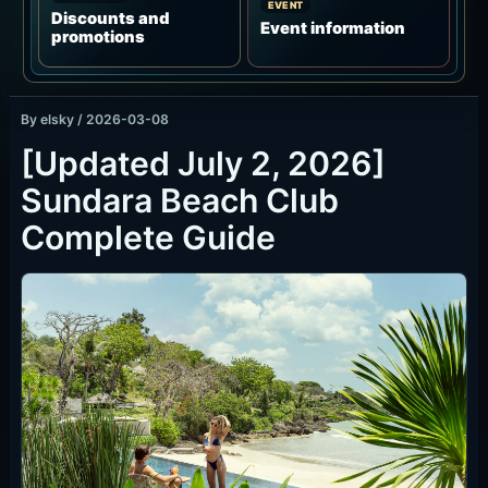
By
elsky
/
2026-03-08
[Updated July 2, 2026]
Sundara Beach Club
Complete Guide