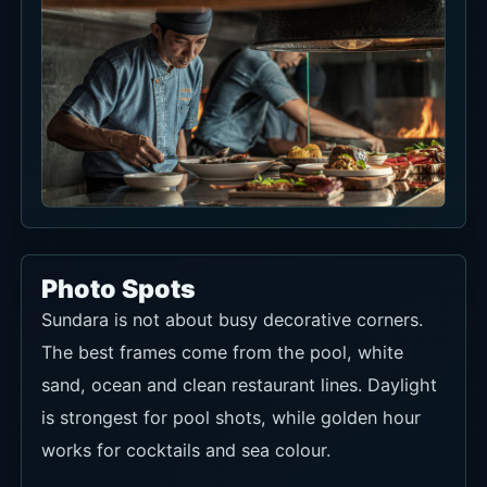
Photo Spots
Sundara is not about busy decorative corners.
The best frames come from the pool, white
sand, ocean and clean restaurant lines. Daylight
is strongest for pool shots, while golden hour
works for cocktails and sea colour.
If you use a daybed or sundeck, capture both
the seat setup and the wider pool angle. For a