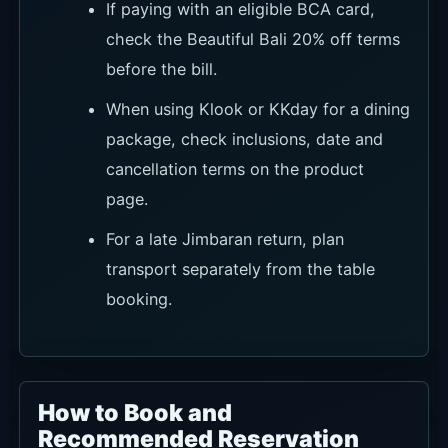
before the bill.
When using Klook or KKday for a dining
package, check inclusions, date and
cancellation terms on the product
page.
For a late Jimbaran return, plan
transport separately from the table
booking.
How to Book and
Recommended Reservation
Routes
Sundara can handle regular dining, Sunday Pink