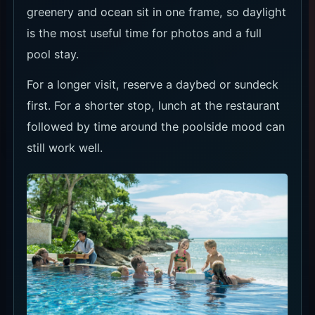
pool stay.
For a longer visit, reserve a daybed or sundeck
first. For a shorter stop, lunch at the restaurant
followed by time around the poolside mood can
still work well.