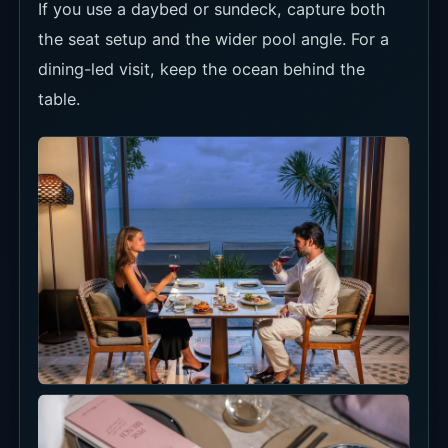
dining-led visit, keep the ocean behind the
table.