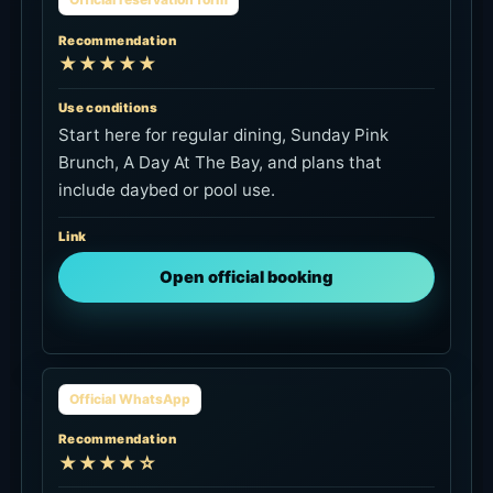
★★★★★
Use conditions
Start here for regular dining, Sunday Pink
Brunch, A Day At The Bay, and plans that
include daybed or pool use.
Link
Open official booking
Official WhatsApp
Recommendation
★★★★☆
Use conditions
Use this for same-day availability, daybed or