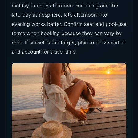
evening works better. Confirm seat and pool-use
terms when booking because they can vary by
date. If sunset is the target, plan to arrive earlier
and account for travel time.