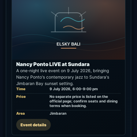
Nancy Ponto LIVE at Sundara
A one-night live event on 9 July 2026, bringing
Nancy Ponto's contemporary jazz to Sundara's
Jimbaran Bay sunset setting.
Time
9 July 2026, 6:00-9:00 pm
Price
No separate price is listed on the
official page; confirm seats and dining
terms when booking.
Area
Jimbaran
Event details