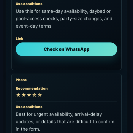
pool-access checks, party-size changes, and
event-day terms.
Link
Check on WhatsApp
Phone
Recommendation
★★★☆☆
Use conditions
Best for urgent availability, arrival-delay
updates, or details that are difficult to confirm
in the form.
Link