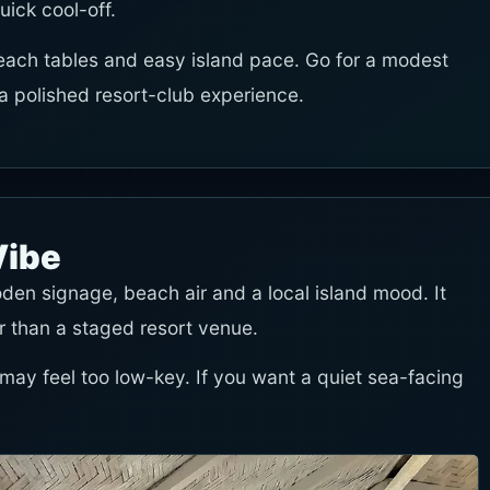
uick cool-off.
each tables and easy island pace. Go for a modest
polished resort-club experience.
Vibe
den signage, beach air and a local island mood. It
r than a staged resort venue.
 may feel too low-key. If you want a quiet sea-facing