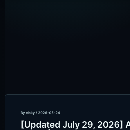
By
elsky
/
2026-05-24
[Updated July 29, 2026]