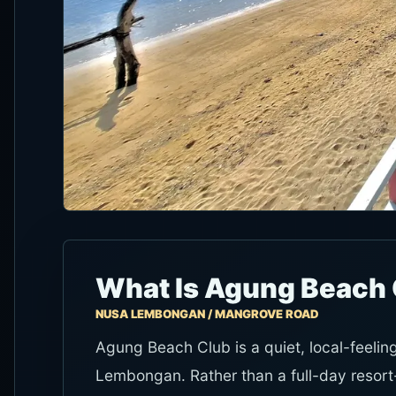
What Is Agung Beach 
NUSA LEMBONGAN / MANGROVE ROAD
Agung Beach Club is a quiet, local-feeli
Lembongan. Rather than a full-day resort-c