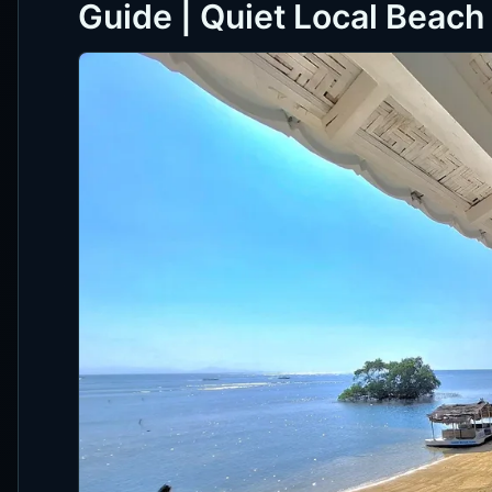
Guide | Quiet Local Beac