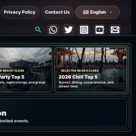
Privacy Policy
Contact Us
English
Search
D BEACH CLUBS
SELECTED BEACH CLUBS
arty Top 5
2026 Chill Top 5
ols, night energy, and group
Sunset, dining, ocean breeze, and
slower time.
on
limited events.