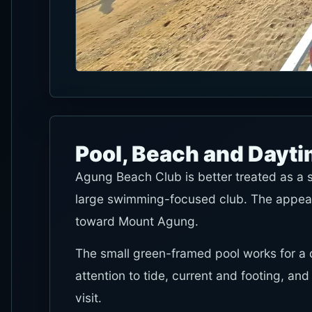
Pool, Beach and Dayt
Agung Beach Club is better treated as a 
large swimming-focused club. The appeal 
toward Mount Agung.
The small green-framed pool works for a q
attention to tide, current and footing, an
visit.