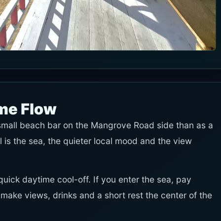
ime Flow
small beach bar on the Mangrove Road side than as a
is the sea, the quieter local mood and the view
uick daytime cool-off. If you enter the sea, pay
d make views, drinks and a short rest the center of the