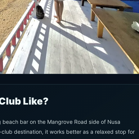
Club Like?
ng beach bar on the Mangrove Road side of Nusa
lub destination, it works better as a relaxed stop for