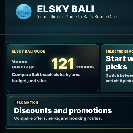
Skip
ELSKY BALI
to
Your Ultimate Guide to Bali’s Beach Clubs
content
ELSKY BALI GUIDE
SELECTED BEA
Start w
121
Venue
picks
coverage
venues
Compare Bali beach clubs by area,
Switch betwee
budget, and vibe.
and chill picks
PROMOTION
Discounts and promotions
Compare offers, perks, and booking routes.