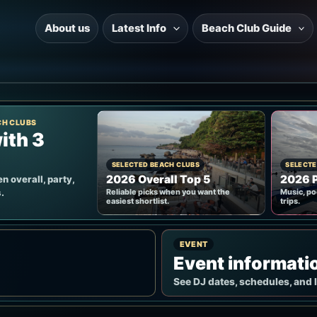
About us
Latest Info
Beach Club Guide
CH CLUBS
ith 3
SELECTED BEACH CLUBS
SELECTE
2026 Overall Top 5
2026 P
n overall, party,
.
Reliable picks when you want the
Music, po
easiest shortlist.
trips.
EVENT
Event informati
See DJ dates, schedules, and 