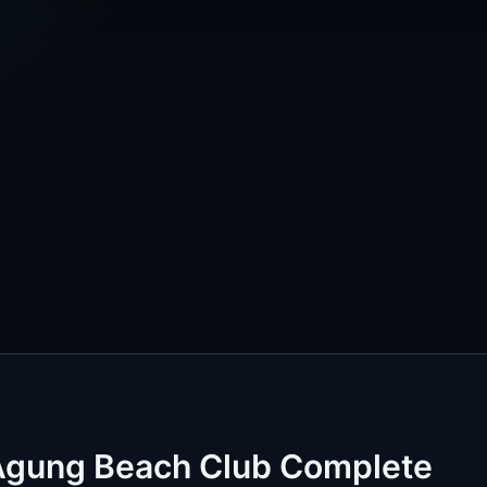
 Agung Beach Club Complete