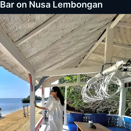
h Bar on Nusa Lembongan