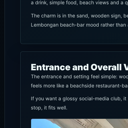
a drink, simple food, beach views and a q
The charm is in the sand, wooden sign, b
Lembongan beach-bar mood rather than a 
Entrance and Overall 
The entrance and setting feel simple: woo
feels more like a beachside restaurant-ba
If you want a glossy social-media club, it
stop, it fits well.