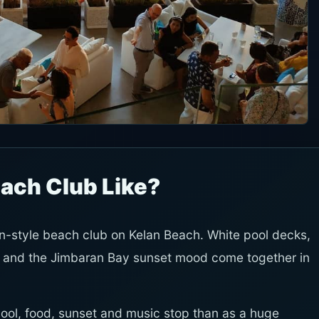
Beach Club Like?
an-style beach club on Kelan Beach. White pool decks,
 and the Jimbaran Bay sunset mood come together in
 pool, food, sunset and music stop than as a huge