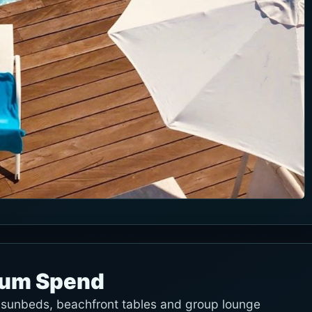
mum Spend
e sunbeds, beachfront tables and group lounge