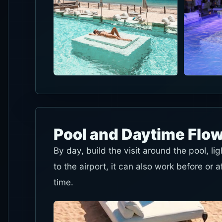
Pool and Daytime Flo
By day, build the visit around the pool, l
to the airport, it can also work before or a
time.