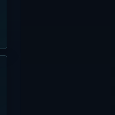
Favela Chic Beach Club
Complete Guide
Sanur
[Updated August 3, 2026]
Pier Eight Bali Complete
Guide | Sanur Beach Dining
and Seafood BBQ