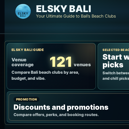
Skip
ELSKY BALI
to
Your Ultimate Guide to Bali’s Beach Clubs
content
ELSKY BALI GUIDE
SELECTED BEA
Start w
121
Venue
picks
coverage
venues
Compare Bali beach clubs by area,
Switch betwee
budget, and vibe.
and chill picks
PROMOTION
Discounts and promotions
Compare offers, perks, and booking routes.