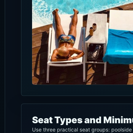
Seat Types and Mini
Use three practical seat groups: poolsid