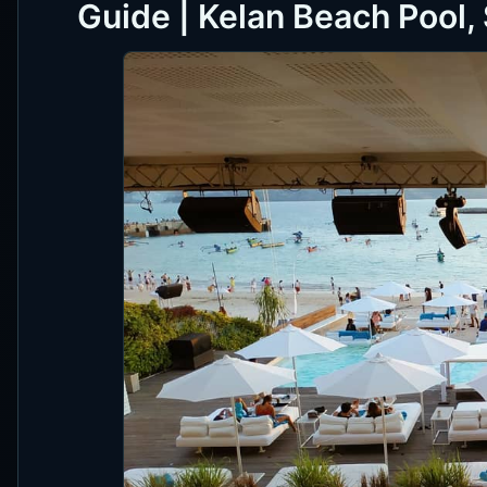
Guide | Kelan Beach Pool,