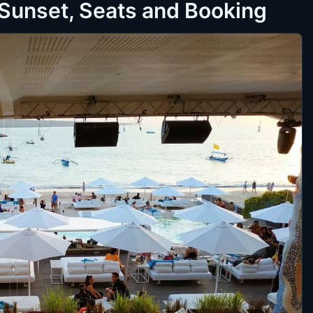
 Sunset, Seats and Booking