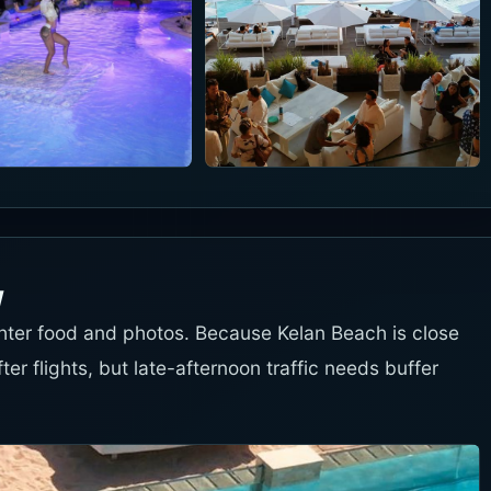
w
ighter food and photos. Because Kelan Beach is close
fter flights, but late-afternoon traffic needs buffer