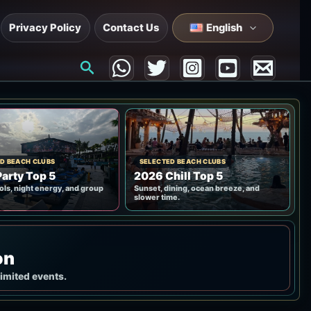
Privacy Policy
Contact Us
English
Search
D BEACH CLUBS
SELECTED BEACH CLUBS
arty Top 5
2026 Chill Top 5
ols, night energy, and group
Sunset, dining, ocean breeze, and
slower time.
on
limited events.