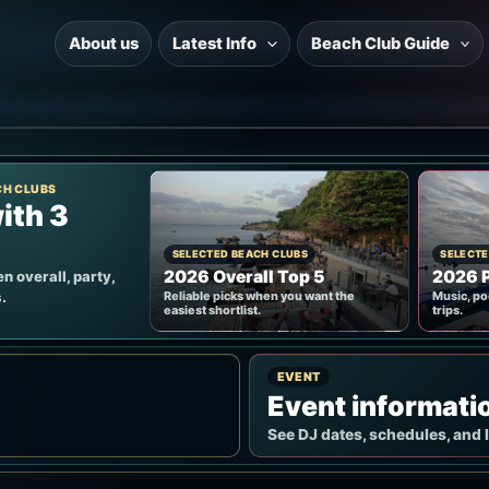
About us
Latest Info
Beach Club Guide
CH CLUBS
ith 3
SELECTED BEACH CLUBS
SELECTE
2026 Overall Top 5
2026 P
n overall, party,
.
Reliable picks when you want the
Music, po
easiest shortlist.
trips.
EVENT
Event informati
See DJ dates, schedules, and 