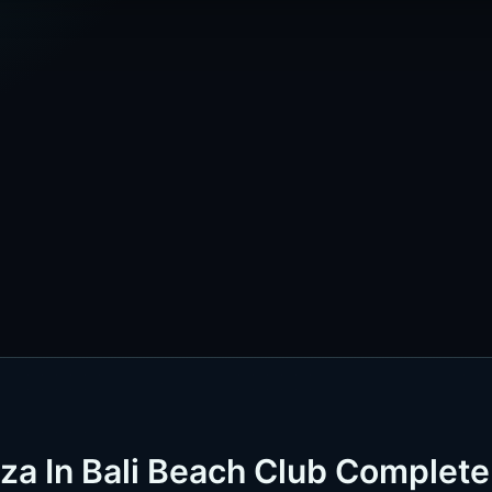
iza In Bali Beach Club Complete