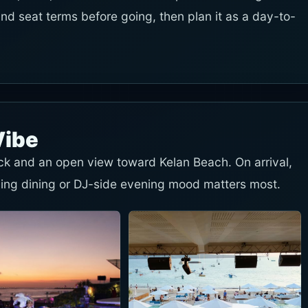
and seat terms before going, then plan it as a day-to-
Vibe
eck and an open view toward Kelan Beach. On arrival,
ing dining or DJ-side evening mood matters most.