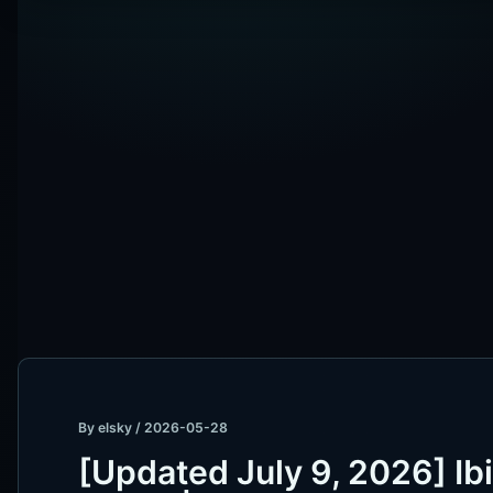
By
elsky
/
2026-05-28
[Updated July 9, 2026] Ib