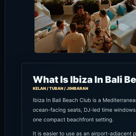
What Is Ibiza In Bali 
KELAN / TUBAN / JIMBARAN
Ibiza In Bali Beach Club is a Mediterrane
ocean-facing seats, DJ-led time windows
one compact beachfront setting.
It is easier to use as an airport-adjacent