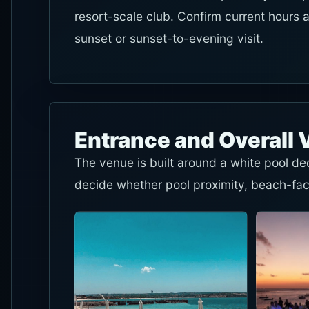
resort-scale club. Confirm current hours 
sunset or sunset-to-evening visit.
Entrance and Overall 
The venue is built around a white pool d
decide whether pool proximity, beach-fac