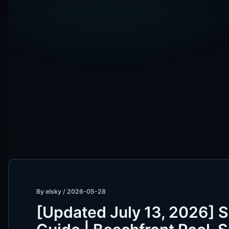
By
elsky
/
2026-05-28
[Updated July 13, 2026] 