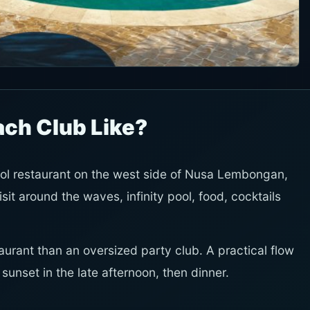
ach Club Like?
ol restaurant on the west side of Nusa Lembongan,
visit around the waves, infinity pool, food, cocktails
taurant than an oversized party club. A practical flow
unset in the late afternoon, then dinner.