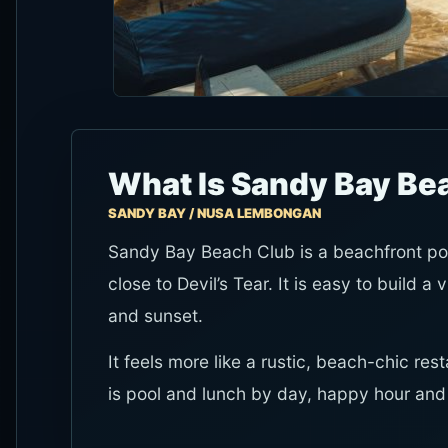
What Is Sandy Bay Be
SANDY BAY / NUSA LEMBONGAN
Sandy Bay Beach Club is a beachfront po
close to Devil’s Tear. It is easy to build a 
and sunset.
It feels more like a rustic, beach-chic res
is pool and lunch by day, happy hour and s