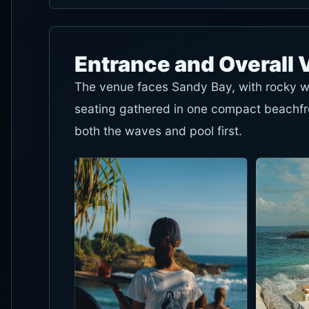
Entrance and Overall 
The venue faces Sandy Bay, with rocky wa
seating gathered in one compact beachfron
both the waves and pool first.