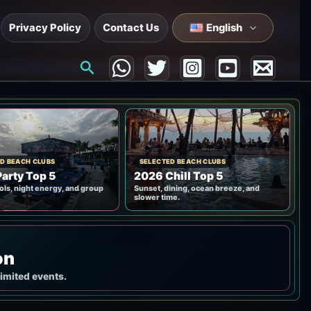
Privacy Policy
Contact Us
English
Search
D BEACH CLUBS
SELECTED BEACH CLUBS
arty Top 5
2026 Chill Top 5
ols, night energy, and group
Sunset, dining, ocean breeze, and
slower time.
on
limited events.