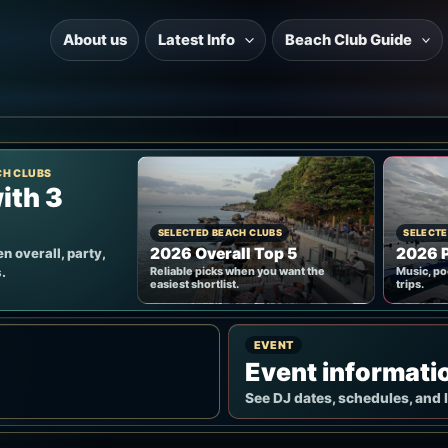
About us
Latest Info
Beach Club Guide
CH CLUBS
ith 3
SELECTED BEACH CLUBS
SELECTE
2026 Overall Top 5
2026 P
n overall, party,
.
Reliable picks when you want the
Music, po
easiest shortlist.
trips.
EVENT
Event informati
See DJ dates, schedules, and 