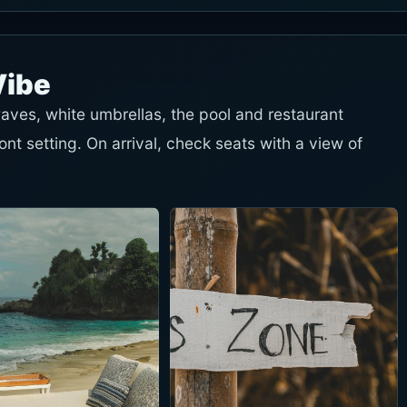
Vibe
ves, white umbrellas, the pool and restaurant
t setting. On arrival, check seats with a view of