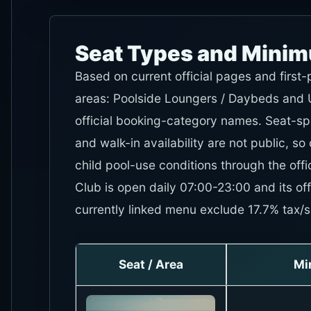
Seat Types and Mini
Based on current official pages and first
areas: Poolside Loungers / Daybeds and U
official booking-category names. Seat-sp
and walk-in availability are not public, so
child pool-use conditions through the of
Club is open daily 07:00-23:00 and its offi
currently linked menu exclude 17.7% tax/s
Seat / Area
Mi