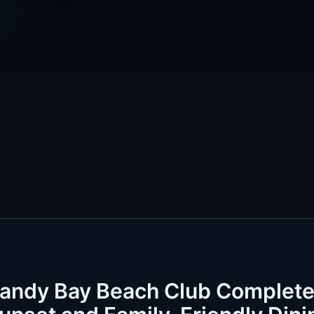
Sandy Bay Beach Club Complet