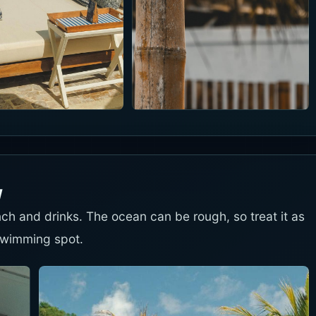
w
unch and drinks. The ocean can be rough, so treat it as
swimming spot.