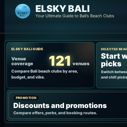
Skip
ELSKY BALI
to
Your Ultimate Guide to Bali’s Beach Clubs
content
ELSKY BALI GUIDE
SELECTED BEA
Start w
121
Venue
picks
coverage
venues
Compare Bali beach clubs by area,
Switch betwee
budget, and vibe.
and chill picks
PROMOTION
Discounts and promotions
Compare offers, perks, and booking routes.