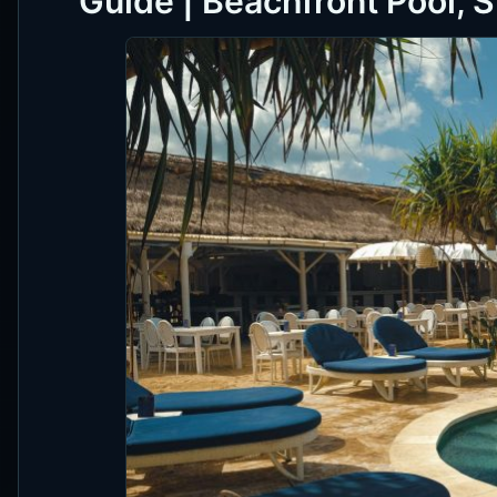
Guide | Beachfront Pool, 