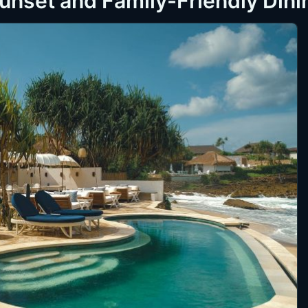
Sunset and Family-Friendly Dini