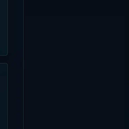
Sanur
[Updated August 3, 2026]
Pier Eight Bali Complete
Guide | Sanur Beach Dining
and Seafood BBQ
Uluwatu
[Updated August 3, 2026]
Karma Beach Club Complete
Guide