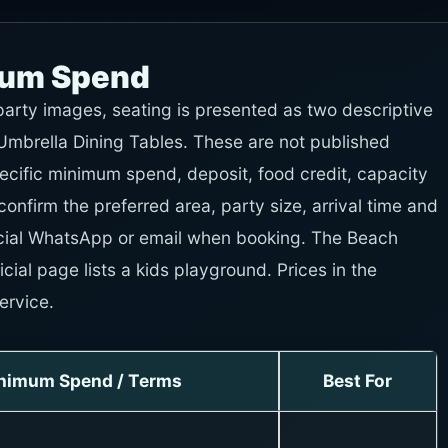
mum Spend
-party images, seating is presented as two descriptive
mbrella Dining Tables. These are not published
ecific minimum spend, deposit, food credit, capacity
 confirm the preferred area, party size, arrival time and
ficial WhatsApp or email when booking. The Beach
cial page lists a kids playground. Prices in the
ervice.
nimum Spend / Terms
Best For