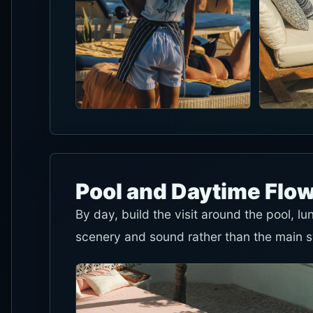
Pool and Daytime Flo
By day, build the visit around the pool, l
scenery and sound rather than the main 