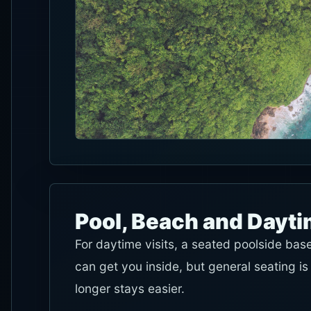
Pool, Beach and Dayt
For daytime visits, a seated poolside bas
can get you inside, but general seating i
longer stays easier.