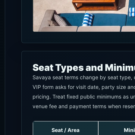
Seat Types and Mini
Savaya seat terms change by seat type, da
VIP form asks for visit date, party size 
pricing. Treat fixed public minimums as u
venue fee and payment terms when reser
Seat / Area
Min