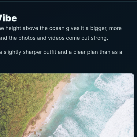
Vibe
 The height above the ocean gives it a bigger, more
and the photos and videos come out strong.
 slightly sharper outfit and a clear plan than as a