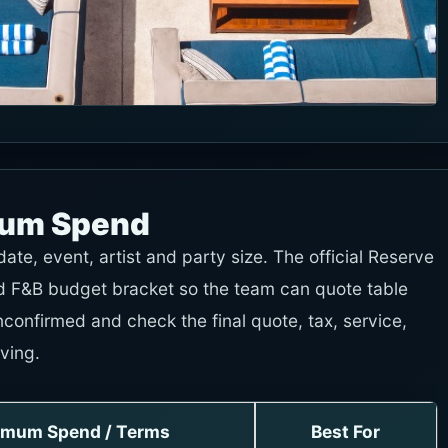
mum Spend
te, event, artist and party size. The official Reserve
and F&B budget bracket so the team can quote table
nconfirmed and check the final quote, tax, service,
ving.
imum Spend / Terms
Best For