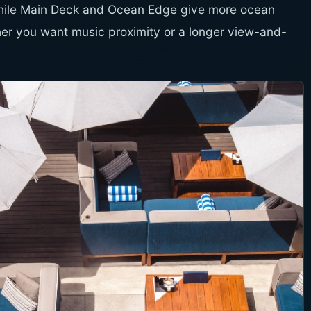
while Main Deck and Ocean Edge give more ocean
r you want music proximity or a longer view-and-