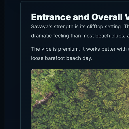
Entrance and Overall 
Savaya's strength is its clifftop setting.
dramatic feeling than most beach clubs, 
The vibe is premium. It works better with a
loose barefoot beach day.