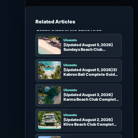
h
f
o
r
Beach Clubs in the Same Area
:
Uluwatu
[Updated August 5, 2026]
Sundays Beach Club
Complete Guide | Uluwatu
White Sand Beach, Inclinator
and Seats
Uluwatu
[Updated August 5, 2026] El
Kabron Bali Complete Guide
| Uluwatu Clifftop Pool,
Sunset Theater and Seats
Uluwatu
[Updated August 3, 2026]
Karma Beach Club Complete
Guide
Uluwatu
[Updated August 2, 2026]
Klive Beach Club Complete
Guide
Uluwatu