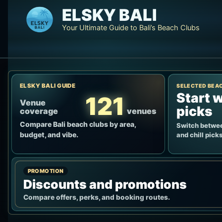
Skip
ELSKY BALI
to
Your Ultimate Guide to Bali’s Beach Clubs
content
ELSKY BALI GUIDE
SELECTED BEA
Start w
121
Venue
picks
coverage
venues
Compare Bali beach clubs by area,
Switch betwee
budget, and vibe.
and chill picks
PROMOTION
Discounts and promotions
Compare offers, perks, and booking routes.