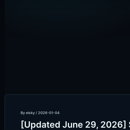
By
elsky
/
2026-01-04
[Updated June 29, 2026] 