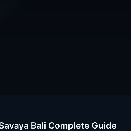
Savaya Bali Complete Guide