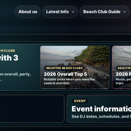
About us
Latest Info
Beach Club Guide
CH CLUBS
ith 3
SELECTED BEACH CLUBS
SELECTE
2026 Overall Top 5
2026 P
n overall, party,
.
Reliable picks when you want the
Music, po
easiest shortlist.
trips.
EVENT
Event informati
See DJ dates, schedules, and 