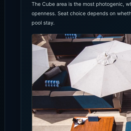
The Cube area is the most photogenic, 
openness. Seat choice depends on whethe
pool stay.