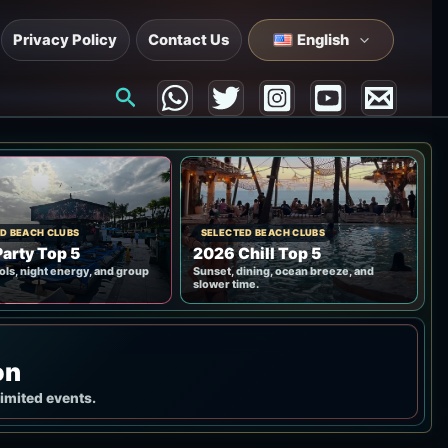
Privacy Policy
Contact Us
English
Search
D BEACH CLUBS
SELECTED BEACH CLUBS
arty Top 5
2026 Chill Top 5
ols, night energy, and group
Sunset, dining, ocean breeze, and
slower time.
on
limited events.