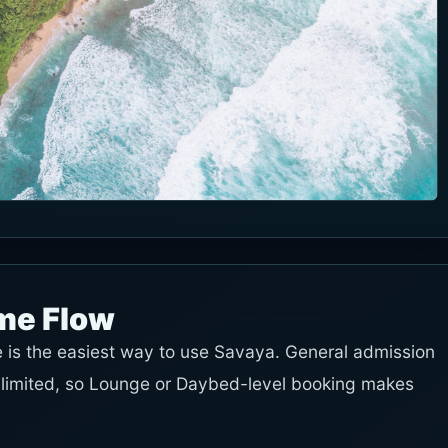
ime Flow
e is the easiest way to use Savaya. General admission
s limited, so Lounge or Daybed-level booking makes