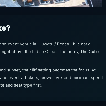
ke?
 and event venue in Uluwatu / Pecatu. It is not a
 height above the Indian Ocean, the pools, The Cube
und sunset, the cliff setting becomes the focus. At
c and events. Tickets, crowd level and minimum spend
e and seat type first.