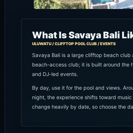
What Is Savaya Bali Li
ULUWATU / CLIFFTOP POOL CLUB / EVENTS
Savaya Bali is a large clifftop beach club
beach-access club; it is built around the
and DJ-led events.
By day, use it for the pool and views. Aro
night, the experience shifts toward musi
change heavily by date, so choose the dat