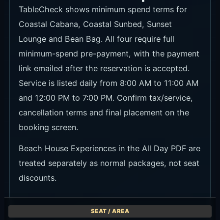
TableCheck shows minimum spend terms for
Coastal Cabana, Coastal Sunbed, Sunset
Lounge and Bean Bag. All four require full
minimum-spend pre-payment, with the payment
link emailed after the reservation is accepted.
Service is listed daily from 8:00 AM to 11:00 AM
and 12:00 PM to 7:00 PM. Confirm tax/service,
cancellation terms and final placement on the
booking screen.
Beach House Experiences in the All Day PDF are
treated separately as normal packages, not seat
discounts.