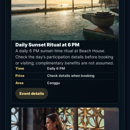
Daily Sunset Ritual at 6 PM
A daily 6 PM sunset-time ritual at Beach House.
Check the day’s participation details before booking
or visiting; complimentary benefits are not assumed.
Time
Daily 6 PM
Price
Check details when booking
Area
Canggu
Event details