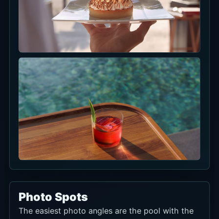
Photo Spots
The easiest photo angles are the pool with the