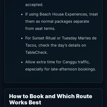
accepted.
If using Beach House Experiences, treat
them as normal packages separate
from seat terms.
For Sunset Ritual or Tuesday Martes de
Tacos, check the day’s details on
TableCheck.
Allow extra time for Canggu traffic,
especially for late-afternoon bookings.
How to Book and Which Route
Works Best