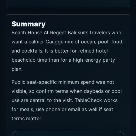
Summary
Beach House At Regent Bali suits travelers who
want a calmer Canggu mix of ocean, pool, food
and cocktails. It is better for refined hotel-
beachclub time than for a high-energy party
plan.
Public seat-specific minimum spend was not
visible, so confirm terms when daybeds or pool
use are central to the visit. TableCheck works
for meals; use phone or email as well if seat
terms matter.