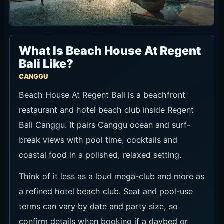
What Is Beach House At Regent
Bali Like?
CANGGU
Beach House At Regent Bali is a beachfront
restaurant and hotel beach club inside Regent
Bali Canggu. It pairs Canggu ocean and surf-
break views with pool time, cocktails and
coastal food in a polished, relaxed setting.
Think of it less as a loud mega-club and more as
a refined hotel beach club. Seat and pool-use
terms can vary by date and party size, so
confirm details when booking if a daybed or