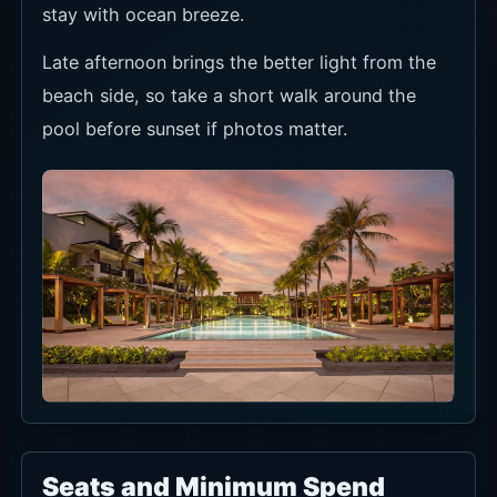
stay with ocean breeze.
Late afternoon brings the better light from the
beach side, so take a short walk around the
pool before sunset if photos matter.
Seats and Minimum Spend