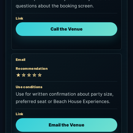
questions about the booking screen.
Link
Call the Venue
Email
Recommendation
★☆☆☆☆
Use conditions
Use for written confirmation about party size,
preferred seat or Beach House Experiences.
Link
Email the Venue