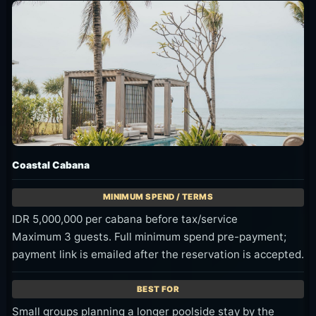
Coastal Cabana
IDR 5,000,000 per cabana before tax/service
Maximum 3 guests. Full minimum spend pre-payment;
payment link is emailed after the reservation is accepted.
Small groups planning a longer poolside stay by the