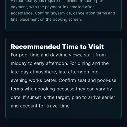
All four seat types require full minimum-spend pre-
payment, with the payment link emailed after
acceptance. Confirm tax/service, cancellation terms and
final placement on the booking screen.
Recommended Time to Visit
For pool time and daytime views, start from
midday to early afternoon. For dining and the
late-day atmosphere, late afternoon into
evening works better. Confirm seat and pool-use
terms when booking because they can vary by
date. If sunset is the target, plan to arrive earlier
and account for travel time.