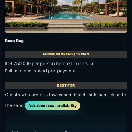
Bean Bag
IDR 750,000 per person before tax/service
Full minimum spend pre-payment.
Guests who prefer a low, casual beach-side seat close to
the sand.
Ask about seat availability