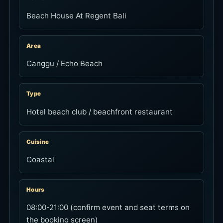
Beach House At Regent Bali
Area
Canggu / Echo Beach
Type
Hotel beach club / beachfront restaurant
Cuisine
Coastal
Hours
08:00-21:00 (confirm event and seat terms on
the booking screen)