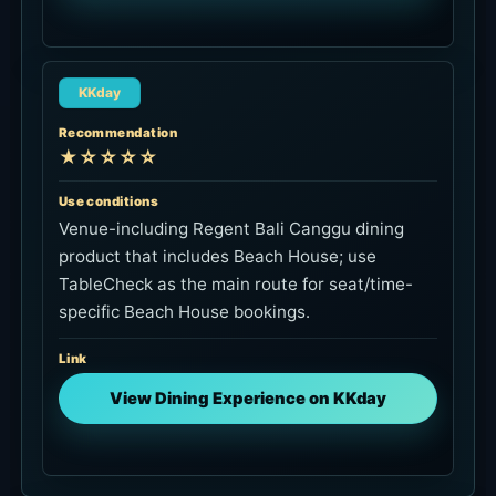
KKday
Recommendation
★☆☆☆☆
Use conditions
Venue-including Regent Bali Canggu dining
product that includes Beach House; use
TableCheck as the main route for seat/time-
specific Beach House bookings.
Link
View Dining Experience on KKday