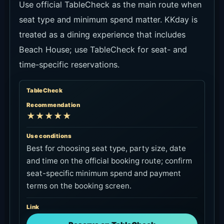
Use official TableCheck as the main route when
seat type and minimum spend matter. KKday is
treated as a dining experience that includes
Beach House; use TableCheck for seat- and
time-specific reservations.
TableCheck
Recommendation
★★★★★
Use conditions
Best for choosing seat type, party size, date
and time on the official booking route; confirm
seat-specific minimum spend and payment
terms on the booking screen.
Link