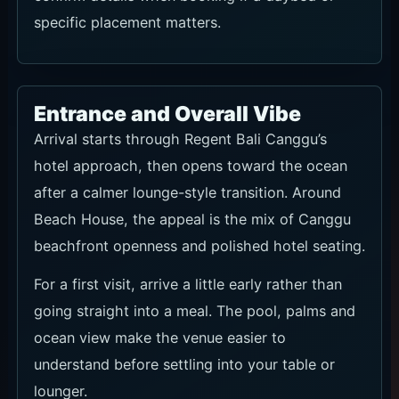
specific placement matters.
Entrance and Overall Vibe
Arrival starts through Regent Bali Canggu’s
hotel approach, then opens toward the ocean
after a calmer lounge-style transition. Around
Beach House, the appeal is the mix of Canggu
beachfront openness and polished hotel seating.
For a first visit, arrive a little early rather than
going straight into a meal. The pool, palms and
ocean view make the venue easier to
understand before settling into your table or
lounger.