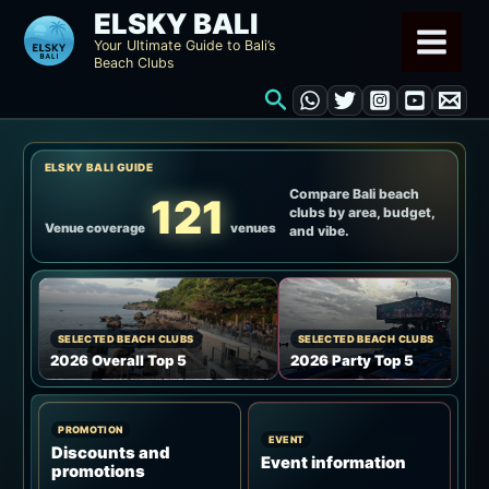
Skip
ELSKY BALI
to
Your Ultimate Guide to Bali’s
Beach Clubs
content
Search
ELSKY BALI GUIDE
Compare Bali beach
121
clubs by area, budget,
Venue coverage
venues
and vibe.
SELECTED BEACH CLUBS
SELECTED BEACH CLUBS
2026 Overall Top 5
2026 Party Top 5
PROMOTION
EVENT
Discounts and
Event information
promotions