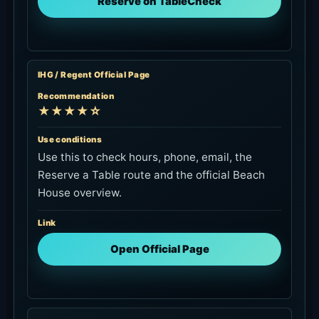
Reserve on TableCheck
IHG / Regent Official Page
Recommendation
★★★★☆
Use conditions
Use this to check hours, phone, email, the
Reserve a Table route and the official Beach
House overview.
Link
Open Official Page