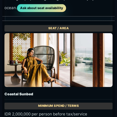
ocean.
Ask about seat availability
Coastal Sunbed
IDR 2,000,000 per person before tax/service