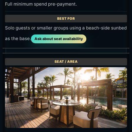
Full minimum spend pre-payment.
Solo guests or smaller groups using a beach-side sunbed
as the base.
Ask about seat availability