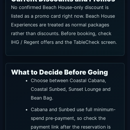
No confirmed Beach House-only discount is
listed as a promo card right now. Beach House
Experiences are treated as normal packages
rather than discounts. Before booking, check
IHG / Regent offers and the TableCheck screen.
What to Decide Before Going
Choose between Coastal Cabana,
Coastal Sunbed, Sunset Lounge and
Bean Bag.
Cabana and Sunbed use full minimum-
spend pre-payment, so check the
payment link after the reservation is