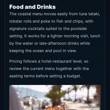
Food and Drinks
The coastal menu moves easily from tuna tataki,
lobster rolls and poke to fish and chips, with
signature cocktails suited to the poolside
setting. It works for a lighter morning visit, lunch
by the water or late-afternoon drinks while
keeping the ocean and pool in view.
Pricing follows a hotel-restaurant level, so
review the current menu together with the
seating terms before setting a budget.