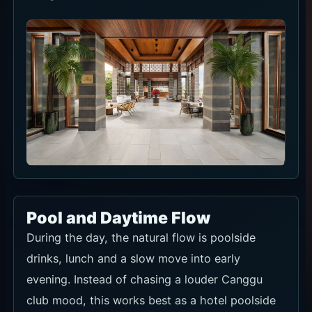
Pool and Daytime Flow
During the day, the natural flow is poolside
drinks, lunch and a slow move into early
evening. Instead of chasing a louder Canggu
club mood, this works best as a hotel poolside