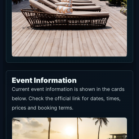
Event Information
Current event information is shown in the cards
below. Check the official link for dates, times,
prices and booking terms.