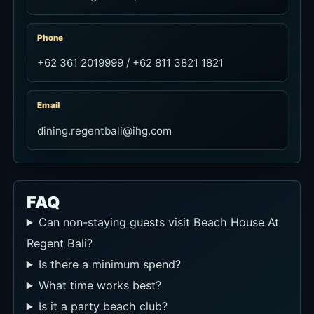
Phone
+62 361 2019999 / +62 811 3821 1821
Email
dining.regentbali@ihg.com
FAQ
Can non-staying guests visit Beach House At
Regent Bali?
Is there a minimum spend?
What time works best?
Is it a party beach club?