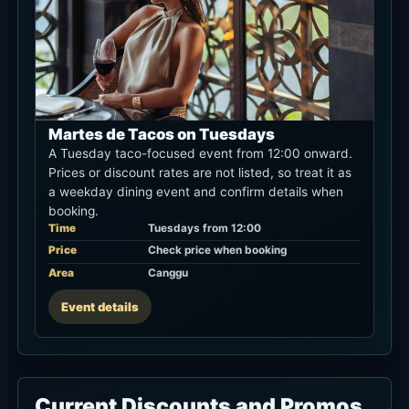
Martes de Tacos on Tuesdays
A Tuesday taco-focused event from 12:00 onward.
Prices or discount rates are not listed, so treat it as
a weekday dining event and confirm details when
booking.
Time
Tuesdays from 12:00
Price
Check price when booking
Area
Canggu
Event details
Current Discounts and Promos