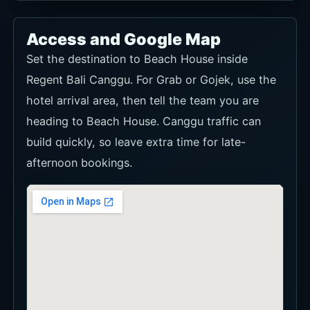
Access and Google Map
Set the destination to Beach House inside
Regent Bali Canggu. For Grab or Gojek, use the
hotel arrival area, then tell the team you are
heading to Beach House. Canggu traffic can
build quickly, so leave extra time for late-
afternoon bookings.