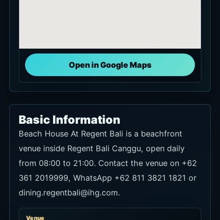
Open in Google Maps
Basic Information
Beach House At Regent Bali is a beachfront
venue inside Regent Bali Canggu, open daily
from 08:00 to 21:00. Contact the venue on +62
361 2019999, WhatsApp +62 811 3821 1821 or
dining.regentbali@ihg.com.
Venue