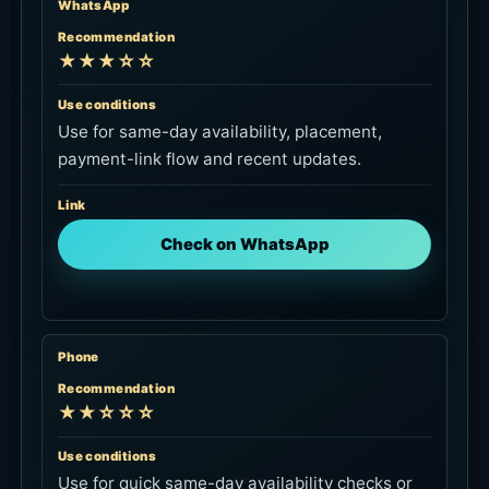
WhatsApp
Recommendation
★★★☆☆
Use conditions
Use for same-day availability, placement,
payment-link flow and recent updates.
Link
Check on WhatsApp
Phone
Recommendation
★★☆☆☆
Use conditions
Use for quick same-day availability checks or