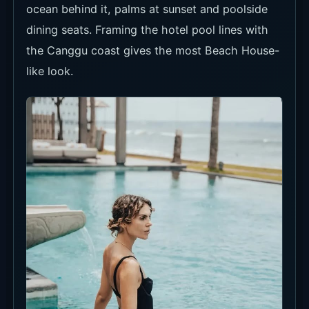
ocean behind it, palms at sunset and poolside
dining seats. Framing the hotel pool lines with
the Canggu coast gives the most Beach House-
like look.