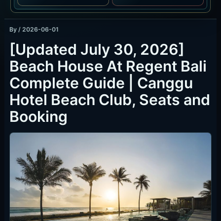
By
/
2026-06-01
[Updated July 30, 2026]
Beach House At Regent Bali
Complete Guide | Canggu
Hotel Beach Club, Seats and
Booking