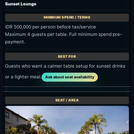
Sunset Lounge
IDR 500,000 per person before tax/service
Maximum 4 guests per table. Full minimum spend pre-
payment.
Guests who want a calmer table setup for sunset drinks
or a lighter meal.
Ask about seat availability