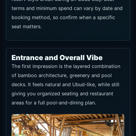
booking method, so confirm when a specific
seat matters.
Entrance and Overall Vibe
The first impression is the layered combination
of bamboo architecture, greenery and pool
decks. It feels natural and Ubud-like, while still
giving you organized seating and restaurant
areas for a full pool-and-dining plan.