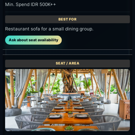
Restaurant sofa for a small dining group.
Ask about seat availability
Bambu Restaurant / Table