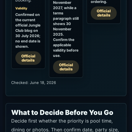
Official
terms
Confirmed on
details
paragraph still
the current
shows 30
official Jungle
November
Club blog on
2025.
30 July 2026;
Confirm the
no end date is
applicable
shown.
validity before
use.
Official
details
Official
details
Checked: June 18, 2026
What to Decide Before You Go
Decide first whether the priority is pool time,
dining or photos. Then confirm date, party size,
stay duration, preferred seat, towel and pool-