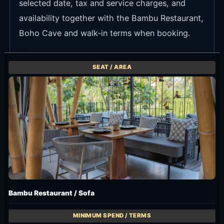
availability together with the Bambu Restaurant,
Boho Cave and walk-in terms when booking.
Bambu Restaurant / Sofa
Min. Spend IDR 500K++