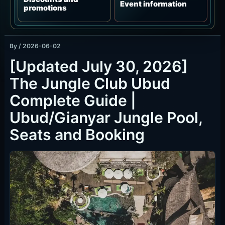
By
/
2026-06-02
[Updated July 30, 2026]
The Jungle Club Ubud
Complete Guide |
Ubud/Gianyar Jungle Pool,
Seats and Booking