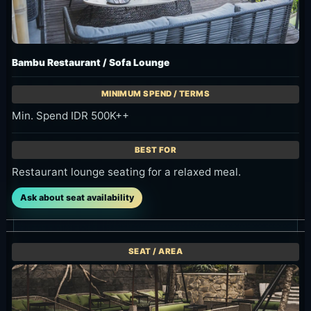
Bambu Restaurant / Sofa Lounge
Min. Spend IDR 500K++
Restaurant lounge seating for a relaxed meal.
Ask about seat availability