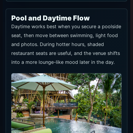
Pool and Daytime Flow
Daytime works best when you secure a poolside
seat, then move between swimming, light food
and photos. During hotter hours, shaded
restaurant seats are useful, and the venue shifts
into a more lounge-like mood later in the day.