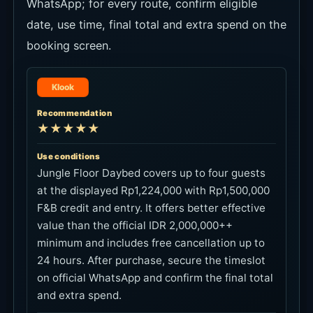
date, use time, final total and extra spend on the
booking screen.
Klook
Recommendation
★★★★★
Use conditions
Jungle Floor Daybed covers up to four guests
at the displayed Rp1,224,000 with Rp1,500,000
F&B credit and entry. It offers better effective
value than the official IDR 2,000,000++
minimum and includes free cancellation up to
24 hours. After purchase, secure the timeslot
on official WhatsApp and confirm the final total
and extra spend.
Link