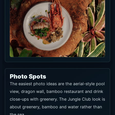
Photo Spots
The easiest photo ideas are the aerial-style pool
view, dragon wall, bamboo restaurant and drink
close-ups with greenery. The Jungle Club look is
about greenery, bamboo and water rather than
the sea.