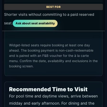
Shorter visits without committing to a paid reserved
seat.
Ask about seat availability
Widget-listed seats require booking at least one day
ahead. The booking payment is non-cash-redeemable
and is paired with an F&B voucher for the à la carte
menu. Confirm the date, availability and exclusions in the
booking screen.
Recommended Time to Visit
For pool time and daytime views, arrive between
midday and early afternoon. For dining and the
late-day atmosphere, late afternoon works well.