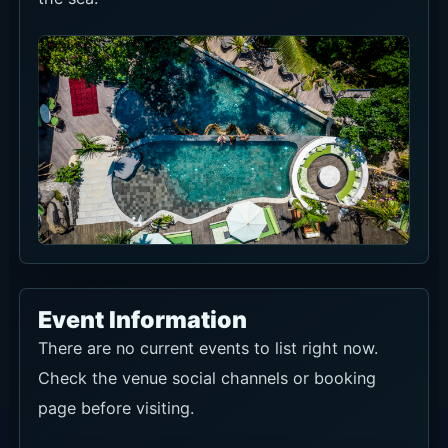
Event Information
There are no current events to list right now.
Check the venue social channels or booking
page before visiting.