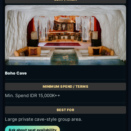
Boho Cave
Min. Spend IDR 15,000K++
Large private cave-style group area.
Ask about seat availability