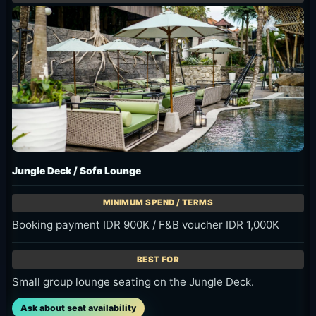
Jungle Deck / Sofa Lounge
Booking payment IDR 900K / F&B voucher IDR 1,000K
Small group lounge seating on the Jungle Deck.
Ask about seat availability