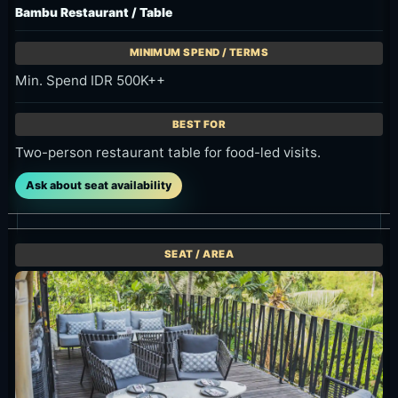
Min. Spend IDR 500K++
Two-person restaurant table for food-led visits.
Ask about seat availability