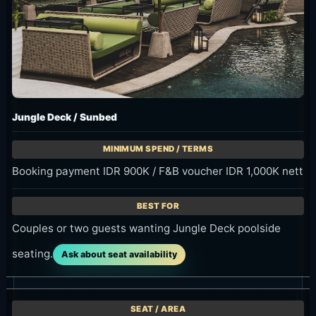
Jungle Deck / Sunbed
Booking payment IDR 900K / F&B voucher IDR 1,000K nett
Couples or two guests wanting Jungle Deck poolside
seating.
Ask about seat availability