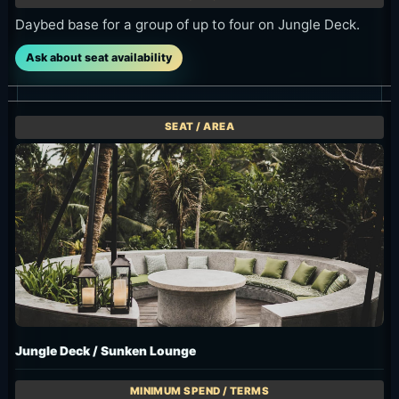
Ask about seat availability
Jungle Deck / Sunken Lounge
Booking payment IDR 2,250K / F&B voucher IDR 2,500K