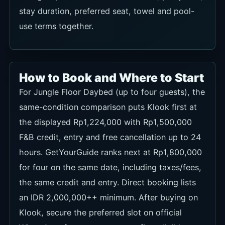
use terms together.
How to Book and Where to Start
For Jungle Floor Daybed (up to four guests), the
same-condition comparison puts Klook first at
the displayed Rp1,224,000 with Rp1,500,000
F&B credit, entry and free cancellation up to 24
hours. GetYourGuide ranks next at Rp1,800,000
for four on the same date, including taxes/fees,
the same credit and entry. Direct booking lists
an IDR 2,000,000++ minimum. After buying on
Klook, secure the preferred slot on official
WhatsApp; for every route, confirm eligible