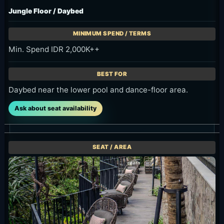
Min. Spend IDR 2,000K++
Daybed near the lower pool and dance-floor area.
Ask about seat availability