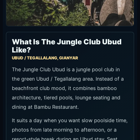
What Is The Jungle Club Ubud
Like?
UBUD / TEGALLALANG, GIANYAR
The Jungle Club Ubud is a jungle pool club in
the green Ubud / Tegallalang area. Instead of a
beachfront club mood, it combines bamboo
architecture, tiered pools, lounge seating and
dining at Bambu Restaurant.
It suits a day when you want slow poolside time,
photos from late morning to afternoon, or a
resort-style break during an Ubud stay. Seat
terms and minimum spend can vary by date and