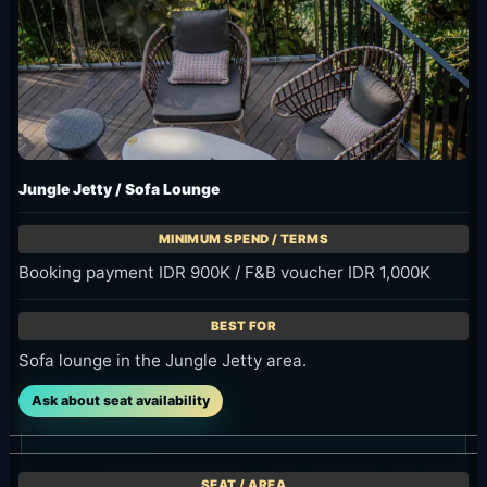
Jungle Jetty / Sofa Lounge
Booking payment IDR 900K / F&B voucher IDR 1,000K
Sofa lounge in the Jungle Jetty area.
Ask about seat availability