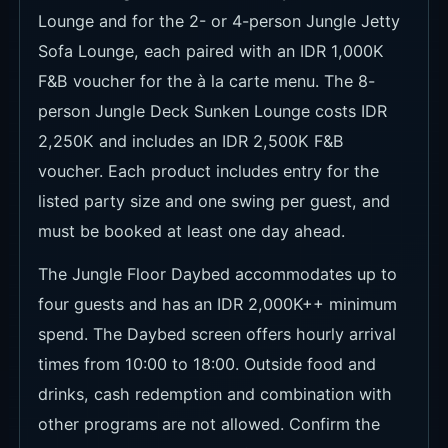
Sofa Lounge, each paired with an IDR 1,000K
F&B voucher for the à la carte menu. The 8-
person Jungle Deck Sunken Lounge costs IDR
2,250K and includes an IDR 2,500K F&B
voucher. Each product includes entry for the
listed party size and one swing per guest, and
must be booked at least one day ahead.
The Jungle Floor Daybed accommodates up to
four guests and has an IDR 2,000K++ minimum
spend. The Daybed screen offers hourly arrival
times from 10:00 to 18:00. Outside food and
drinks, cash redemption and combination with
other programs are not allowed. Confirm the
selected date, tax and service charges, and