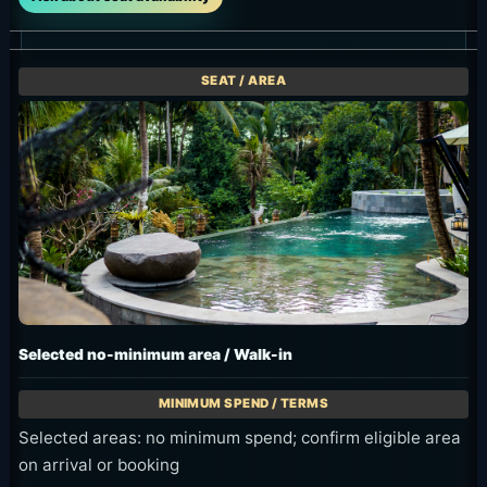
Selected no-minimum area / Walk-in
Selected areas: no minimum spend; confirm eligible area
on arrival or booking