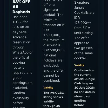
signature
Daybeds
Cocktails are
cocktail. The
Use code
IDR
minimum
TJC88 for
175,000++
transaction is
88% off all
from 5 PM
IDR
daybeds.
until closing.
1,500,000,
Advance
The offer
the maximum
reservation
applies to
discount is
through
two glasses
IDR 500,000,
WhatsApp or
of the same
national
the official
cocktail.
holidays are
booking
Validity
excluded,
route is
Confirmed on
and the offer
required and
the current
cannot be
group
official Jungle
combined.
bookings are
Club blog on
excluded.
Validity
30 July 2026;
no end date is
Confirm
The live OCBC
shown, so
listing shows
availability
confirm
validity
before
before
through 30
booking.
ordering.
November
2027, while a
Validity