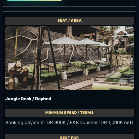
Jungle Deck / Daybed
Booking payment IDR 900K / F&B voucher IDR 1,000K nett
Daybed base for a group of up to four on Jungle Deck.