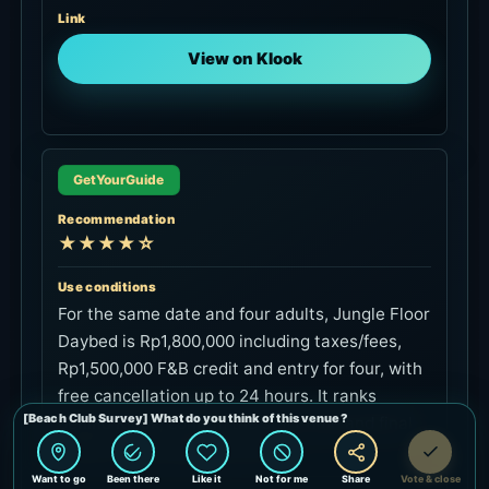
View on Klook
GetYourGuide
Recommendation
★★★★☆
Use conditions
For the same date and four adults, Jungle Floor
Daybed is Rp1,800,000 including taxes/fees,
Rp1,500,000 F&B credit and entry for four, with
free cancellation up to 24 hours. It ranks
behind Klook; confirm the start time and final
terms on the booking screen.
Link