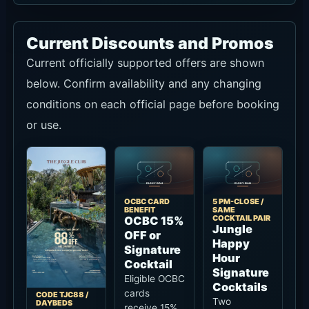
Current Discounts and Promos
Current officially supported offers are shown
below. Confirm availability and any changing
conditions on each official page before booking
or use.
OCBC CARD
5 PM-CLOSE /
BENEFIT
SAME
COCKTAIL PAIR
OCBC 15%
Jungle
OFF or
Happy
Signature
Hour
Cocktail
Signature
Eligible OCBC
Cocktails
cards
CODE TJC88 /
Two
DAYBEDS
receive 15%
88% OFF
Signature
off or a
All
Jungle