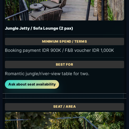
Jungle Jetty / Sofa Lounge (2 pax)
Booking payment IDR 900K / F&B voucher IDR 1,000K
Romantic jungle/river-view table for two.
Ask about seat availability