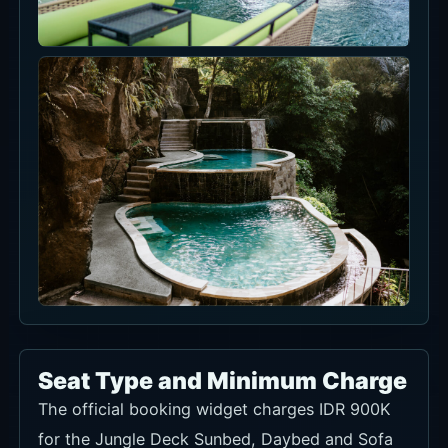
Seat Type and Minimum Charge
The official booking widget charges IDR 900K
for the Jungle Deck Sunbed, Daybed and Sofa
Lounge and for the 2- or 4-person Jungle Jetty