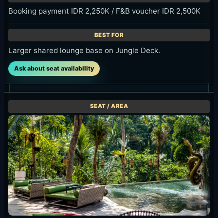
Larger shared lounge base on Jungle Deck.
Ask about seat availability
Jungle Floor / Daybed