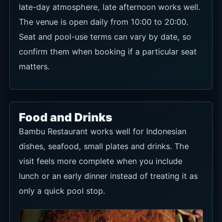
The venue is open daily from 10:00 to 20:00.
Seat and pool-use terms can vary by date, so
confirm them when booking if a particular seat
matters.
Food and Drinks
Bambu Restaurant works well for Indonesian
dishes, seafood, small plates and drinks. The
visit feels more complete when you include
lunch or an early dinner instead of treating it as
only a quick pool stop.