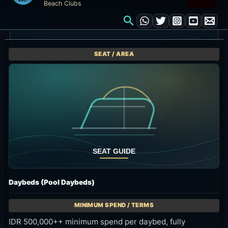
Daybeds (Pool Daybeds)
IDR 500,000++ minimum spend per daybed, fully
redeemable on food and drinks.
Longer poolside stays for two or three guests
Ask about seat availability