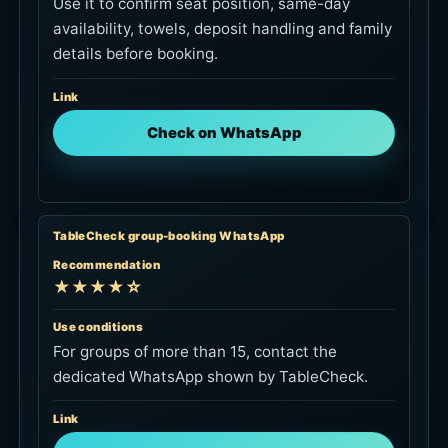
TableCheck group-booking WhatsApp
Recommendation
★★★★☆
Use conditions
For groups of more than 15, contact the
dedicated WhatsApp shown by TableCheck.
Link
Ask about a group booking
Official email
Recommendation
★★★☆☆