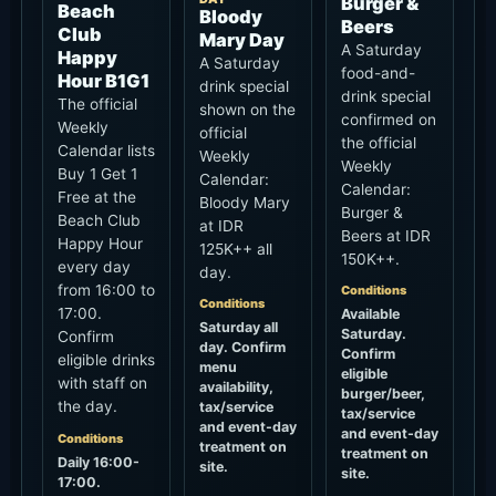
Bloody Mary
Burger &
Beach Club
at IDR
Beers at IDR
Happy Hour
125K++ all
150K++.
every day
day.
from 16:00 to
Conditions
Conditions
17:00.
Available
Saturday all
Saturday.
Confirm
day. Confirm
Confirm
eligible drinks
menu
eligible
with staff on
availability,
burger/beer,
the day.
tax/service
tax/service
and event-day
and event-day
Conditions
treatment on
treatment on
Daily 16:00-
site.
site.
17:00.
Confirm
Value
Value
eligible drinks,
Bloody Mary
Burger &
exclusion
IDR 125K++
Beers IDR
dates, service
150K++
Price
charge and
tax treatment
IDR 125K++
Price
before
IDR 150K++
Confirmed
ordering.
No stated end
Confirmed
Value
date;
No stated end