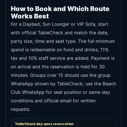
tax and 10% staff service are added. Payment is
on arrival and the reservation is held for 30
minutes. Groups over 15 should use the group
WhatsApp shown by TableCheck; use the Beach
Club WhatsApp for seat position or same-day
conditions and official email for written
requests.
TableCheck day-pass reservation
Recommendation
★★★★★
Use conditions
Official route to choose date, party size and
seat type; pay on arrival, 30-minute hold, and
direct contact for groups over 15.