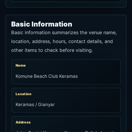
Name
Komune Beach Club Keramas
Location
Keramas / Gianyar
Address
Jalan Pantai Keramas, Keramas, Bali, Indonesia
Hours
Daily 6:00am-11:00pm; last orders 10:30pm
Phone