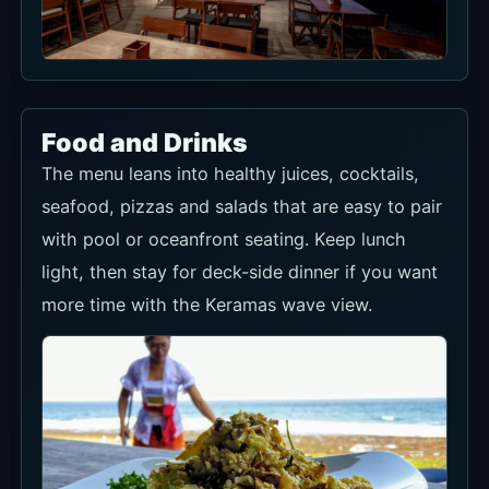
seafood, pizzas and salads that are easy to pair
with pool or oceanfront seating. Keep lunch
light, then stay for deck-side dinner if you want
more time with the Keramas wave view.
All-day beachfront menu
Healthy juices, cocktails, seafood, pizzas and
salads work well with the pool and lawn setting.