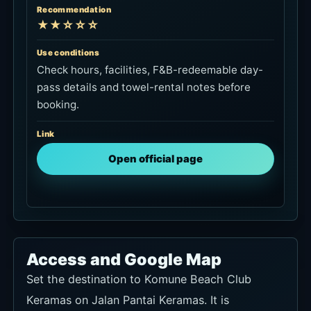
Link
Open official page
Access and Google Map
Set the destination to Komune Beach Club
Keramas on Jalan Pantai Keramas. It is
manageable from Sanur or Ubud, while
Seminyak and Canggu require a longer drive.
Arrange the return car before going.