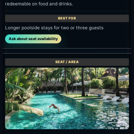
Sun Lounger (Pool Sun Lounge)
IDR 200,000++ minimum spend per sun lounger, fully
redeemable on food and drinks.