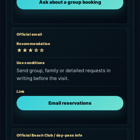
Use conditions
Send group, family or detailed requests in
writing before the visit.
Link
Email reservations
Official Beach Club / day-pass info
Recommendation
★★☆☆☆
Use conditions
Check hours, facilities, F&B-redeemable day-
pass details and towel-rental notes before
booking.