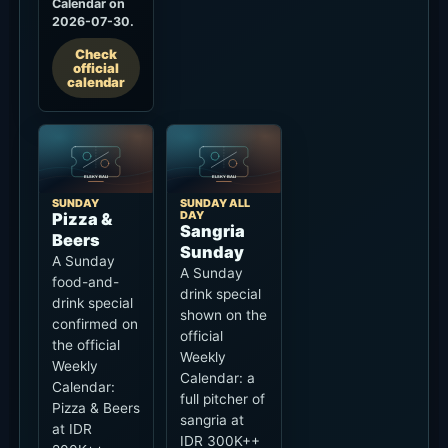
SUNDAY
SUNDAY ALL
DAY
Pizza &
Sangria
Beers
Sunday
A Sunday
A Sunday
food-and-
drink special
drink special
shown on the
confirmed on
official
the official
Weekly
Weekly
Calendar: a
Calendar:
full pitcher of
Pizza & Beers
sangria at
at IDR
IDR 300K++
200K++.
all day.
Conditions
Conditions
Available
Sunday all
Sunday.
day. Confirm
Confirm
availability,
eligible
tax/service
pizza/beer,
and event-day
tax/service
treatment on
and event-day
site.
treatment on