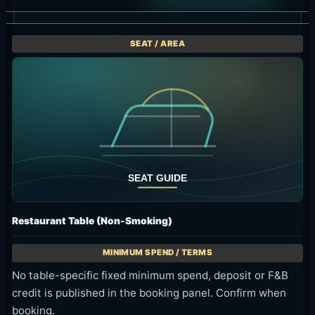
Restaurant Table (Non-Smoking)
No table-specific fixed minimum spend, deposit or F&B
credit is published in the booking panel. Confirm when
booking.
Dining in the non-smoking area
Ask about seat availability
The three day-pass areas apply their full minimum spend