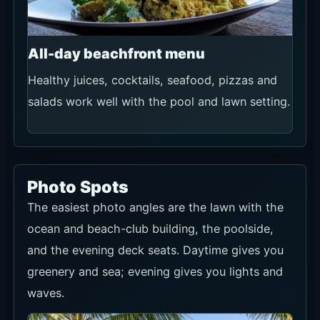
Photo Spots
The easiest photo angles are the lawn with the
ocean and beach-club building, the poolside,
and the evening deck seats. Daytime gives you
greenery and sea; evening gives you lights and
waves.