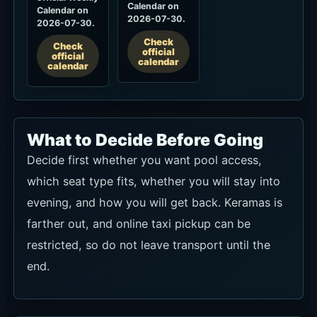
What to Decide Before Going
Decide first whether you want pool access,
which seat type fits, whether you will stay into
evening, and how you will get back. Keramas is
farther out, and online taxi pickup can be
restricted, so do not leave transport until the
end.
How to Book and Which Route
Works Best
For a Daybed, Sun Lounger or VIP Sofa, start
with official TableCheck and match the date,
party size, time and seat type. The full minimum
spend is redeemable on food and drinks; 11%