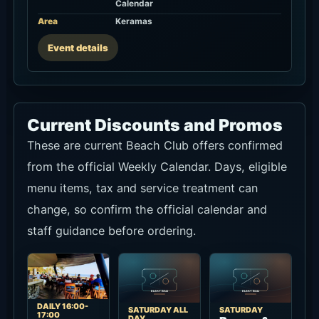
These are current Beach Club offers confirmed
from the official Weekly Calendar. Days, eligible
menu items, tax and service treatment can
change, so confirm the official calendar and
staff guidance before ordering.
DAILY 16:00-
SATURDAY ALL
SATURDAY
17:00
DAY
Burger &
Beach
Bloody
Beers
Club
Mary Day
A Saturday
Happy
A Saturday
food-and-
Hour B1G1
drink special
drink special
The official
shown on the
confirmed on
Weekly
official
the official
Calendar lists
Weekly
Weekly
Buy 1 Get 1
Calendar:
Calendar:
Free at the