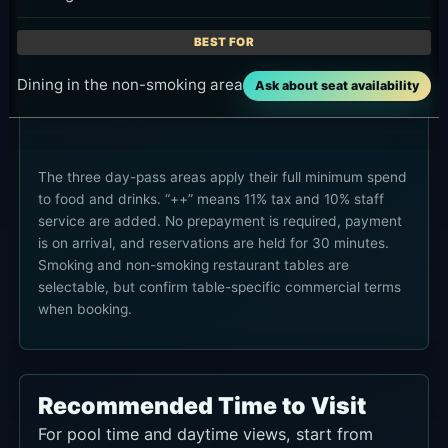
to food and drinks. “++” means 11% tax and 10% staff
service are added. No prepayment is required, payment
is on arrival, and reservations are held for 30 minutes.
Smoking and non-smoking restaurant tables are
selectable, but confirm table-specific commercial terms
when booking.
Recommended Time to Visit
For pool time and daytime views, start from
midday to early afternoon. For dining and the
late-day atmosphere, late afternoon into
evening works better. Confirm seat and pool-use
terms when booking because they can vary by
date. If sunset is the target, plan to arrive earlier
and account for travel time. Hours note: 06:00-