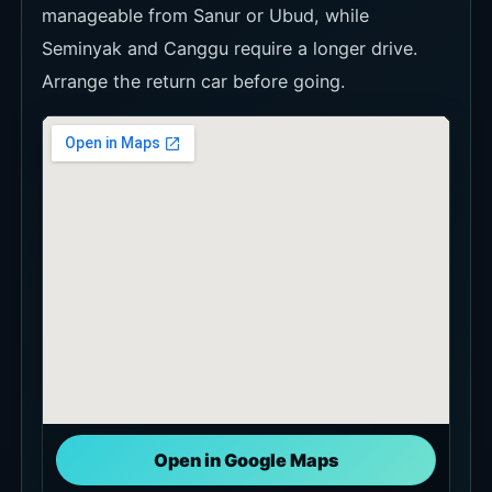
Open in Google Maps
Basic Information
Basic information summarizes the venue name,
location, address, hours, contact details, and
other items to check before visiting.