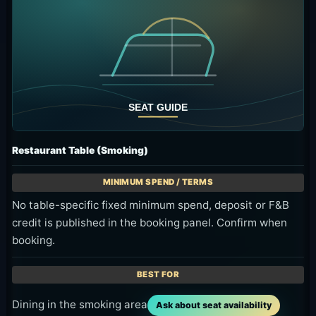
Restaurant Table (Smoking)
No table-specific fixed minimum spend, deposit or F&B
credit is published in the booking panel. Confirm when
booking.
Dining in the smoking area
Ask about seat availability