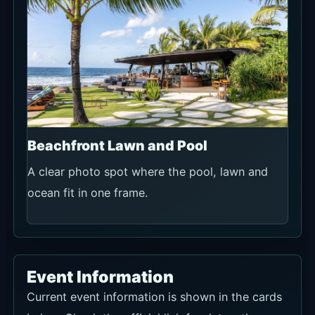
Beachfront Lawn and Pool
A clear photo spot where the pool, lawn and
ocean fit in one frame.
Event Information
Current event information is shown in the cards
below. Check the official link for dates, times,
prices and booking terms.