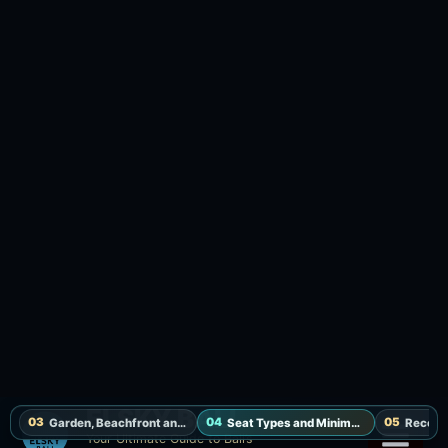
Lounger and VIP Sofa, with the full minimum
spend redeemable on food and drinks. Pool,
showers, toilets and Wi-Fi are included, and
towels cost IDR 50,000 each. Service runs daily
from 6:00 AM to 8:00 PM; no prepayment is
required, payment is on arrival, and reservations
are held for 30 minutes. “++” means 11% tax and
10% staff service are added. Smoking and non-
smoking Restaurant Tables are also selectable
for dining, but confirm table-specific fixed terms
when booking.