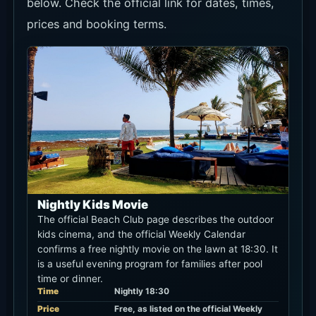
Nightly Kids Movie
The official Beach Club page describes the outdoor
kids cinema, and the official Weekly Calendar
confirms a free nightly movie on the lawn at 18:30. It
is a useful evening program for families after pool
time or dinner.
Time
Nightly 18:30
Price
Free, as listed on the official Weekly
Calendar
Area
Keramas
Event details
Current Discounts and Promos