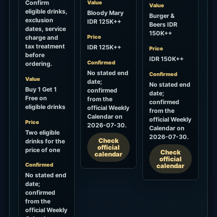
Buy 1 Get 1
confirmed
date;
Free on
from the
confirmed
eligible drinks
official Weekly
from the
Calendar on
official Weekly
Price
2026-07-30.
Calendar on
Two eligible
2026-07-30.
Check
drinks for the
official
price of one
Check
calendar
official
Confirmed
calendar
No stated end
date;
confirmed
from the
official Weekly
Calendar on
2026-07-30.
Check
official
calendar