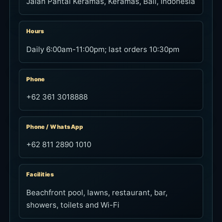
+62 361 3018888
Phone / WhatsApp
+62 811 2890 1010
Facilities
Beachfront pool, lawns, restaurant, bar,
showers, toilets and Wi-Fi
Towel
Available for hire at IDR 50,000
FAQ