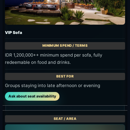
IDR 1,200,000++ minimum spend per sofa, fully
redeemable on food and drinks.
Groups staying into late afternoon or evening
Ask about seat availability