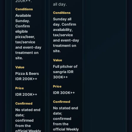
site.
Value
Full pitcher of
Value
sangria IDR
Pizza & Beers
300K++
IDR 200K++
Price
Price
IDR 300K++
IDR 200K++
Confirmed
Confirmed
No stated end
No stated end
date;
date;
confirmed
confirmed
from the
from the
official Weekly
official Weekly
Calendar on
Calendar on
2026-07-30.
2026-07-30.
Check
Check
official
official
calendar
calendar