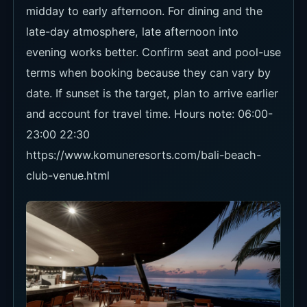
23:00 22:30
https://www.komuneresorts.com/bali-beach-
club-venue.html
Food and Drinks
The menu leans into healthy juices, cocktails,