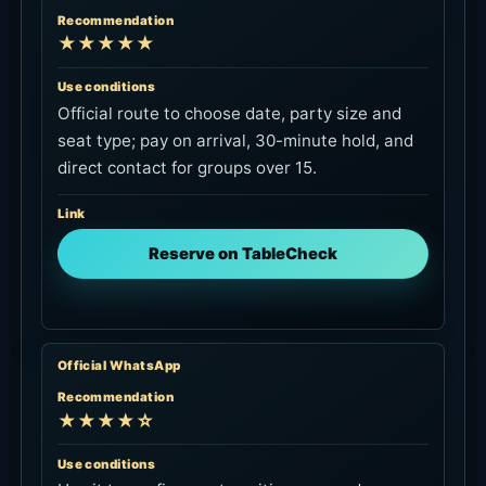
Link
Reserve on TableCheck
Official WhatsApp
Recommendation
★★★★☆
Use conditions
Use it to confirm seat position, same-day
availability, towels, deposit handling and family
details before booking.
Link
Check on WhatsApp