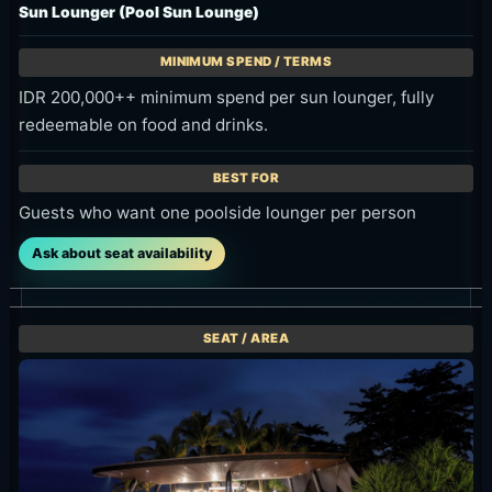
Guests who want one poolside lounger per person
Ask about seat availability
VIP Sofa