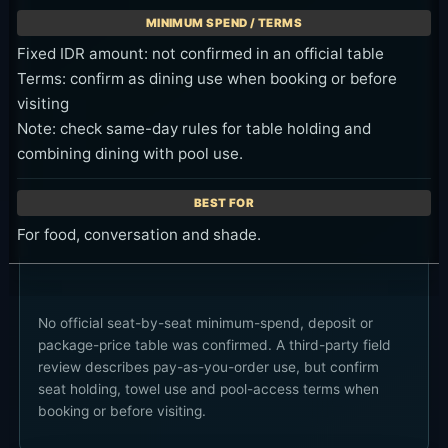
Fixed IDR amount: not confirmed in an official table
Terms: confirm as dining use when booking or before
visiting
Note: check same-day rules for table holding and
combining dining with pool use.
For food, conversation and shade.
No official seat-by-seat minimum-spend, deposit or
package-price table was confirmed. A third-party field
review describes pay-as-you-order use, but confirm
seat holding, towel use and pool-access terms when
booking or before visiting.