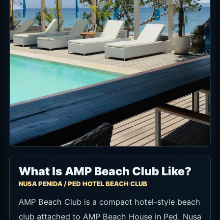
What Is AMP Beach Club Like?
NUSA PENIDA / PED HOTEL BEACH CLUB
AMP Beach Club is a compact hotel-style beach
club attached to AMP Beach House in Ped, Nusa