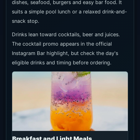
dishes, seafood, burgers and easy bar food. It
suits a simple pool lunch or a relaxed drink-and-
snack stop.
Drinks lean toward cocktails, beer and juices.
The cocktail promo appears in the official
Instagram Bar highlight, but check the day's
eligible drinks and timing before ordering.
Breakfast and Light Meals