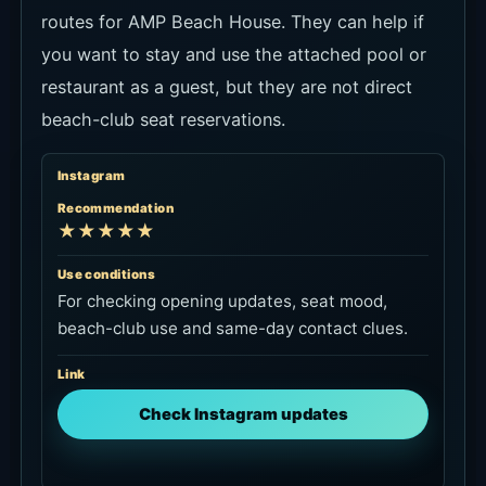
routes for AMP Beach House. They can help if
you want to stay and use the attached pool or
restaurant as a guest, but they are not direct
beach-club seat reservations.
Instagram
Recommendation
★★★★★
Use conditions
For checking opening updates, seat mood,
beach-club use and same-day contact clues.
Link
Check Instagram updates