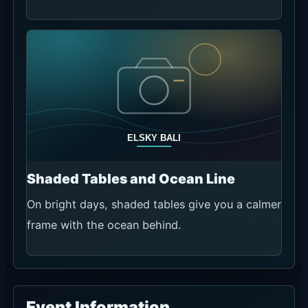
Shaded Tables and Ocean Line
On bright days, shaded tables give you a calmer
frame with the ocean behind.
Event Information