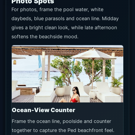
Photo Spots
For photos, frame the pool water, white
daybeds, blue parasols and ocean line. Midday
gives a bright clean look, while late afternoon
softens the beachside mood.
Ocean-View Counter
Frame the ocean line, poolside and counter
together to capture the Ped beachfront feel.