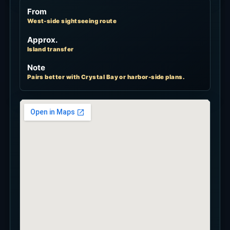
From
West-side sightseeing route
Approx.
Island transfer
Note
Pairs better with Crystal Bay or harbor-side plans.