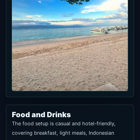
Food and Drinks
The food setup is casual and hotel-friendly,
covering breakfast, light meals, Indonesian