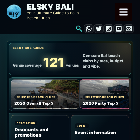
Skip
ELSKY BALI
to
Your Ultimate Guide to Bali’s
Beach Clubs
content
Search
ELSKY BALI GUIDE
Compare Bali beach
121
clubs by area, budget,
Venue coverage
venues
and vibe.
SELECTED BEACH CLUBS
SELECTED BEACH CLUBS
2026 Overall Top 5
2026 Party Top 5
PROMOTION
EVENT
Discounts and
Event information
promotions