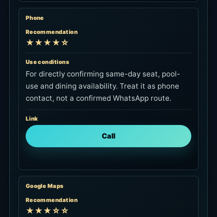
Phone
Recommendation
★★★★☆
Use conditions
For directly confirming same-day seat, pool-
use and dining availability. Treat it as phone
contact, not a confirmed WhatsApp route.
Link
Call
Google Maps
Recommendation
★★★☆☆