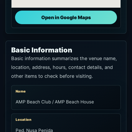
Open in Google Maps
Basic Information
Basic information summarizes the venue name,
location, address, hours, contact details, and
other items to check before visiting.
Name
AMP Beach Club / AMP Beach House
Location
Ped, Nusa Penida