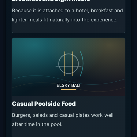
Because it is attached to a hotel, breakfast and
lighter meals fit naturally into the experience.
Casual Poolside Food
Burgers, salads and casual plates work well
after time in the pool.