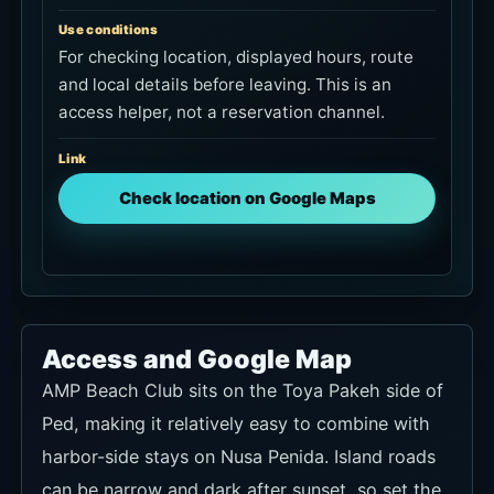
Use conditions
For checking location, displayed hours, route
and local details before leaving. This is an
access helper, not a reservation channel.
Link
Check location on Google Maps
Access and Google Map
AMP Beach Club sits on the Toya Pakeh side of
Ped, making it relatively easy to combine with
harbor-side stays on Nusa Penida. Island roads
can be narrow and dark after sunset, so set the