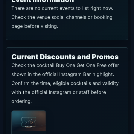
There are no current events to list right now.
Check the venue social channels or booking
page before visiting.
Current Discounts and Promos
Check the cocktail Buy One Get One Free offer
shown in the official Instagram Bar highlight.
Confirm the time, eligible cocktails and validity
with the official Instagram or staff before
ordering.