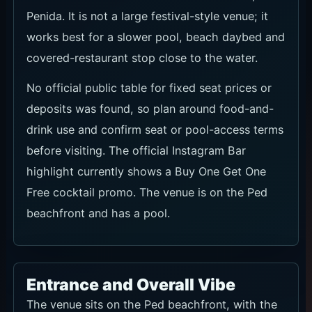
Penida. It is not a large festival-style venue; it
works best for a slower pool, beach daybed and
covered-restaurant stop close to the water.
No official public table for fixed seat prices or
deposits was found, so plan around food-and-
drink use and confirm seat or pool-access terms
before visiting. The official Instagram Bar
highlight currently shows a Buy One Get One
Free cocktail promo. The venue is on the Ped
beachfront and has a pool.
Entrance and Overall Vibe
The venue sits on the Ped beachfront, with the