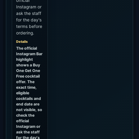
official
Instagram or
ask the staff
for the day's
terms before
ordering.
Details
The official
Instagram Bar
highlight
shows a Buy
One Get One
Free cocktail
offer. The
exact time,
eligible
cocktails and
end date are
not visible, so
check the
official
Instagram or
ask the staff
for the day's