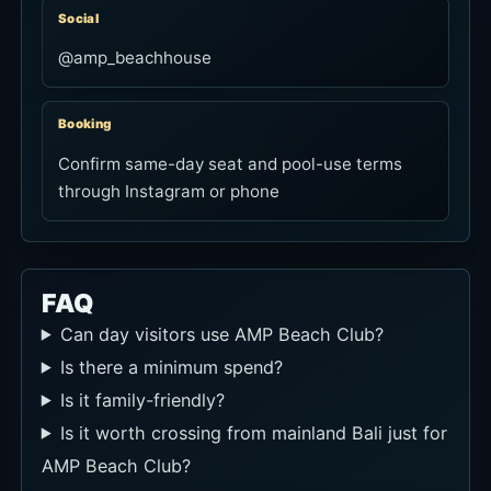
Social
@amp_beachhouse
Booking
Confirm same-day seat and pool-use terms
through Instagram or phone
FAQ
Can day visitors use AMP Beach Club?
Is there a minimum spend?
Is it family-friendly?
Is it worth crossing from mainland Bali just for
AMP Beach Club?