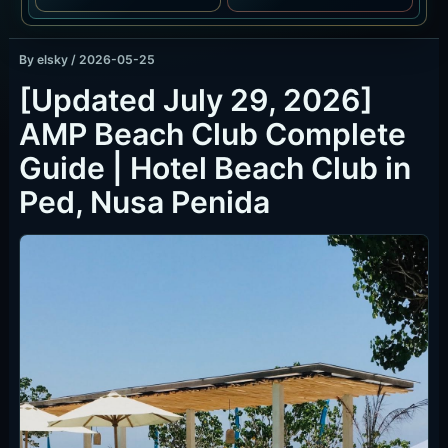
By
elsky
/
2026-05-25
[Updated July 29, 2026]
AMP Beach Club Complete
Guide | Hotel Beach Club in
Ped, Nusa Penida