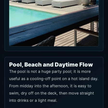
Pool, Beach and Daytime Flow
The pool is not a huge party pool; it is more
useful as a cooling-off point on a hot island day.
From midday into the afternoon, it is easy to
swim, dry off on the deck, then move straight
into drinks or a light meal.