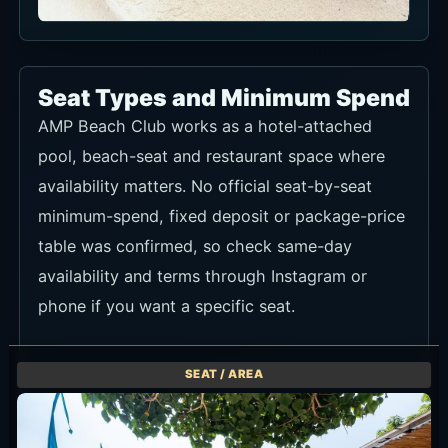
Seat Types and Minimum Spend
AMP Beach Club works as a hotel-attached
pool, beach-seat and restaurant space where
availability matters. No official seat-by-seat
minimum-spend, fixed deposit or package-price
table was confirmed, so check same-day
availability and terms through Instagram or
phone if you want a specific seat.