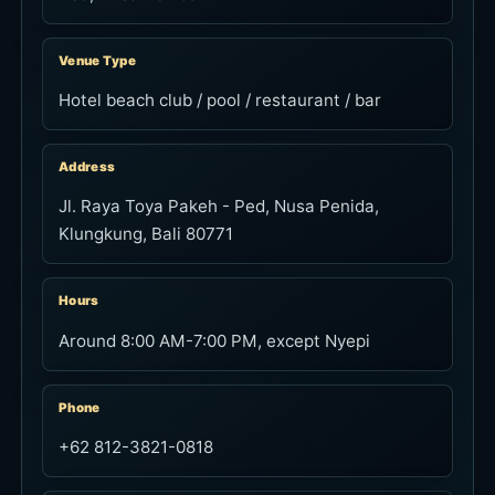
Venue Type
Hotel beach club / pool / restaurant / bar
Address
Jl. Raya Toya Pakeh - Ped, Nusa Penida,
Klungkung, Bali 80771
Hours
Around 8:00 AM-7:00 PM, except Nyepi
Phone
+62 812-3821-0818