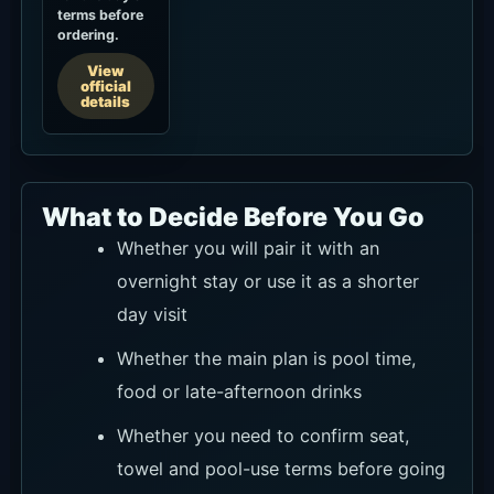
terms before
ordering.
View
official
details
What to Decide Before You Go
Whether you will pair it with an
overnight stay or use it as a shorter
day visit
Whether the main plan is pool time,
food or late-afternoon drinks
Whether you need to confirm seat,
towel and pool-use terms before going