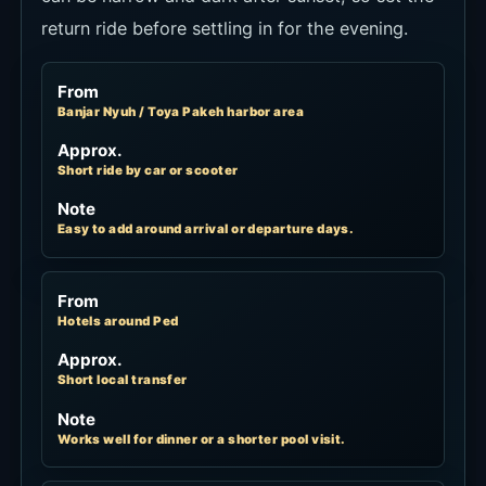
return ride before settling in for the evening.
From
Banjar Nyuh / Toya Pakeh harbor area
Approx.
Short ride by car or scooter
Note
Easy to add around arrival or departure days.
From
Hotels around Ped
Approx.
Short local transfer
Note
Works well for dinner or a shorter pool visit.