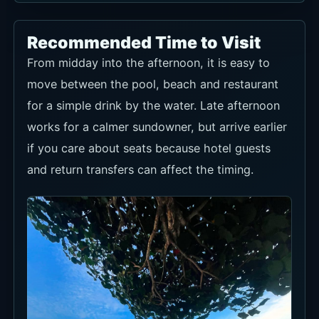
Recommended Time to Visit
From midday into the afternoon, it is easy to
move between the pool, beach and restaurant
for a simple drink by the water. Late afternoon
works for a calmer sundowner, but arrive earlier
if you care about seats because hotel guests
and return transfers can affect the timing.