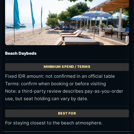
Beach Daybeds
Fixed IDR amount: not confirmed in an official table
Terms: confirm when booking or before visiting
Note: a third-party review describes pay-as-you-order
use, but seat holding can vary by date.
For staying closest to the beach atmosphere.