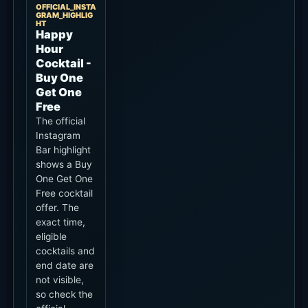
OFFICIAL_INSTA
GRAM_HIGHLIG
HT
Happy
Hour
Cocktail -
Buy One
Get One
Free
The official
Instagram
Bar highlight
shows a Buy
One Get One
Free cocktail
offer. The
exact time,
eligible
cocktails and
end date are
not visible,
so check the