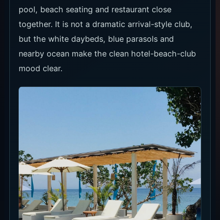
pool, beach seating and restaurant close
together. It is not a dramatic arrival-style club,
but the white daybeds, blue parasols and
nearby ocean make the clean hotel-beach-club
mood clear.