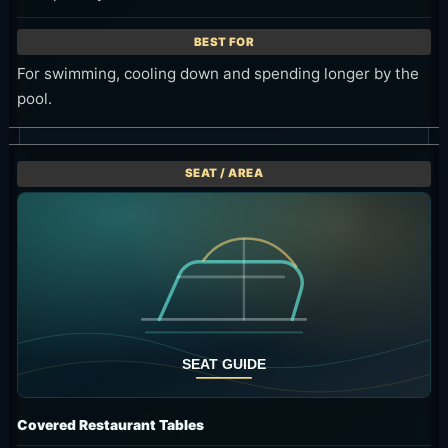
For swimming, cooling down and spending longer by the
pool.
Covered Restaurant Tables