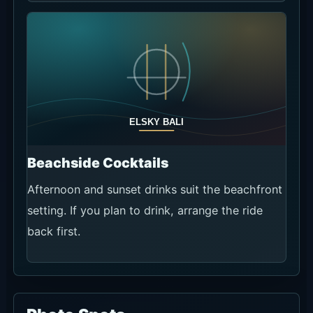
Beachside Cocktails
Afternoon and sunset drinks suit the beachfront
setting. If you plan to drink, arrange the ride
back first.