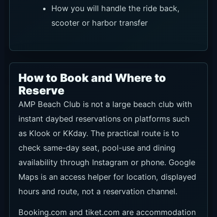
How you will handle the ride back,
scooter or harbor transfer
How to Book and Where to
Reserve
AMP Beach Club is not a large beach club with
instant daybed reservations on platforms such
as Klook or KKday. The practical route is to
check same-day seat, pool-use and dining
availability through Instagram or phone. Google
Maps is an access helper for location, displayed
hours and route, not a reservation channel.
Booking.com and tiket.com are accommodation