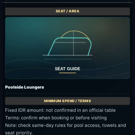
Poolside Loungers
Fixed IDR amount: not confirmed in an official table
Terms: confirm when booking or before visiting
Note: check same-day rules for pool access, towels and
seat priority.