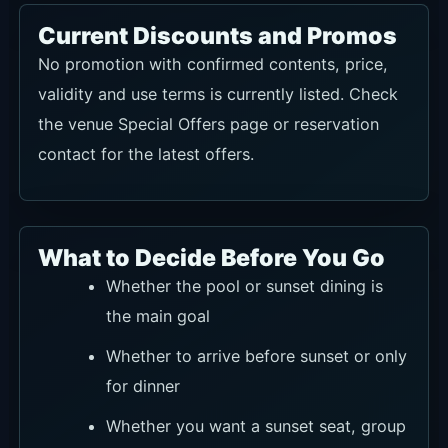
Current Discounts and Promos
No promotion with confirmed contents, price,
validity and use terms is currently listed. Check
the venue Special Offers page or reservation
contact for the latest offers.
What to Decide Before You Go
Whether the pool or sunset dining is
the main goal
Whether to arrive before sunset or only
for dinner
Whether you want a sunset seat, group