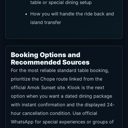
table or special dining setup
How you will handle the ride back and
island transfer
Booking Options and
Recommended Sources
For the most reliable standard table booking,
prioritize the Chope route linked from the
official Amok Sunset site. Klook is the next
option when you want a dated dining package
with instant confirmation and the displayed 24-
hour cancellation condition. Use official
WhatsApp for special experiences or groups of