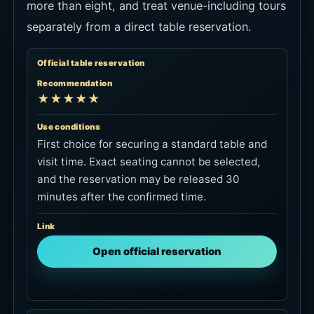
more than eight, and treat venue-including tours
separately from a direct table reservation.
Official table reservation
Recommendation
★★★★★
Use conditions
First choice for securing a standard table and
visit time. Exact seating cannot be selected,
and the reservation may be released 30
minutes after the confirmed time.
Link
Open official reservation