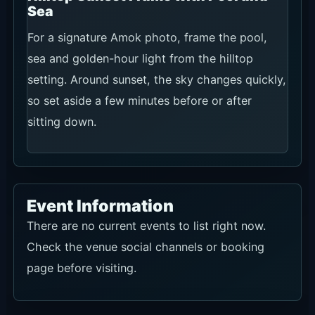
Sea
For a signature Amok photo, frame the pool,
sea and golden-hour light from the hilltop
setting. Around sunset, the sky changes quickly,
so set aside a few minutes before or after
sitting down.
Event Information
There are no current events to list right now.
Check the venue social channels or booking
page before visiting.