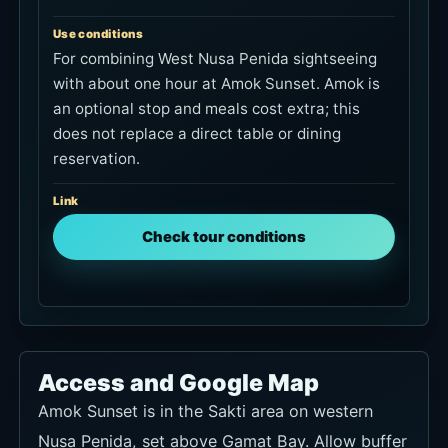
Use conditions
For combining West Nusa Penida sightseeing
with about one hour at Amok Sunset. Amok is
an optional stop and meals cost extra; this
does not replace a direct table or dining
reservation.
Link
Check tour conditions
Access and Google Map
Amok Sunset is in the Sakti area on western
Nusa Penida, set above Gamat Bay. Allow buffer