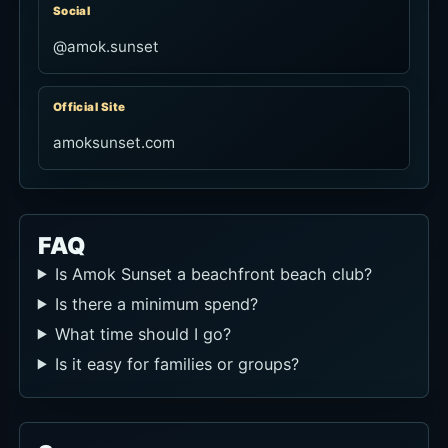
Social
@amok.sunset
Official Site
amoksunset.com
FAQ
Is Amok Sunset a beachfront beach club?
Is there a minimum spend?
What time should I go?
Is it easy for families or groups?