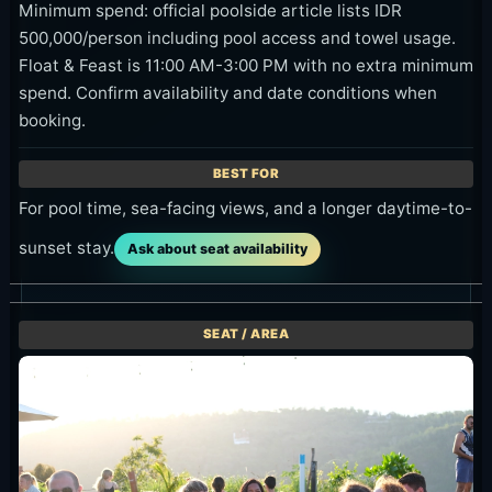
Minimum spend: official poolside article lists IDR
500,000/person including pool access and towel usage.
Float & Feast is 11:00 AM-3:00 PM with no extra minimum
spend. Confirm availability and date conditions when
booking.
For pool time, sea-facing views, and a longer daytime-to-
sunset stay.
Ask about seat availability