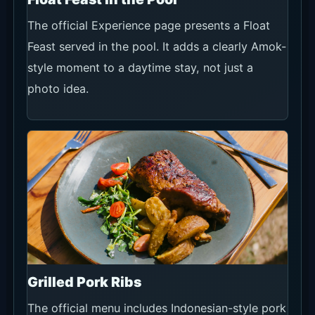
The official Experience page presents a Float
Feast served in the pool. It adds a clearly Amok-
style moment to a daytime stay, not just a
photo idea.
Grilled Pork Ribs
The official menu includes Indonesian-style pork