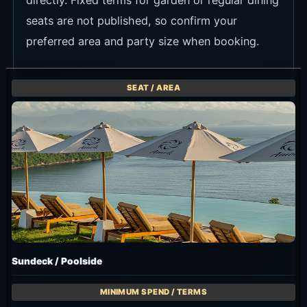
directly. Fixed terms for garden or regular dining
seats are not published, so confirm your
preferred area and party size when booking.
Sundeck / Poolside