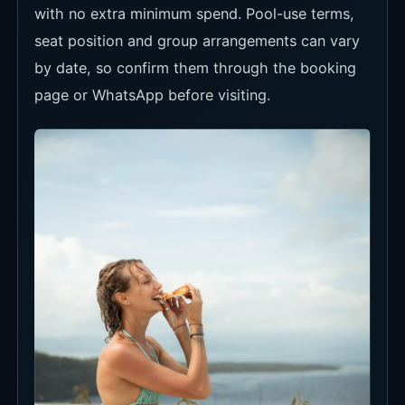
with no extra minimum spend. Pool-use terms,
seat position and group arrangements can vary
by date, so confirm them through the booking
page or WhatsApp before visiting.