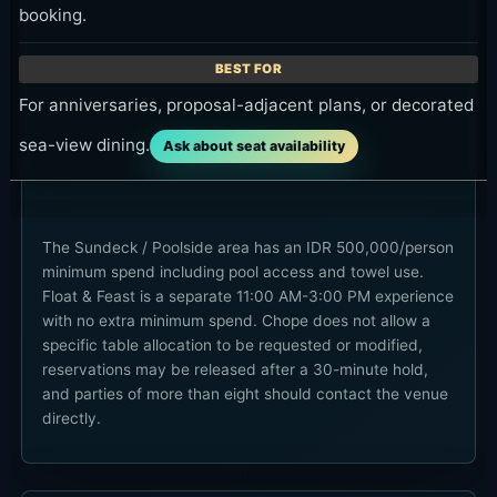
booking.
For anniversaries, proposal-adjacent plans, or decorated
sea-view dining.
Ask about seat availability
The Sundeck / Poolside area has an IDR 500,000/person
minimum spend including pool access and towel use.
Float & Feast is a separate 11:00 AM-3:00 PM experience
with no extra minimum spend. Chope does not allow a
specific table allocation to be requested or modified,
reservations may be released after a 30-minute hold,
and parties of more than eight should contact the venue
directly.