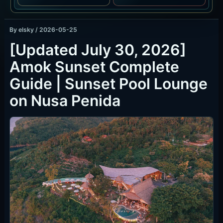
By
elsky
/
2026-05-25
[Updated July 30, 2026]
Amok Sunset Complete
Guide | Sunset Pool Lounge
on Nusa Penida