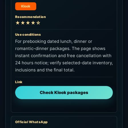
Klook
Recommendation
★★★★☆
Use conditions
For prebooking dated lunch, dinner or
romantic-dinner packages. The page shows
instant confirmation and free cancellation with
24 hours notice; verify selected-date inventory,
inclusions and the final total.
Link
Check Klook packages
Official WhatsApp