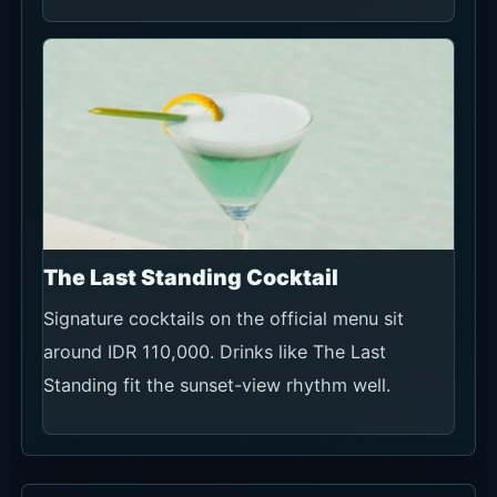
The Last Standing Cocktail
Signature cocktails on the official menu sit
around IDR 110,000. Drinks like The Last
Standing fit the sunset-view rhythm well.