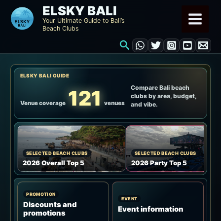
Skip
ELSKY BALI
to
Your Ultimate Guide to Bali’s
Beach Clubs
content
Search
ELSKY BALI GUIDE
Compare Bali beach
121
clubs by area, budget,
Venue coverage
venues
and vibe.
SELECTED BEACH CLUBS
SELECTED BEACH CLUBS
2026 Overall Top 5
2026 Party Top 5
PROMOTION
EVENT
Discounts and
Event information
promotions