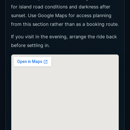
for island road conditions and darkness after
sunset. Use Google Maps for access planning
from this section rather than as a booking route.
If you visit in the evening, arrange the ride back
before settling in.