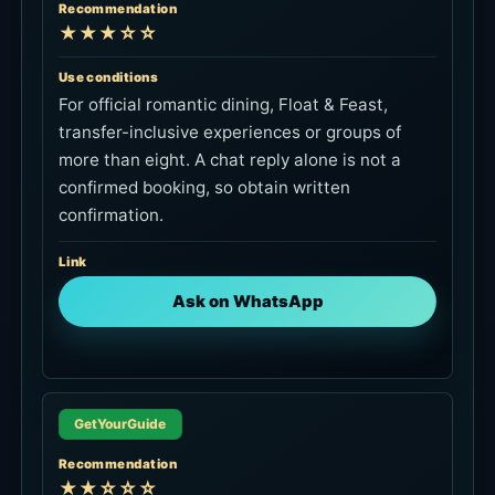
Recommendation
★★★☆☆
Use conditions
For official romantic dining, Float & Feast,
transfer-inclusive experiences or groups of
more than eight. A chat reply alone is not a
confirmed booking, so obtain written
confirmation.
Link
Ask on WhatsApp
GetYourGuide
Recommendation
★★☆☆☆