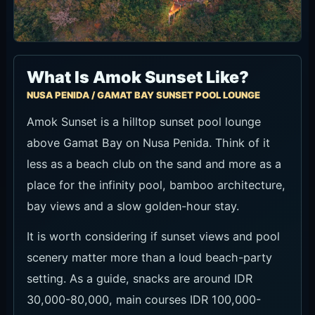
What Is Amok Sunset Like?
NUSA PENIDA / GAMAT BAY SUNSET POOL LOUNGE
Amok Sunset is a hilltop sunset pool lounge
above Gamat Bay on Nusa Penida. Think of it
less as a beach club on the sand and more as a
place for the infinity pool, bamboo architecture,
bay views and a slow golden-hour stay.
It is worth considering if sunset views and pool
scenery matter more than a loud beach-party
setting. As a guide, snacks are around IDR
30,000-80,000, main courses IDR 100,000-