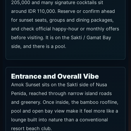
205,000 and many signature cocktails sit
around IDR 110,000. Reserve or confirm ahead
for sunset seats, groups and dining packages,
and check official happy-hour or monthly offers
before visiting. It is on the Sakti / Gamat Bay
side, and there is a pool.
Entrance and Overall Vibe
Amok Sunset sits on the Sakti side of Nusa
Penida, reached through narrow island roads
and greenery. Once inside, the bamboo roofline,
pool and open bay view make it feel more like a
lounge built into nature than a conventional
resort beach club.