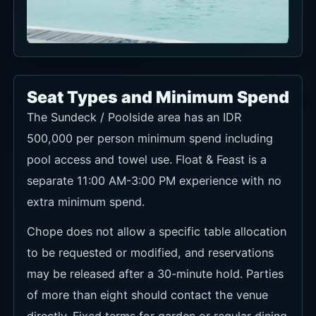
Seat Types and Minimum Spend
The Sundeck / Poolside area has an IDR
500,000 per person minimum spend including
pool access and towel use. Float & Feast is a
separate 11:00 AM-3:00 PM experience with no
extra minimum spend.
Chope does not allow a specific table allocation
to be requested or modified, and reservations
may be released after a 30-minute hold. Parties
of more than eight should contact the venue