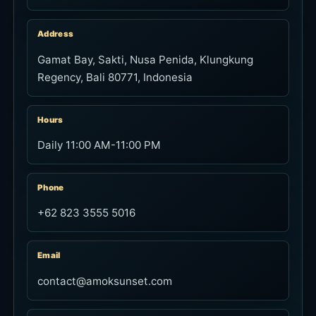
Address
Gamat Bay, Sakti, Nusa Penida, Klungkung
Regency, Bali 80771, Indonesia
Hours
Daily 11:00 AM-11:00 PM
Phone
+62 823 3555 5016
Email
contact@amoksunset.com