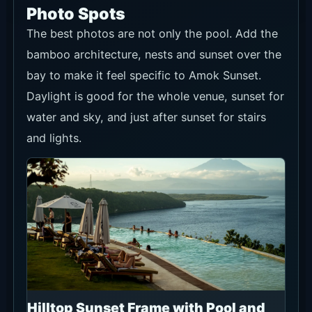
Photo Spots
The best photos are not only the pool. Add the
bamboo architecture, nests and sunset over the
bay to make it feel specific to Amok Sunset.
Daylight is good for the whole venue, sunset for
water and sky, and just after sunset for stairs
and lights.
Hilltop Sunset Frame with Pool and