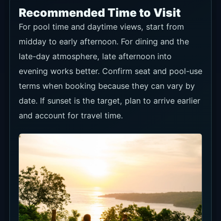
Recommended Time to Visit
For pool time and daytime views, start from
midday to early afternoon. For dining and the
late-day atmosphere, late afternoon into
evening works better. Confirm seat and pool-use
terms when booking because they can vary by
date. If sunset is the target, plan to arrive earlier
and account for travel time.