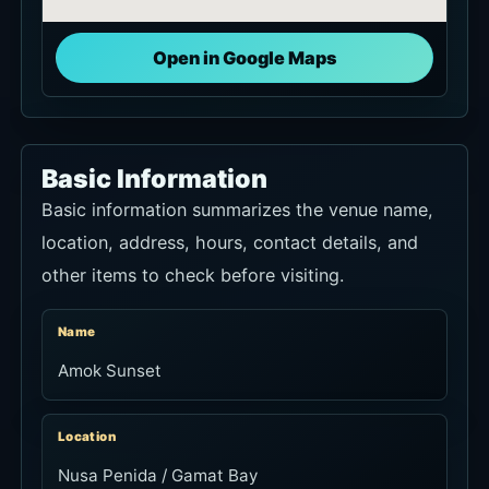
Open in Google Maps
Basic Information
Basic information summarizes the venue name,
location, address, hours, contact details, and
other items to check before visiting.
Name
Amok Sunset
Location
Nusa Penida / Gamat Bay