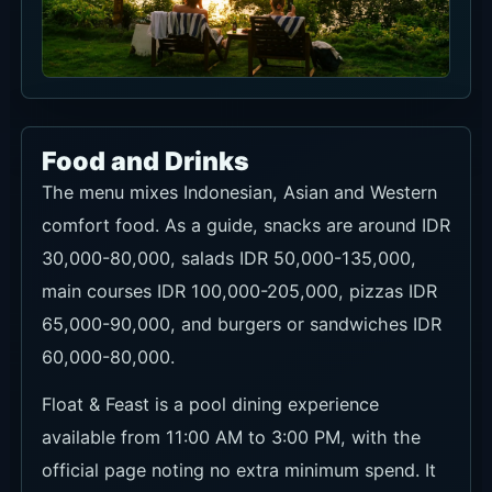
Food and Drinks
The menu mixes Indonesian, Asian and Western
comfort food. As a guide, snacks are around IDR
30,000-80,000, salads IDR 50,000-135,000,
main courses IDR 100,000-205,000, pizzas IDR
65,000-90,000, and burgers or sandwiches IDR
60,000-80,000.
Float & Feast is a pool dining experience
available from 11:00 AM to 3:00 PM, with the
official page noting no extra minimum spend. It