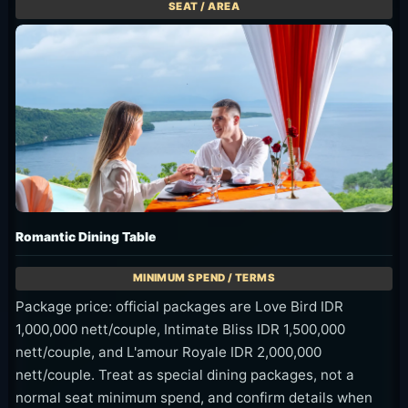
Romantic Dining Table
Package price: official packages are Love Bird IDR
1,000,000 nett/couple, Intimate Bliss IDR 1,500,000
nett/couple, and L'amour Royale IDR 2,000,000
nett/couple. Treat as special dining packages, not a
normal seat minimum spend, and confirm details when