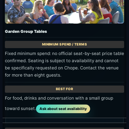
Garden Group Tables
Fixed minimum spend: no official seat-by-seat price table
confirmed. Seating is subject to availability and cannot
be specifically requested on Chope. Contact the venue
for more than eight guests.
For food, drinks and conversation with a small group
toward sunset.
Ask about seat availability