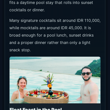
fits a daytime pool stay that rolls into sunset
cocktails or dinner.
Many signature cocktails sit around IDR 110,000,
while mocktails are around IDR 45,000. It is
broad enough for a pool lunch, sunset drinks
and a proper dinner rather than only a light
snack stop.
Float Feast in the Pool