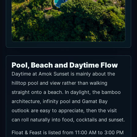
Pool, Beach and Daytime Flow
Daytime at Amok Sunset is mainly about the
hilltop pool and view rather than walking
straight onto a beach. In daylight, the bamboo
architecture, infinity pool and Gamat Bay
outlook are easy to appreciate, then the visit
can roll naturally into food, cocktails and sunset.
Float & Feast is listed from 11:00 AM to 3:00 PM