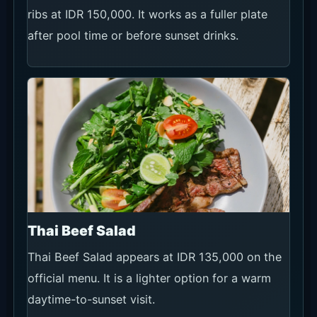
ribs at IDR 150,000. It works as a fuller plate
after pool time or before sunset drinks.
Thai Beef Salad
Thai Beef Salad appears at IDR 135,000 on the
official menu. It is a lighter option for a warm
daytime-to-sunset visit.