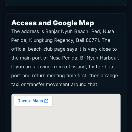
Access and Google Map
The address is Banjar Nyuh Beach, Ped, Nusa
Penida, Klungkung Regency, Bali 80771. The
official beach club page says it is very close to
the main port of Nusa Penida, Br Nyuh Harbour.
If you are arriving from off-island, fix the boat
port and return meeting time first, then arrange
taxi or transfer movement around that.