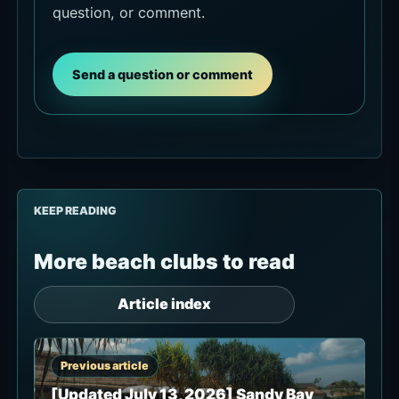
question, or comment.
Send a question or comment
KEEP READING
More beach clubs to read
Article index
Previous article
[Updated July 13, 2026] Sandy Bay