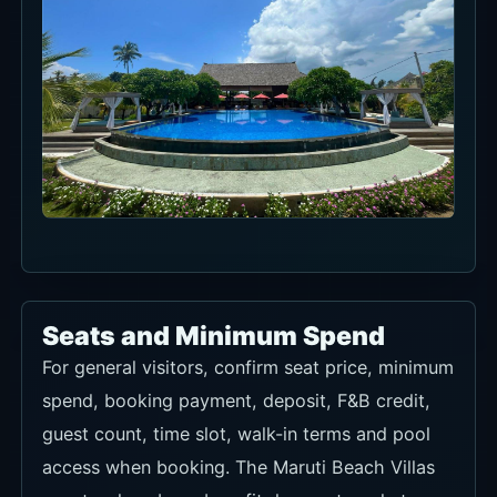
Seats and Minimum Spend
For general visitors, confirm seat price, minimum
spend, booking payment, deposit, F&B credit,
guest count, time slot, walk-in terms and pool
access when booking. The Maruti Beach Villas