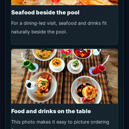
Seafood beside the pool
For a dining-led visit, seafood and drinks fit
naturally beside the pool.
Food and drinks on the table
This photo makes it easy to picture ordering