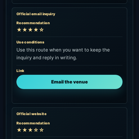
Official email inquiry
Recommendation
★★★★☆
Use conditions
Use this route when you want to keep the
inquiry and reply in writing.
Link
Email the venue
Official website
Recommendation
★★★☆☆