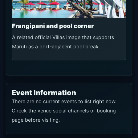
Frangipani and pool corner
A related official Villas image that supports
Maruti as a port-adjacent pool break.
Event Information
There are no current events to list right now.
Check the venue social channels or booking
page before visiting.