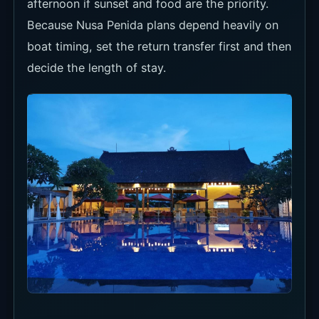
afternoon if sunset and food are the priority.
Because Nusa Penida plans depend heavily on
boat timing, set the return transfer first and then
decide the length of stay.