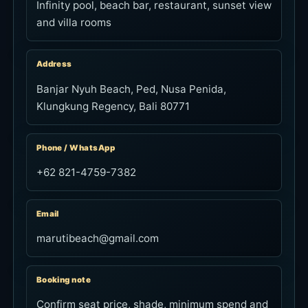
Infinity pool, beach bar, restaurant, sunset view
and villa rooms
Address
Banjar Nyuh Beach, Ped, Nusa Penida,
Klungkung Regency, Bali 80771
Phone / WhatsApp
+62 821-4759-7382
Email
marutibeach@gmail.com
Booking note
Confirm seat price, shade, minimum spend and