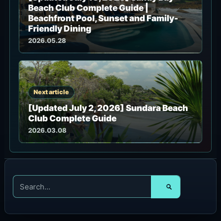
Beach Club Complete Guide |
Beachfront Pool, Sunset and Family-
Friendly Dining
2026.05.28
Next article
[Updated July 2, 2026] Sundara Beach
Club Complete Guide
2026.03.08
S
e
a
r
c