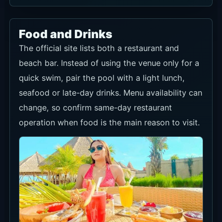
Food and Drinks
The official site lists both a restaurant and
beach bar. Instead of using the venue only for a
quick swim, pair the pool with a light lunch,
seafood or late-day drinks. Menu availability can
change, so confirm same-day restaurant
operation when food is the main reason to visit.