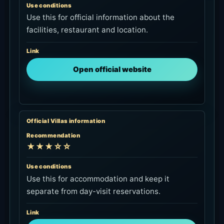
Use conditions
Use this for official information about the
facilities, restaurant and location.
Link
Open official website
Official Villas information
Recommendation
★★★☆☆
Use conditions
Use this for accommodation and keep it
separate from day-visit reservations.
Link