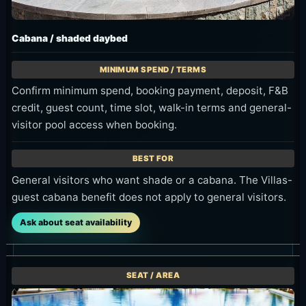
Cabana / shaded daybed
Confirm minimum spend, booking payment, deposit, F&B
credit, guest count, time slot, walk-in terms and general-
visitor pool access when booking.
General visitors who want shade or a cabana. The Villas-
guest cabana benefit does not apply to general visitors.
Ask about seat availability