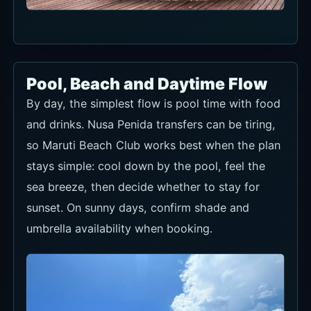
Pool, Beach and Daytime Flow
By day, the simplest flow is pool time with food
and drinks. Nusa Penida transfers can be tiring,
so Maruti Beach Club works best when the plan
stays simple: cool down by the pool, feel the
sea breeze, then decide whether to stay for
sunset. On sunny days, confirm shade and
umbrella availability when booking.