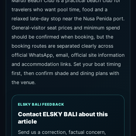
Maruti Beach Club is a practical beach club for
travelers who want pool time, food and a
relaxed late-day stop near the Nusa Penida port.
General-visitor seat prices and minimum spend
should be confirmed when booking, but the
booking routes are separated clearly across
official WhatsApp, email, official site information
and accommodation links. Set your boat timing
first, then confirm shade and dining plans with
the venue.
ELSKY BALI FEEDBACK
Contact ELSKY BALI about this
article
Send us a correction, factual concern,