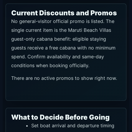
Current Discounts and Promos
No general-visitor official promo is listed. The
single current item is the Maruti Beach Villas
guest-only cabana benefit: eligible staying
guests receive a free cabana with no minimum
spend. Confirm availability and same-day
conditions when booking officially.
There are no active promos to show right now.
What to Decide Before Going
Set boat arrival and departure timing