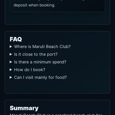
deposit when booking.
FAQ
Where is Maruti Beach Club?
Is it close to the port?
Is there a minimum spend?
How do I book?
Can I visit mainly for food?
Summary