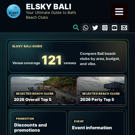
Skip
ELSKY BALI
to
Your Ultimate Guide to Bali’s
Beach Clubs
content
Search
ELSKY BALI GUIDE
Compare Bali beach
121
clubs by area, budget,
Venue coverage
venues
and vibe.
SELECTED BEACH CLUBS
SELECTED BEACH CLUBS
2026 Overall Top 5
2026 Party Top 5
PROMOTION
EVENT
Discounts and
Event information
promotions