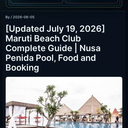
By
/
2026-06-05
[Updated July 19, 2026]
Maruti Beach Club
Complete Guide | Nusa
Penida Pool, Food and
Booking