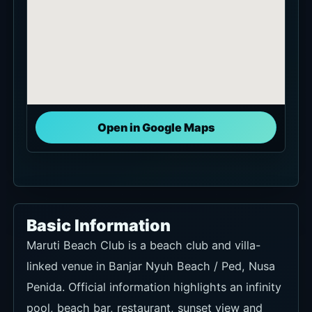
Open in Google Maps
Basic Information
Maruti Beach Club is a beach club and villa-
linked venue in Banjar Nyuh Beach / Ped, Nusa
Penida. Official information highlights an infinity
pool, beach bar, restaurant, sunset view and