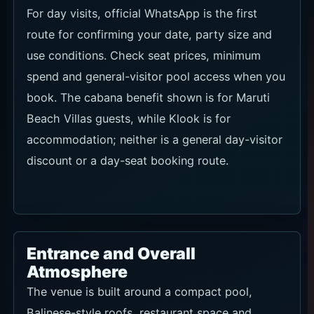
For day visits, official WhatsApp is the first
route for confirming your date, party size and
use conditions. Check seat prices, minimum
spend and general-visitor pool access when you
book. The cabana benefit shown is for Maruti
Beach Villas guests, while Klook is for
accommodation; neither is a general day-visitor
discount or a day-seat booking route.
Entrance and Overall
Atmosphere
The venue is built around a compact pool,
Balinese-style roofs, restaurant space and