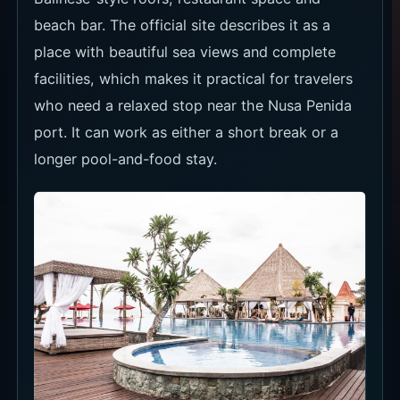
beach bar. The official site describes it as a
place with beautiful sea views and complete
facilities, which makes it practical for travelers
who need a relaxed stop near the Nusa Penida
port. It can work as either a short break or a
longer pool-and-food stay.