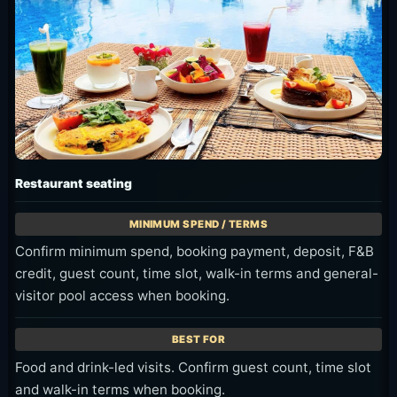
Restaurant seating
Confirm minimum spend, booking payment, deposit, F&B
credit, guest count, time slot, walk-in terms and general-
visitor pool access when booking.
Food and drink-led visits. Confirm guest count, time slot
and walk-in terms when booking.