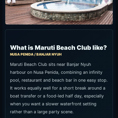
What is Maruti Beach Club like?
NUSA PENIDA / BANJAR NYUH
Maruti Beach Club sits near Banjar Nyuh
harbour on Nusa Penida, combining an infinity
pool, restaurant and beach bar in one easy stop.
It works equally well for a short break around a
boat transfer or a food-led half day, especially
when you want a slower waterfront setting
rather than a large party scene.