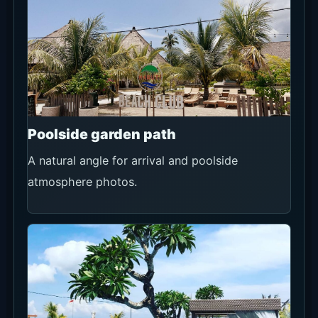
Poolside garden path
A natural angle for arrival and poolside
atmosphere photos.