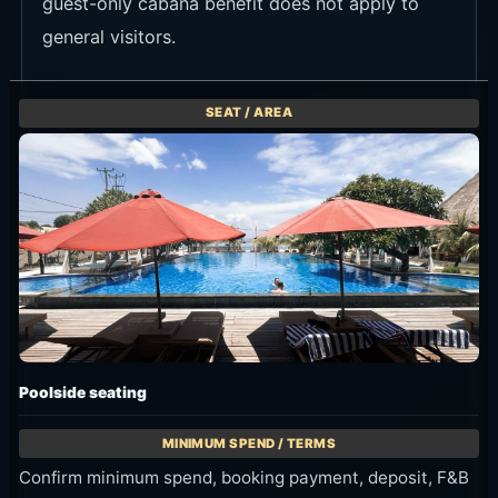
guest-only cabana benefit does not apply to
general visitors.
Poolside seating
Confirm minimum spend, booking payment, deposit, F&B