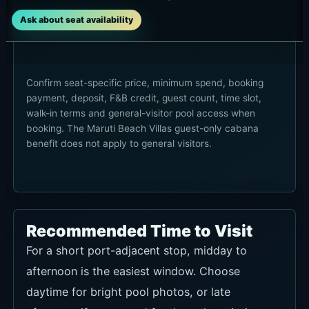
Ask about seat availability
Confirm seat-specific price, minimum spend, booking
payment, deposit, F&B credit, guest count, time slot,
walk-in terms and general-visitor pool access when
booking. The Maruti Beach Villas guest-only cabana
benefit does not apply to general visitors.
Recommended Time to Visit
For a short port-adjacent stop, midday to
afternoon is the easiest window. Choose
daytime for bright pool photos, or late