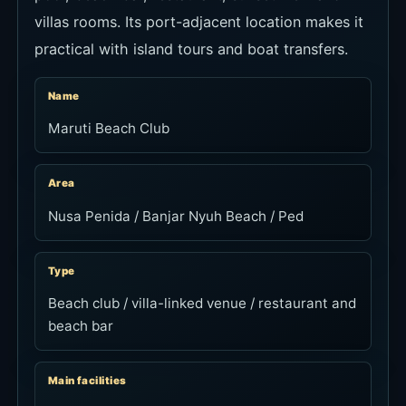
villas rooms. Its port-adjacent location makes it
practical with island tours and boat transfers.
Name
Maruti Beach Club
Area
Nusa Penida / Banjar Nyuh Beach / Ped
Type
Beach club / villa-linked venue / restaurant and
beach bar
Main facilities