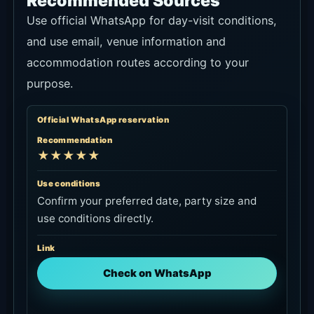
Recommended Sources
Use official WhatsApp for day-visit conditions,
and use email, venue information and
accommodation routes according to your
purpose.
Official WhatsApp reservation
Recommendation
★★★★★
Use conditions
Confirm your preferred date, party size and
use conditions directly.
Link
Check on WhatsApp