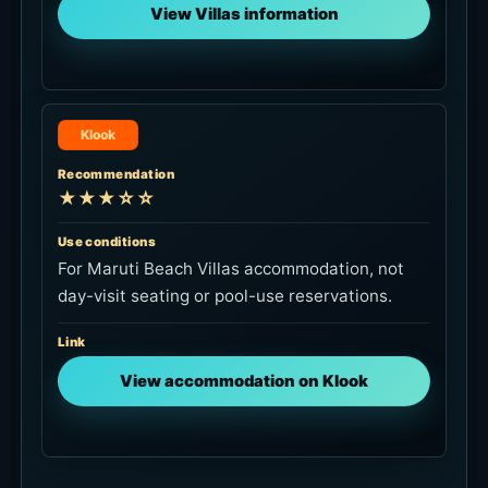
View Villas information
Klook
Recommendation
★★★☆☆
Use conditions
For Maruti Beach Villas accommodation, not
day-visit seating or pool-use reservations.
Link
View accommodation on Klook