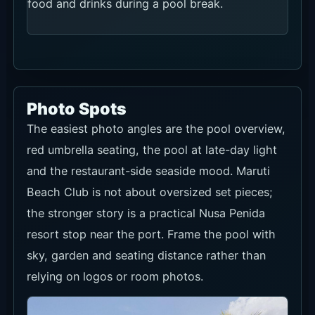
food and drinks during a pool break.
Photo Spots
The easiest photo angles are the pool overview,
red umbrella seating, the pool at late-day light
and the restaurant-side seaside mood. Maruti
Beach Club is not about oversized set pieces;
the stronger story is a practical Nusa Penida
resort stop near the port. Frame the pool with
sky, garden and seating distance rather than
relying on logos or room photos.