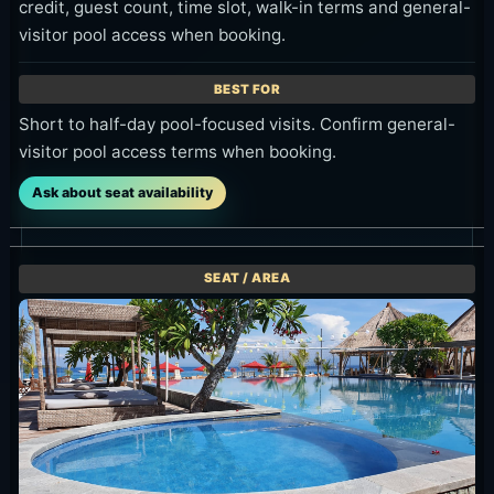
credit, guest count, time slot, walk-in terms and general-
visitor pool access when booking.
Short to half-day pool-focused visits. Confirm general-
visitor pool access terms when booking.
Ask about seat availability