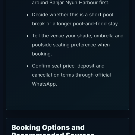
around Banjar Nyuh Harbour first.
Decide whether this is a short pool
break or a longer pool-and-food stay.
Tell the venue your shade, umbrella and
poolside seating preference when
booking.
Confirm seat price, deposit and
cancellation terms through official
WhatsApp.
Booking Options and