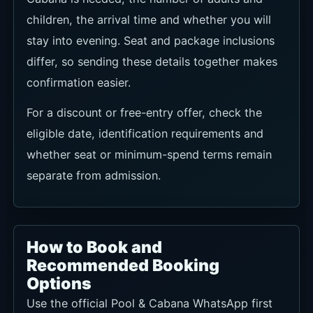
children, the arrival time and whether you will
stay into evening. Seat and package inclusions
differ, so sending these details together makes
confirmation easier.
For a discount or free-entry offer, check the
eligible date, identification requirements and
whether seat or minimum-spend terms remain
separate from admission.
How to Book and
Recommended Booking
Options
Use the official Pool & Cabana WhatsApp first