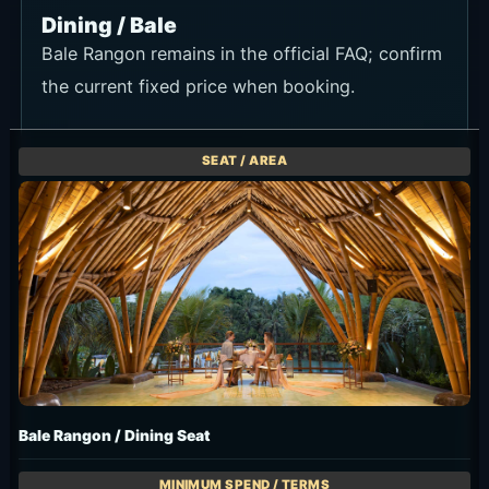
Dining / Bale
Bale Rangon remains in the official FAQ; confirm
the current fixed price when booking.
Bale Rangon / Dining Seat