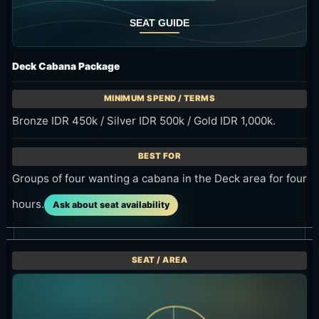
Deck Cabana Package
Bronze IDR 450k / Silver IDR 500k / Gold IDR 1,000k.
Groups of four wanting a cabana in the Deck area for four
hours.
Ask about seat availability