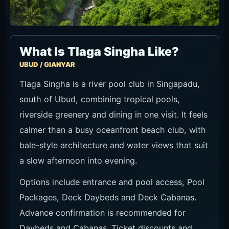
What Is Tlaga Singha Like?
UBUD / GIANYAR
Tlaga Singha is a river pool club in Singapadu,
south of Ubud, combining tropical pools,
riverside greenery and dining in one visit. It feels
calmer than a busy oceanfront beach club, with
bale-style architecture and water views that suit
a slow afternoon into evening.
Options include entrance and pool access, Pool
Packages, Deck Daybeds and Deck Cabanas.
Advance confirmation is recommended for
Daybeds and Cabanas. Ticket discounts and