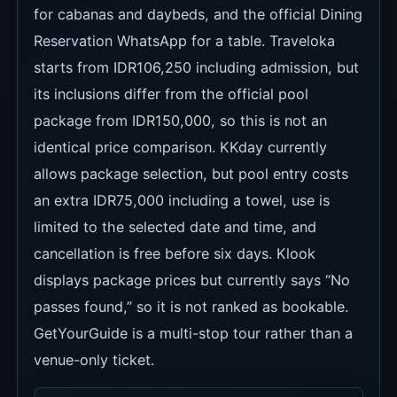
for cabanas and daybeds, and the official Dining
Reservation WhatsApp for a table. Traveloka
starts from IDR106,250 including admission, but
its inclusions differ from the official pool
package from IDR150,000, so this is not an
identical price comparison. KKday currently
allows package selection, but pool entry costs
an extra IDR75,000 including a towel, use is
limited to the selected date and time, and
cancellation is free before six days. Klook
displays package prices but currently says “No
passes found,” so it is not ranked as bookable.
GetYourGuide is a multi-stop tour rather than a
venue-only ticket.