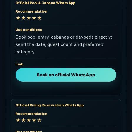
Official Pool & Cabana WhatsApp
Recommendation
★★★★★
Use conditions
Book pool entry, cabanas or daybeds directly;
send the date, guest count and preferred
category
Link
Book on official WhatsApp
Official Dining Reservation WhatsApp
Recommendation
★★★★☆