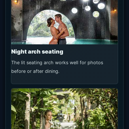
Night arch seating
The lit seating arch works well for photos
before or after dining.