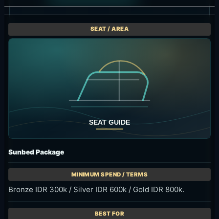
Sunbed Package
Bronze IDR 300k / Silver IDR 600k / Gold IDR 800k.