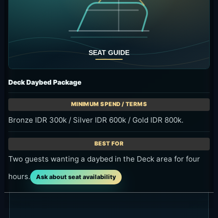
Deck Daybed Package
Bronze IDR 300k / Silver IDR 600k / Gold IDR 800k.
Two guests wanting a daybed in the Deck area for four
hours.
Ask about seat availability