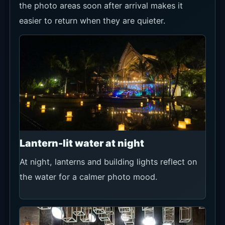
the photo areas soon after arrival makes it
easier to return when they are quieter.
Lantern-lit water at night
At night, lanterns and building lights reflect on
the water for a calmer photo mood.