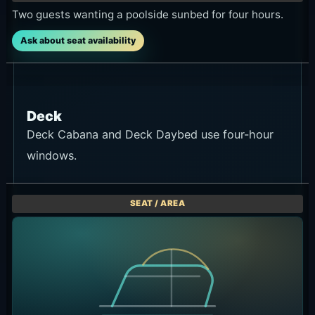
Two guests wanting a poolside sunbed for four hours.
Ask about seat availability
Deck
Deck Cabana and Deck Daybed use four-hour
windows.