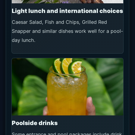
Light lunch and international choices
Caesar Salad, Fish and Chips, Grilled Red
Snapper and similar dishes work well for a pool-
day lunch.
Poolside drinks
Some entrance and pool packages include drink