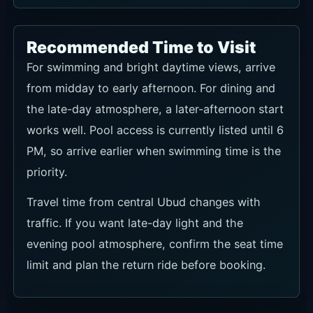
Recommended Time to Visit
For swimming and bright daytime views, arrive
from midday to early afternoon. For dining and
the late-day atmosphere, a later-afternoon start
works well. Pool access is currently listed until 6
PM, so arrive earlier when swimming time is the
priority.
Travel time from central Ubud changes with
traffic. If you want late-day light and the
evening pool atmosphere, confirm the seat time
limit and plan the return ride before booking.