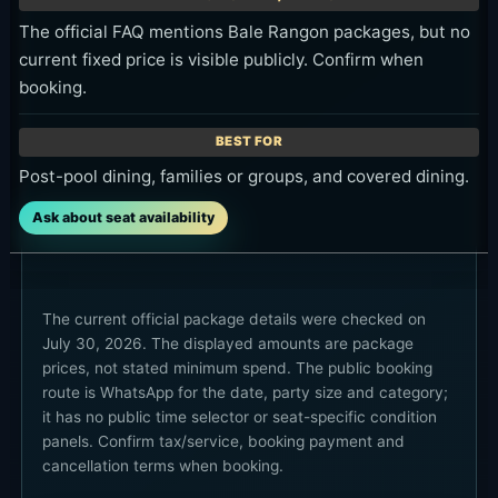
The official FAQ mentions Bale Rangon packages, but no
current fixed price is visible publicly. Confirm when
booking.
Post-pool dining, families or groups, and covered dining.
Ask about seat availability
The current official package details were checked on
July 30, 2026. The displayed amounts are package
prices, not stated minimum spend. The public booking
route is WhatsApp for the date, party size and category;
it has no public time selector or seat-specific condition
panels. Confirm tax/service, booking payment and
cancellation terms when booking.