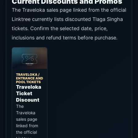
Current Discounts and Promos
The Traveloka sales page linked from the official
Linktree currently lists discounted Tlaga Singha
tickets. Confirm the selected date, price,
inclusions and refund terms before purchase.
TRAVELOKA /
ENTRANCE AND
POOL TICKETS
Traveloka
Ticket
Discount
The
Traveloka
sales page
linked from
the official