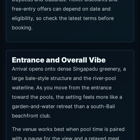
free-entry offers can depend on date and
eligibility, so check the latest terms before
booking.
Entrance and Overall Vibe
Arrival opens onto dense Singapadu greenery, a
large bale-style structure and the river-pool
waterline. As you move from the entrance
toward the pools, the setting feels more like a
garden-and-water retreat than a south-Bali
beachfront club.
The venue works best when pool time is paired
with a pause for the view and a relaxed meal,