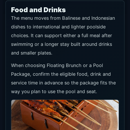
Food and Drinks
The menu moves from Balinese and Indonesian
dishes to international and lighter poolside
choices. It can support either a full meal after
swimming or a longer stay built around drinks
and smaller plates.
When choosing Floating Brunch or a Pool
Package, confirm the eligible food, drink and
service time in advance so the package fits the
way you plan to use the pool and seat.