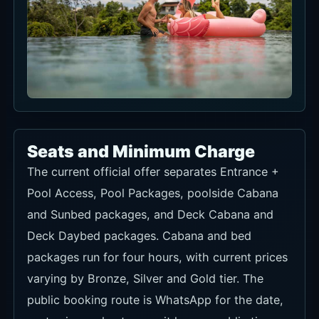
Seats and Minimum Charge
The current official offer separates Entrance +
Pool Access, Pool Packages, poolside Cabana
and Sunbed packages, and Deck Cabana and
Deck Daybed packages. Cabana and bed
packages run for four hours, with current prices
varying by Bronze, Silver and Gold tier. The
public booking route is WhatsApp for the date,