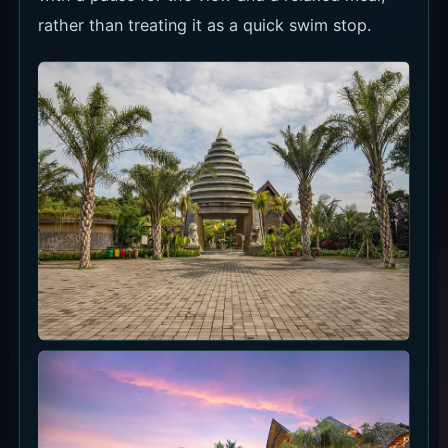
rather than treating it as a quick swim stop.