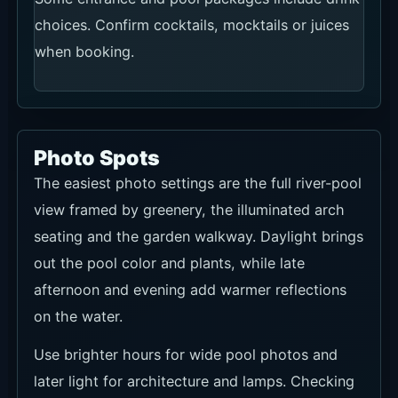
choices. Confirm cocktails, mocktails or juices
when booking.
Photo Spots
The easiest photo settings are the full river-pool
view framed by greenery, the illuminated arch
seating and the garden walkway. Daylight brings
out the pool color and plants, while late
afternoon and evening add warmer reflections
on the water.
Use brighter hours for wide pool photos and
later light for architecture and lamps. Checking