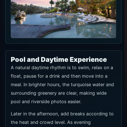
Pool and Daytime Experience
A natural daytime rhythm is to swim, relax on a
float, pause for a drink and then move into a
meal. In brighter hours, the turquoise water and
surrounding greenery are clear, making wide
pool and riverside photos easier.
Later in the afternoon, add breaks according to
the heat and crowd level. As evening