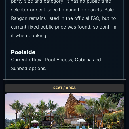
party size and category; it has no public time
selector or seat-specific condition panels. Bale
Rangon remains listed in the official FAQ, but no
current fixed public price was found, so confirm
it when booking.
Poolside
Current official Pool Access, Cabana and
Sunbed options.