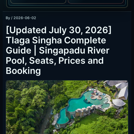
By
/
2026-06-02
[Updated July 30, 2026]
Tlaga Singha Complete
Guide | Singapadu River
Pool, Seats, Prices and
Booking