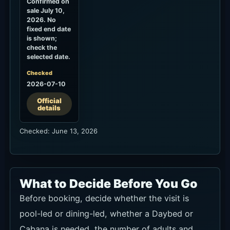
Confirmed on
sale July 10,
2026. No
fixed end date
is shown;
check the
selected date.
Checked
2026-07-10
Official
details
Checked: June 13, 2026
What to Decide Before You Go
Before booking, decide whether the visit is
pool-led or dining-led, whether a Daybed or
Cabana is needed, the number of adults and