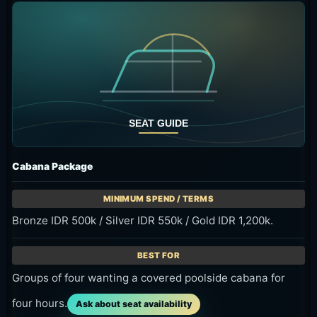
Cabana Package
Bronze IDR 500k / Silver IDR 550k / Gold IDR 1,200k.
Groups of four wanting a covered poolside cabana for
four hours.
Ask about seat availability