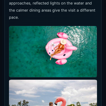
approaches, reflected lights on the water and
the calmer dining areas give the visit a different
pace.