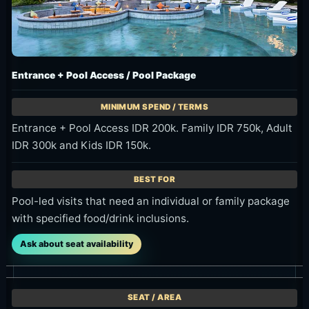
Entrance + Pool Access / Pool Package
Entrance + Pool Access IDR 200k. Family IDR 750k, Adult
IDR 300k and Kids IDR 150k.
Pool-led visits that need an individual or family package
with specified food/drink inclusions.
Ask about seat availability