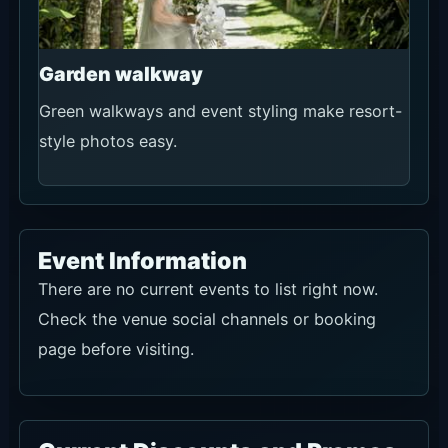
Garden walkway
Green walkways and event styling make resort-
style photos easy.
Event Information
There are no current events to list right now.
Check the venue social channels or booking
page before visiting.