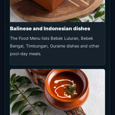
Balinese and Indonesian dishes
The Food Menu lists Bebek Luluran, Bebek
Bengal, Timbungan, Gurame dishes and other
pool-day meals.