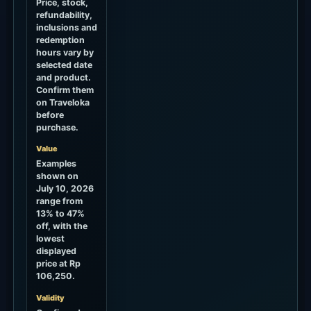
Price, stock,
refundability,
inclusions and
redemption
hours vary by
selected date
and product.
Confirm them
on Traveloka
before
purchase.
Value
Examples
shown on
July 10, 2026
range from
13% to 47%
off, with the
lowest
displayed
price at Rp
106,250.
Validity