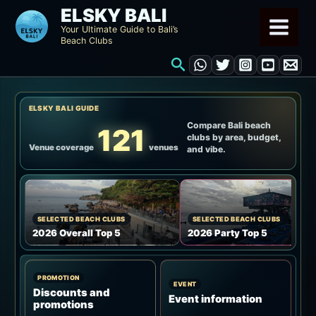
Skip
ELSKY BALI
to
Your Ultimate Guide to Bali’s
Beach Clubs
content
Search
ELSKY BALI GUIDE
Compare Bali beach
121
clubs by area, budget,
Venue coverage
venues
and vibe.
SELECTED BEACH CLUBS
SELECTED BEACH CLUBS
2026 Overall Top 5
2026 Party Top 5
PROMOTION
EVENT
Discounts and
Event information
promotions