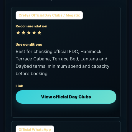
Cretya Official Day Clubs / Megatix
Recommendation
★★★★★
Use conditions
Best for checking official FDC, Hammock,
Terrace Cabana, Terrace Bed, Lantana and
Daybed terms, minimum spend and capacity
before booking.
Link
View official Day Clubs
Official WhatsApp