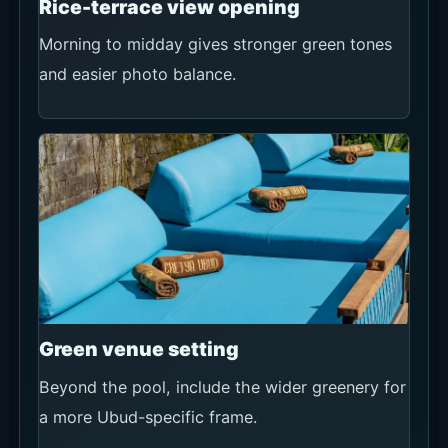
Rice-terrace view opening
Morning to midday gives stronger green tones
and easier photo balance.
Green venue setting
Beyond the pool, include the wider greenery for
a more Ubud-specific frame.