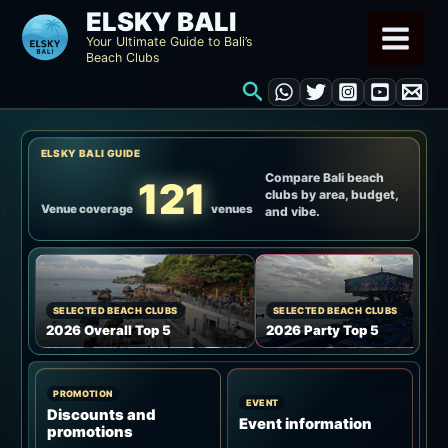
Skip
ELSKY BALI
to
Your Ultimate Guide to Bali’s
Beach Clubs
content
Search
ELSKY BALI GUIDE
Compare Bali beach
121
clubs by area, budget,
Venue coverage
venues
and vibe.
SELECTED BEACH CLUBS
SELECTED BEACH CLUBS
2026 Overall Top 5
2026 Party Top 5
PROMOTION
EVENT
Discounts and
Event information
promotions