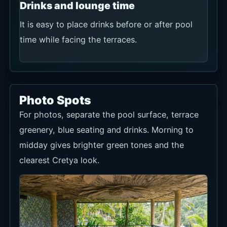
Drinks and lounge time
It is easy to place drinks before or after pool
time while facing the terraces.
Photo Spots
For photos, separate the pool surface, terrace
greenery, blue seating and drinks. Morning to
midday gives brighter green tones and the
clearest Cretya look.