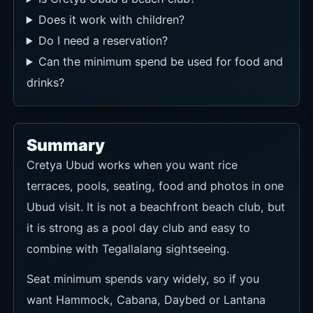
Does it work with children?
Do I need a reservation?
Can the minimum spend be used for food and
drinks?
Summary
Cretya Ubud works when you want rice
terraces, pools, seating, food and photos in one
Ubud visit. It is not a beachfront beach club, but
it is strong as a pool day club and easy to
combine with Tegallalang sightseeing.
Seat minimum spends vary widely, so if you
want Hammock, Cabana, Daybed or Lantana