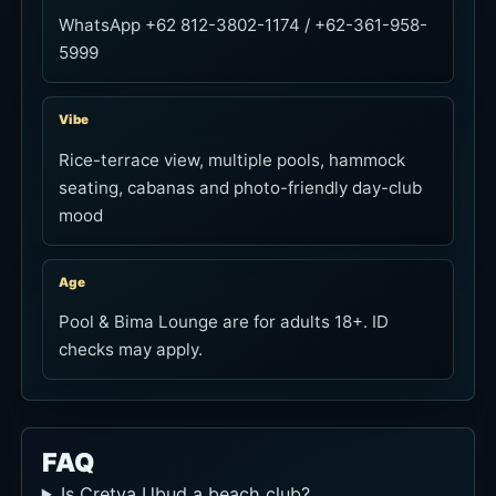
WhatsApp +62 812-3802-1174 / +62-361-958-
5999
Vibe
Rice-terrace view, multiple pools, hammock
seating, cabanas and photo-friendly day-club
mood
Age
Pool & Bima Lounge are for adults 18+. ID
checks may apply.
FAQ
Is Cretya Ubud a beach club?