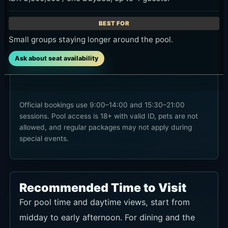
Small groups staying longer around the pool.
Ask about seat availability
Official bookings use 9:00–14:00 and 15:30–21:00
sessions. Pool access is 18+ with valid ID, pets are not
allowed, and regular packages may not apply during
special events.
Recommended Time to Visit
For pool time and daytime views, start from
midday to early afternoon. For dining and the