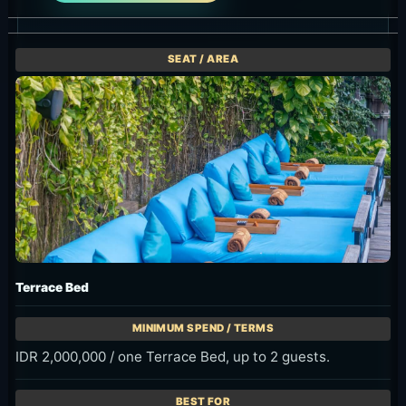
Terrace Bed
IDR 2,000,000 / one Terrace Bed, up to 2 guests.