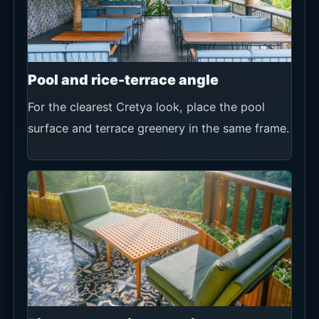
Pool and rice-terrace angle
For the clearest Cretya look, place the pool
surface and terrace greenery in the same frame.