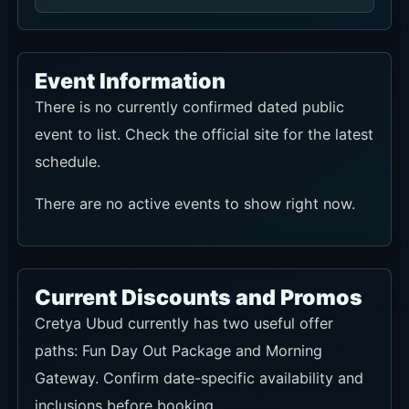
Event Information
There is no currently confirmed dated public
event to list. Check the official site for the latest
schedule.
There are no active events to show right now.
Current Discounts and Promos
Cretya Ubud currently has two useful offer
paths: Fun Day Out Package and Morning
Gateway. Confirm date-specific availability and
inclusions before booking.