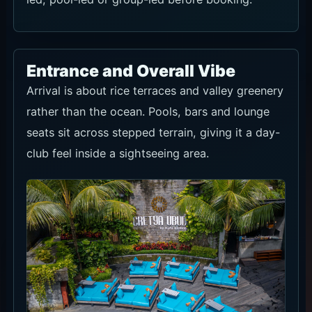
Entrance and Overall Vibe
Arrival is about rice terraces and valley greenery
rather than the ocean. Pools, bars and lounge
seats sit across stepped terrain, giving it a day-
club feel inside a sightseeing area.