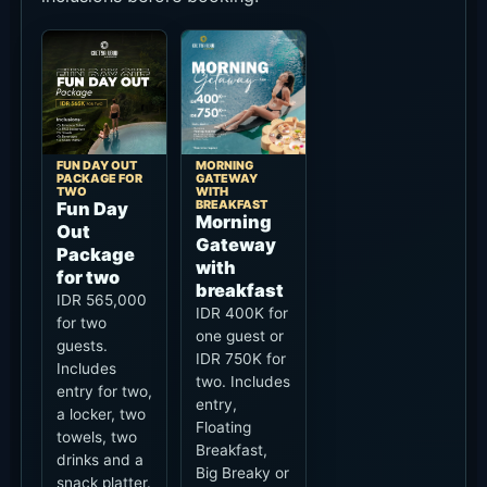
FUN DAY OUT
MORNING
PACKAGE FOR
GATEWAY
TWO
WITH
BREAKFAST
Fun Day
Morning
Out
Gateway
Package
with
for two
breakfast
IDR 565,000
IDR 400K for
for two
one guest or
guests.
IDR 750K for
Includes
two. Includes
entry for two,
entry,
a locker, two
Floating
towels, two
Breakfast,
drinks and a
Big Breaky or
snack platter.