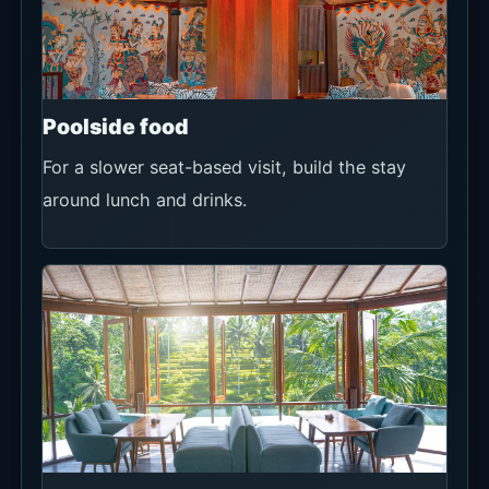
Poolside food
For a slower seat-based visit, build the stay
around lunch and drinks.