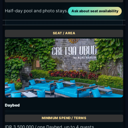
Half-day pool and photo stays.
Ask about seat availability
Daybed
IDR 3,500,000 / one Daybed, up to 4 guests.