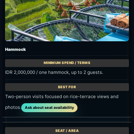
Hammock
IDR 2,000,000 / one hammock, up to 2 guests.
Two-person visits focused on rice-terrace views and
photos.
Ask about seat availability