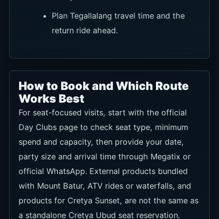
Plan Tegallalang travel time and the
return ride ahead.
How to Book and Which Route
Works Best
For seat-focused visits, start with the official
Day Clubs page to check seat type, minimum
spend and capacity, then provide your date,
party size and arrival time through Megatix or
official WhatsApp. External products bundled
with Mount Batur, ATV rides or waterfalls, and
products for Cretya Sunset, are not the same as
a standalone Cretya Ubud seat reservation.