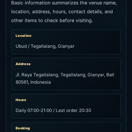
Basic information summarizes the venue name,
location, address, hours, contact details, and
other items to check before visiting.
Location
Ubud / Tegallalang, Gianyar
Address
Jl. Raya Tegallalang, Tegallalang, Gianyar, Bali
80561, Indonesia
Hours
Daily 07:00-21:00 / Last order 20:30
Booking