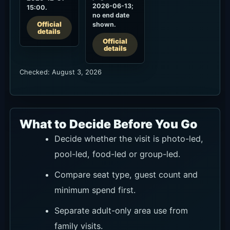
2026-06-13;
15:00.
no end date
Official
shown.
details
Official
details
Checked: August 3, 2026
What to Decide Before You Go
Decide whether the visit is photo-led,
pool-led, food-led or group-led.
Compare seat type, guest count and
minimum spend first.
Separate adult-only area use from
family visits.