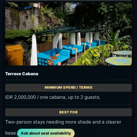
Terrace Cabana
IDR 2,000,000 / one cabana, up to 2 guests.
Two-person stays needing more shade and a clearer
base.
Ask about seat availability