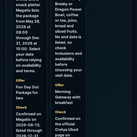
Breaky or
snack platter.
Dragon Power
Megatix lists
Bowl, coffee
the package
or tea, juice,
from May 28,
bread and
2026 at
sliced fruits.
08:00
No end date is
through Dec
listed, so
31, 2026 at
check
15:00. Select
inclusions and
your date
availability
before relying
before
on availability
choosing your
and terms.
visit date.
Offer
Offer
Fun Day Out
Morning
Package for
Gateway with
two
breakfast
Check
Check
Confirmed on
Confirmed on
Megatix on
the official
2026-06-13;
Cretya Ubud
listed through
page on
2026-12-31