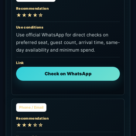
Recommendation
★★★★☆
Use conditions
Use official WhatsApp for direct checks on
preferred seat, guest count, arrival time, same-
day availability and minimum spend.
Link
Check on WhatsApp
Phone / Email
Recommendation
★★★☆☆