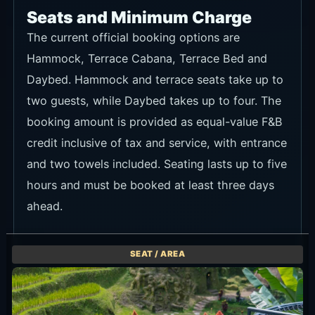
Seats and Minimum Charge
The current official booking options are
Hammock, Terrace Cabana, Terrace Bed and
Daybed. Hammock and terrace seats take up to
two guests, while Daybed takes up to four. The
booking amount is provided as equal-value F&B
credit inclusive of tax and service, with entrance
and two towels included. Seating lasts up to five
hours and must be booked at least three days
ahead.