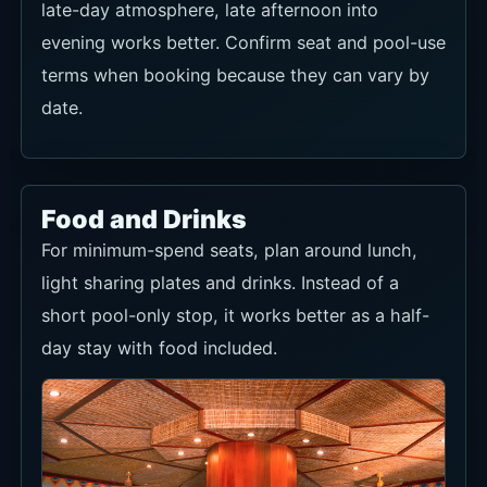
late-day atmosphere, late afternoon into
evening works better. Confirm seat and pool-use
terms when booking because they can vary by
date.
Food and Drinks
For minimum-spend seats, plan around lunch,
light sharing plates and drinks. Instead of a
short pool-only stop, it works better as a half-
day stay with food included.