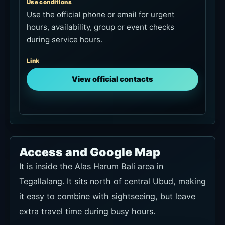
Use conditions
Use the official phone or email for urgent
hours, availability, group or event checks
during service hours.
Link
View official contacts
Access and Google Map
It is inside the Alas Harum Bali area in
Tegallalang. It sits north of central Ubud, making
it easy to combine with sightseeing, but leave
extra travel time during busy hours.