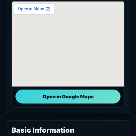
Open in Google Maps
Basic Information