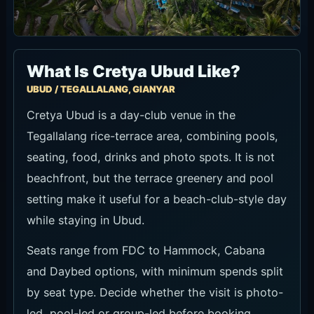
What Is Cretya Ubud Like?
UBUD / TEGALLALANG, GIANYAR
Cretya Ubud is a day-club venue in the
Tegallalang rice-terrace area, combining pools,
seating, food, drinks and photo spots. It is not
beachfront, but the terrace greenery and pool
setting make it useful for a beach-club-style day
while staying in Ubud.
Seats range from FDC to Hammock, Cabana
and Daybed options, with minimum spends split
by seat type. Decide whether the visit is photo-
led, pool-led or group-led before booking.