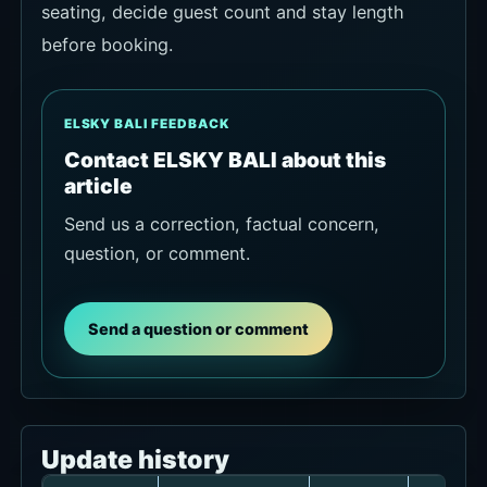
seating, decide guest count and stay length
before booking.
ELSKY BALI FEEDBACK
Contact ELSKY BALI about this
article
Send us a correction, factual concern,
question, or comment.
Send a question or comment
Update history