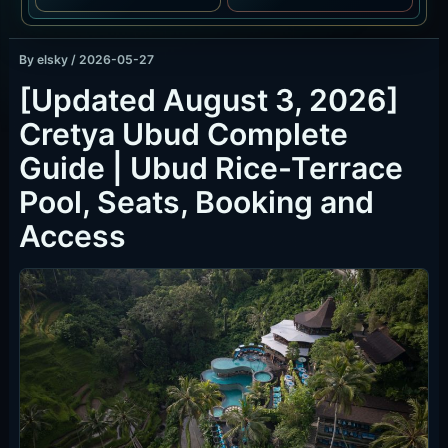
By
elsky
/
2026-05-27
[Updated August 3, 2026]
Cretya Ubud Complete
Guide | Ubud Rice-Terrace
Pool, Seats, Booking and
Access