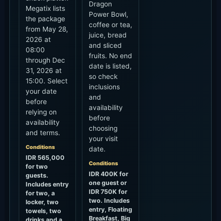
Dragon
Megatix lists
Power Bowl,
the package
coffee or tea,
from May 28,
juice, bread
2026 at
and sliced
08:00
fruits. No end
through Dec
date is listed,
31, 2026 at
so check
15:00. Select
inclusions
your date
and
before
availability
relying on
before
availability
choosing
and terms.
your visit
Conditions
date.
IDR 565,000
Conditions
for two
IDR 400K for
guests.
one guest or
Includes entry
IDR 750K for
for two, a
two. Includes
locker, two
entry, Floating
towels, two
Breakfast, Big
drinks and a