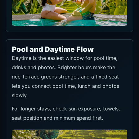
Pool and Daytime Flow
Daytime is the easiest window for pool time,
drinks and photos. Brighter hours make the
rice-terrace greens stronger, and a fixed seat
lets you connect pool time, lunch and photos
slowly.
For longer stays, check sun exposure, towels,
seat position and minimum spend first.