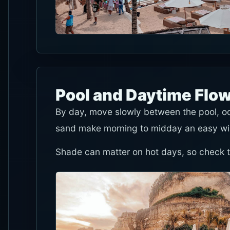
Pool and Daytime Flo
By day, move slowly between the pool, o
sand make morning to midday an easy wi
Shade can matter on hot days, so check the