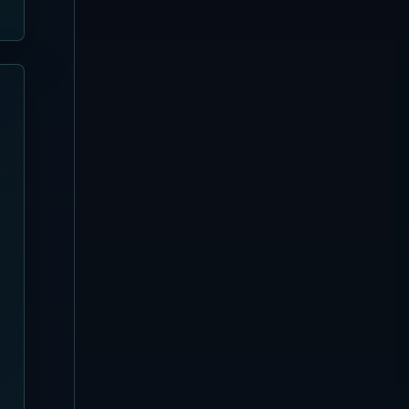
Guide | Nusa Penida Pool,
Seats and Booking
Kuta
[Updated August 4, 2026]
Azul Beach Club Complete
Guide | Legian Bamboo
Beach Club, Tiki Bar and
Seats
Nusa Dua
[Updated August 4, 2026]
Missoni Resort Club
Complete Guide
Canggu
[Updated August 3, 2026]
Favela Chic Beach Club
Complete Guide
Sanur
[Updated August 3, 2026]
Pier Eight Bali Complete
Guide | Sanur Beach Dining
and Seafood BBQ