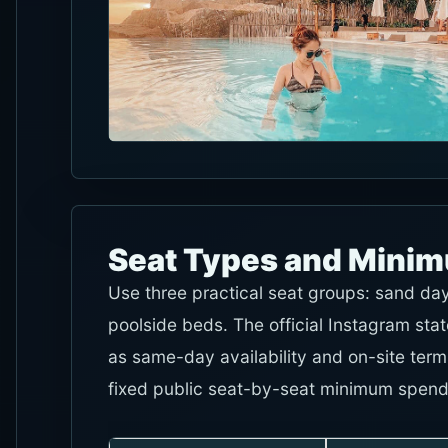
Seat Types and Mini
Use three practical seat groups: sand da
poolside beds. The official Instagram stat
as same-day availability and on-site ter
fixed public seat-by-seat minimum spend, 