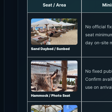
Seat / Area
Min
No official fi
seat minimum
day on-site 
Sand Daybed / Sunbed
No fixed publ
Confirm avail
use on arrival
Hammock / Photo Seat