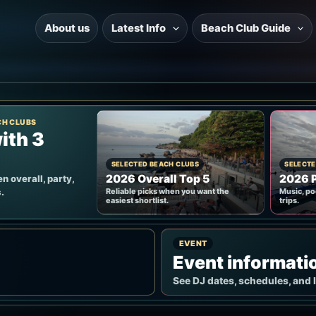
About us
Latest Info
Beach Club Guide
CH CLUBS
ith 3
SELECTED BEACH CLUBS
SELECTE
2026 Overall Top 5
2026 P
n overall, party,
.
Reliable picks when you want the
Music, po
easiest shortlist.
trips.
EVENT
Event informati
See DJ dates, schedules, and 