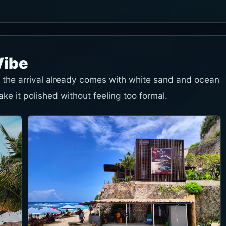
Vibe
so the arrival already comes with white sand and ocean
e it polished without feeling too formal.