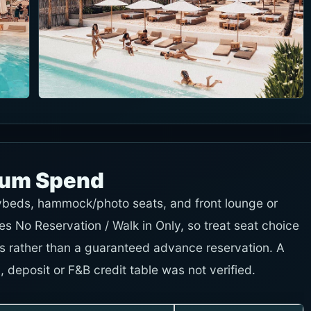
mum Spend
ybeds, hammock/photo seats, and front lounge or
es No Reservation / Walk in Only, so treat seat choice
ms rather than a guaranteed advance reservation. A
deposit or F&B credit table was not verified.