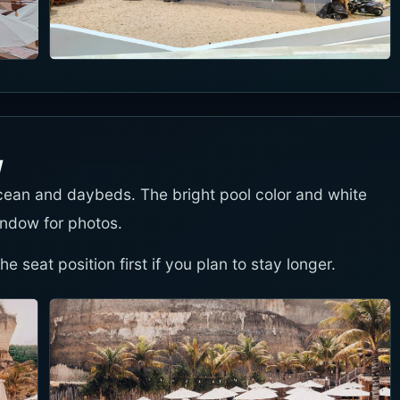
w
cean and daybeds. The bright pool color and white
ndow for photos.
 seat position first if you plan to stay longer.