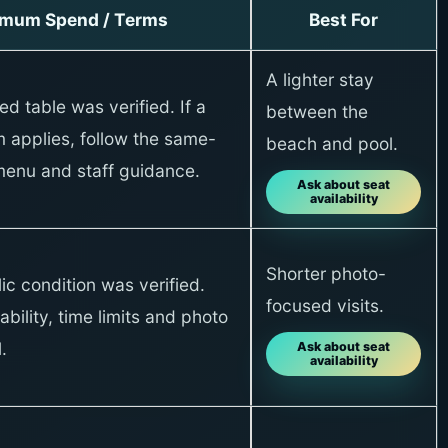
imum Spend / Terms
Best For
A lighter stay
xed table was verified. If a
between the
 applies, follow the same-
beach and pool.
menu and staff guidance.
Ask about seat
availability
Shorter photo-
ic condition was verified.
focused visits.
ability, time limits and photo
.
Ask about seat
availability