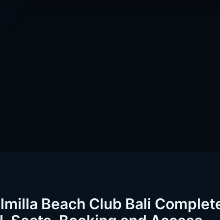
lmilla Beach Club Bali Complet