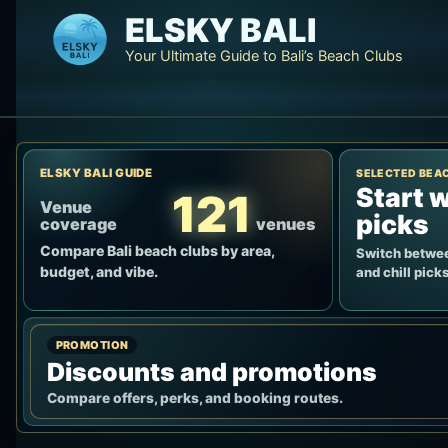
Skip
ELSKY BALI
to
Your Ultimate Guide to Bali’s Beach Clubs
content
ELSKY BALI GUIDE
SELECTED BEA
Start w
121
Venue
picks
coverage
venues
Compare Bali beach clubs by area,
Switch betwee
budget, and vibe.
and chill picks
PROMOTION
Discounts and promotions
Compare offers, perks, and booking routes.