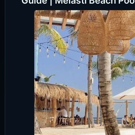
Guide | Melasti Beach Poo