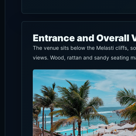
Entrance and Overall 
The venue sits below the Melasti cliffs, 
views. Wood, rattan and sandy seating mak