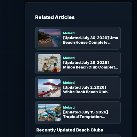
h
f
o
Beach Clubs in the Same Area
r
:
Melasti
[Updated July 30, 2026] Uma
Beach House Complete
Guide | Melasti Oceanfront
Dining, Seats and Booking
Melasti
[Updated July 29, 2026]
Minoo Beach Club Complete
Guide | Atmosphere, Seats,
Food and Photo Spots in
Melasti
Melasti
[Updated July 2, 2026]
White Rock Beach Club
Complete Guide
Melasti
[Updated July 15, 2026]
Tropical Temptation
Complete Guide | Seats, Pool
and Booking
Recently Updated Beach Clubs
Uluwatu