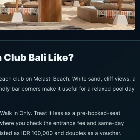
 Club Bali Like?
each club on Melasti Beach. White sand, cliff views, a
ly bar corners make it useful for a relaxed pool day
Walk in Only. Treat it less as a pre-booked-seat
 where you check the entrance fee and same-day
 listed as IDR 100,000 and doubles as a voucher.