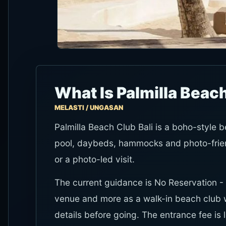
What Is Palmilla Beach
MELASTI / UNGASAN
Palmilla Beach Club Bali is a boho-style b
pool, daybeds, hammocks and photo-friend
or a photo-led visit.
The current guidance is No Reservation - 
venue and more as a walk-in beach club
details before going. The entrance fee is