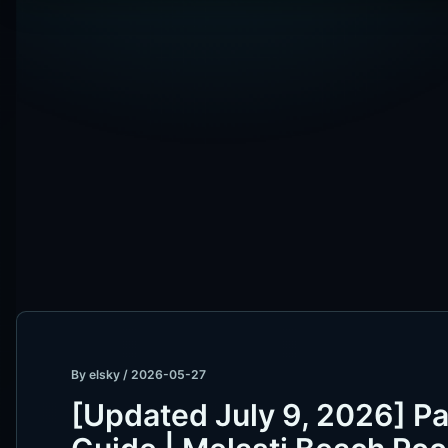
By
elsky
/
2026-05-27
[Updated July 9, 2026] Pa