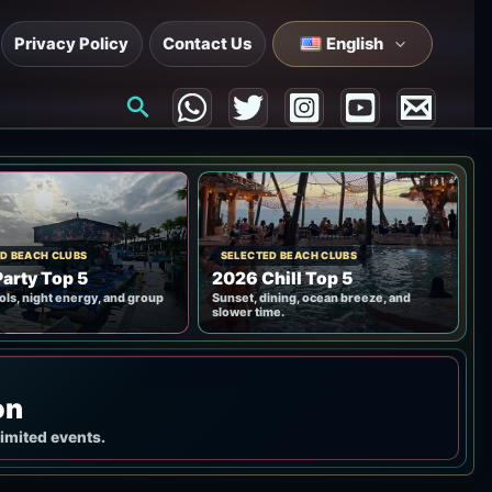
Privacy Policy
Contact Us
English
Search
D BEACH CLUBS
SELECTED BEACH CLUBS
arty Top 5
2026 Chill Top 5
ols, night energy, and group
Sunset, dining, ocean breeze, and
slower time.
on
limited events.