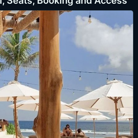
l, Seats, Booking and Access