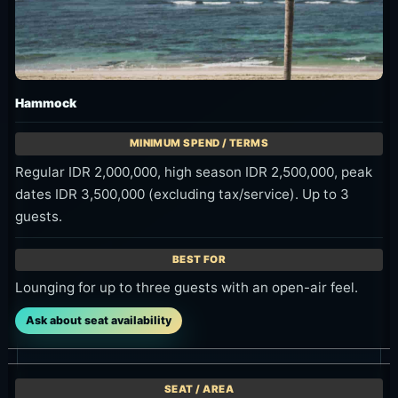
Hammock
Regular IDR 2,000,000, high season IDR 2,500,000, peak
dates IDR 3,500,000 (excluding tax/service). Up to 3
guests.
Lounging for up to three guests with an open-air feel.
Ask about seat availability