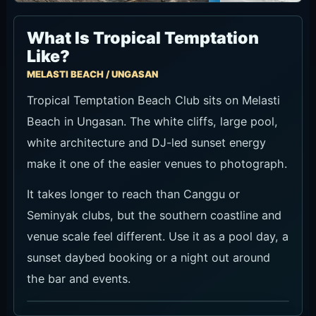
What Is Tropical Temptation
Like?
MELASTI BEACH / UNGASAN
Tropical Temptation Beach Club sits on Melasti
Beach in Ungasan. The white cliffs, large pool,
white architecture and DJ-led sunset energy
make it one of the easier venues to photograph.
It takes longer to reach than Canggu or
Seminyak clubs, but the southern coastline and
venue scale feel different. Use it as a pool day, a
sunset daybed booking or a night out around
the bar and events.