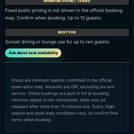
Fixed public pricing is not shown in the official booking
map. Confirm when booking. Up to 10 guests.
Sunset dining or lounge use for up to ten guests.
Ask about seat availability
Prices are minimum spends confirmed in the official
reservation map. Amounts are IDR, excluding tax and
service. Online bookings are paid in full at booking;
minimum spend is non-refundable; beds may be
released after more than 15 minutes late. Event, high-
season and peak-date conditions vary, so confirm final
terms when booking.