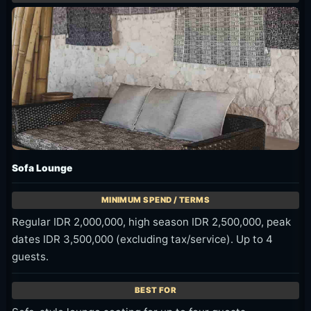
Sofa Lounge
Regular IDR 2,000,000, high season IDR 2,500,000, peak
dates IDR 3,500,000 (excluding tax/service). Up to 4
guests.