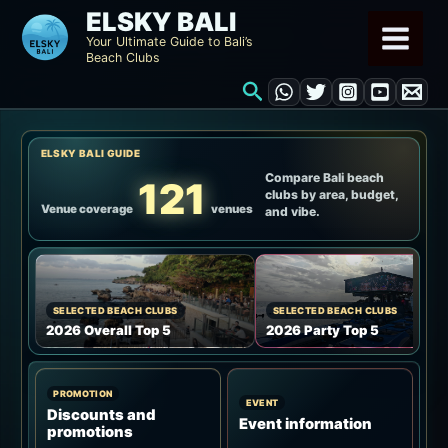
Skip
ELSKY BALI
to
Your Ultimate Guide to Bali’s
Beach Clubs
content
Search
ELSKY BALI GUIDE
Compare Bali beach
121
clubs by area, budget,
Venue coverage
venues
and vibe.
SELECTED BEACH CLUBS
SELECTED BEACH CLUBS
2026 Overall Top 5
2026 Party Top 5
PROMOTION
EVENT
Discounts and
Event information
promotions