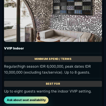
VVIP Indoor
Regular/high season IDR 6,000,000, peak dates IDR
10,000,000 (excluding tax/service). Up to 8 guests.
Up to eight guests wanting the indoor VVIP setting.
Ask about seat availability