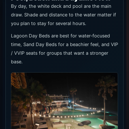
By day, the white deck and pool are the main
draw. Shade and distance to the water matter if
you plan to stay for several hours.
Lagoon Day Beds are best for water-focused
time, Sand Day Beds for a beachier feel, and VIP
/ VVIP seats for groups that want a stronger
base.