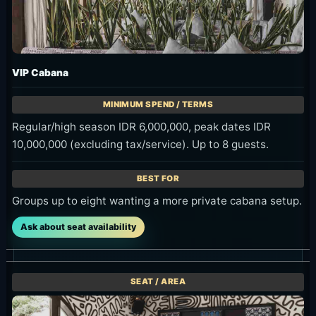
VIP Cabana
Regular/high season IDR 6,000,000, peak dates IDR
10,000,000 (excluding tax/service). Up to 8 guests.
Groups up to eight wanting a more private cabana setup.
Ask about seat availability