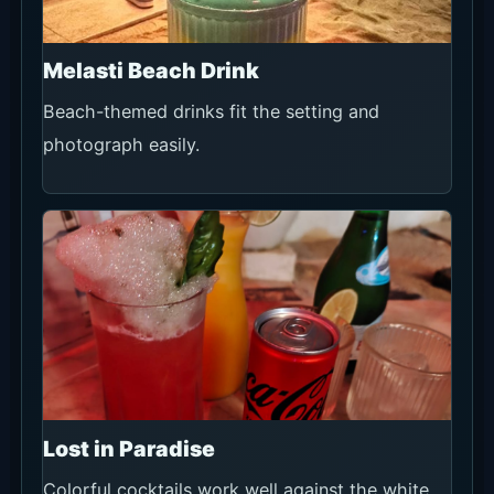
Melasti Beach Drink
Beach-themed drinks fit the setting and
photograph easily.
Lost in Paradise
Colorful cocktails work well against the white