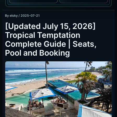
By
elsky
/
2025-07-21
[Updated July 15, 2026]
Tropical Temptation
Complete Guide | Seats,
Pool and Booking