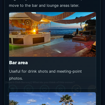
move to the bar and lounge areas later.
Bar area
Useful for drink shots and meeting-point
photos.