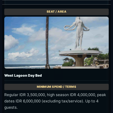
West Lagoon Day Bed
Regular IDR 3,500,000, high season IDR 4,000,000, peak
dates IDR 6,000,000 (excluding tax/service). Up to 4
guests.