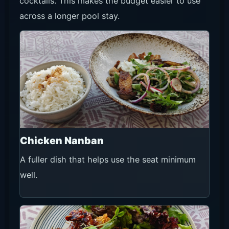
cocktails. This makes the budget easier to use
across a longer pool stay.
Chicken Nanban
A fuller dish that helps use the seat minimum
well.