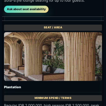
Sofa-style lounge seating for up to four guests.
Ask about seat availability
Plantation
Regular IDR 2,000,000, high season IDR 2,500,000, peak