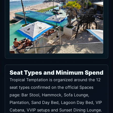
Seat Types and Minimum Spend
Tropical Temptation is organized around the 12
seat types confirmed on the official Spaces
page: Bar Stool, Hammock, Sofa Lounge,
Plantation, Sand Day Bed, Lagoon Day Bed, VIP
Cabana, VVIP setups and Sunset Dining Lounge.