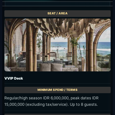
VVIP Deck
Regular/high season IDR 6,000,000, peak dates IDR
15,000,000 (excluding tax/service). Up to 8 guests.