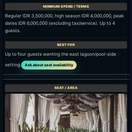
Regular IDR 3,500,000, high season IDR 4,000,000, peak
dates IDR 6,000,000 (excluding tax/service). Up to 4
guests.
Up to four guests wanting the east lagoon/pool-side
setting.
Ask about seat availability