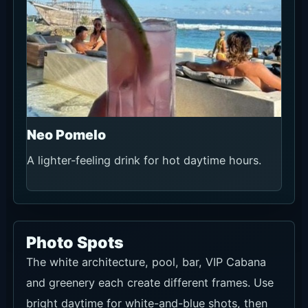
Neo Pomelo
A lighter-feeling drink for hot daytime hours.
Photo Spots
The white architecture, pool, bar, VIP Cabana
and greenery each create different frames. Use
bright daytime for white-and-blue shots, then