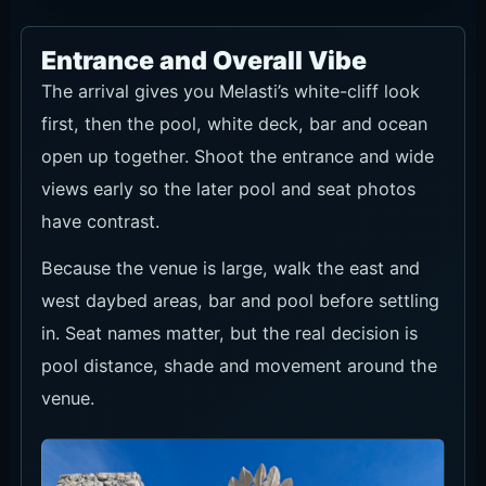
Entrance and Overall Vibe
The arrival gives you Melasti’s white-cliff look
first, then the pool, white deck, bar and ocean
open up together. Shoot the entrance and wide
views early so the later pool and seat photos
have contrast.
Because the venue is large, walk the east and
west daybed areas, bar and pool before settling
in. Seat names matter, but the real decision is
pool distance, shade and movement around the
venue.