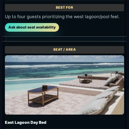
Up to four guests prioritizing the west lagoon/pool feel.
Ask about seat availability
East Lagoon Day Bed