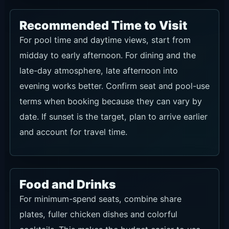
Recommended Time to Visit
For pool time and daytime views, start from
midday to early afternoon. For dining and the
late-day atmosphere, late afternoon into
evening works better. Confirm seat and pool-use
terms when booking because they can vary by
date. If sunset is the target, plan to arrive earlier
and account for travel time.
Food and Drinks
For minimum-spend seats, combine share
plates, fuller chicken dishes and colorful