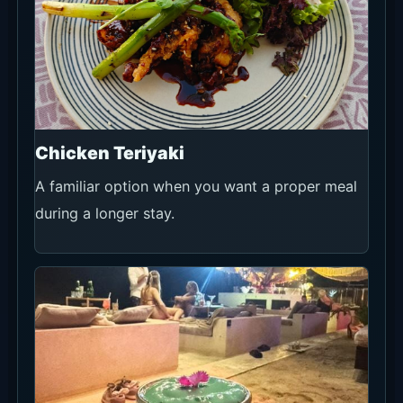
Chicken Teriyaki
A familiar option when you want a proper meal
during a longer stay.