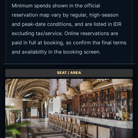
Minimum spends shown in the official
reservation map vary by regular, high-season
and peak-date conditions, and are listed in IDR
excluding tax/service. Online reservations are
paid in full at booking, so confirm the final terms
and availability in the booking screen.