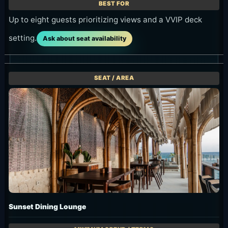
Up to eight guests prioritizing views and a VVIP deck
setting.
Ask about seat availability
Sunset Dining Lounge