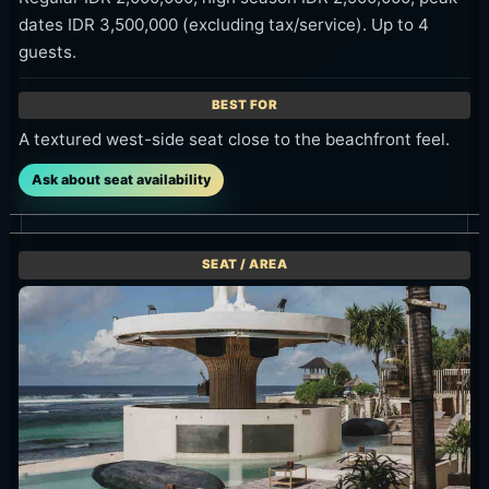
dates IDR 3,500,000 (excluding tax/service). Up to 4
guests.
A textured west-side seat close to the beachfront feel.
Ask about seat availability