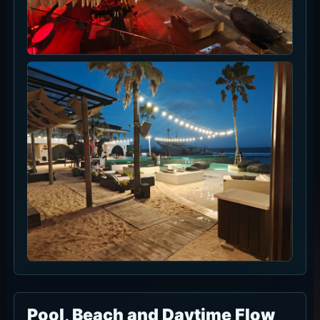
Pool, Beach and Daytime Flow