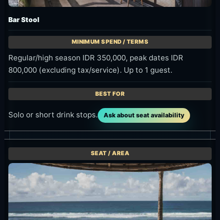
Bar Stool
Regular/high season IDR 350,000, peak dates IDR
800,000 (excluding tax/service). Up to 1 guest.
Solo or short drink stops.
Ask about seat availability