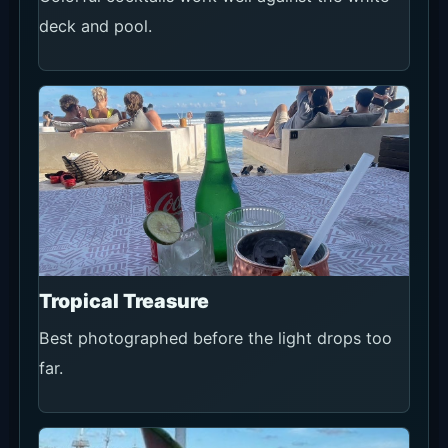
deck and pool.
Tropical Treasure
Best photographed before the light drops too
far.