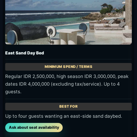
East Sand Day Bed
Regular IDR 2,500,000, high season IDR 3,000,000, peak
dates IDR 4,000,000 (excluding tax/service). Up to 4
guests.
Up to four guests wanting an east-side sand daybed.
Ask about seat availability