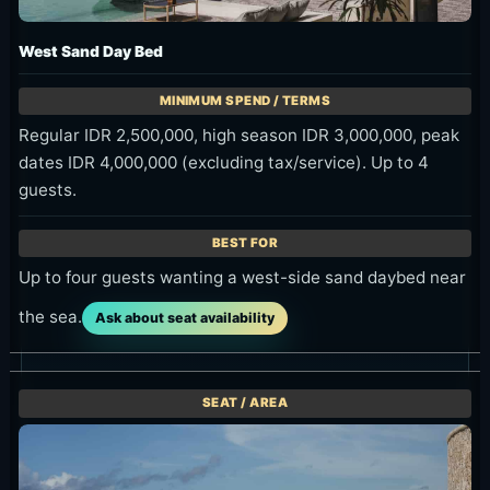
West Sand Day Bed
Regular IDR 2,500,000, high season IDR 3,000,000, peak
dates IDR 4,000,000 (excluding tax/service). Up to 4
guests.
Up to four guests wanting a west-side sand daybed near
the sea.
Ask about seat availability