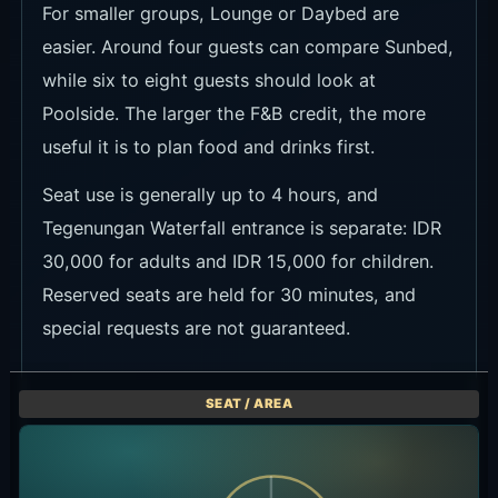
Event Information
Current event information is shown in the cards
below. Check the official link for dates, times,
prices and booking terms.