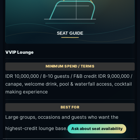
Taste of Friday
A Friday Omma Special Grill program from 2:00 PM
to 7:00 PM, useful when you want food with your
waterfall-side pool time.
Time
Fridays, 2:00 PM-7:00 PM
Price
BBQ options from 300K++ to 600K++
Area
Kemenuh / Sukawati, Gianyar
Event details