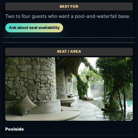
listed at 25%
8:00 AM to
Arrival is at
off. The offer
10:00 AM.
8:00 AM or
uses an 11:00
Daybed is
9:00 AM,
AM-2:00 PM
IDR
advance
arrival
1,500,000,
booking is
window and
while
required by
up to 4 hours
Sunbed/Side
the previous
of seat use.
Pool is IDR
day, and
2,000,000,
seats are
Conditions
with up to 4
held until
Sunbed,
hours of use.
11:00 AM.
Poolside and
Daybed are
Conditions
Conditions
listed at 25%
Morning-only
IDR 699K++
off. The offer
offer for
for two
uses an 11:00
arrivals from
guests. Arrival
AM-2:00 PM
8:00 AM to
is at 8:00 AM
arrival
10:00 AM.
or 9:00 AM,
window and
Daybed is IDR
advance
up to 4 hours
1,500,000,
booking is
of seat use.
while
required by
Sunbed/Side
the previous
Offer
Pool is IDR
day, and seats
11:00 AM-