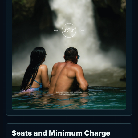
Morning Escape
Morning light makes the water and stone
seating read softer.