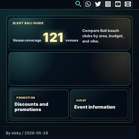
Courtyard
IDR 1,000,000 / up to 4 guests / F&B credit IDR 900,000 /
towel, welcome drink, pool & waterfall access
Up to four guests who want a lower-priced waterfall-
access base.
Ask about seat availability