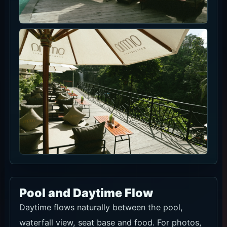
Poolside food
Lunch and drinks are easy to build around a
waterfall-view seat.
Sharing-friendly dishes
For group seats, split the F&B credit between