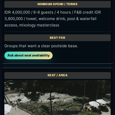
2,000,000,
are held until
2:00 PM
with up to 4
11:00 AM.
arrival
hours of use.
window
Offer
Offer
IDR 699K++
Check
8:00 AM-
for two
Confirmed on
10:00 AM
guests
the official
arrival only
OMMA offer
Check
page on
Check
Confirmed on
2026-06-13;
Confirmed on
the official
official page
the official
OMMA offer
says book for
OMMA offer
page on
arrivals at 11
page on
2026-06-13;
AM, 12 PM, 1
2026-06-13;
advance
PM or 2 PM.
arrival is 8 AM,
booking is
9 AM or 10
required one
Official
AM.
day prior.
details
Official
Official
details
details
Checked: June 13, 2026