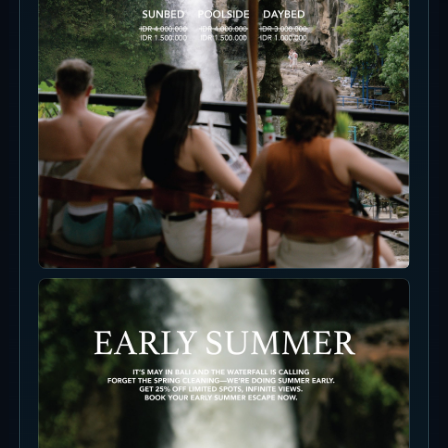
Photo Spots
For photos, separate the waterfall, water
surface, stone seating, breakfast and drinks.
The OMMA look is not ocean blue; it is waterfall
mist, jungle green and calm beige seating.
Floating Breakfast
Morning slots make it easier to frame the pool,
breakfast and waterfall mood together.