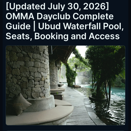
Bamboo
IDR 300,000 per person / F&B credit IDR 300,000 / pool &
waterfall access / existing table for 4 people
Guests who want the lowest per-person table option.