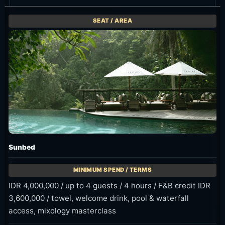
Current Discounts and Promos
OMMA currently has official time-window offers
for Early Bird, Morning Escape and Floating
Breakfast. Confirm selected arrival time, seat
duration and waterfall entrance fee before
booking.
11:00 AM-2:00
8:00 AM-10:00
IDR 699K++
PM ARRIVAL
AM ARRIVAL
FOR TWO
WINDOW
ONLY
GUESTS
Early Bird
Morning
Floating
25% OFF
Escape
Breakfast
Sunbed,
Morning-only
IDR 699K++
Poolside and
offer for
for two
Daybed are
arrivals from
guests.