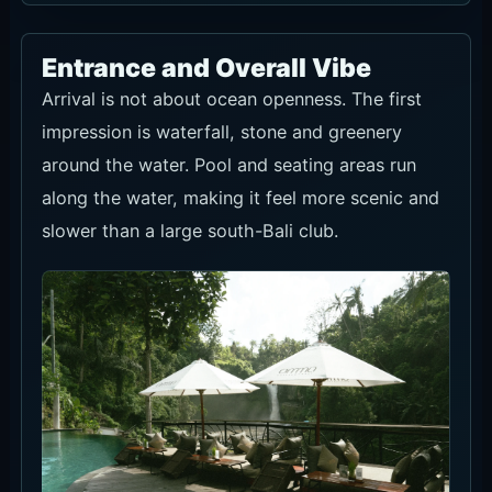
and account for travel time.
Food and Drinks
Food and drinks matter most when you stay
longer at a seat. For F&B-credit seats, roughly
plan lunch, sharing dishes and drinks before
arrival.