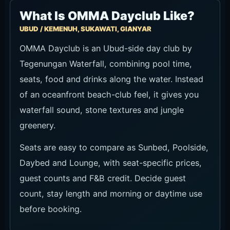
Ask about seat availability
Tegenungan Waterfall entrance is separate: IDR 30,000
adult and IDR 15,000 child. Special requests are not
guaranteed.
Recommended Time to Visit
For pool time and daytime views, start from
midday to early afternoon. For dining and the
late-day atmosphere, late afternoon into
evening works better. Confirm seat and pool-use
terms when booking because they can vary by
date. If sunset is the target, plan to arrive earlier