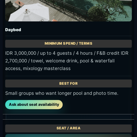
What to Decide Before You Go
Decide morning, daytime or late-day
use.
Compare Sunbed, Poolside, Daybed
and Lounge by guest count.
Plan how to use the F&B credit on food
and drinks.
Keep Tegenungan Waterfall entrance
fee and travel time separate.
Bring towel or a change of clothes if
you plan to get wet around the
waterfall area.