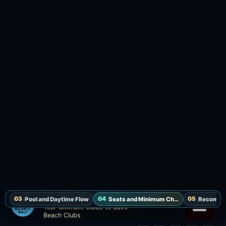
Lounge
IDR 1,500,000 / up to 3 guests / F&B credit IDR 1,350,000 /
towel, welcome drink, pool & waterfall access
Smaller groups who want a calmer food-and-drink base.
Ask about seat availability