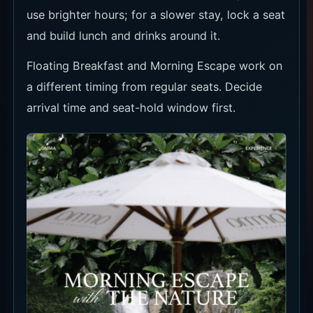
food and drinks.
Drinks by the water
In the heat, move between drinks, shade and
the pool.