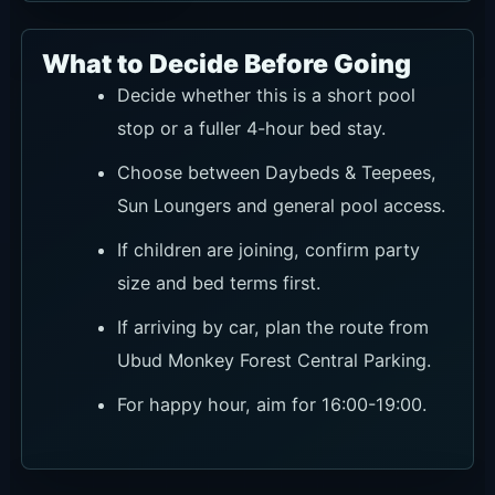
What to Decide Before Going
Decide whether this is a short pool
stop or a fuller 4-hour bed stay.
Choose between Daybeds & Teepees,
Sun Loungers and general pool access.
If children are joining, confirm party
size and bed terms first.
If arriving by car, plan the route from
Ubud Monkey Forest Central Parking.
For happy hour, aim for 16:00-19:00.