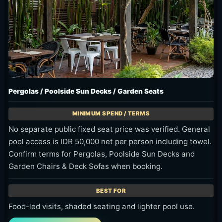
Pergolas / Poolside Sun Decks / Garden Seats
No separate public fixed seat price was verified. General
pool access is IDR 50,000 net per person including towel.
Confirm terms for Pergolas, Poolside Sun Decks and
Garden Chairs & Deck Sofas when booking.
Food-led visits, shaded seating and lighter pool use.