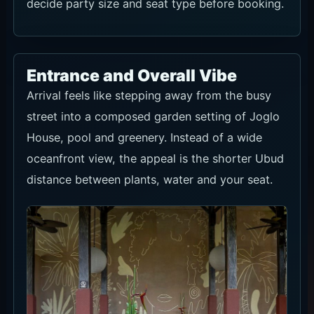
decide party size and seat type before booking.
Entrance and Overall Vibe
Arrival feels like stepping away from the busy
street into a composed garden setting of Joglo
House, pool and greenery. Instead of a wide
oceanfront view, the appeal is the shorter Ubud
distance between plants, water and your seat.