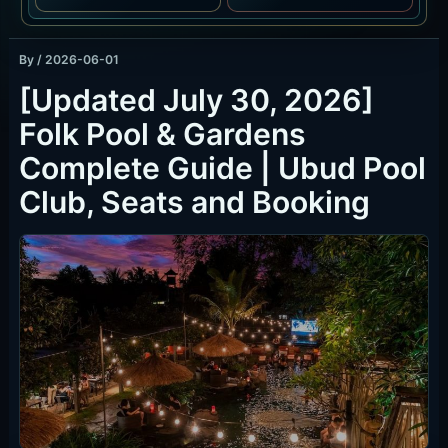
By
/
2026-06-01
[Updated July 30, 2026]
Folk Pool & Gardens
Complete Guide | Ubud Pool
Club, Seats and Booking