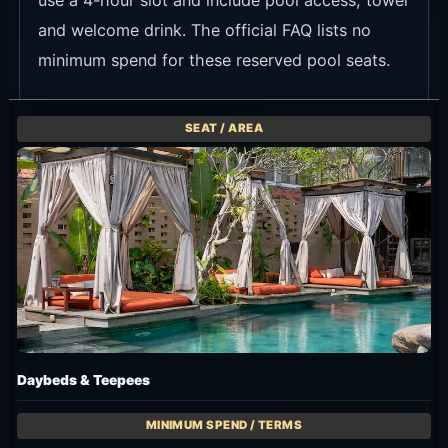
and welcome drink. The official FAQ lists no
minimum spend for these reserved pool seats.
Daybeds & Teepees