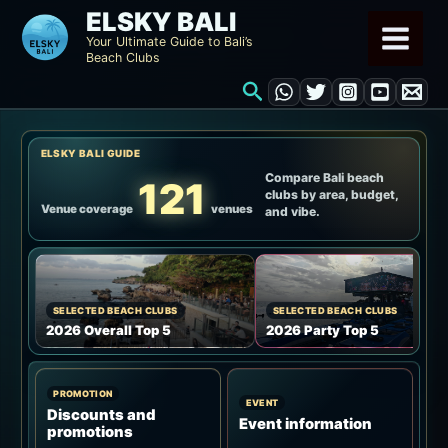
Skip
ELSKY BALI
to
Your Ultimate Guide to Bali’s
Beach Clubs
content
Search
ELSKY BALI GUIDE
Compare Bali beach
121
clubs by area, budget,
Venue coverage
venues
and vibe.
SELECTED BEACH CLUBS
SELECTED BEACH CLUBS
2026 Overall Top 5
2026 Party Top 5
PROMOTION
EVENT
Discounts and
Event information
promotions