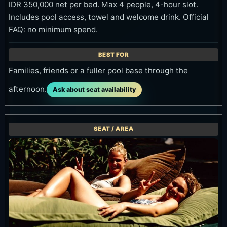
IDR 350,000 net per bed. Max 4 people, 4-hour slot.
Includes pool access, towel and welcome drink. Official
FAQ: no minimum spend.
Families, friends or a fuller pool base through the
afternoon.
Ask about seat availability