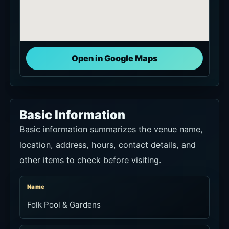
Open in Google Maps
Basic Information
Basic information summarizes the venue name,
location, address, hours, contact details, and
other items to check before visiting.
Name
Folk Pool & Gardens