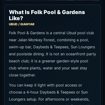
What Is Folk Pool & Gardens
Like?
UBUD / GIANYAR
Folk Pool & Gardens is a central Ubud pool club
near Jalan Monkey Forest, combining a pool,
swim-up bar, Daybeds & Teepees, Sun Loungers
and poolside dining. It is not an oceanfront party
beach club; it is a greener garden-style pool
club where plants, water and your seat stay
close together.
You can keep it light with pool access or
choose a 4-hour Daybeds & Teepees or Sun
Loungers setup. For afternoons or weekends,