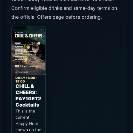
Confirm eligible drinks and same-day terms on
the official Offers page before ordering.
DAILY 16:00-
19:00
CHILL &
CHEERS:
PAY1GET2
Cocktails
This is the
current
Happy Hour
shown on the