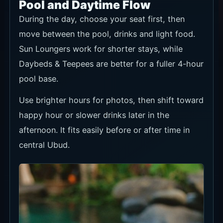
Pool and Daytime Flow
During the day, choose your seat first, then
move between the pool, drinks and light food.
Sun Loungers work for shorter stays, while
Daybeds & Teepees are better for a fuller 4-hour
pool base.
Use brighter hours for photos, then shift toward
happy hour or slower drinks later in the
afternoon. It fits easily before or after time in
central Ubud.