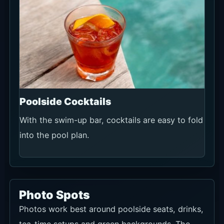
Poolside Cocktails
With the swim-up bar, cocktails are easy to fold
into the pool plan.
Photo Spots
Photos work best around poolside seats, drinks,