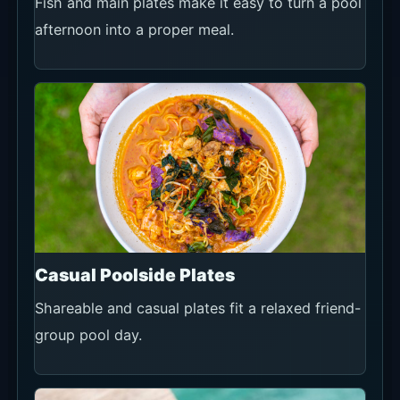
Fish and main plates make it easy to turn a pool
afternoon into a proper meal.
Casual Poolside Plates
Shareable and casual plates fit a relaxed friend-
group pool day.