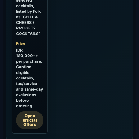
selected
cocktails,
listed by Folk
as “CHILL &
CHEERS /
PAY1GET2
COCKTAILS”.
Price
IDR
180,000++
per purchase.
Confirm
eligible
cocktails,
tax/service
and same-day
exclusions
before
ordering.
Open
official
Offers