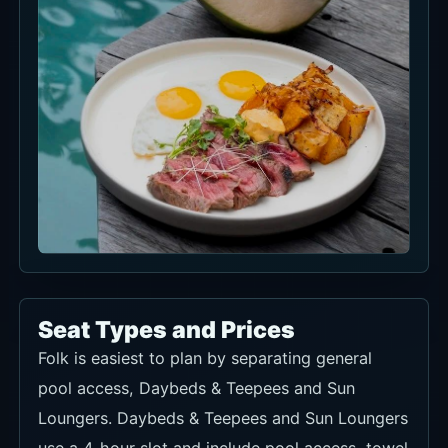
Seat Types and Prices
Folk is easiest to plan by separating general
pool access, Daybeds & Teepees and Sun
Loungers. Daybeds & Teepees and Sun Loungers
use a 4-hour slot and include pool access, towel