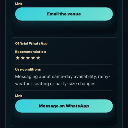
Link
Email the venue
Official WhatsApp
Recommendation
★★☆☆☆
Use conditions
Messaging about same-day availability, rainy-
weather seating or party-size changes.
Link
Message on WhatsApp