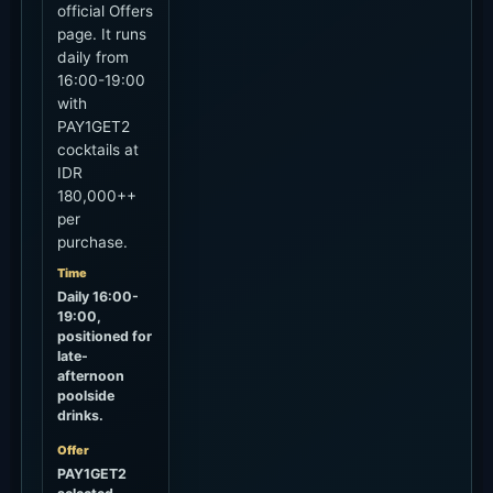
official Offers
page. It runs
daily from
16:00-19:00
with
PAY1GET2
cocktails at
IDR
180,000++
per
purchase.
Time
Daily 16:00-
19:00,
positioned for
late-
afternoon
poolside
drinks.
Offer
PAY1GET2