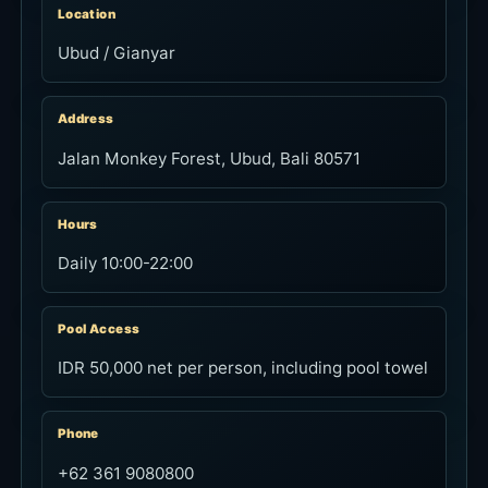
Location
Ubud / Gianyar
Address
Jalan Monkey Forest, Ubud, Bali 80571
Hours
Daily 10:00-22:00
Pool Access
IDR 50,000 net per person, including pool towel
Phone
+62 361 9080800