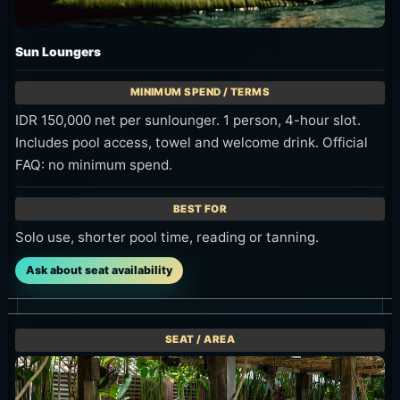
Sun Loungers
IDR 150,000 net per sunlounger. 1 person, 4-hour slot.
Includes pool access, towel and welcome drink. Official
FAQ: no minimum spend.
Solo use, shorter pool time, reading or tanning.
Ask about seat availability