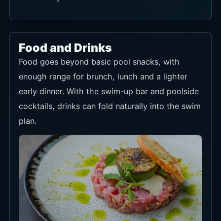
Food and Drinks
Food goes beyond basic pool snacks, with
enough range for brunch, lunch and a lighter
early dinner. With the swim-up bar and poolside
cocktails, drinks can fold naturally into the swim
plan.