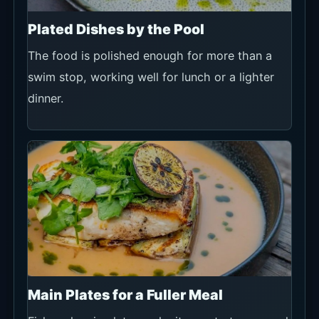
Plated Dishes by the Pool
The food is polished enough for more than a
swim stop, working well for lunch or a lighter
dinner.
Main Plates for a Fuller Meal