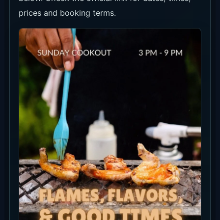
prices and booking terms.