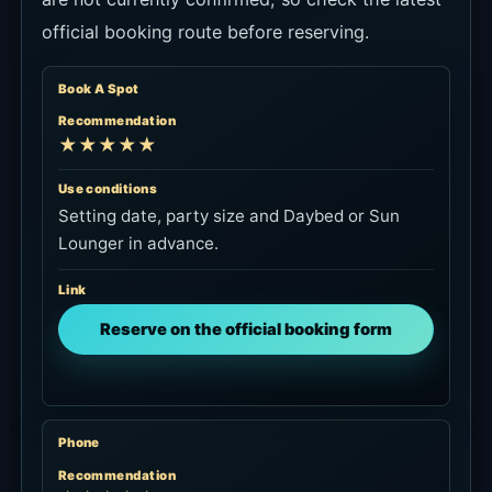
official booking route before reserving.
Book A Spot
Recommendation
★★★★★
Use conditions
Setting date, party size and Daybed or Sun
Lounger in advance.
Link
Reserve on the official booking form
Phone
Recommendation