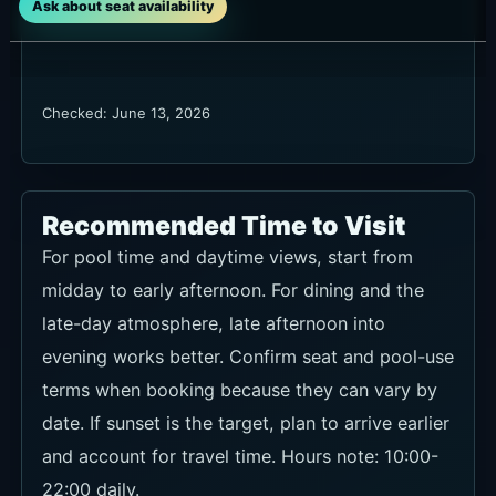
Ask about seat availability
Checked: June 13, 2026
Recommended Time to Visit
For pool time and daytime views, start from
midday to early afternoon. For dining and the
late-day atmosphere, late afternoon into
evening works better. Confirm seat and pool-use
terms when booking because they can vary by
date. If sunset is the target, plan to arrive earlier
and account for travel time. Hours note: 10:00-
22:00 daily.