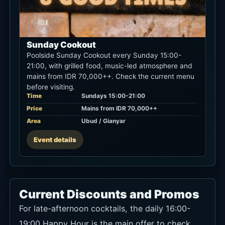
Sunday Cookout
Poolside Sunday Cookout every Sunday 15:00-
21:00, with grilled food, music-led atmosphere and
mains from IDR 70,000++. Check the current menu
before visiting.
Time
Sundays 15:00-21:00
Price
Mains from IDR 70,000++
Area
Ubud / Gianyar
Event details
Current Discounts and Promos
For late-afternoon cocktails, the daily 16:00-
19:00 Happy Hour is the main offer to check.