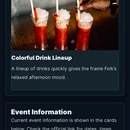
Colorful Drink Lineup
A lineup of drinks quickly gives the frame Folk’s
relaxed afternoon mood.
Event Information
Current event information is shown in the cards
below. Check the official link for dates, times,