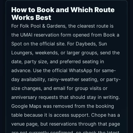
How to Book and Which Route
Works Best
For Folk Pool & Gardens, the clearest route is
the UMAI reservation form opened from Book a
Spot on the official site. For Daybeds, Sun
Loungers, weekends, or larger groups, send the
date, party size, and preferred seating in
advance. Use the official WhatsApp for same-
day availability, rainy-weather seating, or party-
size changes, and email for group visits or
anniversary requests that should stay in writing.
Google Maps was removed from the booking
table because it is access support. Chope has a
venue page, but reservations through that page
are not currently confirmed, so check the latest