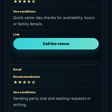
★★★★☆
Use conditions
Quick same-day checks for availability, hours
or family details.
Link
Call the venue
Email
Recommendation
★★★☆☆
Use conditions
Sending party size and seating requests in
writing.