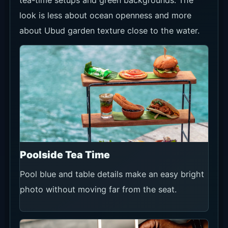
tea-time setups and green backgrounds. The
look is less about ocean openness and more
about Ubud garden texture close to the water.
Poolside Tea Time
Pool blue and table details make an easy bright
photo without moving far from the seat.