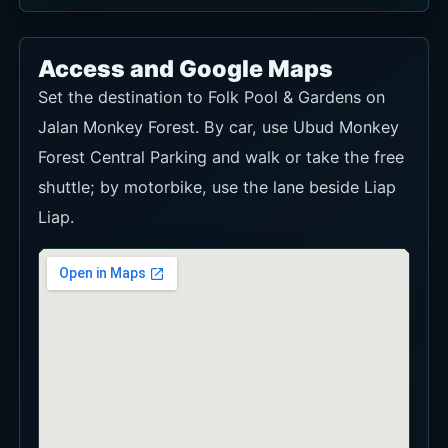
Access and Google Maps
Set the destination to Folk Pool & Gardens on
Jalan Monkey Forest. By car, use Ubud Monkey
Forest Central Parking and walk or take the free
shuttle; by motorbike, use the lane beside Liap
Liap.