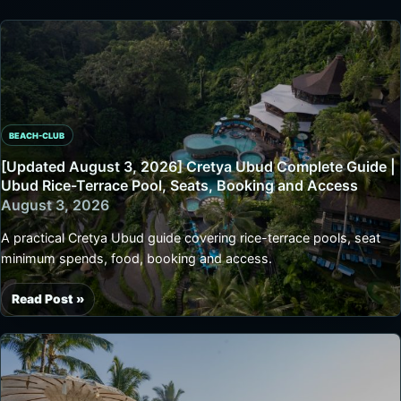
BEACH-CLUB
[Updated August 3, 2026] Cretya Ubud Complete Guide |
Ubud Rice-Terrace Pool, Seats, Booking and Access
August 3, 2026
A practical Cretya Ubud guide covering rice-terrace pools, seat
minimum spends, food, booking and access.
Read Post »
[Updated
August
3,
2026]
Cretya