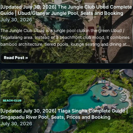
Guide
[Updated July 30, 2026] The Jungle Club Ubud Complete
|
Guide | Ubud/Gianyar Jungle Pool, Seats and Booking
Ubud
July 30, 2026
Waterfall
The Jungle Club Ubud is a jungle pool club in the green Ubud /
Pool,
Tegallalang area. Instead of a beachfront club mood, it combines
Seats,
bamboo architecture, tiered pools, lounge seating and dining at
Booking
Bambu Restaurant.It suits a day when you want slow poolside
and
time, photos from late morning to afternoon, or a resort-style
Read Post »
Access
[Updated
break during an Ubud stay. Seat terms and minimum spend can
July
vary by date and booking method, so confirm when a specific
30,
seat matters.
2026]
The
Jungle
BEACH-CLUB
Club
Ubud
[Updated July 30, 2026] Tlaga Singha Complete Guide |
Complete
Singapadu River Pool, Seats, Prices and Booking
Guide
July 30, 2026
|