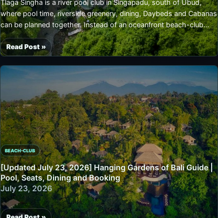
Tlaga Singha is a river pool club in Singapadu, south of Ubud,
Ubud/Gianyar
where pool time, riverside greenery, dining, Daybeds and Cabanas
Jungle
can be planned together. Instead of an oceanfront beach-club
Pool,
feel, it centers on tropical pools, leafy views, bale-style
Seats
architecture and relaxed dining. Because entrance, Pool Package,
Read Post »
and
[Updated
Deck Daybed and Deck Cabana options are listed, it is easiest to
Booking
July
decide guest count and stay style before booking.
30,
2026]
Tlaga
Singha
Complete
Guide
|
BEACH-CLUB
Singapadu
River
[Updated July 23, 2026] Hanging Gardens of Bali Guide |
Pool,
Pool, Seats, Dining and Booking
Seats,
July 23, 2026
Prices
and
Read Post »