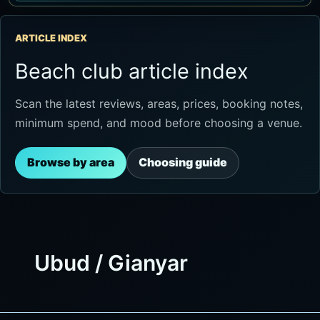
ARTICLE INDEX
Beach club article index
Scan the latest reviews, areas, prices, booking notes,
minimum spend, and mood before choosing a venue.
Browse by area
Choosing guide
Ubud / Gianyar