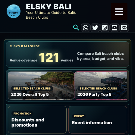
Skip
ELSKY BALI
to
Your Ultimate Guide to Bali’s
Beach Clubs
content
Search
ELSKY BALI GUIDE
121
Compare Bali beach clubs
by area, budget, and vibe.
Venue coverage
venues
SELECTED BEACH CLUBS
SELECTED BEACH CLUBS
2026 Overall Top 5
2026 Party Top 5
PROMOTION
EVENT
Discounts and
Event information
promotions