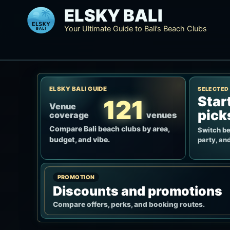
Skip
ELSKY BALI
to
Your Ultimate Guide to Bali’s Beach Clubs
content
ELSKY BALI GUIDE
SELECTED
Star
121
Venue
pick
coverage
venues
Compare Bali beach clubs by area,
Switch be
budget, and vibe.
party, and
PROMOTION
Discounts and promotions
Compare offers, perks, and booking routes.