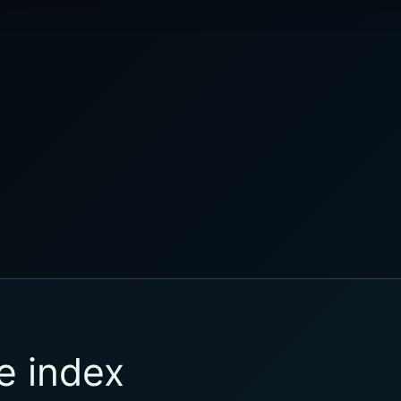
e index