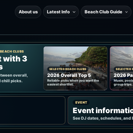
About us
Latest Info
Beach Club Guide
 BEACH CLUBS
t with 3
s
SELECTED BEACH CLUBS
SELECTED 
2026 Overall Top 5
2026 Pa
tween overall,
 chill picks.
Reliable picks when you want the
Music, pools
easiest shortlist.
group trips.
EVENT
Event informati
See DJ dates, schedules, and 