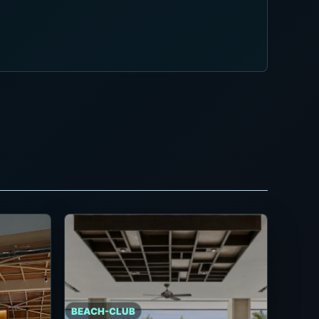
BEACH-CLUB