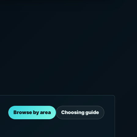
Browse by area
Choosing guide