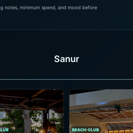
king notes, minimum spend, and mood before
Sanur
CLUB
BEACH-CLUB