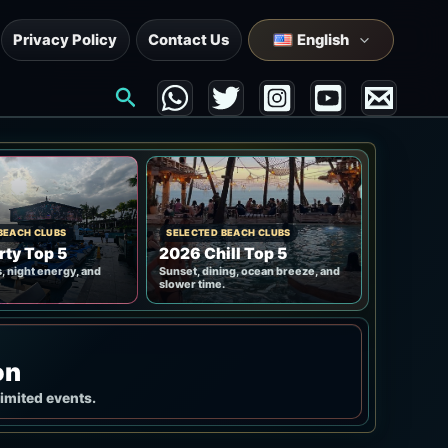
Privacy Policy
Contact Us
English
Search
BEACH CLUBS
SELECTED BEACH CLUBS
rty Top 5
2026 Chill Top 5
, night energy, and
Sunset, dining, ocean breeze, and
slower time.
on
limited events.