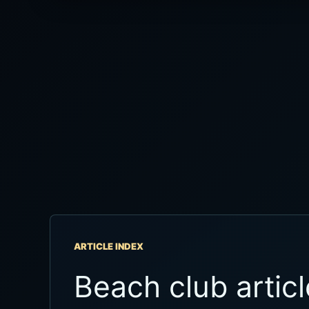
ARTICLE INDEX
Beach club articl