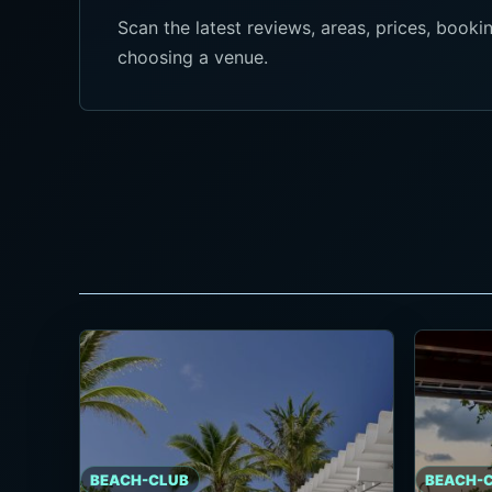
Scan the latest reviews, areas, prices, boo
choosing a venue.
BEACH-CLUB
BEACH-