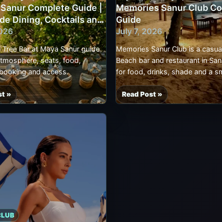
 Sanur Complete Guide |
Memories Sanur Club C
Complete
de Dining, Cocktails and
Guide
ont
Guide
2026
July 7, 2026
,
|
Sanur
l Tree Bar at Maya Sanur guide
Memories Sanur Club is a casua
Beach
atmosphere, seats, food,
Beach bar and restaurant in Sanu
Bar,
 booking and access.
for food, drinks, shade and a s
Seafood,
break than a large beach-club 
Seats
st »
Read Post »
d
[Updated
and
July
Booking
7,
2026]
Memories
Sanur
Club
Complete
Guide
e
CLUB