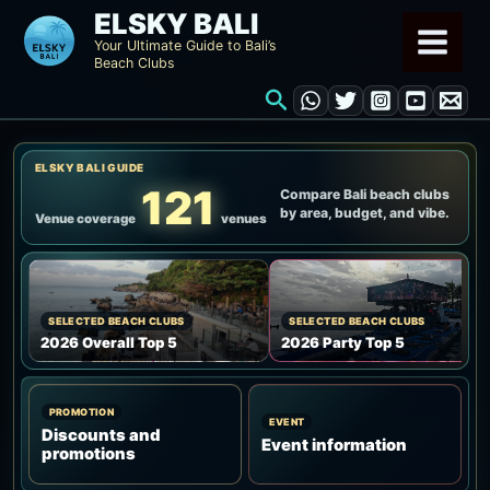
Skip
ELSKY BALI
to
Your Ultimate Guide to Bali’s
Beach Clubs
content
Search
ELSKY BALI GUIDE
121
Compare Bali beach clubs
by area, budget, and vibe.
Venue coverage
venues
SELECTED BEACH CLUBS
SELECTED BEACH CLUBS
2026 Overall Top 5
2026 Party Top 5
PROMOTION
EVENT
Discounts and
Event information
promotions