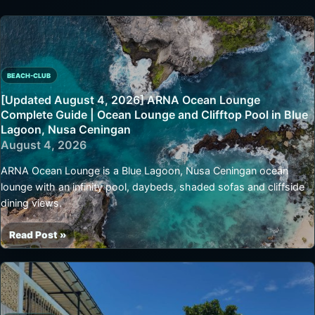
BEACH-CLUB
[Updated August 4, 2026] ARNA Ocean Lounge
Complete Guide | Ocean Lounge and Clifftop Pool in Blue
Lagoon, Nusa Ceningan
August 4, 2026
ARNA Ocean Lounge is a Blue Lagoon, Nusa Ceningan ocean
lounge with an infinity pool, daybeds, shaded sofas and cliffside
dining views.
Read Post »
[Updated
August
4,
2026]
ARNA