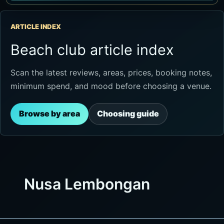
ARTICLE INDEX
Beach club article index
Scan the latest reviews, areas, prices, booking notes,
minimum spend, and mood before choosing a venue.
Browse by area
Choosing guide
Nusa Lembongan