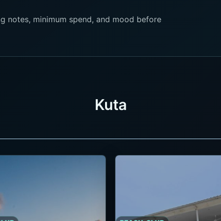
king notes, minimum spend, and mood before
Kuta