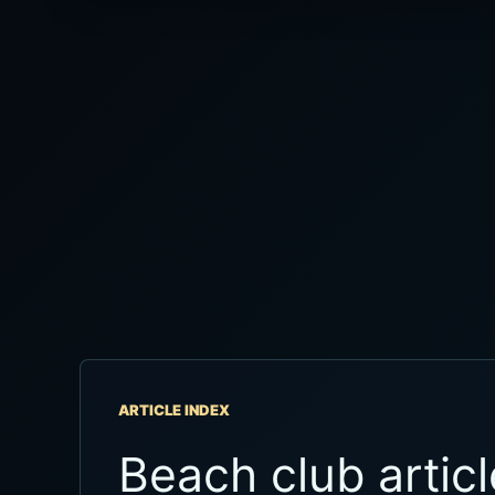
ARTICLE INDEX
Beach club articl