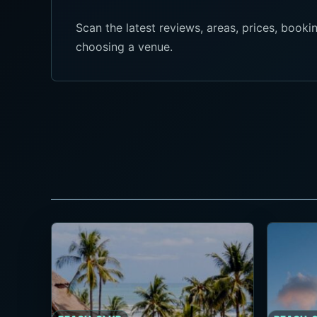
Scan the latest reviews, areas, prices, boo
choosing a venue.