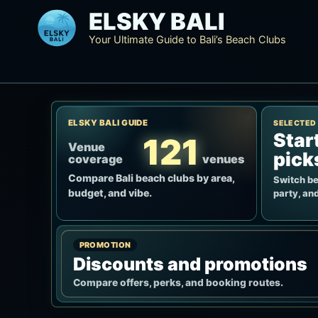
Skip
ELSKY BALI
to
Your Ultimate Guide to Bali’s Beach Clubs
content
ELSKY BALI GUIDE
SELECTED
Star
121
Venue
pick
coverage
venues
Compare Bali beach clubs by area,
Switch be
budget, and vibe.
party, and
PROMOTION
Discounts and promotions
Compare offers, perks, and booking routes.