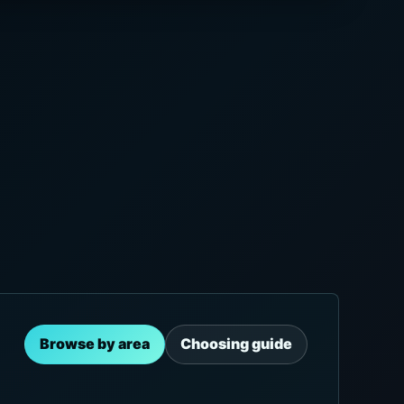
Browse by area
Choosing guide