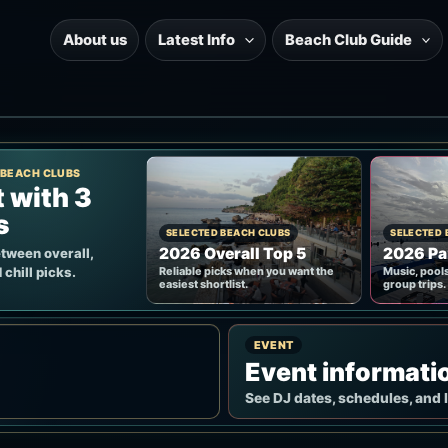
About us
Latest Info
Beach Club Guide
 BEACH CLUBS
t with 3
s
SELECTED BEACH CLUBS
SELECTED 
2026 Overall Top 5
2026 Pa
tween overall,
 chill picks.
Reliable picks when you want the
Music, pools
easiest shortlist.
group trips.
EVENT
Event informati
See DJ dates, schedules, and 