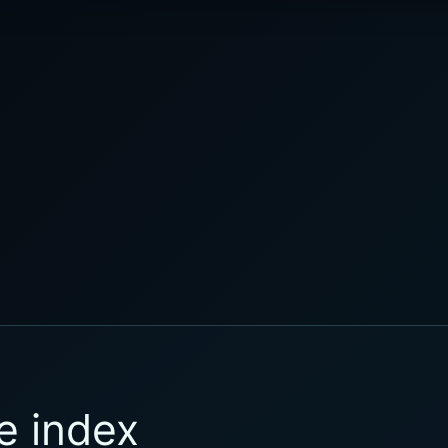
e index