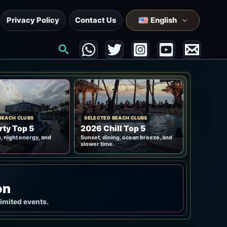
Privacy Policy
Contact Us
English
Search
BEACH CLUBS
SELECTED BEACH CLUBS
rty Top 5
2026 Chill Top 5
, night energy, and
Sunset, dining, ocean breeze, and
slower time.
on
limited events.